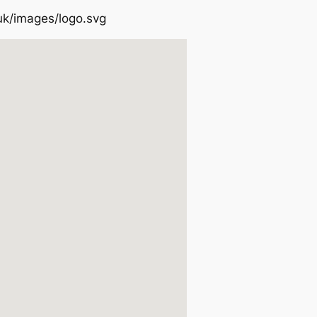
uk/images/logo.svg