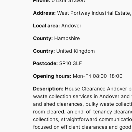
Phone:
01264 313997
Address:
West Portway Industrial Estat
Local area:
Andover
County:
Hampshire
Country:
United Kingdom
Postcode:
SP10 3LF
Opening hours:
Mon-Fri 08:00-18:00
Description:
House Clearance Andover pro
waste collection services in Andover and 
and shed clearances, bulky waste collect
room cleared, an end-of-tenancy clearanc
collections, straightforward communicati
focused on efficient clearances and good