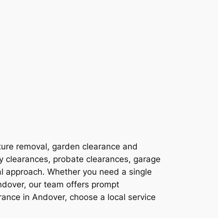
ture removal, garden clearance and
ty clearances, probate clearances, garage
al approach. Whether you need a single
ndover, our team offers prompt
ance in Andover, choose a local service