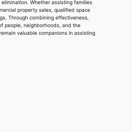
elimination. Whether assisting families
mercial property sales, qualified space
ings. Through combining effectiveness,
h of people, neighborhoods, and the
remain valuable companions in assisting