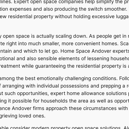
ines. Expert open space companies help simplify the pr
tion expenses and also producing the switch smoother. T
 new residential property without holding excessive lugg
pen space is actually scaling down. As people get in ret
e right into much smaller, more convenient homes. Scalin
intain and which to let go. Home Space Andover experts 
motional and also sensible elements of lessening househ
eatment while guaranteeing the residential property is 
ong the best emotionally challenging conditions. Follo
of arranging with individual possessions and prepping a 
ut such opportunities, expert home allowance solutions 
g it possible for households the area as well as opport
wance Andover firms approach these circumstances with 
grieving loved ones.
ble consider modern property open space solutions. Alo