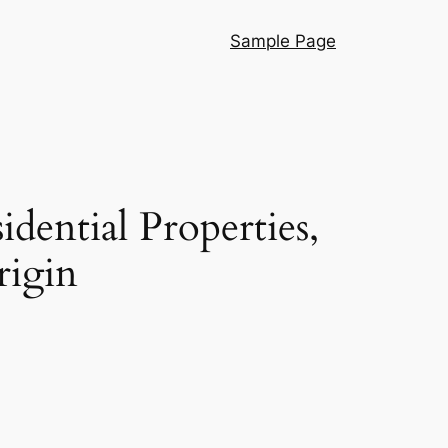
Sample Page
ential Properties,
rigin