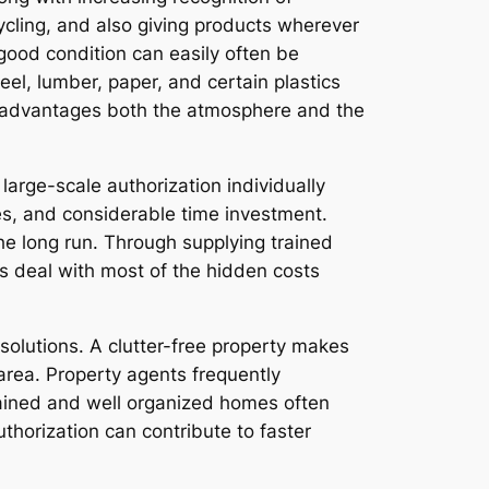
cycling, and also giving products wherever
n good condition can easily often be
eel, lumber, paper, and certain plastics
od advantages both the atmosphere and the
arge-scale authorization individually
ses, and considerable time investment.
he long run. Through supplying trained
 deal with most of the hidden costs
solutions. A clutter-free property makes
 area. Property agents frequently
tained and well organized homes often
thorization can contribute to faster