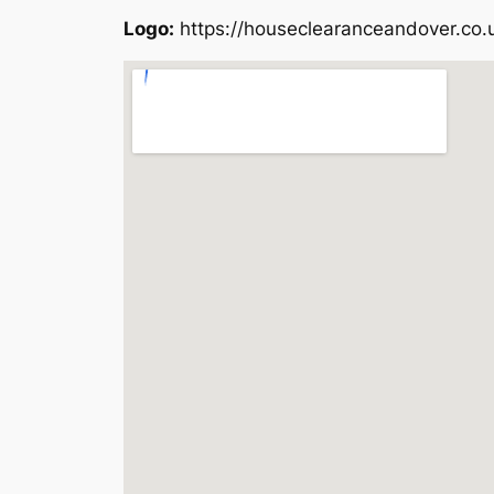
Logo:
https://houseclearanceandover.co.