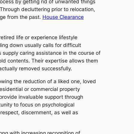
ocess by getting rid of unwanted things
hrough decluttering prior to relocation,
age from the past.
House Clearance
ired life or experience lifestyle
g down usually calls for difficult
supply caring assistance in the course of
old contents. Their expertise allows them
actually removed successfully.
wing the reduction of a liked one, loved
residential or commercial property
provide invaluable support through
unity to focus on psychological
respect, discernment, as well as
ng with increasing recognition of