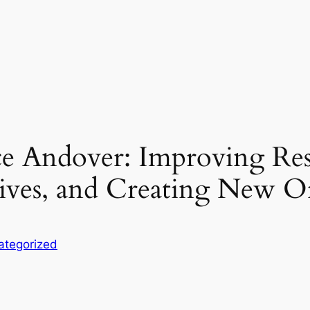
e Andover: Improving Resid
Lives, and Creating New O
ategorized