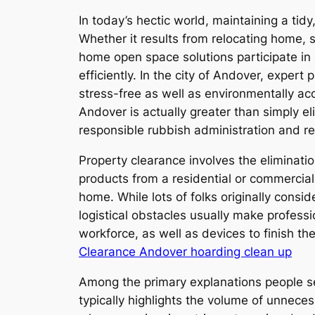
In today’s hectic world, maintaining a tid
Whether it results from relocating home,
home open space solutions participate in
efficiently. In the city of Andover, exper
stress-free as well as environmentally a
Andover is actually greater than simply el
responsible rubbish administration and re
Property clearance involves the eliminatio
products from a residential or commercial
home. While lots of folks originally consid
logistical obstacles usually make profes
workforce, as well as devices to finish th
Clearance Andover hoarding clean up
Among the primary explanations people se
typically highlights the volume of unneces