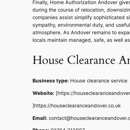
Finally, Home Authorization Andover gives
during the course of relocation, downsizi
companies assist simplify sophisticated s
sympathy, environmental duty, and useful 
atmosphere. As Andover remains to expand
locals maintain managed, safe, as well as 
House Clearance A
Business type:
House clearance service
Website:
[https://houseclearanceandover
]https://houseclearanceandover.co.uk
Email:
contact@houseclearanceandover.c