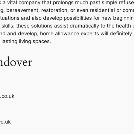
 a vital company that prolongs much past simple refuse 
ng, bereavement, restoration, or even residential or com
ituations and also develop possibilities for new beginn
skills, these solutions assist dramatically to the healt
 and develop, home allowance experts will definitely 
lasting living spaces.
ndover
.co.uk
o.uk