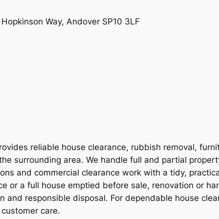
e, Hopkinson Way, Andover SP10 3LF
vides reliable house clearance, rubbish removal, furni
the surrounding area. We handle full and partial proper
ions and commercial clearance work with a tidy, practic
e or a full house emptied before sale, renovation or ha
on and responsible disposal. For dependable house clear
 customer care.