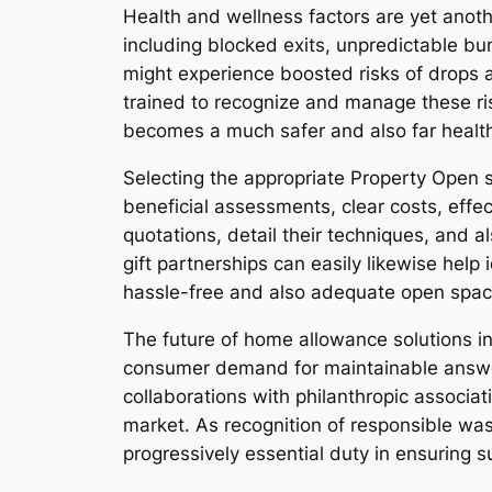
Health and wellness factors are yet anoth
including blocked exits, unpredictable bund
might experience boosted risks of drops a
trained to recognize and manage these ri
becomes a much safer and also far health
Selecting the appropriate Property Open 
beneficial assessments, clear costs, effec
quotations, detail their techniques, and 
gift partnerships can easily likewise help
hassle-free and also adequate open spa
The future of home allowance solutions in
consumer demand for maintainable answer
collaborations with philanthropic associat
market. As recognition of responsible wa
progressively essential duty in ensuring s