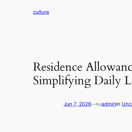
Skip
culture
to
content
Residence Allowanc
Simplifying Daily 
Jun 7, 2026
—
admin
in
Unc
by