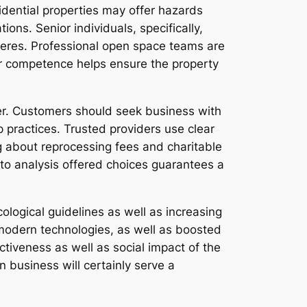
idential properties may offer hazards
ions. Senior individuals, specifically,
pheres. Professional open space teams are
ir competence helps ensure the property
der. Customers should seek business with
p practices. Trusted providers use clear
ng about reprocessing fees and charitable
e to analysis offered choices guarantees a
ological guidelines as well as increasing
odern technologies, as well as boosted
ctiveness as well as social impact of the
business will certainly serve a