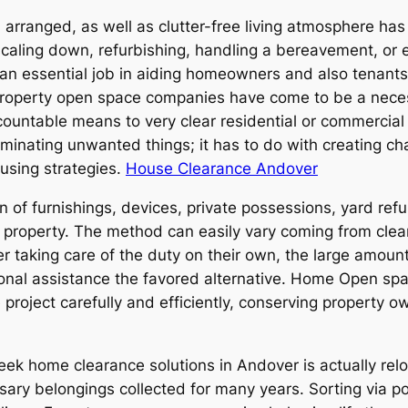
y, arranged, as well as clutter-free living atmosphere has
 scaling down, refurbishing, handling a bereavement, or
 an essential job in aiding homeowners and also tenants
t property open space companies have come to be a necess
ccountable means to very clear residential or commercia
iminating unwanted things; it has to do with creating ch
using strategies.
House Clearance Andover
n of furnishings, devices, private possessions, yard ref
 property. The method can easily vary coming from clea
er taking care of the duty on their own, the large amount
sional assistance the favored alternative. Home Open s
e project carefully and efficiently, conserving property
ek home clearance solutions in Andover is actually rel
sary belongings collected for many years. Sorting via pos