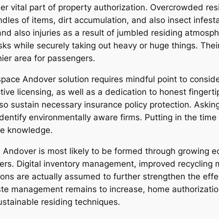
er vital part of property authorization. Overcrowded res
les of items, dirt accumulation, and also insect infestat
nd also injuries as a result of jumbled residing atmos
sks while securely taking out heavy or huge things. The
ier area for passengers.
space Andover solution requires mindful point to consi
tive licensing, as well as a dedication to honest fingerti
also sustain necessary insurance policy protection. Aski
 identify environmentally aware firms. Putting in the tim
ce knowledge.
 Andover is most likely to be formed through growing ec
s. Digital inventory management, improved recycling m
ions are actually assumed to further strengthen the effe
ste management remains to increase, home authorization 
ustainable residing techniques.