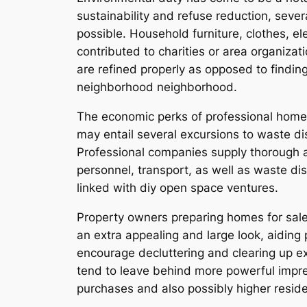
sustainability and refuse reduction, seve
possible. Household furniture, clothes, ele
contributed to charities or area organizat
are refined properly as opposed to findin
neighborhood neighborhood.
The economic perks of professional home a
may entail several excursions to waste di
Professional companies supply thorough an
personnel, transport, as well as waste 
linked with diy open space ventures.
Property owners preparing homes for sale 
an extra appealing and large look, aiding 
encourage decluttering and clearing up e
tend to leave behind more powerful impres
purchases and also possibly higher reside