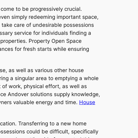
 come to be progressively crucial.
 even simply redeeming important space,
 take care of undesirable possessions
ary service for individuals finding a
l properties. Property Open Space
ances for fresh starts while ensuring
use, as well as various other house
ring a singular area to emptying a whole
 of work, physical effort, as well as
pace Andover solutions supply knowledge,
 owners valuable energy and time.
House
ocation. Transferring to a new home
sessions could be difficult, specifically