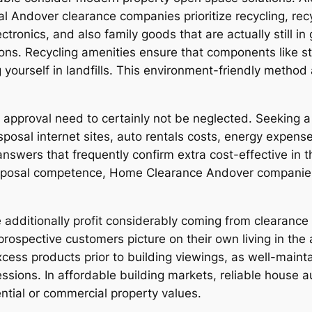
ral Andover clearance companies prioritize recycling, re
ctronics, and also family goods that are actually still i
ions. Recycling amenities ensure that components like st
g yourself in landfills. This environment-friendly meth
pproval need to certainly not be neglected. Seeking a l
sposal internet sites, auto rentals costs, energy expen
swers that frequently confirm extra cost-effective in t
disposal competence, Home Clearance Andover companies
additionally profit considerably coming from clearance 
prospective customers picture on their own living in the
xcess products prior to building viewings, as well-main
sions. In affordable building markets, reliable house au
ntial or commercial property values.