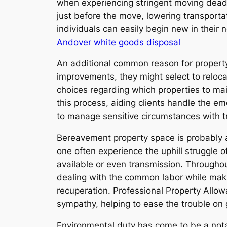
when experiencing stringent moving deadl
just before the move, lowering transporta
individuals can easily begin new in their
Andover white goods disposal
An additional common reason for property o
improvements, they might select to relocat
choices regarding which properties to ma
this process, aiding clients handle the e
to manage sensitive circumstances with tr
Bereavement property space is probably am
one often experience the uphill struggle 
available or even transmission. Througho
dealing with the common labor while makin
recuperation. Professional Property Allo
sympathy, helping to ease the trouble on 
Environmental duty has come to be a nota