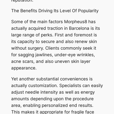
The Benefits Driving Its Level Of Popularity
Some of the main factors Morpheus8 has
actually acquired traction in Barcelona is its
large range of perks. First and foremost is
its capacity to secure and also renew skin
without surgery. Clients commonly seek it
for sagging jawlines, under-eye wrinkles,
acne scars, and also uneven skin layer
appearance.
Yet another substantial conveniences is
actually customization. Specialists can easily
adjust needle intensity as well as energy
amounts depending upon the procedure
area, enabling personalized end results.
This makes it appropriate for fragile face