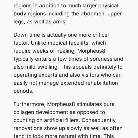
regions in addition to much larger physical
body regions including the abdomen, upper
legs, as well as arms.
Down time is actually one more critical
factor. Unlike medical facelifts, which
require weeks of healing, Morpheus8
typically entails a few times of soreness and
also mild swelling. This appeals definitely to
operating experts and also visitors who can
easily not manage extended rehabilitation
periods.
Furthermore, Morpheus8 stimulates pure
collagen development as opposed to
counting on artificial fillers. Consequently,
renovations show up slowly as well as often
tend to look more natural with time. This