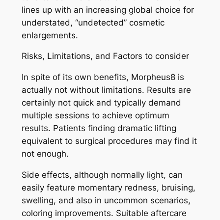
lines up with an increasing global choice for
understated, “undetected” cosmetic
enlargements.
Risks, Limitations, and Factors to consider
In spite of its own benefits, Morpheus8 is
actually not without limitations. Results are
certainly not quick and typically demand
multiple sessions to achieve optimum
results. Patients finding dramatic lifting
equivalent to surgical procedures may find it
not enough.
Side effects, although normally light, can
easily feature momentary redness, bruising,
swelling, and also in uncommon scenarios,
coloring improvements. Suitable aftercare