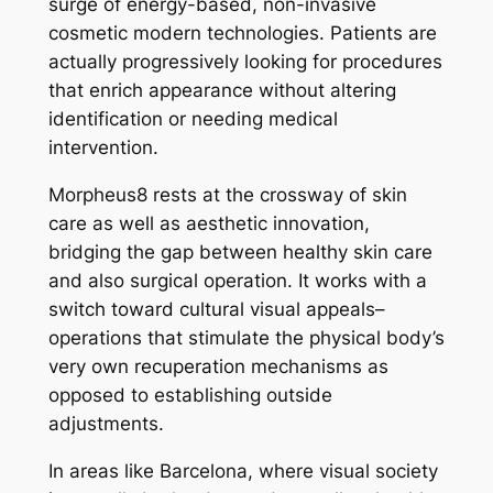
surge of energy-based, non-invasive
cosmetic modern technologies. Patients are
actually progressively looking for procedures
that enrich appearance without altering
identification or needing medical
intervention.
Morpheus8 rests at the crossway of skin
care as well as aesthetic innovation,
bridging the gap between healthy skin care
and also surgical operation. It works with a
switch toward cultural visual appeals–
operations that stimulate the physical body’s
very own recuperation mechanisms as
opposed to establishing outside
adjustments.
In areas like Barcelona, where visual society