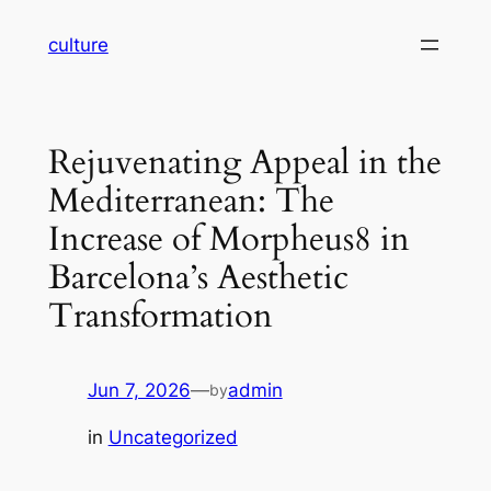
Skip
culture
to
content
Rejuvenating Appeal in the
Mediterranean: The
Increase of Morpheus8 in
Barcelona’s Aesthetic
Transformation
Jun 7, 2026
—
admin
by
in
Uncategorized