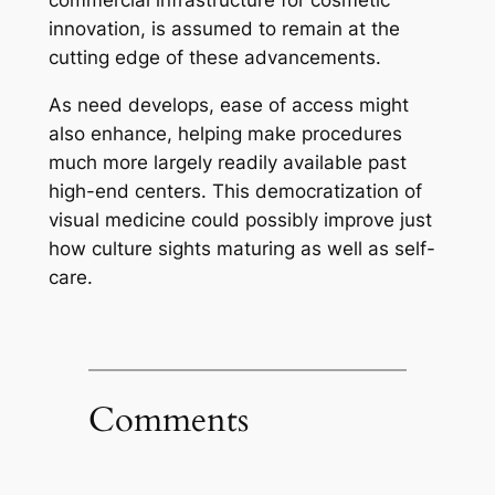
commercial infrastructure for cosmetic
innovation, is assumed to remain at the
cutting edge of these advancements.
As need develops, ease of access might
also enhance, helping make procedures
much more largely readily available past
high-end centers. This democratization of
visual medicine could possibly improve just
how culture sights maturing as well as self-
care.
Comments