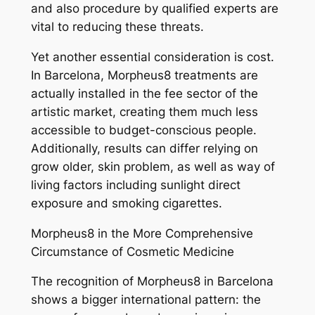
and also procedure by qualified experts are
vital to reducing these threats.
Yet another essential consideration is cost.
In Barcelona, Morpheus8 treatments are
actually installed in the fee sector of the
artistic market, creating them much less
accessible to budget-conscious people.
Additionally, results can differ relying on
grow older, skin problem, as well as way of
living factors including sunlight direct
exposure and smoking cigarettes.
Morpheus8 in the More Comprehensive
Circumstance of Cosmetic Medicine
The recognition of Morpheus8 in Barcelona
shows a bigger international pattern: the