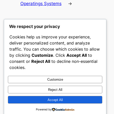
Operatings Systems
→
We respect your privacy
Cookies help us improve your experience,
culture
deliver personalized content, and analyze
traffic. You can choose which cookies to allow
My WordPress Blog
by clicking
Customize
. Click
Accept All
to
consent or
Reject All
to decline non-essential
About
Privacy
Social
cookies.
Team
Privacy Policy
Facebook
History
Terms and Conditions
Instagram
Customize
Careers
Contact Us
Twitter/X
Reject All
Accept All
Designed with
WordPress
Powered by