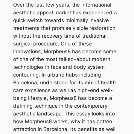
Over the last few years, the international
aesthetic appeal market has experienced a
quick switch towards minimally invasive
treatments that promise visible restoration
without the recovery time of traditional
surgical procedure. One of these
innovations, Morpheus8 has become some
of one of the most talked-about modern
technologies in face and body system
contouring. In urbane hubs including
Barcelona, understood for its mix of health
care excellence as well as high-end well-
being lifestyle, Morpheus8 has become a
defining technique in the contemporary
aesthetic landscape. This essay looks into
how Morpheus8 works, why it has gotten
attraction in Barcelona, its benefits as well