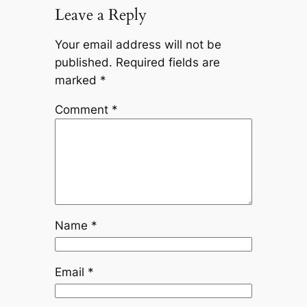
Leave a Reply
Your email address will not be
published.
Required fields are
marked
*
Comment
*
Name
*
Email
*