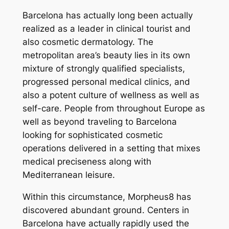
Barcelona has actually long been actually
realized as a leader in clinical tourist and
also cosmetic dermatology. The
metropolitan area’s beauty lies in its own
mixture of strongly qualified specialists,
progressed personal medical clinics, and
also a potent culture of wellness as well as
self-care. People from throughout Europe as
well as beyond traveling to Barcelona
looking for sophisticated cosmetic
operations delivered in a setting that mixes
medical preciseness along with
Mediterranean leisure.
Within this circumstance, Morpheus8 has
discovered abundant ground. Centers in
Barcelona have actually rapidly used the