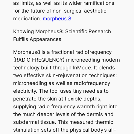
as limits, as well as its wider ramifications
for the future of non-surgical aesthetic
medication.
morpheus 8
Knowing Morpheus8: Scientific Research
Fulfills Appearances
Morpheus8 is a fractional radiofrequency
(RADIO FREQUENCY) microneedling modern
technology built through InMode. It blends
two effective skin-rejuvenation techniques:
microneedling as well as radiofrequency
electricity. The tool uses tiny needles to
penetrate the skin at flexible depths,
supplying radio frequency warmth right into
the much deeper levels of the dermis and
subdermal tissue. This measured thermic
stimulation sets off the physical body’s all-