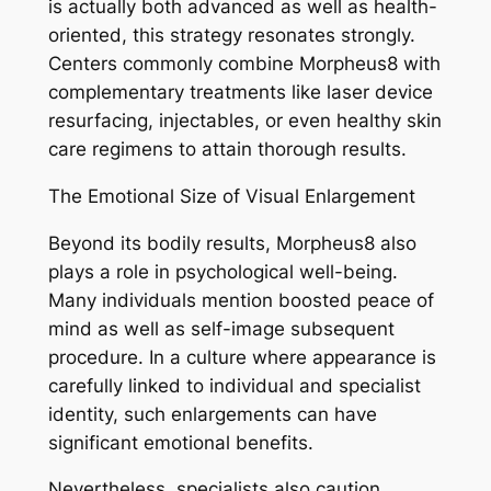
is actually both advanced as well as health-
oriented, this strategy resonates strongly.
Centers commonly combine Morpheus8 with
complementary treatments like laser device
resurfacing, injectables, or even healthy skin
care regimens to attain thorough results.
The Emotional Size of Visual Enlargement
Beyond its bodily results, Morpheus8 also
plays a role in psychological well-being.
Many individuals mention boosted peace of
mind as well as self-image subsequent
procedure. In a culture where appearance is
carefully linked to individual and specialist
identity, such enlargements can have
significant emotional benefits.
Nevertheless, specialists also caution