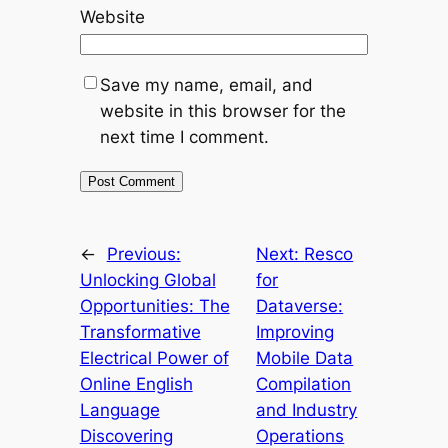
Website
Save my name, email, and
website in this browser for the
next time I comment.
←
Previous:
Next:
Resco
Unlocking Global
for
Opportunities: The
Dataverse:
Transformative
Improving
Electrical Power of
Mobile Data
Online English
Compilation
Language
and Industry
Discovering
Operations