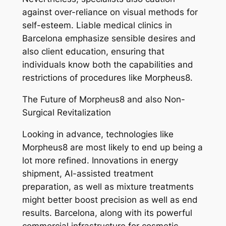
against over-reliance on visual methods for
self-esteem. Liable medical clinics in
Barcelona emphasize sensible desires and
also client education, ensuring that
individuals know both the capabilities and
restrictions of procedures like Morpheus8.
The Future of Morpheus8 and also Non-
Surgical Revitalization
Looking in advance, technologies like
Morpheus8 are most likely to end up being a
lot more refined. Innovations in energy
shipment, AI-assisted treatment
preparation, as well as mixture treatments
might better boost precision as well as end
results. Barcelona, along with its powerful