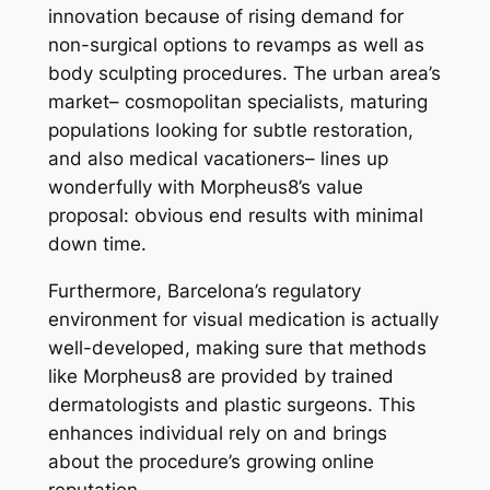
innovation because of rising demand for
non-surgical options to revamps as well as
body sculpting procedures. The urban area’s
market– cosmopolitan specialists, maturing
populations looking for subtle restoration,
and also medical vacationers– lines up
wonderfully with Morpheus8’s value
proposal: obvious end results with minimal
down time.
Furthermore, Barcelona’s regulatory
environment for visual medication is actually
well-developed, making sure that methods
like Morpheus8 are provided by trained
dermatologists and plastic surgeons. This
enhances individual rely on and brings
about the procedure’s growing online
reputation.