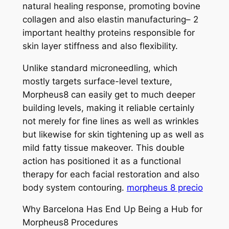
natural healing response, promoting bovine
collagen and also elastin manufacturing– 2
important healthy proteins responsible for
skin layer stiffness and also flexibility.
Unlike standard microneedling, which
mostly targets surface-level texture,
Morpheus8 can easily get to much deeper
building levels, making it reliable certainly
not merely for fine lines as well as wrinkles
but likewise for skin tightening up as well as
mild fatty tissue makeover. This double
action has positioned it as a functional
therapy for each facial restoration and also
body system contouring.
morpheus 8 precio
Why Barcelona Has End Up Being a Hub for
Morpheus8 Procedures