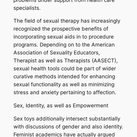
specialists.
The field of sexual therapy has increasingly
recognized the prospective benefits of
incorporating sexual aids in to procedure
programs. Depending on to the American
Association of Sexuality Educators,
Therapist as well as Therapists (AASECT),
sexual health tools could be part of wider
curative methods intended for enhancing
sexual functionality as well as minimizing
stress and anxiety pertaining to affection.
Sex, Identity, as well as Empowerment
Sex toys additionally intersect substantially
with discussions of gender and also identity.
Feminist academics have actually argued