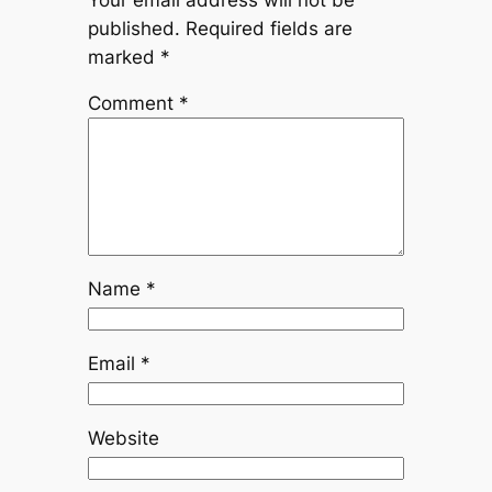
published.
Required fields are
marked
*
Comment
*
Name
*
Email
*
Website