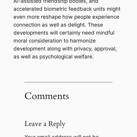
AI-assisted friendship bodies, and
accelerated biometric feedback units might
even more reshape how people experience
connection as well as delight. These
developments will certainly need mindful
moral consideration to harmonize
development along with privacy, approval,
as well as psychological welfare.
Comments
Leave a Reply
Your email address will not be