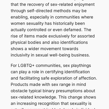
that the recovery of sex-related enjoyment
through self-directed methods may be
enabling, especially in communities where
women sexuality has historically been
actually controlled or even defamed. The
rise of items made exclusively for assorted
physical bodies and also identifications
shows a wider movement towards
inclusivity in sexual well-being business.
For LGBTQ+ communities, sex playthings
can play a role in certifying identification
and facilitating safe exploration of affection.
Products made with sex range in mind
obstacle typical binary presumptions about
sex-related knowledge. This change shows
an increasing recognition that sexuality is