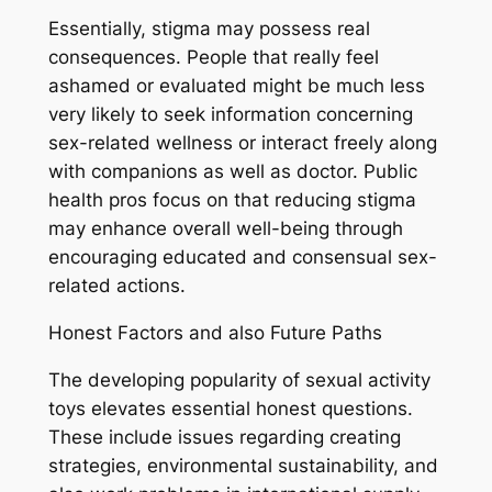
Essentially, stigma may possess real
consequences. People that really feel
ashamed or evaluated might be much less
very likely to seek information concerning
sex-related wellness or interact freely along
with companions as well as doctor. Public
health pros focus on that reducing stigma
may enhance overall well-being through
encouraging educated and consensual sex-
related actions.
Honest Factors and also Future Paths
The developing popularity of sexual activity
toys elevates essential honest questions.
These include issues regarding creating
strategies, environmental sustainability, and