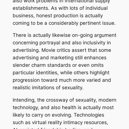
also work problems in international supply
establishments. As with lots of individual
business, honest production is actually
coming to be a considerably pertinent issue.
There is actually likewise on-going argument
concerning portrayal and also inclusivity in
advertising. Movie critics assert that some
advertising and marketing still enhances
slender charm standards or even omits
particular identities, while others highlight
progression toward much more varied and
realistic imitations of sexuality.
Intending, the crossway of sexuality, modern
technology, and also health is actually most
likely to carry on evolving. Technologies
such as virtual reality intimacy resources,