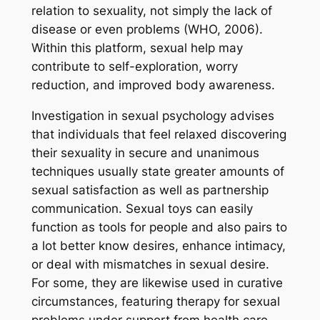
relation to sexuality, not simply the lack of
disease or even problems (WHO, 2006).
Within this platform, sexual help may
contribute to self-exploration, worry
reduction, and improved body awareness.
Investigation in sexual psychology advises
that individuals that feel relaxed discovering
their sexuality in secure and unanimous
techniques usually state greater amounts of
sexual satisfaction as well as partnership
communication. Sexual toys can easily
function as tools for people and also pairs to
a lot better know desires, enhance intimacy,
or deal with mismatches in sexual desire.
For some, they are likewise used in curative
circumstances, featuring therapy for sexual
problems under support from health care