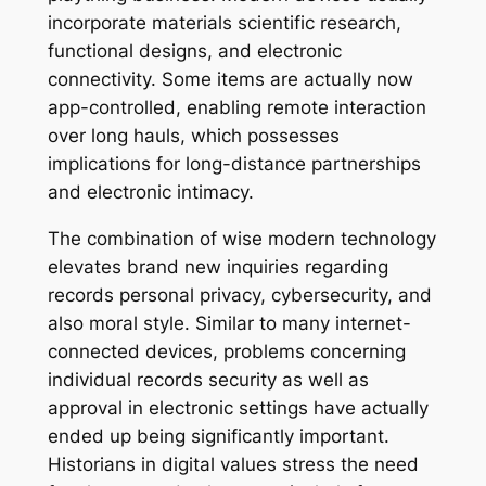
incorporate materials scientific research,
functional designs, and electronic
connectivity. Some items are actually now
app-controlled, enabling remote interaction
over long hauls, which possesses
implications for long-distance partnerships
and electronic intimacy.
The combination of wise modern technology
elevates brand new inquiries regarding
records personal privacy, cybersecurity, and
also moral style. Similar to many internet-
connected devices, problems concerning
individual records security as well as
approval in electronic settings have actually
ended up being significantly important.
Historians in digital values stress the need