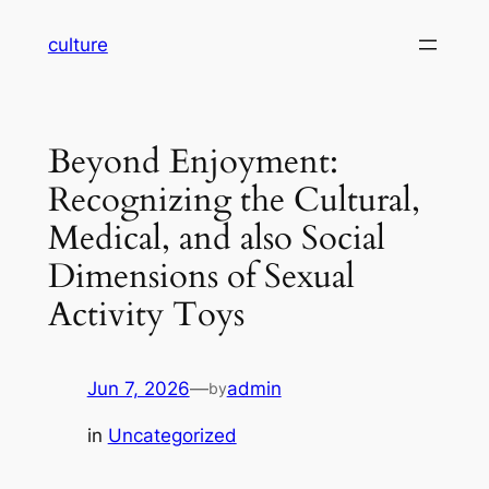
Skip
culture
to
content
Beyond Enjoyment:
Recognizing the Cultural,
Medical, and also Social
Dimensions of Sexual
Activity Toys
Jun 7, 2026
—
admin
by
in
Uncategorized