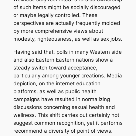
of such items might be socially discouraged
or maybe legally controlled. These
perspectives are actually frequently molded
by more comprehensive views about
modesty, righteousness, as well as sex jobs.
Having said that, polls in many Western side
and also Eastern Eastern nations show a
steady switch toward acceptance,
particularly among younger creations. Media
depiction, on the internet education
platforms, as well as public health
campaigns have resulted in normalizing
discussions concerning sexual health and
wellness. This shift carries out certainly not
suggest common recognition, yet it performs
recommend a diversity of point of views.