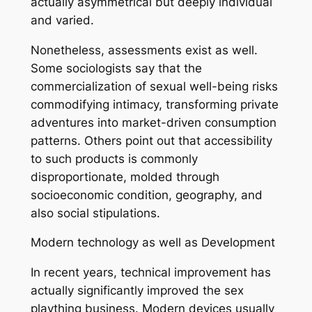
actually asymmetrical but deeply individual
and varied.
Nonetheless, assessments exist as well.
Some sociologists say that the
commercialization of sexual well-being risks
commodifying intimacy, transforming private
adventures into market-driven consumption
patterns. Others point out that accessibility
to such products is commonly
disproportionate, molded through
socioeconomic condition, geography, and
also social stipulations.
Modern technology as well as Development
In recent years, technical improvement has
actually significantly improved the sex
plaything business. Modern devices usually