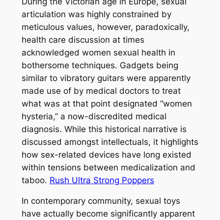
During the Victorian age in Europe, sexual
articulation was highly constrained by
meticulous values, however, paradoxically,
health care discussion at times
acknowledged women sexual health in
bothersome techniques. Gadgets being
similar to vibratory guitars were apparently
made use of by medical doctors to treat
what was at that point designated “women
hysteria,” a now-discredited medical
diagnosis. While this historical narrative is
discussed amongst intellectuals, it highlights
how sex-related devices have long existed
within tensions between medicalization and
taboo.
Rush Ultra Strong Poppers
In contemporary community, sexual toys
have actually become significantly apparent