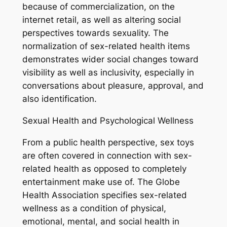
because of commercialization, on the
internet retail, as well as altering social
perspectives towards sexuality. The
normalization of sex-related health items
demonstrates wider social changes toward
visibility as well as inclusivity, especially in
conversations about pleasure, approval, and
also identification.
Sexual Health and Psychological Wellness
From a public health perspective, sex toys
are often covered in connection with sex-
related health as opposed to completely
entertainment make use of. The Globe
Health Association specifies sex-related
wellness as a condition of physical,
emotional, mental, and social health in