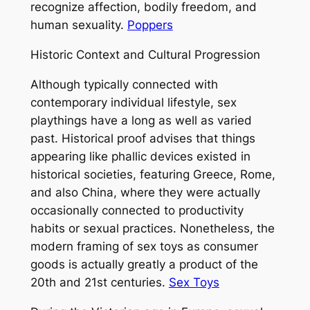
recognize affection, bodily freedom, and
human sexuality.
Poppers
Historic Context and Cultural Progression
Although typically connected with
contemporary individual lifestyle, sex
playthings have a long as well as varied
past. Historical proof advises that things
appearing like phallic devices existed in
historical societies, featuring Greece, Rome,
and also China, where they were actually
occasionally connected to productivity
habits or sexual practices. Nonetheless, the
modern framing of sex toys as consumer
goods is actually greatly a product of the
20th and 21st centuries.
Sex Toys