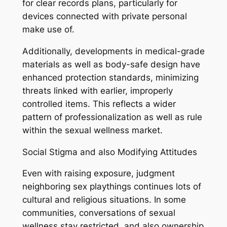
for clear records plans, particularly for
devices connected with private personal
make use of.
Additionally, developments in medical-grade
materials as well as body-safe design have
enhanced protection standards, minimizing
threats linked with earlier, improperly
controlled items. This reflects a wider
pattern of professionalization as well as rule
within the sexual wellness market.
Social Stigma and also Modifying Attitudes
Even with raising exposure, judgment
neighboring sex playthings continues lots of
cultural and religious situations. In some
communities, conversations of sexual
wellness stay restricted, and also ownership