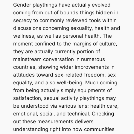
Gender playthings have actually evolved
coming from out of bounds things hidden in
secrecy to commonly reviewed tools within
discussions concerning sexuality, health and
wellness, as well as personal health. The
moment confined to the margins of culture,
they are actually currently portion of
mainstream conversation in numerous
countries, showing wider improvements in
attitudes toward sex-related freedom, sex
equality, and also well-being. Much coming
from being actually simply equipments of
satisfaction, sexual activity playthings may
be understood via various lens: health care,
emotional, social, and technical. Checking
out these measurements delivers
understanding right into how communities