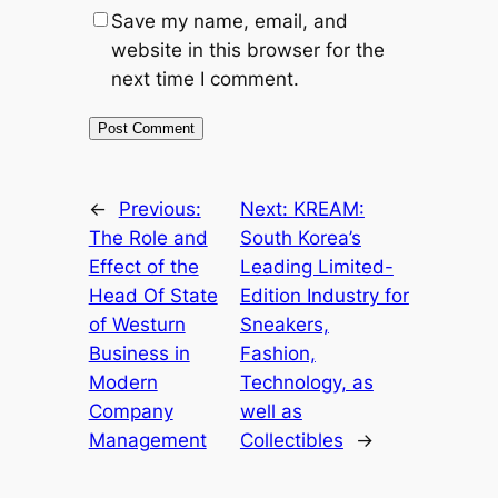
Save my name, email, and
website in this browser for the
next time I comment.
←
Previous:
Next:
KREAM:
The Role and
South Korea’s
Effect of the
Leading Limited-
Head Of State
Edition Industry for
of Westurn
Sneakers,
Business in
Fashion,
Modern
Technology, as
Company
well as
Management
Collectibles
→