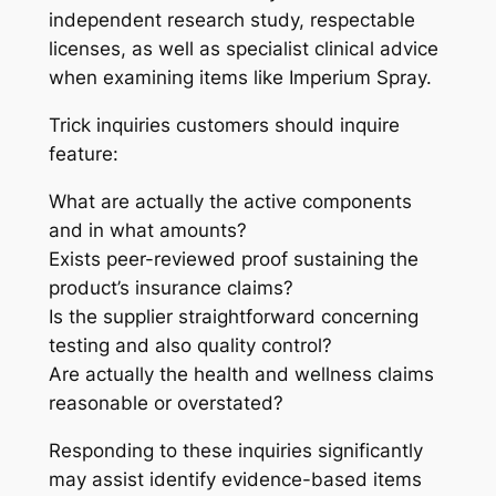
independent research study, respectable
licenses, as well as specialist clinical advice
when examining items like Imperium Spray.
Trick inquiries customers should inquire
feature:
What are actually the active components
and in what amounts?
Exists peer-reviewed proof sustaining the
product’s insurance claims?
Is the supplier straightforward concerning
testing and also quality control?
Are actually the health and wellness claims
reasonable or overstated?
Responding to these inquiries significantly
may assist identify evidence-based items