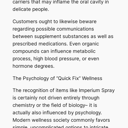
carriers that may inflame the oral cavity in
delicate people.
Customers ought to likewise beware
regarding possible communications
between supplement substances as well as
prescribed medications. Even organic
compounds can influence metabolic
process, high blood pressure, or even
hormone degrees.
The Psychology of “Quick Fix” Wellness
The recognition of items like Imperium Spray
is certainly not driven entirely through
chemistry or the field of biology– it is
actually also influenced by psychology.
Modern wellness society commonly favors
simple, uncomplicated options to intricate