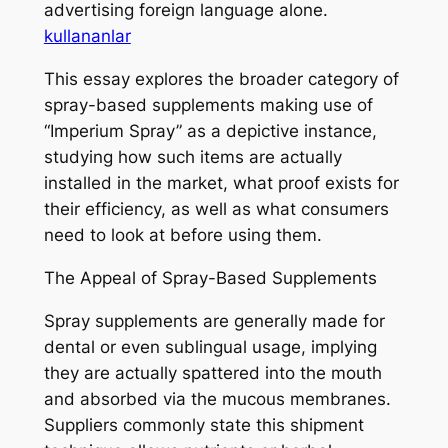
advertising foreign language alone.
kullananlar
This essay explores the broader category of
spray-based supplements making use of
“Imperium Spray” as a depictive instance,
studying how such items are actually
installed in the market, what proof exists for
their efficiency, as well as what consumers
need to look at before using them.
The Appeal of Spray-Based Supplements
Spray supplements are generally made for
dental or even sublingual usage, implying
they are actually spattered into the mouth
and absorbed via the mucous membranes.
Suppliers commonly state this shipment