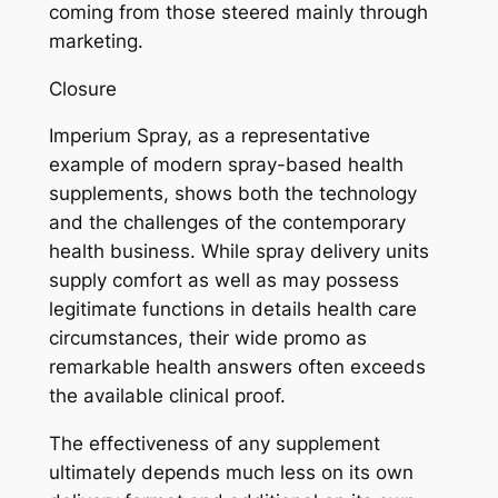
coming from those steered mainly through
marketing.
Closure
Imperium Spray, as a representative
example of modern spray-based health
supplements, shows both the technology
and the challenges of the contemporary
health business. While spray delivery units
supply comfort as well as may possess
legitimate functions in details health care
circumstances, their wide promo as
remarkable health answers often exceeds
the available clinical proof.
The effectiveness of any supplement
ultimately depends much less on its own