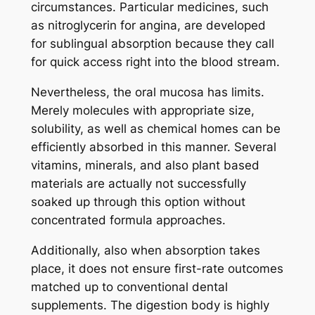
circumstances. Particular medicines, such
as nitroglycerin for angina, are developed
for sublingual absorption because they call
for quick access right into the blood stream.
Nevertheless, the oral mucosa has limits.
Merely molecules with appropriate size,
solubility, as well as chemical homes can be
efficiently absorbed in this manner. Several
vitamins, minerals, and also plant based
materials are actually not successfully
soaked up through this option without
concentrated formula approaches.
Additionally, also when absorption takes
place, it does not ensure first-rate outcomes
matched up to conventional dental
supplements. The digestion body is highly