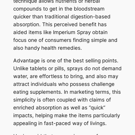
technique allows nutrients or herbal
compounds to get in the bloodstream
quicker than traditional digestion-based
absorption. This perceived benefit has
aided items like Imperium Spray obtain
focus one of consumers finding simple and
also handy health remedies.
Advantage is one of the best selling points.
Unlike tablets or pills, sprays do not demand
water, are effortless to bring, and also may
attract individuals who possess challenge
eating supplements. In marketing terms, this
simplicity is often coupled with claims of
enriched absorption as well as “quick”
impacts, helping make the items particularly
appealing in fast-paced way of livings.