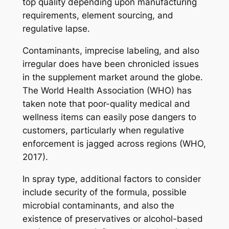
top quality depending upon manufacturing
requirements, element sourcing, and
regulative lapse.
Contaminants, imprecise labeling, and also
irregular does have been chronicled issues
in the supplement market around the globe.
The World Health Association (WHO) has
taken note that poor-quality medical and
wellness items can easily pose dangers to
customers, particularly when regulative
enforcement is jagged across regions (WHO,
2017).
In spray type, additional factors to consider
include security of the formula, possible
microbial contaminants, and also the
existence of preservatives or alcohol-based