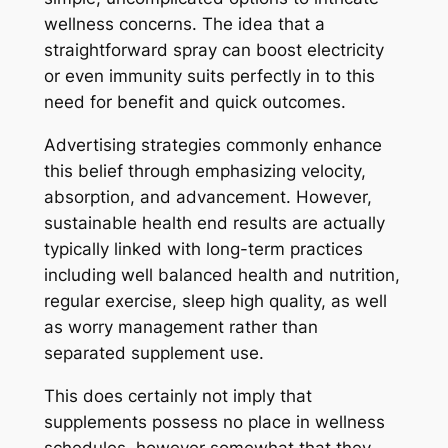
wellness concerns. The idea that a
straightforward spray can boost electricity
or even immunity suits perfectly in to this
need for benefit and quick outcomes.
Advertising strategies commonly enhance
this belief through emphasizing velocity,
absorption, and advancement. However,
sustainable health end results are actually
typically linked with long-term practices
including well balanced health and nutrition,
regular exercise, sleep high quality, as well
as worry management rather than
separated supplement use.
This does certainly not imply that
supplements possess no place in wellness