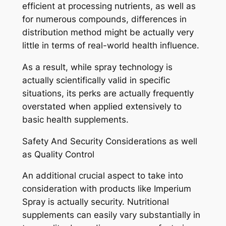
efficient at processing nutrients, as well as
for numerous compounds, differences in
distribution method might be actually very
little in terms of real-world health influence.
As a result, while spray technology is
actually scientifically valid in specific
situations, its perks are actually frequently
overstated when applied extensively to
basic health supplements.
Safety And Security Considerations as well
as Quality Control
An additional crucial aspect to take into
consideration with products like Imperium
Spray is actually security. Nutritional
supplements can easily vary substantially in