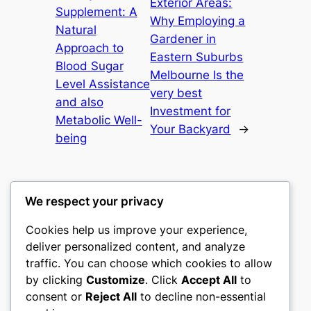
Exterior Areas:
Supplement: A
Why Employing a
Natural
Gardener in
Approach to
Eastern Suburbs
Blood Sugar
Melbourne Is the
Level Assistance
very best
and also
Investment for
Metabolic Well-
Your Backyard
→
being
We respect your privacy
Cookies help us improve your experience,
culture
deliver personalized content, and analyze
traffic. You can choose which cookies to allow
My WordPress Blog
by clicking
Customize
. Click
Accept All
to
consent or
Reject All
to decline non-essential
About
Privacy
Social