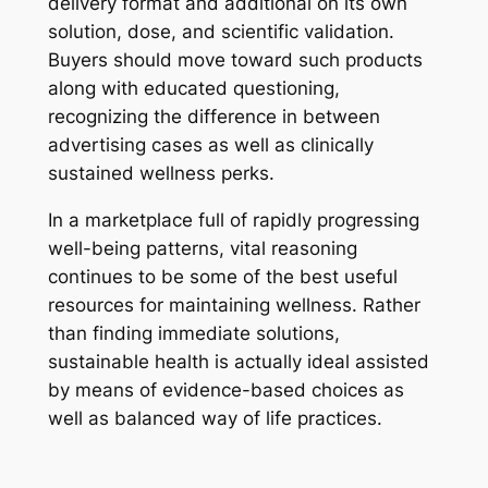
delivery format and additional on its own
solution, dose, and scientific validation.
Buyers should move toward such products
along with educated questioning,
recognizing the difference in between
advertising cases as well as clinically
sustained wellness perks.
In a marketplace full of rapidly progressing
well-being patterns, vital reasoning
continues to be some of the best useful
resources for maintaining wellness. Rather
than finding immediate solutions,
sustainable health is actually ideal assisted
by means of evidence-based choices as
well as balanced way of life practices.