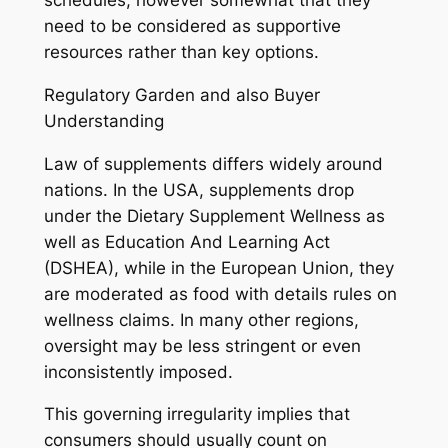
schedules, however somewhat that they
need to be considered as supportive
resources rather than key options.
Regulatory Garden and also Buyer
Understanding
Law of supplements differs widely around
nations. In the USA, supplements drop
under the Dietary Supplement Wellness as
well as Education And Learning Act
(DSHEA), while in the European Union, they
are moderated as food with details rules on
wellness claims. In many other regions,
oversight may be less stringent or even
inconsistently imposed.
This governing irregularity implies that
consumers should usually count on