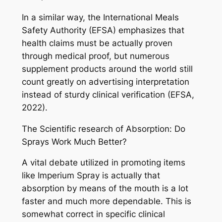
In a similar way, the International Meals
Safety Authority (EFSA) emphasizes that
health claims must be actually proven
through medical proof, but numerous
supplement products around the world still
count greatly on advertising interpretation
instead of sturdy clinical verification (EFSA,
2022).
The Scientific research of Absorption: Do
Sprays Work Much Better?
A vital debate utilized in promoting items
like Imperium Spray is actually that
absorption by means of the mouth is a lot
faster and much more dependable. This is
somewhat correct in specific clinical