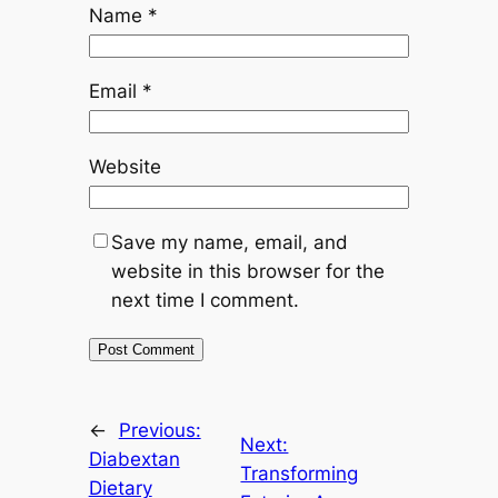
Name
*
Email
*
Website
Save my name, email, and
website in this browser for the
next time I comment.
←
Previous:
Next:
Diabextan
Transforming
Dietary