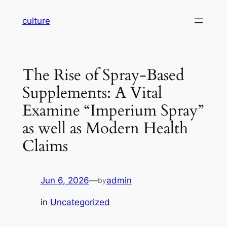
Skip
culture
to
content
The Rise of Spray-Based
Supplements: A Vital
Examine “Imperium Spray”
as well as Modern Health
Claims
Jun 6, 2026
—
admin
by
in
Uncategorized