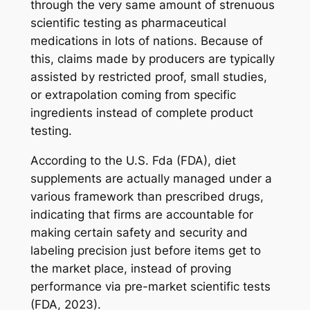
through the very same amount of strenuous
scientific testing as pharmaceutical
medications in lots of nations. Because of
this, claims made by producers are typically
assisted by restricted proof, small studies,
or extrapolation coming from specific
ingredients instead of complete product
testing.
According to the U.S. Fda (FDA), diet
supplements are actually managed under a
various framework than prescribed drugs,
indicating that firms are accountable for
making certain safety and security and
labeling precision just before items get to
the market place, instead of proving
performance via pre-market scientific tests
(FDA, 2023).