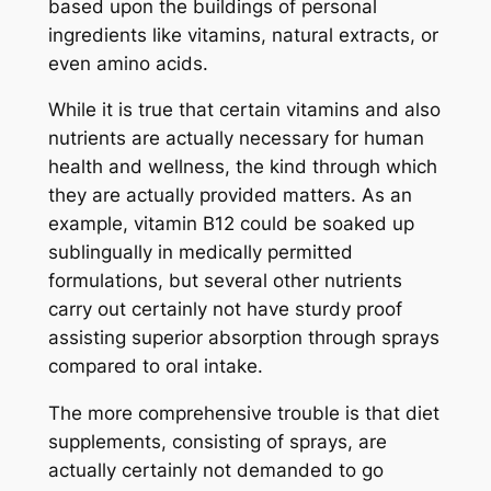
based upon the buildings of personal
ingredients like vitamins, natural extracts, or
even amino acids.
While it is true that certain vitamins and also
nutrients are actually necessary for human
health and wellness, the kind through which
they are actually provided matters. As an
example, vitamin B12 could be soaked up
sublingually in medically permitted
formulations, but several other nutrients
carry out certainly not have sturdy proof
assisting superior absorption through sprays
compared to oral intake.
The more comprehensive trouble is that diet
supplements, consisting of sprays, are
actually certainly not demanded to go