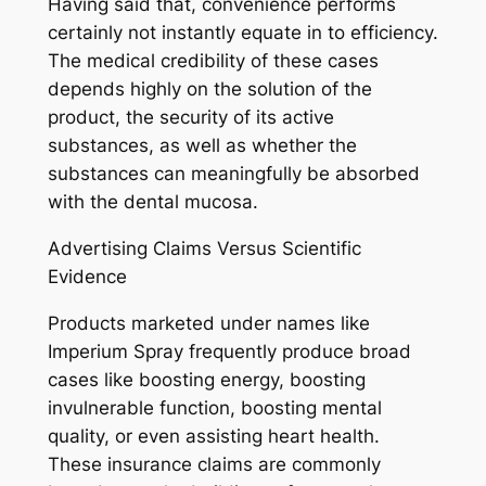
Having said that, convenience performs
certainly not instantly equate in to efficiency.
The medical credibility of these cases
depends highly on the solution of the
product, the security of its active
substances, as well as whether the
substances can meaningfully be absorbed
with the dental mucosa.
Advertising Claims Versus Scientific
Evidence
Products marketed under names like
Imperium Spray frequently produce broad
cases like boosting energy, boosting
invulnerable function, boosting mental
quality, or even assisting heart health.
These insurance claims are commonly