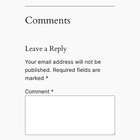
Comments
Leave a Reply
Your email address will not be
published.
Required fields are
marked
*
Comment
*