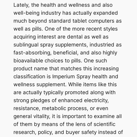
Lately, the health and wellness and also
well-being industry has actually expanded
much beyond standard tablet computers as
well as pills. One of the more recent styles
acquiring interest are dental as well as
sublingual spray supplements, industried as
fast-absorbing, beneficial, and also highly
bioavailable choices to pills. One such
product name that matches this increasing
classification is Imperium Spray health and
wellness supplement. While items like this
are actually typically promoted along with
strong pledges of enhanced electricity,
resistance, metabolic process, or even
general vitality, it is important to examine all
of them by means of the lens of scientific
research, policy, and buyer safety instead of