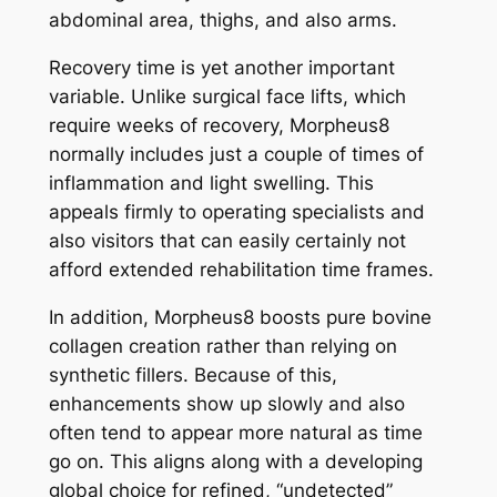
abdominal area, thighs, and also arms.
Recovery time is yet another important
variable. Unlike surgical face lifts, which
require weeks of recovery, Morpheus8
normally includes just a couple of times of
inflammation and light swelling. This
appeals firmly to operating specialists and
also visitors that can easily certainly not
afford extended rehabilitation time frames.
In addition, Morpheus8 boosts pure bovine
collagen creation rather than relying on
synthetic fillers. Because of this,
enhancements show up slowly and also
often tend to appear more natural as time
go on. This aligns along with a developing
global choice for refined, “undetected”