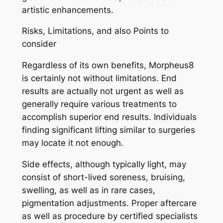
artistic enhancements.
Risks, Limitations, and also Points to
consider
Regardless of its own benefits, Morpheus8
is certainly not without limitations. End
results are actually not urgent as well as
generally require various treatments to
accomplish superior end results. Individuals
finding significant lifting similar to surgeries
may locate it not enough.
Side effects, although typically light, may
consist of short-lived soreness, bruising,
swelling, as well as in rare cases,
pigmentation adjustments. Proper aftercare
as well as procedure by certified specialists