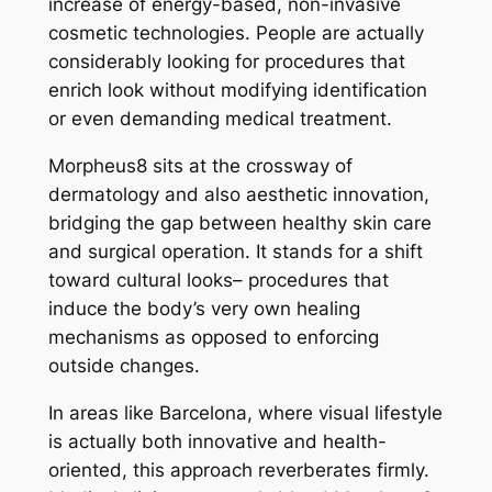
increase of energy-based, non-invasive
cosmetic technologies. People are actually
considerably looking for procedures that
enrich look without modifying identification
or even demanding medical treatment.
Morpheus8 sits at the crossway of
dermatology and also aesthetic innovation,
bridging the gap between healthy skin care
and surgical operation. It stands for a shift
toward cultural looks– procedures that
induce the body’s very own healing
mechanisms as opposed to enforcing
outside changes.
In areas like Barcelona, where visual lifestyle
is actually both innovative and health-
oriented, this approach reverberates firmly.