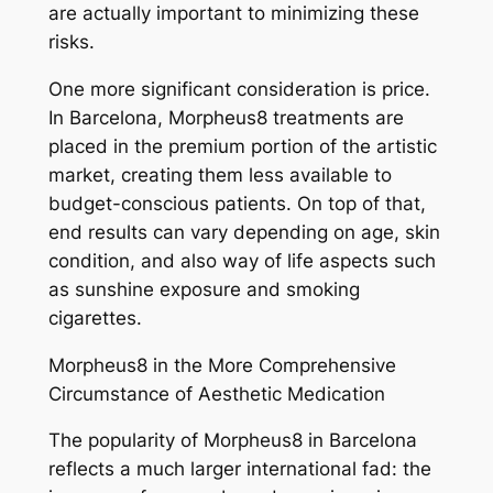
are actually important to minimizing these
risks.
One more significant consideration is price.
In Barcelona, Morpheus8 treatments are
placed in the premium portion of the artistic
market, creating them less available to
budget-conscious patients. On top of that,
end results can vary depending on age, skin
condition, and also way of life aspects such
as sunshine exposure and smoking
cigarettes.
Morpheus8 in the More Comprehensive
Circumstance of Aesthetic Medication
The popularity of Morpheus8 in Barcelona
reflects a much larger international fad: the