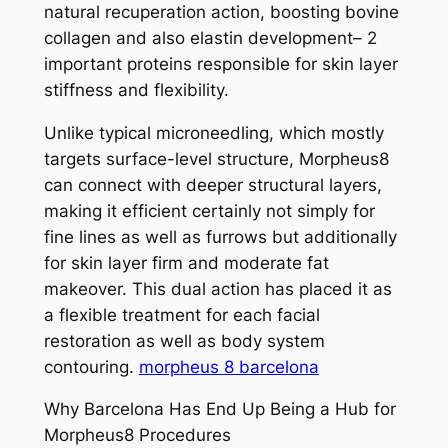
natural recuperation action, boosting bovine
collagen and also elastin development– 2
important proteins responsible for skin layer
stiffness and flexibility.
Unlike typical microneedling, which mostly
targets surface-level structure, Morpheus8
can connect with deeper structural layers,
making it efficient certainly not simply for
fine lines as well as furrows but additionally
for skin layer firm and moderate fat
makeover. This dual action has placed it as
a flexible treatment for each facial
restoration as well as body system
contouring.
morpheus 8 barcelona
Why Barcelona Has End Up Being a Hub for
Morpheus8 Procedures