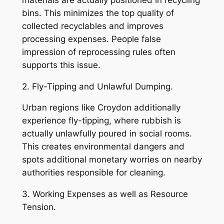
bins. This minimizes the top quality of
collected recyclables and improves
processing expenses. People false
impression of reprocessing rules often
supports this issue.
2. Fly-Tipping and Unlawful Dumping.
Urban regions like Croydon additionally
experience fly-tipping, where rubbish is
actually unlawfully poured in social rooms.
This creates environmental dangers and
spots additional monetary worries on nearby
authorities responsible for cleaning.
3. Working Expenses as well as Resource
Tension.