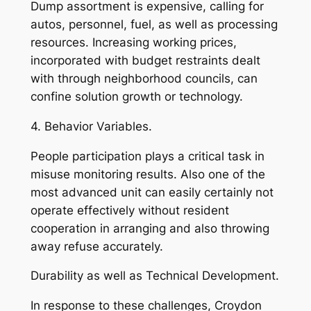
Dump assortment is expensive, calling for
autos, personnel, fuel, as well as processing
resources. Increasing working prices,
incorporated with budget restraints dealt
with through neighborhood councils, can
confine solution growth or technology.
4. Behavior Variables.
People participation plays a critical task in
misuse monitoring results. Also one of the
most advanced unit can easily certainly not
operate effectively without resident
cooperation in arranging and also throwing
away refuse accurately.
Durability as well as Technical Development.
In response to these challenges, Croydon