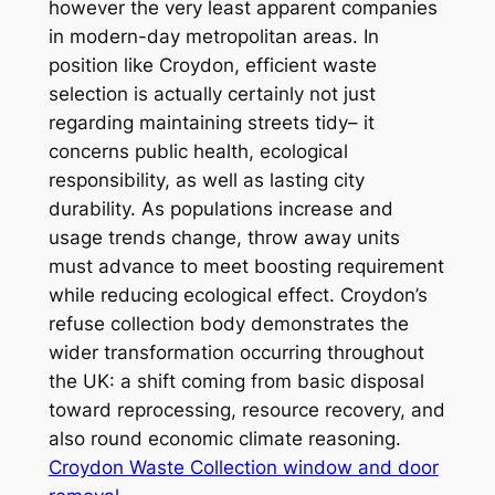
however the very least apparent companies
in modern-day metropolitan areas. In
position like Croydon, efficient waste
selection is actually certainly not just
regarding maintaining streets tidy– it
concerns public health, ecological
responsibility, as well as lasting city
durability. As populations increase and
usage trends change, throw away units
must advance to meet boosting requirement
while reducing ecological effect. Croydon’s
refuse collection body demonstrates the
wider transformation occurring throughout
the UK: a shift coming from basic disposal
toward reprocessing, resource recovery, and
also round economic climate reasoning.
Croydon Waste Collection window and door