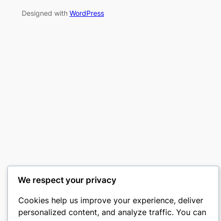
Designed with
WordPress
We respect your privacy
Cookies help us improve your experience, deliver
personalized content, and analyze traffic. You can