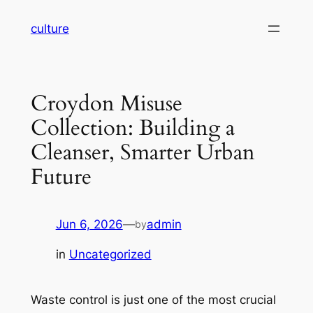
Skip
culture
to
content
Croydon Misuse
Collection: Building a
Cleanser, Smarter Urban
Future
Jun 6, 2026
—
admin
by
in
Uncategorized
Waste control is just one of the most crucial