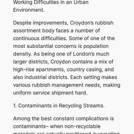
Working Difficulties in an Urban
Environment.
Despite improvements, Croydon’s rubbish
assortment body faces a number of
continuous difficulties. Some of one of the
most substantial concerns is population
density. As being one of London’s much
larger districts, Croydon contains a mix of
high-rise apartments, country casing, and
also industrial districts. Each setting makes
various rubbish management needs, making
uniform service shipment hard.
1. Contaminants in Recycling Streams.
Among the best constant complications is
contaminants– when non-recyclable
materials are actually positioned in recycling