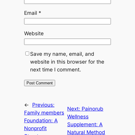
Email
*
Website
Save my name, email, and
website in this browser for the
next time I comment.
←
Previous:
Next:
Painorub
Family members
Wellness
Foundation: A
Supplement: A
Nonprofit
Natural Method