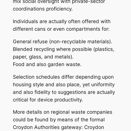
mix social oversight with private-sector
coordinations proficiency.
Individuals are actually often offered with
different cans or even compartments for:
General refuse (non-recyclable materials).
Blended recycling where possible (plastics,
paper, glass, and metals).
Food and also garden waste.
Selection schedules differ depending upon
housing style and also place, yet uniformity
and also fidelity to suggestions are actually
critical for device productivity.
More details on regional waste companies
could be found by means of the formal
Croydon Authorities gateway: Croydon