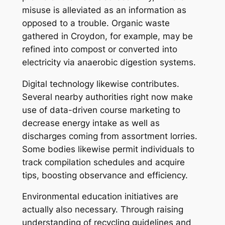
misuse is alleviated as an information as
opposed to a trouble. Organic waste
gathered in Croydon, for example, may be
refined into compost or converted into
electricity via anaerobic digestion systems.
Digital technology likewise contributes.
Several nearby authorities right now make
use of data-driven course marketing to
decrease energy intake as well as
discharges coming from assortment lorries.
Some bodies likewise permit individuals to
track compilation schedules and acquire
tips, boosting observance and efficiency.
Environmental education initiatives are
actually also necessary. Through raising
understanding of recycling guidelines and