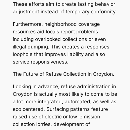
These efforts aim to create lasting behavior
adjustment instead of temporary conformity.
Furthermore, neighborhood coverage
resources aid locals report problems
including overlooked collections or even
illegal dumping. This creates a responses
loophole that improves liability and also
service responsiveness.
The Future of Refuse Collection in Croydon.
Looking in advance, refuse administration in
Croydon is actually most likely to come to be
a lot more integrated, automated, as well as
eco centered. Surfacing patterns feature
raised use of electric or low-emission
collection lorries, development of