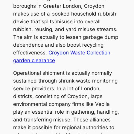
boroughs in Greater London, Croydon
makes use of a booked household rubbish
device that splits misuse into overall
rubbish, reusing, and yard misuse streams.
The aim is actually to lessen garbage dump
dependence and also boost recycling
effectiveness.
Croydon Waste Collection
garden clearance
Operational shipment is actually normally
sustained through shrunk waste monitoring
service providers. In a lot of London
districts, consisting of Croydon, large
environmental company firms like Veolia
play an essential role in gathering, handling,
and transferring misuse. These alliances
make it possible for regional authorities to