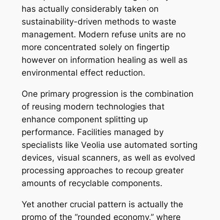
has actually considerably taken on
sustainability-driven methods to waste
management. Modern refuse units are no
more concentrated solely on fingertip
however on information healing as well as
environmental effect reduction.
One primary progression is the combination
of reusing modern technologies that
enhance component splitting up
performance. Facilities managed by
specialists like Veolia use automated sorting
devices, visual scanners, as well as evolved
processing approaches to recoup greater
amounts of recyclable components.
Yet another crucial pattern is actually the
promo of the “rounded economy,” where