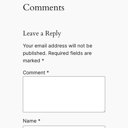
Comments
Leave a Reply
Your email address will not be
published.
Required fields are
marked
*
Comment
*
Name
*