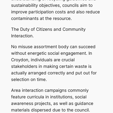
sustainability objectives, councils aim to
improve participation costs and also reduce
contaminants at the resource.
The Duty of Citizens and Community
Interaction.
No misuse assortment body can succeed
without energetic social engagement. In
Croydon, individuals are crucial
stakeholders in making certain waste is
actually arranged correctly and put out for
selection on time.
Area interaction campaigns commonly
feature curricula in institutions, social
awareness projects, as well as guidance
materials dispersed due to the council.