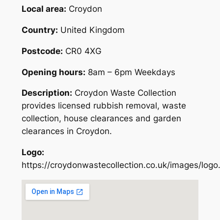
Local area:
Croydon
Country:
United Kingdom
Postcode:
CR0 4XG
Opening hours:
8am – 6pm Weekdays
Description:
Croydon Waste Collection
provides licensed rubbish removal, waste
collection, house clearances and garden
clearances in Croydon.
Logo:
https://croydonwastecollection.co.uk/images/logo