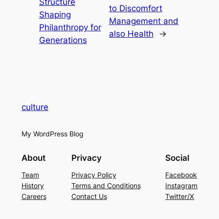
Structure
to Discomfort
Shaping
Management and
Philanthropy for
also Health
→
Generations
culture
My WordPress Blog
About
Privacy
Social
Team
Privacy Policy
Facebook
History
Terms and Conditions
Instagram
Careers
Contact Us
Twitter/X