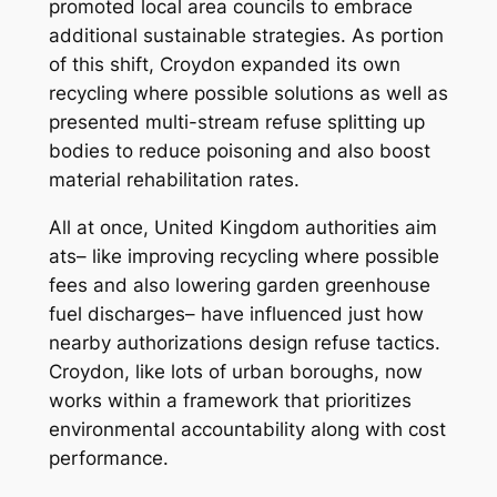
promoted local area councils to embrace
additional sustainable strategies. As portion
of this shift, Croydon expanded its own
recycling where possible solutions as well as
presented multi-stream refuse splitting up
bodies to reduce poisoning and also boost
material rehabilitation rates.
All at once, United Kingdom authorities aim
ats– like improving recycling where possible
fees and also lowering garden greenhouse
fuel discharges– have influenced just how
nearby authorizations design refuse tactics.
Croydon, like lots of urban boroughs, now
works within a framework that prioritizes
environmental accountability along with cost
performance.