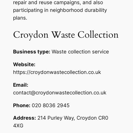
repair and reuse campaigns, and also
participating in neighborhood durability
plans.
Croydon Waste Collection
Business type:
Waste collection service
Website:
https://croydonwastecollection.co.uk
Email:
contact@croydonwastecollection.co.uk
Phone:
020 8036 2945
Address:
214 Purley Way, Croydon CR0
4XG