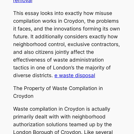
removal
This essay looks into exactly how misuse
compilation works in Croydon, the problems
it faces, and the innovations forming its own
future. It additionally considers exactly how
neighborhood control, exclusive contractors,
and also citizens jointly affect the
effectiveness of waste administration
tactics in one of London’s the majority of
diverse districts.
e waste disposal
The Property of Waste Compilation in
Croydon
Waste compilation in Croydon is actually
primarily dealt with with neighborhood
authorization solutions teamed up by the
London Borough of Croydon. Like several