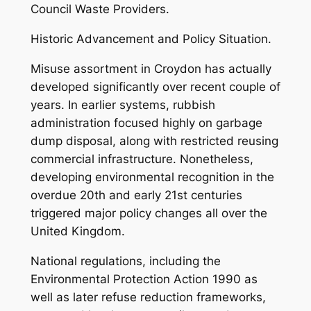
Council Waste Providers.
Historic Advancement and Policy Situation.
Misuse assortment in Croydon has actually
developed significantly over recent couple of
years. In earlier systems, rubbish
administration focused highly on garbage
dump disposal, along with restricted reusing
commercial infrastructure. Nonetheless,
developing environmental recognition in the
overdue 20th and early 21st centuries
triggered major policy changes all over the
United Kingdom.
National regulations, including the
Environmental Protection Action 1990 as
well as later refuse reduction frameworks,