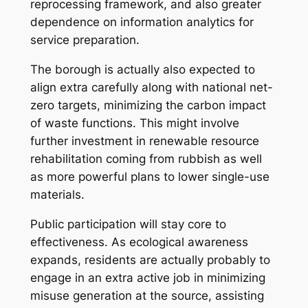
reprocessing framework, and also greater
dependence on information analytics for
service preparation.
The borough is actually also expected to
align extra carefully along with national net-
zero targets, minimizing the carbon impact
of waste functions. This might involve
further investment in renewable resource
rehabilitation coming from rubbish as well
as more powerful plans to lower single-use
materials.
Public participation will stay core to
effectiveness. As ecological awareness
expands, residents are actually probably to
engage in an extra active job in minimizing
misuse generation at the source, assisting