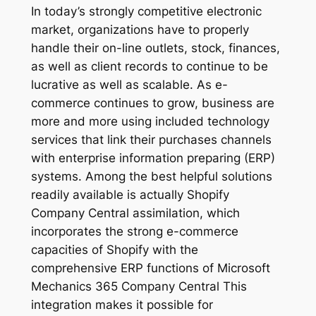
In today’s strongly competitive electronic
market, organizations have to properly
handle their on-line outlets, stock, finances,
as well as client records to continue to be
lucrative as well as scalable. As e-
commerce continues to grow, business are
more and more using included technology
services that link their purchases channels
with enterprise information preparing (ERP)
systems. Among the best helpful solutions
readily available is actually Shopify
Company Central assimilation, which
incorporates the strong e-commerce
capacities of Shopify with the
comprehensive ERP functions of Microsoft
Mechanics 365 Company Central This
integration makes it possible for