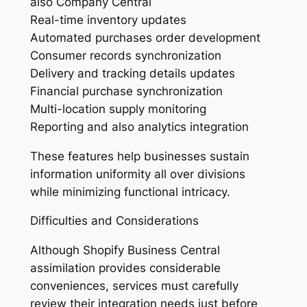
also Company Central
Real-time inventory updates
Automated purchases order development
Consumer records synchronization
Delivery and tracking details updates
Financial purchase synchronization
Multi-location supply monitoring
Reporting and also analytics integration
These features help businesses sustain
information uniformity all over divisions
while minimizing functional intricacy.
Difficulties and Considerations
Although Shopify Business Central
assimilation provides considerable
conveniences, services must carefully
review their integration needs just before