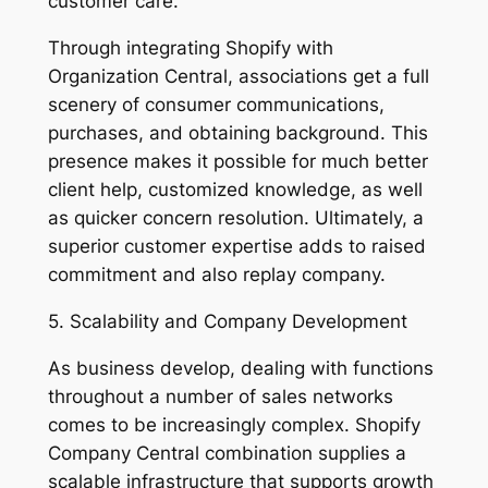
customer care.
Through integrating Shopify with
Organization Central, associations get a full
scenery of consumer communications,
purchases, and obtaining background. This
presence makes it possible for much better
client help, customized knowledge, as well
as quicker concern resolution. Ultimately, a
superior customer expertise adds to raised
commitment and also replay company.
5. Scalability and Company Development
As business develop, dealing with functions
throughout a number of sales networks
comes to be increasingly complex. Shopify
Company Central combination supplies a
scalable infrastructure that supports growth