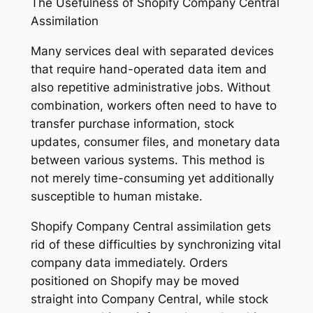
The Usefulness of Shopify Company Central
Assimilation
Many services deal with separated devices
that require hand-operated data item and
also repetitive administrative jobs. Without
combination, workers often need to have to
transfer purchase information, stock
updates, consumer files, and monetary data
between various systems. This method is
not merely time-consuming yet additionally
susceptible to human mistake.
Shopify Company Central assimilation gets
rid of these difficulties by synchronizing vital
company data immediately. Orders
positioned on Shopify may be moved
straight into Company Central, while stock