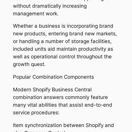
without dramatically increasing
management work.
Whether a business is incorporating brand
new products, entering brand new markets,
or handling a number of storage facilities,
included units aid maintain productivity as
well as operational control throughout the
growth quest.
Popular Combination Components
Modern Shopify Business Central
combination answers commonly feature
many vital abilities that assist end-to-end
service procedures:
Item synchronization between Shopify and