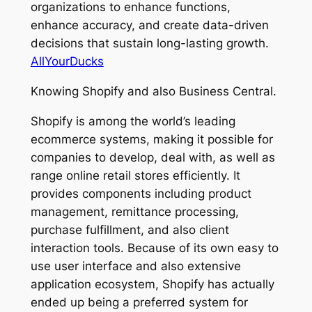
organizations to enhance functions,
enhance accuracy, and create data-driven
decisions that sustain long-lasting growth.
AllYourDucks
Knowing Shopify and also Business Central.
Shopify is among the world’s leading
ecommerce systems, making it possible for
companies to develop, deal with, as well as
range online retail stores efficiently. It
provides components including product
management, remittance processing,
purchase fulfillment, and also client
interaction tools. Because of its own easy to
use user interface and also extensive
application ecosystem, Shopify has actually
ended up being a preferred system for