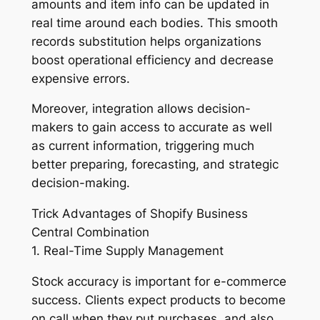
amounts and item info can be updated in
real time around each bodies. This smooth
records substitution helps organizations
boost operational efficiency and decrease
expensive errors.
Moreover, integration allows decision-
makers to gain access to accurate as well
as current information, triggering much
better preparing, forecasting, and strategic
decision-making.
Trick Advantages of Shopify Business
Central Combination
1. Real-Time Supply Management
Stock accuracy is important for e-commerce
success. Clients expect products to become
on call when they put purchases, and also