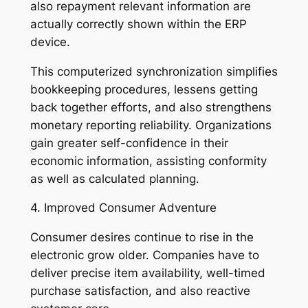
also repayment relevant information are
actually correctly shown within the ERP
device.
This computerized synchronization simplifies
bookkeeping procedures, lessens getting
back together efforts, and also strengthens
monetary reporting reliability. Organizations
gain greater self-confidence in their
economic information, assisting conformity
as well as calculated planning.
4. Improved Consumer Adventure
Consumer desires continue to rise in the
electronic grow older. Companies have to
deliver precise item availability, well-timed
purchase satisfaction, and also reactive