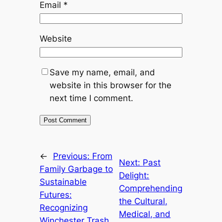
Email
*
Website
Save my name, email, and
website in this browser for the
next time I comment.
←
Previous:
From
Next:
Past
Family Garbage to
Delight:
Sustainable
Comprehending
Futures:
the Cultural,
Recognizing
Medical, and
Winchester Trash