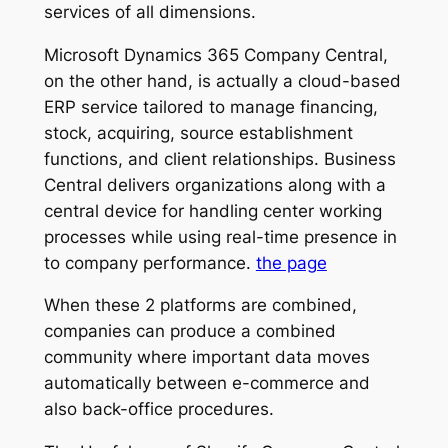
services of all dimensions.
Microsoft Dynamics 365 Company Central,
on the other hand, is actually a cloud-based
ERP service tailored to manage financing,
stock, acquiring, source establishment
functions, and client relationships. Business
Central delivers organizations along with a
central device for handling center working
processes while using real-time presence in
to company performance.
the page
When these 2 platforms are combined,
companies can produce a combined
community where important data moves
automatically between e-commerce and
also back-office procedures.