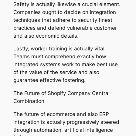
Safety is actually likewise a crucial element.
Companies ought to decide on integration
techniques that adhere to security finest
practices and defend vulnerable customer
and also economic details.
Lastly, worker training is actually vital.
Teams must comprehend exactly how
integrated systems work to make best use
of the value of the service and also
guarantee effective fostering.
The Future of Shopify Company Central
Combination
The future of ecommerce and also ERP
integration is actually progressively steered
through automation, artificial intelligence