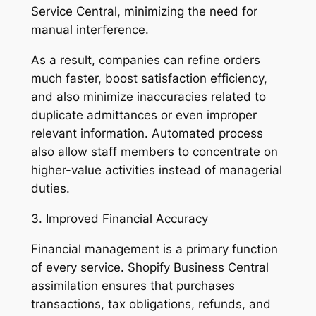
Service Central, minimizing the need for
manual interference.
As a result, companies can refine orders
much faster, boost satisfaction efficiency,
and also minimize inaccuracies related to
duplicate admittances or even improper
relevant information. Automated process
also allow staff members to concentrate on
higher-value activities instead of managerial
duties.
3. Improved Financial Accuracy
Financial management is a primary function
of every service. Shopify Business Central
assimilation ensures that purchases
transactions, tax obligations, refunds, and