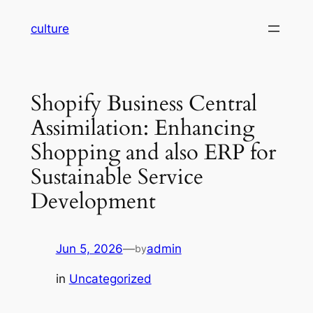
Skip
culture
to
content
Shopify Business Central
Assimilation: Enhancing
Shopping and also ERP for
Sustainable Service
Development
Jun 5, 2026
—
admin
by
in
Uncategorized