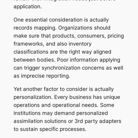
application.
One essential consideration is actually
records mapping. Organizations should
make sure that products, consumers, pricing
frameworks, and also inventory
classifications are the right way aligned
between bodies. Poor information applying
can trigger synchronization concerns as well
as imprecise reporting.
Yet another factor to consider is actually
personalization. Every business has unique
operations and operational needs. Some
institutions may demand personalized
assimilation solutions or 3rd party adapters
to sustain specific processes.