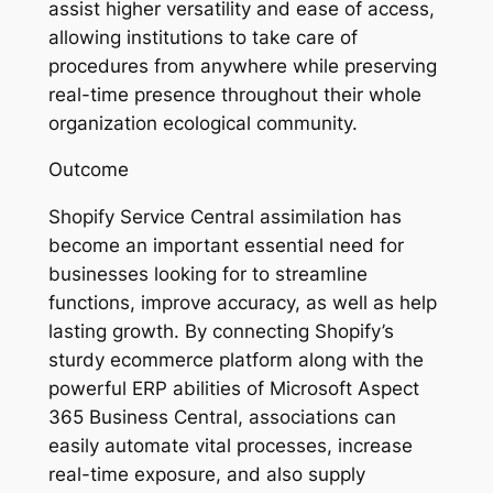
assist higher versatility and ease of access,
allowing institutions to take care of
procedures from anywhere while preserving
real-time presence throughout their whole
organization ecological community.
Outcome
Shopify Service Central assimilation has
become an important essential need for
businesses looking for to streamline
functions, improve accuracy, as well as help
lasting growth. By connecting Shopify’s
sturdy ecommerce platform along with the
powerful ERP abilities of Microsoft Aspect
365 Business Central, associations can
easily automate vital processes, increase
real-time exposure, and also supply