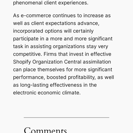
phenomenal client experiences.
As e-commerce continues to increase as
well as client expectations advance,
incorporated options will certainly
participate in a more and more significant
task in assisting organizations stay very
competitive. Firms that invest in effective
Shopify Organization Central assimilation
can place themselves for more significant
performance, boosted profitability, as well
as long-lasting effectiveness in the
electronic economic climate.
Comments