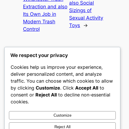
also Social
Extraction and also
Sizings of
Its Own Job in
Sexual Activity
Modern Trash
Toys
→
Control
We respect your privacy
Cookies help us improve your experience,
culture
deliver personalized content, and analyze
traffic. You can choose which cookies to allow
My WordPress Blog
by clicking
Customize
. Click
Accept All
to
consent or
Reject All
to decline non-essential
About
Privacy
Social
cookies.
Team
Privacy Policy
Facebook
History
Terms and Conditions
Instagram
Customize
Careers
Contact Us
Twitter/X
Reject All