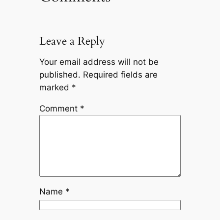
Leave a Reply
Your email address will not be
published.
Required fields are
marked
*
Comment
*
Name
*