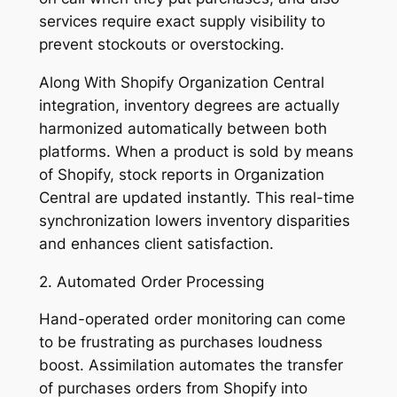
services require exact supply visibility to
prevent stockouts or overstocking.
Along With Shopify Organization Central
integration, inventory degrees are actually
harmonized automatically between both
platforms. When a product is sold by means
of Shopify, stock reports in Organization
Central are updated instantly. This real-time
synchronization lowers inventory disparities
and enhances client satisfaction.
2. Automated Order Processing
Hand-operated order monitoring can come
to be frustrating as purchases loudness
boost. Assimilation automates the transfer
of purchases orders from Shopify into