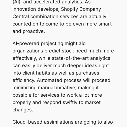
(AI), and accelerated analytics. As
innovation develops, Shopify Company
Central combination services are actually
counted on to come to be even more smart
and proactive.
AI-powered projecting might aid
organizations predict stock need much more
effectively, while state-of-the-art analytics
can easily deliver much deeper ideas right
into client habits as well as purchases
efficiency. Automated process will proceed
minimizing manual initiative, making it
possible for services to work a lot more
properly and respond swiftly to market
changes.
Cloud-based assimilations are going to also