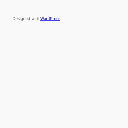
Designed with
WordPress