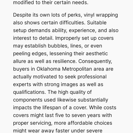
modified to their certain needs.
Despite its own lots of perks, vinyl wrapping
also shows certain difficulties. Suitable
setup demands ability, experience, and also
interest to detail. Improperly set up covers
may establish bubbles, lines, or even
peeling edges, lessening their aesthetic
allure as well as resilience. Consequently,
buyers in Oklahoma Metropolitan area are
actually motivated to seek professional
experts with strong images as well as
qualifications. The high quality of
components used likewise substantially
impacts the lifespan of a cover. While costs
covers might last five to seven years with
proper servicing, more affordable choices
might wear away faster under severe