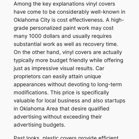
Among the key explanations vinyl covers
have come to be considerably well-known in
Oklahoma City is cost effectiveness. A high-
grade personalized paint work may cost
many 1000 dollars and usually requires
substantial work as well as recovery time.
On the other hand, vinyl covers are actually
typically more budget friendly while offering
just as impressive visual results. Car
proprietors can easily attain unique
appearances without devoting to long-term
modifications. This price is specifically
valuable for local business and also startups
in Oklahoma Area that desire qualified
advertising without exceeding their
advertising budgets.
Past looks, plastic covers provide efficient