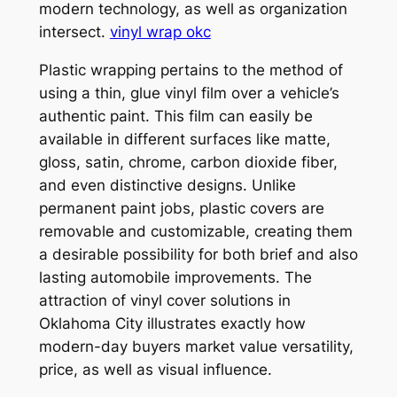
modern technology, as well as organization
intersect.
vinyl wrap okc
Plastic wrapping pertains to the method of
using a thin, glue vinyl film over a vehicle’s
authentic paint. This film can easily be
available in different surfaces like matte,
gloss, satin, chrome, carbon dioxide fiber,
and even distinctive designs. Unlike
permanent paint jobs, plastic covers are
removable and customizable, creating them
a desirable possibility for both brief and also
lasting automobile improvements. The
attraction of vinyl cover solutions in
Oklahoma City illustrates exactly how
modern-day buyers market value versatility,
price, as well as visual influence.