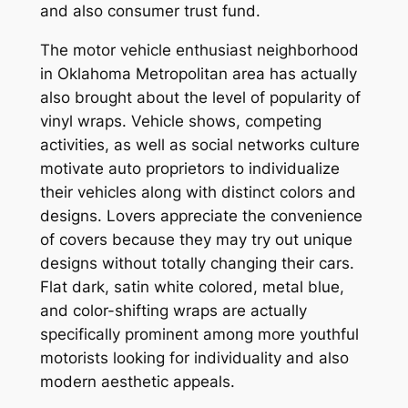
and also consumer trust fund.
The motor vehicle enthusiast neighborhood
in Oklahoma Metropolitan area has actually
also brought about the level of popularity of
vinyl wraps. Vehicle shows, competing
activities, as well as social networks culture
motivate auto proprietors to individualize
their vehicles along with distinct colors and
designs. Lovers appreciate the convenience
of covers because they may try out unique
designs without totally changing their cars.
Flat dark, satin white colored, metal blue,
and color-shifting wraps are actually
specifically prominent among more youthful
motorists looking for individuality and also
modern aesthetic appeals.