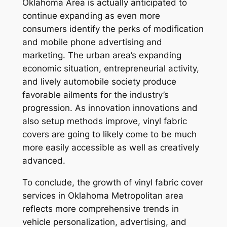
Oklahoma Area is actually anticipated to
continue expanding as even more
consumers identify the perks of modification
and mobile phone advertising and
marketing. The urban area’s expanding
economic situation, entrepreneurial activity,
and lively automobile society produce
favorable ailments for the industry’s
progression. As innovation innovations and
also setup methods improve, vinyl fabric
covers are going to likely come to be much
more easily accessible as well as creatively
advanced.
To conclude, the growth of vinyl fabric cover
services in Oklahoma Metropolitan area
reflects more comprehensive trends in
vehicle personalization, advertising, and