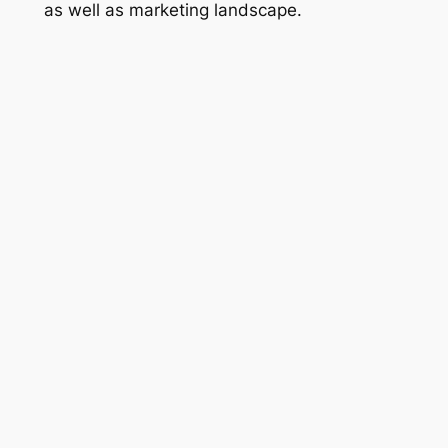
as well as marketing landscape.