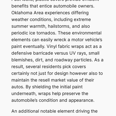
benefits that entice automobile owners.
Oklahoma Area experiences differing
weather conditions, including extreme
summer warmth, hailstorms, and also
periodic ice tornados. These environmental
elements can easily wreck a motor vehicle’s
paint eventually. Vinyl fabric wraps act as a
defensive barricade versus UV rays, small
blemishes, dirt, and roadway particles. As a
result, several residents pick covers
certainly not just for design however also to
maintain the resell market value of their
autos. By shielding the initial paint
underneath, wraps help preserve the
automobile’s condition and appearance.
An additional notable element driving the