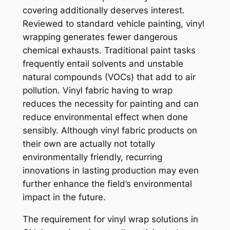
covering additionally deserves interest.
Reviewed to standard vehicle painting, vinyl
wrapping generates fewer dangerous
chemical exhausts. Traditional paint tasks
frequently entail solvents and unstable
natural compounds (VOCs) that add to air
pollution. Vinyl fabric having to wrap
reduces the necessity for painting and can
reduce environmental effect when done
sensibly. Although vinyl fabric products on
their own are actually not totally
environmentally friendly, recurring
innovations in lasting production may even
further enhance the field’s environmental
impact in the future.
The requirement for vinyl wrap solutions in