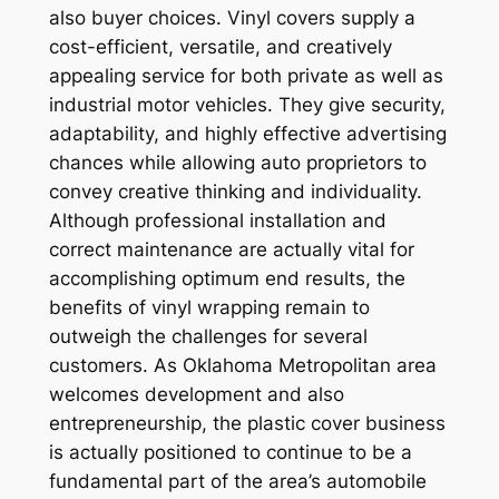
also buyer choices. Vinyl covers supply a
cost-efficient, versatile, and creatively
appealing service for both private as well as
industrial motor vehicles. They give security,
adaptability, and highly effective advertising
chances while allowing auto proprietors to
convey creative thinking and individuality.
Although professional installation and
correct maintenance are actually vital for
accomplishing optimum end results, the
benefits of vinyl wrapping remain to
outweigh the challenges for several
customers. As Oklahoma Metropolitan area
welcomes development and also
entrepreneurship, the plastic cover business
is actually positioned to continue to be a
fundamental part of the area’s automobile