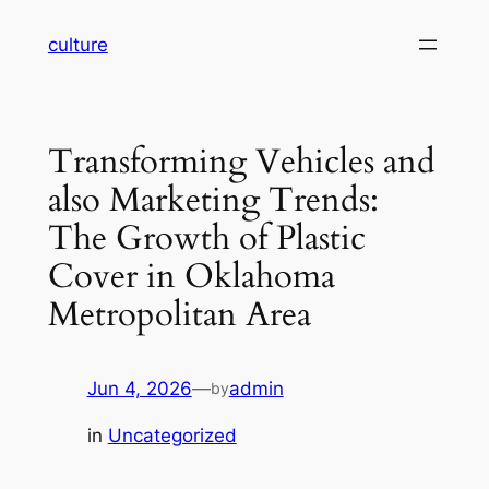
Skip
culture
to
content
Transforming Vehicles and
also Marketing Trends:
The Growth of Plastic
Cover in Oklahoma
Metropolitan Area
Jun 4, 2026
—
admin
by
in
Uncategorized