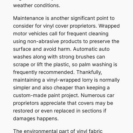
weather conditions.
Maintenance is another significant point to
consider for vinyl cover proprietors. Wrapped
motor vehicles call for frequent cleaning
using non-abrasive products to preserve the
surface and avoid harm. Automatic auto
washes along with strong brushes can
scrape or lift the plastic, so palm washing is
frequently recommended. Thankfully,
maintaining a vinyl-wrapped lorry is normally
simpler and also cheaper than keeping a
custom-made paint project. Numerous car
proprietors appreciate that covers may be
restored or even replaced in sections if
damages happens.
The environmental part of vinyl fabric