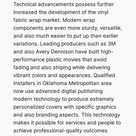
Technical advancements possess further
increased the development of the vinyl
fabric wrap market. Modern wrap
components are even more sturdy, versatile,
and also much easier to put up than earlier
variations. Leading producers such as 3M
and also Avery Dennison have built high-
performance plastic movies that avoid
fading and also striping while delivering
vibrant colors and appearances. Qualified
installers in Oklahoma Metropolitan area
now use advanced digital publishing
modern technology to produce extremely
personalized covers with specific graphics
and also branding aspects. This technology
makes it possible for services and people to
achieve professional-quality outcomes