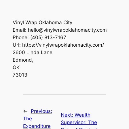
Vinyl Wrap Oklahoma City
Email:
hello@vinylwrapoklahomacity.com
Phone:
(405) 813-7167
Url:
https://vinylwrapoklahomacity.com/
2600 Linda Lane
Edmond
,
OK
73013
←
Previous:
Next:
Wealth
The
Supervisor: The
Expenditure