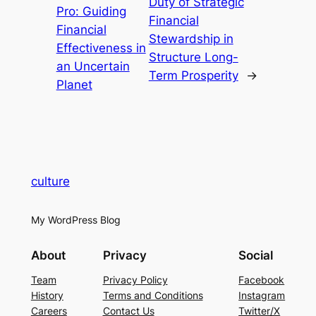
Duty of Strategic
Pro: Guiding
Financial
Financial
Stewardship in
Effectiveness in
Structure Long-
an Uncertain
Term Prosperity
→
Planet
culture
My WordPress Blog
About
Privacy
Social
Team
Privacy Policy
Facebook
History
Terms and Conditions
Instagram
Careers
Contact Us
Twitter/X