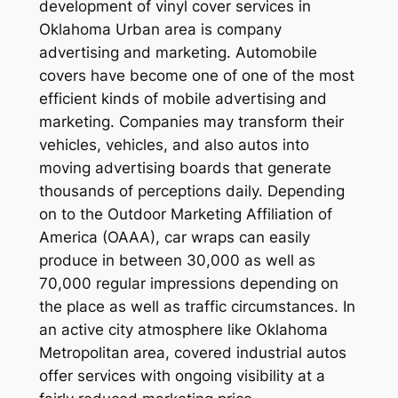
development of vinyl cover services in
Oklahoma Urban area is company
advertising and marketing. Automobile
covers have become one of one of the most
efficient kinds of mobile advertising and
marketing. Companies may transform their
vehicles, vehicles, and also autos into
moving advertising boards that generate
thousands of perceptions daily. Depending
on to the Outdoor Marketing Affiliation of
America (OAAA), car wraps can easily
produce in between 30,000 as well as
70,000 regular impressions depending on
the place as well as traffic circumstances. In
an active city atmosphere like Oklahoma
Metropolitan area, covered industrial autos
offer services with ongoing visibility at a