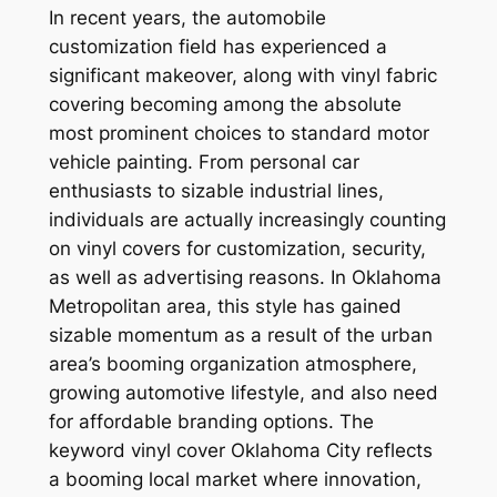
In recent years, the automobile
customization field has experienced a
significant makeover, along with vinyl fabric
covering becoming among the absolute
most prominent choices to standard motor
vehicle painting. From personal car
enthusiasts to sizable industrial lines,
individuals are actually increasingly counting
on vinyl covers for customization, security,
as well as advertising reasons. In Oklahoma
Metropolitan area, this style has gained
sizable momentum as a result of the urban
area’s booming organization atmosphere,
growing automotive lifestyle, and also need
for affordable branding options. The
keyword vinyl cover Oklahoma City reflects
a booming local market where innovation,