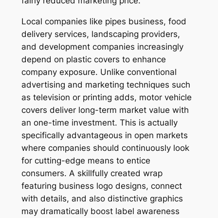
fairly reduced marketing price.
Local companies like pipes business, food
delivery services, landscaping providers,
and development companies increasingly
depend on plastic covers to enhance
company exposure. Unlike conventional
advertising and marketing techniques such
as television or printing adds, motor vehicle
covers deliver long-term market value with
an one-time investment. This is actually
specifically advantageous in open markets
where companies should continuously look
for cutting-edge means to entice
consumers. A skillfully created wrap
featuring business logo designs, connect
with details, and also distinctive graphics
may dramatically boost label awareness