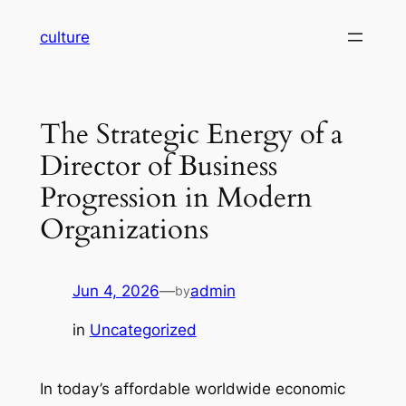
Skip
culture
to
content
The Strategic Energy of a
Director of Business
Progression in Modern
Organizations
Jun 4, 2026
—
admin
by
in
Uncategorized
In today’s affordable worldwide economic