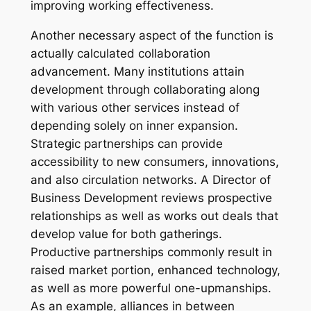
improving working effectiveness.
Another necessary aspect of the function is
actually calculated collaboration
advancement. Many institutions attain
development through collaborating along
with various other services instead of
depending solely on inner expansion.
Strategic partnerships can provide
accessibility to new consumers, innovations,
and also circulation networks. A Director of
Business Development reviews prospective
relationships as well as works out deals that
develop value for both gatherings.
Productive partnerships commonly result in
raised market portion, enhanced technology,
as well as more powerful one-upmanships.
As an example, alliances in between