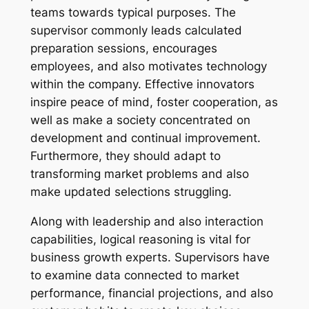
teams towards typical purposes. The
supervisor commonly leads calculated
preparation sessions, encourages
employees, and also motivates technology
within the company. Effective innovators
inspire peace of mind, foster cooperation, as
well as make a society concentrated on
development and continual improvement.
Furthermore, they should adapt to
transforming market problems and also
make updated selections struggling.
Along with leadership and also interaction
capabilities, logical reasoning is vital for
business growth experts. Supervisors have
to examine data connected to market
performance, financial projections, and also