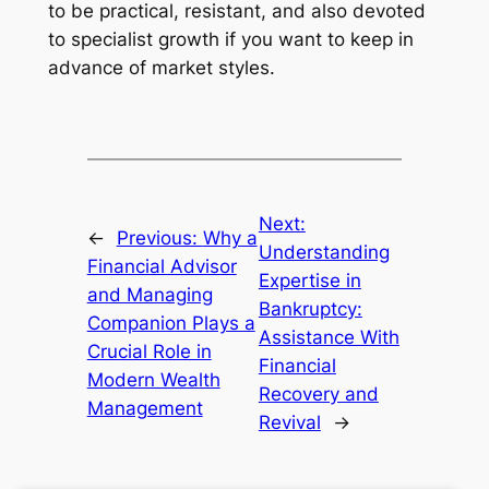
to be practical, resistant, and also devoted
to specialist growth if you want to keep in
advance of market styles.
Next:
←
Previous:
Why a
Understanding
Financial Advisor
Expertise in
and Managing
Bankruptcy:
Companion Plays a
Assistance With
Crucial Role in
Financial
Modern Wealth
Recovery and
Management
Revival
→