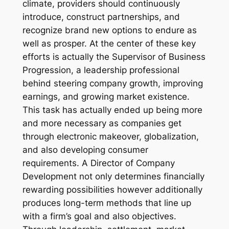
climate, providers should continuously
introduce, construct partnerships, and
recognize brand new options to endure as
well as prosper. At the center of these key
efforts is actually the Supervisor of Business
Progression, a leadership professional
behind steering company growth, improving
earnings, and growing market existence.
This task has actually ended up being more
and more necessary as companies get
through electronic makeover, globalization,
and also developing consumer
requirements. A Director of Company
Development not only determines financially
rewarding possibilities however additionally
produces long-term methods that line up
with a firm’s goal and also objectives.