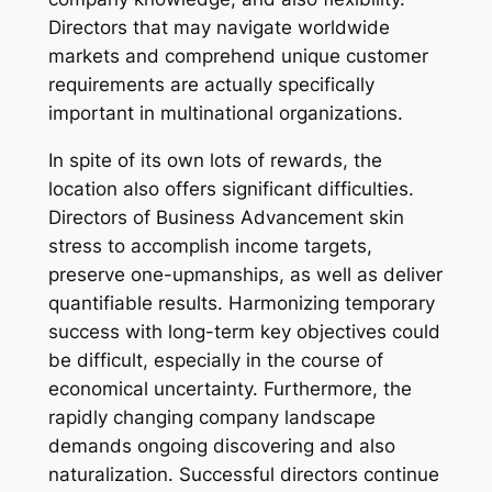
Directors that may navigate worldwide
markets and comprehend unique customer
requirements are actually specifically
important in multinational organizations.
In spite of its own lots of rewards, the
location also offers significant difficulties.
Directors of Business Advancement skin
stress to accomplish income targets,
preserve one-upmanships, as well as deliver
quantifiable results. Harmonizing temporary
success with long-term key objectives could
be difficult, especially in the course of
economical uncertainty. Furthermore, the
rapidly changing company landscape
demands ongoing discovering and also
naturalization. Successful directors continue