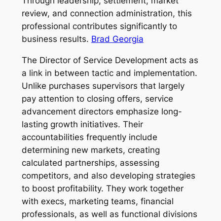
Through leadership, settlement, market
review, and connection administration, this
professional contributes significantly to
business results.
Brad Georgia
The Director of Service Development acts as
a link in between tactic and implementation.
Unlike purchases supervisors that largely
pay attention to closing offers, service
advancement directors emphasize long-
lasting growth initiatives. Their
accountabilities frequently include
determining new markets, creating
calculated partnerships, assessing
competitors, and also developing strategies
to boost profitability. They work together
with execs, marketing teams, financial
professionals, as well as functional divisions