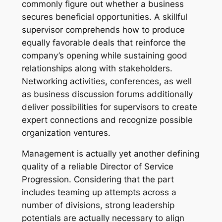
commonly figure out whether a business
secures beneficial opportunities. A skillful
supervisor comprehends how to produce
equally favorable deals that reinforce the
company’s opening while sustaining good
relationships along with stakeholders.
Networking activities, conferences, as well
as business discussion forums additionally
deliver possibilities for supervisors to create
expert connections and recognize possible
organization ventures.
Management is actually yet another defining
quality of a reliable Director of Service
Progression. Considering that the part
includes teaming up attempts across a
number of divisions, strong leadership
potentials are actually necessary to align