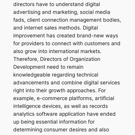
directors have to understand digital
advertising and marketing, social media
fads, client connection management bodies,
and internet sales methods. Digital
improvement has created brand-new ways
for providers to connect with customers and
also grow into international markets.
Therefore, Directors of Organization
Development need to remain
knowledgeable regarding technical
advancements and combine digital services
right into their growth approaches. For
example, e-commerce platforms, artificial
intelligence devices, as well as records
analytics software application have ended
up being essential information for
determining consumer desires and also