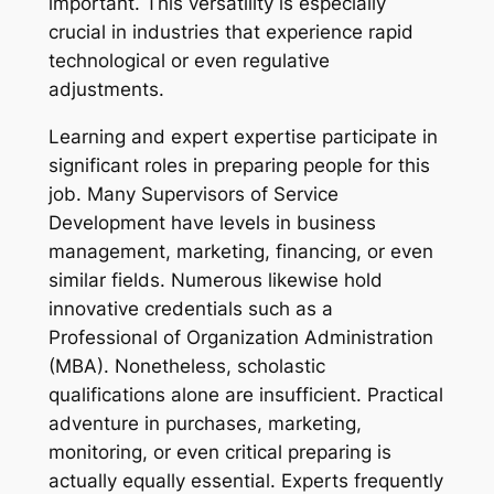
important. This versatility is especially
crucial in industries that experience rapid
technological or even regulative
adjustments.
Learning and expert expertise participate in
significant roles in preparing people for this
job. Many Supervisors of Service
Development have levels in business
management, marketing, financing, or even
similar fields. Numerous likewise hold
innovative credentials such as a
Professional of Organization Administration
(MBA). Nonetheless, scholastic
qualifications alone are insufficient. Practical
adventure in purchases, marketing,
monitoring, or even critical preparing is
actually equally essential. Experts frequently