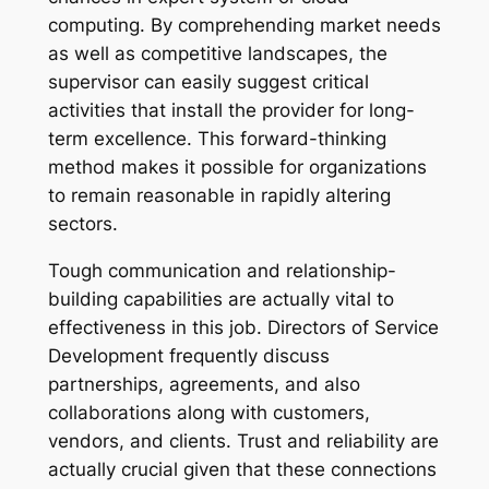
computing. By comprehending market needs
as well as competitive landscapes, the
supervisor can easily suggest critical
activities that install the provider for long-
term excellence. This forward-thinking
method makes it possible for organizations
to remain reasonable in rapidly altering
sectors.
Tough communication and relationship-
building capabilities are actually vital to
effectiveness in this job. Directors of Service
Development frequently discuss
partnerships, agreements, and also
collaborations along with customers,
vendors, and clients. Trust and reliability are
actually crucial given that these connections