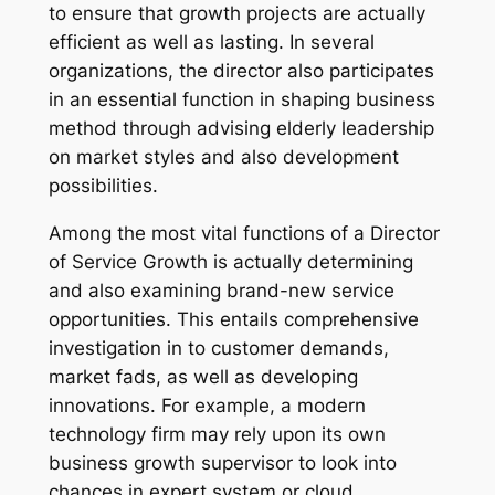
to ensure that growth projects are actually
efficient as well as lasting. In several
organizations, the director also participates
in an essential function in shaping business
method through advising elderly leadership
on market styles and also development
possibilities.
Among the most vital functions of a Director
of Service Growth is actually determining
and also examining brand-new service
opportunities. This entails comprehensive
investigation in to customer demands,
market fads, as well as developing
innovations. For example, a modern
technology firm may rely upon its own
business growth supervisor to look into
chances in expert system or cloud