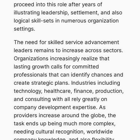
proceed into this role after years of
illustrating leadership, settlement, and also
logical skill-sets in numerous organization
settings.
The need for skilled service advancement
leaders remains to increase across sectors.
Organizations increasingly realize that
lasting growth calls for committed
professionals that can identify chances and
create strategic plans. Industries including
technology, healthcare, finance, production,
and consulting with all rely greatly on
company development expertise. As
providers increase around the globe, the
task ends up being much more complex,
needing cultural recognition, worldwide
company knowledge, and also flexibility.