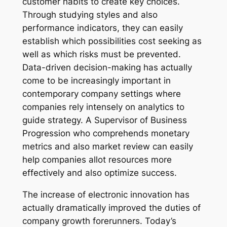
customer habits to create key choices.
Through studying styles and also
performance indicators, they can easily
establish which possibilities cost seeking as
well as which risks must be prevented.
Data-driven decision-making has actually
come to be increasingly important in
contemporary company settings where
companies rely intensely on analytics to
guide strategy. A Supervisor of Business
Progression who comprehends monetary
metrics and also market review can easily
help companies allot resources more
effectively and also optimize success.
The increase of electronic innovation has
actually dramatically improved the duties of
company growth forerunners. Today’s