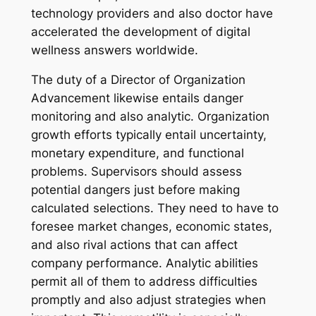
technology providers and also doctor have
accelerated the development of digital
wellness answers worldwide.
The duty of a Director of Organization
Advancement likewise entails danger
monitoring and also analytic. Organization
growth efforts typically entail uncertainty,
monetary expenditure, and functional
problems. Supervisors should assess
potential dangers just before making
calculated selections. They need to have to
foresee market changes, economic states,
and also rival actions that can affect
company performance. Analytic abilities
permit all of them to address difficulties
promptly and also adjust strategies when