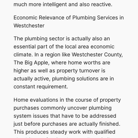
much more intelligent and also reactive.
Economic Relevance of Plumbing Services in
Westchester
The plumbing sector is actually also an
essential part of the local area economic
climate. In a region like Westchester County,
The Big Apple, where home worths are
higher as well as property turnover is
actually active, plumbing solutions are in
constant requirement.
Home evaluations in the course of property
purchases commonly uncover plumbing
system issues that have to be addressed
just before purchases are actually finished.
This produces steady work with qualified