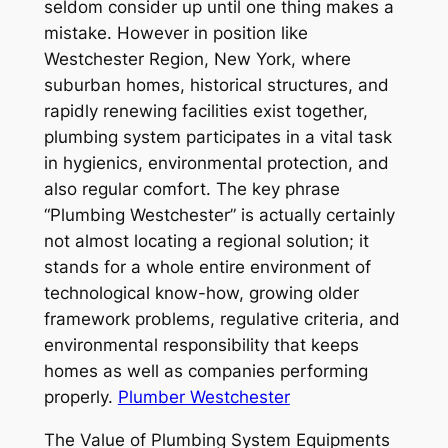
seldom consider up until one thing makes a
mistake. However in position like
Westchester Region, New York, where
suburban homes, historical structures, and
rapidly renewing facilities exist together,
plumbing system participates in a vital task
in hygienics, environmental protection, and
also regular comfort. The key phrase
“Plumbing Westchester” is actually certainly
not almost locating a regional solution; it
stands for a whole entire environment of
technological know-how, growing older
framework problems, regulative criteria, and
environmental responsibility that keeps
homes as well as companies performing
properly.
Plumber Westchester
The Value of Plumbing System Equipments