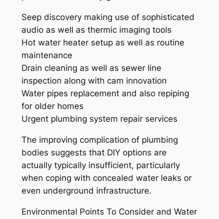
Seep discovery making use of sophisticated
audio as well as thermic imaging tools
Hot water heater setup as well as routine
maintenance
Drain cleaning as well as sewer line
inspection along with cam innovation
Water pipes replacement and also repiping
for older homes
Urgent plumbing system repair services
The improving complication of plumbing
bodies suggests that DIY options are
actually typically insufficient, particularly
when coping with concealed water leaks or
even underground infrastructure.
Environmental Points To Consider and Water