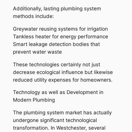
Additionally, lasting plumbing system
methods include:
Greywater reusing systems for irrigation
Tankless heater for energy performance
Smart leakage detection bodies that
prevent water waste
These technologies certainly not just
decrease ecological influence but likewise
reduced utility expenses for homeowners.
Technology as well as Development in
Modern Plumbing
The plumbing system market has actually
undergone significant technological
transformation. In Westchester, several