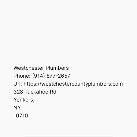
Westchester Plumbers
Phone:
(914) 877-2657
Url:
https://westchestercountyplumbers.com
328 Tuckahoe Rd
Yonkers
,
NY
10710