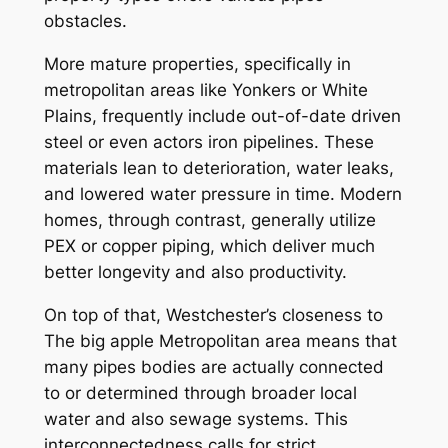
obstacles.
More mature properties, specifically in
metropolitan areas like Yonkers or White
Plains, frequently include out-of-date driven
steel or even actors iron pipelines. These
materials lean to deterioration, water leaks,
and lowered water pressure in time. Modern
homes, through contrast, generally utilize
PEX or copper piping, which deliver much
better longevity and also productivity.
On top of that, Westchester’s closeness to
The big apple Metropolitan area means that
many pipes bodies are actually connected
to or determined through broader local
water and also sewage systems. This
interconnectedness calls for strict