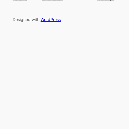
Designed with
WordPress