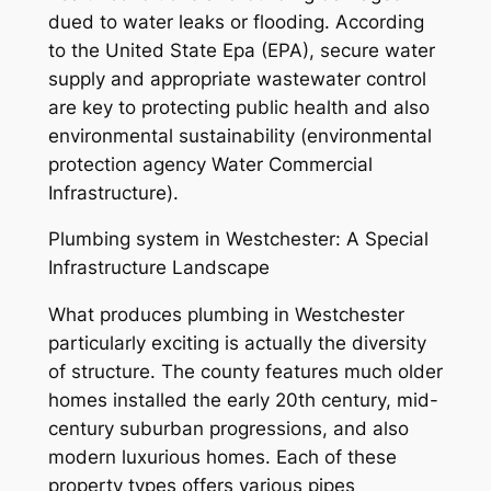
dued to water leaks or flooding. According
to the United State Epa (EPA), secure water
supply and appropriate wastewater control
are key to protecting public health and also
environmental sustainability (environmental
protection agency Water Commercial
Infrastructure).
Plumbing system in Westchester: A Special
Infrastructure Landscape
What produces plumbing in Westchester
particularly exciting is actually the diversity
of structure. The county features much older
homes installed the early 20th century, mid-
century suburban progressions, and also
modern luxurious homes. Each of these
property types offers various pipes