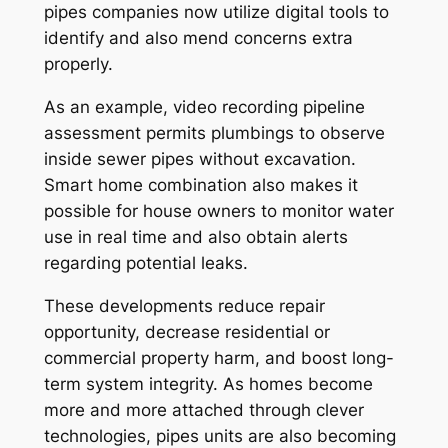
pipes companies now utilize digital tools to
identify and also mend concerns extra
properly.
As an example, video recording pipeline
assessment permits plumbings to observe
inside sewer pipes without excavation.
Smart home combination also makes it
possible for house owners to monitor water
use in real time and also obtain alerts
regarding potential leaks.
These developments reduce repair
opportunity, decrease residential or
commercial property harm, and boost long-
term system integrity. As homes become
more and more attached through clever
technologies, pipes units are also becoming