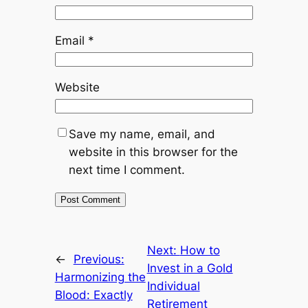
Email
*
Website
Save my name, email, and
website in this browser for the
next time I comment.
Next:
How to
←
Previous:
Invest in a Gold
Harmonizing the
Individual
Blood: Exactly
Retirement