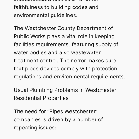
faithfulness to building codes and
environmental guidelines.
The Westchester County Department of
Public Works plays a vital role in keeping
facilities requirements, featuring supply of
water bodies and also wastewater
treatment control. Their error makes sure
that pipes devices comply with protection
regulations and environmental requirements.
Usual Plumbing Problems in Westchester
Residential Properties
The need for “Pipes Westchester”
companies is driven by a number of
repeating issues: