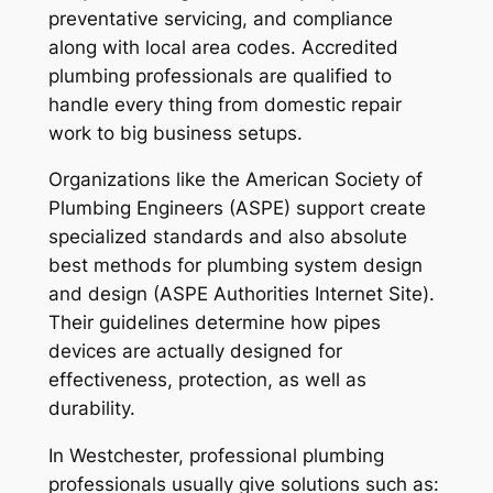
preventative servicing, and compliance
along with local area codes. Accredited
plumbing professionals are qualified to
handle every thing from domestic repair
work to big business setups.
Organizations like the American Society of
Plumbing Engineers (ASPE) support create
specialized standards and also absolute
best methods for plumbing system design
and design (ASPE Authorities Internet Site).
Their guidelines determine how pipes
devices are actually designed for
effectiveness, protection, as well as
durability.
In Westchester, professional plumbing
professionals usually give solutions such as: