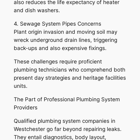
also reduces the life expectancy of heater
and dish washers.
4. Sewage System Pipes Concerns
Plant origin invasion and moving soil may
wreck underground drain lines, triggering
back-ups and also expensive fixings.
These challenges require proficient
plumbing technicians who comprehend both
present day strategies and heritage facilities
units.
The Part of Professional Plumbing System
Providers
Qualified plumbing system companies in
Westchester go far beyond repairing leaks.
They entail diagnostics, body layout,