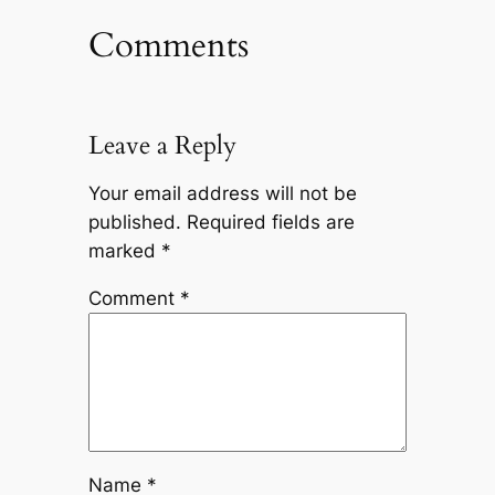
Comments
Leave a Reply
Your email address will not be
published.
Required fields are
marked
*
Comment
*
Name
*