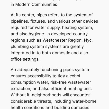
in Modern Communities
At its center, pipes refers to the system of
pipelines, fixtures, and various other devices
required for water supply, heating system,
and also hygiene. In developed country
regions such as Westchester Region, Nyc,
plumbing system systems are greatly
integrated in to both domestic and also
office settings.
An adequately functioning pipes system
ensures accessibility to tidy alcohol
consumption water, risk-free wastewater
extraction, and also efficient heating unit.
Without it, neighborhoods will encounter
considerable threats, including water-borne
health conditions and building damages