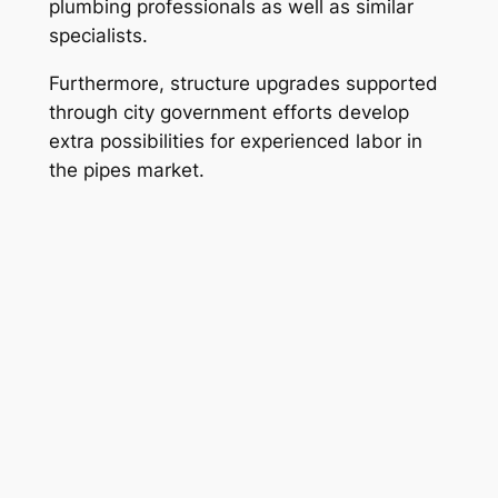
plumbing professionals as well as similar
specialists.
Furthermore, structure upgrades supported
through city government efforts develop
extra possibilities for experienced labor in
the pipes market.