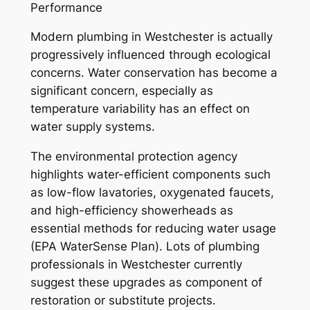
Performance
Modern plumbing in Westchester is actually
progressively influenced through ecological
concerns. Water conservation has become a
significant concern, especially as
temperature variability has an effect on
water supply systems.
The environmental protection agency
highlights water-efficient components such
as low-flow lavatories, oxygenated faucets,
and high-efficiency showerheads as
essential methods for reducing water usage
(EPA WaterSense Plan). Lots of plumbing
professionals in Westchester currently
suggest these upgrades as component of
restoration or substitute projects.