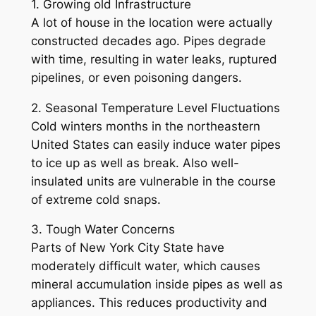
1. Growing old Infrastructure
A lot of house in the location were actually
constructed decades ago. Pipes degrade
with time, resulting in water leaks, ruptured
pipelines, or even poisoning dangers.
2. Seasonal Temperature Level Fluctuations
Cold winters months in the northeastern
United States can easily induce water pipes
to ice up as well as break. Also well-
insulated units are vulnerable in the course
of extreme cold snaps.
3. Tough Water Concerns
Parts of New York City State have
moderately difficult water, which causes
mineral accumulation inside pipes as well as
appliances. This reduces productivity and