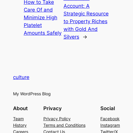
How to Take
Account: A
Care Of and
Strategic Resource
Minimize High
to Property Riches
Platelet
with Gold And
Amounts Safely
Silvers
→
culture
My WordPress Blog
About
Privacy
Social
Team
Privacy Policy
Facebook
History
Terms and Conditions
Instagram
Careers
Contact Us
Twitter/X