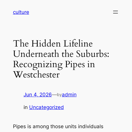
Skip
culture
to
content
The Hidden Lifeline
Underneath the Suburbs:
Recognizing Pipes in
Westchester
Jun 4, 2026
—
admin
by
in
Uncategorized
Pipes is among those units individuals