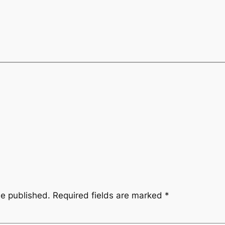
be published.
Required fields are marked
*