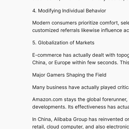
4. Modifying Individual Behavior
Modern consumers prioritize comfort, sele
customized referrals likewise influence ac
5. Globalization of Markets
E-commerce has actually dealt with topog
China, or Europe within few seconds. This
Major Gamers Shaping the Field
Many business have actually played critic
Amazon.com stays the global forerunner, u
developments. Its effectiveness has actual
In China, Alibaba Group has reinvented o
retail, cloud computer, and also electro