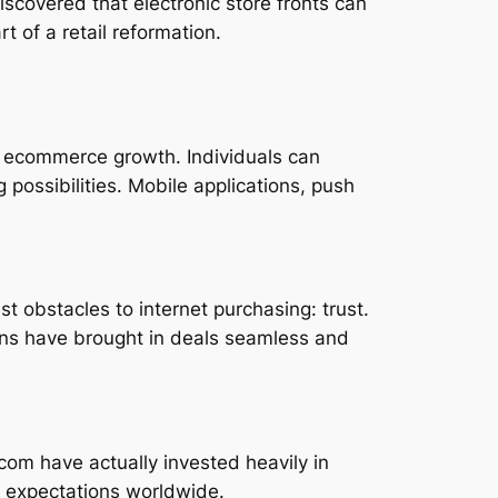
covered that electronic store fronts can
 of a retail reformation.
 ecommerce growth. Individuals can
 possibilities. Mobile applications, push
t obstacles to internet purchasing: trust.
ions have brought in deals seamless and
.com have actually invested heavily in
r expectations worldwide.