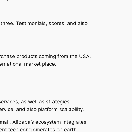
 three. Testimonials, scores, and also
purchase products coming from the USA,
ernational market place.
ervices, as well as strategies
vice, and also platform scalability.
mall. Alibaba’s ecosystem integrates
nent tech conglomerates on earth.