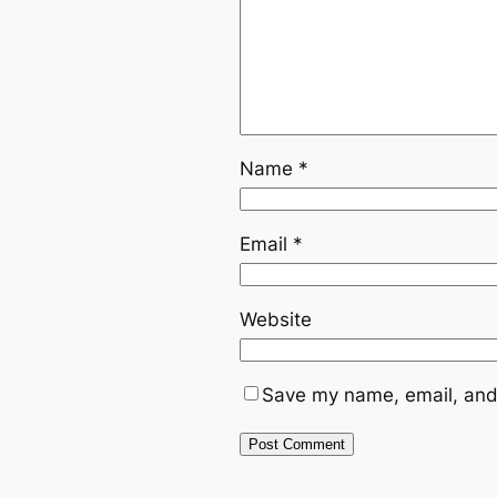
Name
*
Email
*
Website
Save my name, email, and 