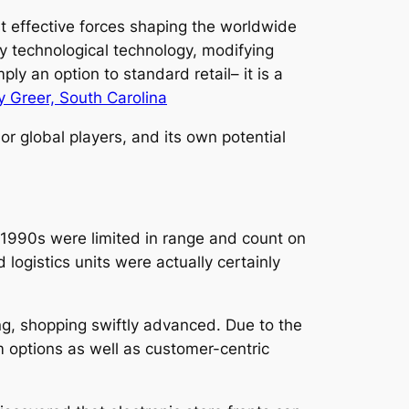
t effective forces shaping the worldwide
y technological technology, modifying
ply an option to standard retail– it is a
 Greer, South Carolina
r global players, and its own potential
e 1990s were limited in range and count on
logistics units were actually certainly
, shopping swiftly advanced. Due to the
m options as well as customer-centric