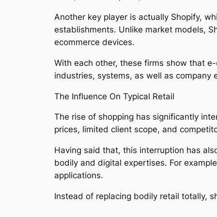
Another key player is actually Shopify, 
establishments. Unlike market models, Sh
ecommerce devices.
With each other, these firms show that e
industries, systems, as well as company 
The Influence On Typical Retail
The rise of shopping has significantly int
prices, limited client scope, and competit
Having said that, this interruption has a
bodily and digital expertises. For example
applications.
Instead of replacing bodily retail totally