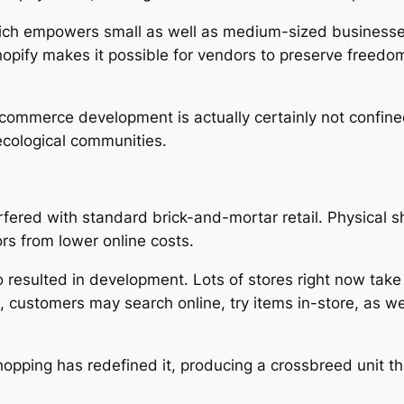
which empowers small as well as medium-sized businesse
opify makes it possible for vendors to preserve freed
-commerce development is actually certainly not confin
ecological communities.
erfered with standard brick-and-mortar retail. Physical 
ors from lower online costs.
lso resulted in development. Lots of stores right now ta
, customers may search online, try items in-store, as we
, shopping has redefined it, producing a crossbreed unit 