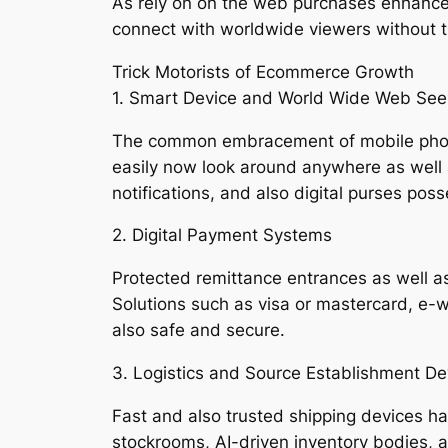
As rely on on the web purchases enhanced
connect with worldwide viewers without th
Trick Motorists of Ecommerce Growth
1. Smart Device and World Wide Web Se
The common embracement of mobile phones
easily now look around anywhere as well as
notifications, and also digital purses pos
2. Digital Payment Systems
Protected remittance entrances as well as 
Solutions such as visa or mastercard, e-w
also safe and secure.
3. Logistics and Source Establishment D
Fast and also trusted shipping devices hav
stockrooms, AI-driven inventory bodies, 