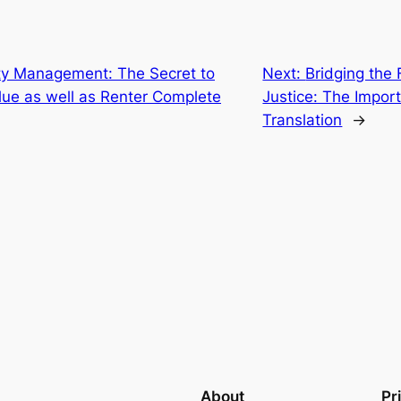
ty Management: The Secret to
Next:
Bridging the
lue as well as Renter Complete
Justice: The Import
Translation
→
About
Pr