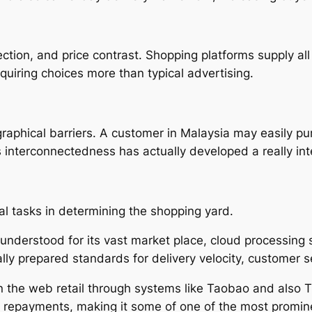
ction, and price contrast. Shopping platforms supply all
quiring choices more than typical advertising.
raphical barriers. A customer in Malaysia may easily 
 interconnectedness has actually developed a really int
al tasks in determining the shopping yard.
nderstood for its vast market place, cloud processing s
ly prepared standards for delivery velocity, customer ser
n the web retail through systems like Taobao and also T
nic repayments, making it some of one of the most promi