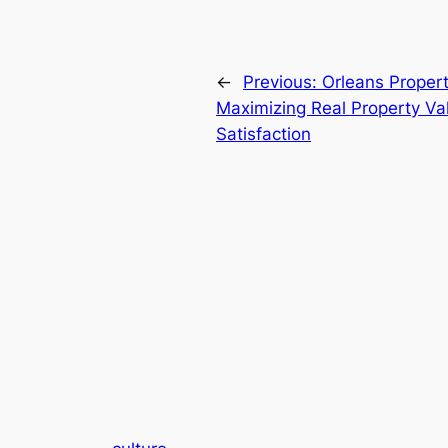
←
Previous:
Orleans Proper
Maximizing Real Property Va
Satisfaction