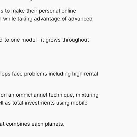
s to make their personal online
om while taking advantage of advanced
ed to one model– it grows throughout
shops face problems including high rental
ke on an omnichannel technique, mixturing
ll as total investments using mobile
that combines each planets.