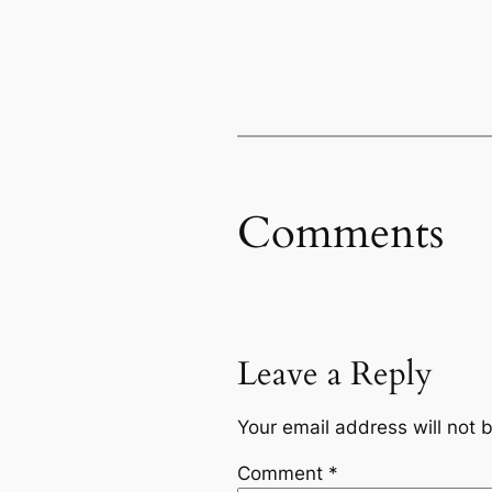
Comments
Leave a Reply
Your email address will not 
Comment
*