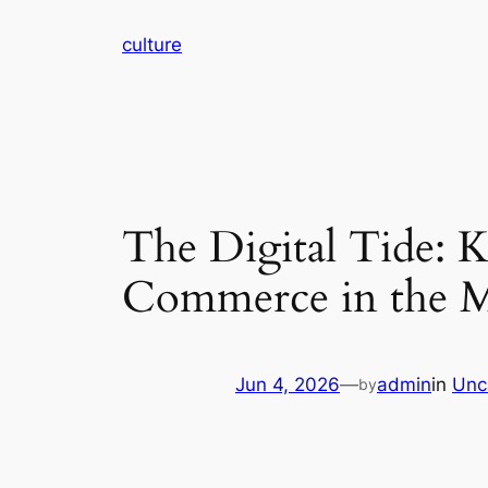
Skip
culture
to
content
The Digital Tide: 
Commerce in the 
Jun 4, 2026
—
admin
in
Unc
by