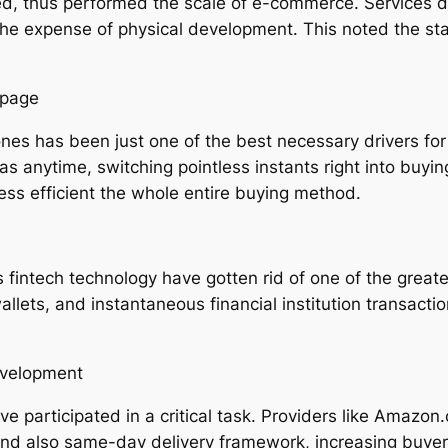
, thus performed the scale of e-commerce. Services dis
e expense of physical development. This noted the start
epage
 has been just one of the best necessary drivers for
 anytime, switching pointless instants right into buying
sess efficient the whole entire buying method.
fintech technology have gotten rid of one of the greates
allets, and instantaneous financial institution transact
evelopment
e participated in a critical task. Providers like Amazon
and also same-day delivery framework, increasing buye