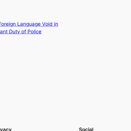
 Foreign Language Void in
ant Duty of Police
ivacy
Social