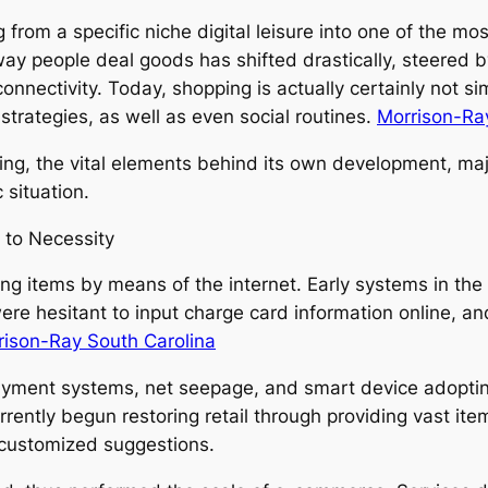
om a specific niche digital leisure into one of the mos
y people deal goods has shifted drastically, steered b
onnectivity. Today, shopping is actually certainly not sim
strategies, as well as even social routines.
Morrison-Ray
ing, the vital elements behind its own development, majo
 situation.
 to Necessity
ng items by means of the internet. Early systems in th
re hesitant to input charge card information online, and 
rison-Ray South Carolina
yment systems, net seepage, and smart device adopting
ently begun restoring retail through providing vast ite
s customized suggestions.