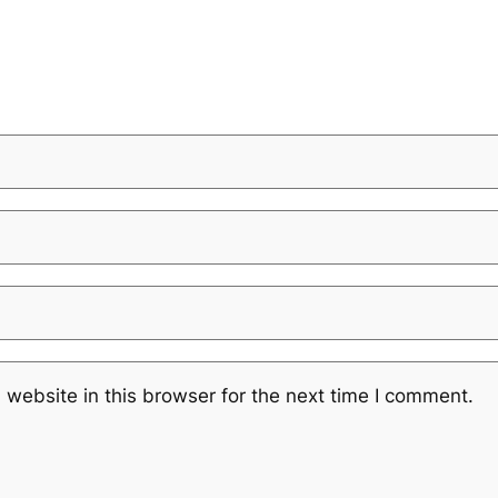
website in this browser for the next time I comment.