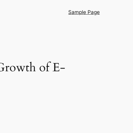
Sample Page
Growth of E-