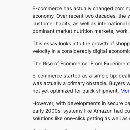
E-commerce has actually changed coming fr
economy. Over recent two decades, the wa
customer habits, as well as international c
dominant market nutrition markets, work, 
This essay looks into the growth of shopp
velocity in a considerably digital economic
The Rise of Ecommerce: From Experiment
E-commerce started as a simple tip: deali
was actually a primary obstacle. Buyers we
not yet optimized for quick shipment.
Mor
However, with developments in secure pa
early 2000s, systems like Amazon had curr
solutions like one-click getting as well a