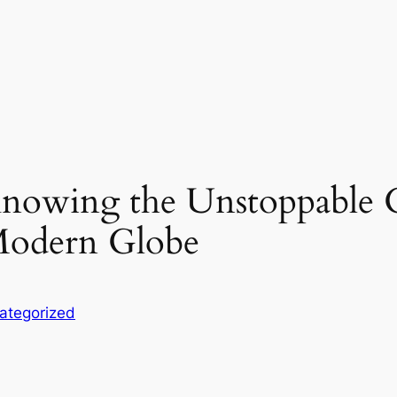
Knowing the Unstoppable 
Modern Globe
ategorized