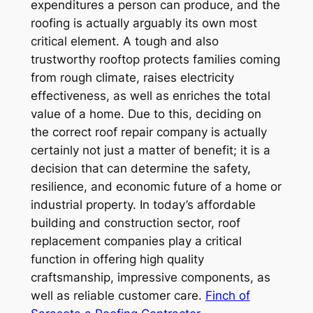
expenditures a person can produce, and the
roofing is actually arguably its own most
critical element. A tough and also
trustworthy rooftop protects families coming
from rough climate, raises electricity
effectiveness, as well as enriches the total
value of a home. Due to this, deciding on
the correct roof repair company is actually
certainly not just a matter of benefit; it is a
decision that can determine the safety,
resilience, and economic future of a home or
industrial property. In today’s affordable
building and construction sector, roof
replacement companies play a critical
function in offering high quality
craftsmanship, impressive components, as
well as reliable customer care.
Finch of