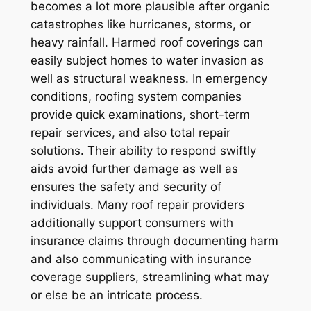
becomes a lot more plausible after organic
catastrophes like hurricanes, storms, or
heavy rainfall. Harmed roof coverings can
easily subject homes to water invasion as
well as structural weakness. In emergency
conditions, roofing system companies
provide quick examinations, short-term
repair services, and also total repair
solutions. Their ability to respond swiftly
aids avoid further damage as well as
ensures the safety and security of
individuals. Many roof repair providers
additionally support consumers with
insurance claims through documenting harm
and also communicating with insurance
coverage suppliers, streamlining what may
or else be an intricate process.