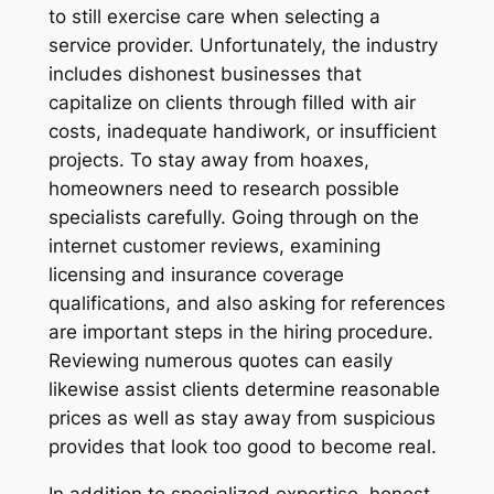
to still exercise care when selecting a
service provider. Unfortunately, the industry
includes dishonest businesses that
capitalize on clients through filled with air
costs, inadequate handiwork, or insufficient
projects. To stay away from hoaxes,
homeowners need to research possible
specialists carefully. Going through on the
internet customer reviews, examining
licensing and insurance coverage
qualifications, and also asking for references
are important steps in the hiring procedure.
Reviewing numerous quotes can easily
likewise assist clients determine reasonable
prices as well as stay away from suspicious
provides that look too good to become real.