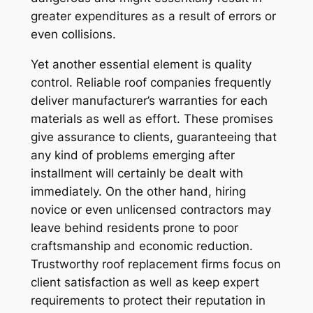
greater expenditures as a result of errors or
even collisions.
Yet another essential element is quality
control. Reliable roof companies frequently
deliver manufacturer’s warranties for each
materials as well as effort. These promises
give assurance to clients, guaranteeing that
any kind of problems emerging after
installment will certainly be dealt with
immediately. On the other hand, hiring
novice or even unlicensed contractors may
leave behind residents prone to poor
craftsmanship and economic reduction.
Trustworthy roof replacement firms focus on
client satisfaction as well as keep expert
requirements to protect their reputation in