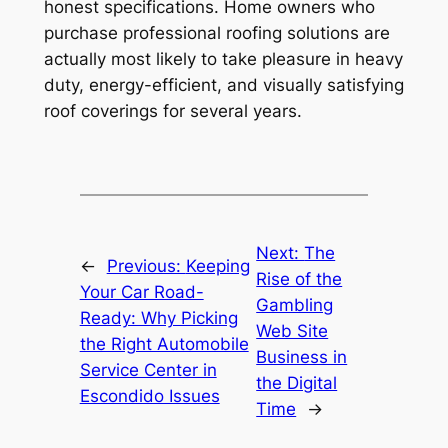
honest specifications. Home owners who
purchase professional roofing solutions are
actually most likely to take pleasure in heavy
duty, energy-efficient, and visually satisfying
roof coverings for several years.
Next:
The
←
Previous:
Keeping
Rise of the
Your Car Road-
Gambling
Ready: Why Picking
Web Site
the Right Automobile
Business in
Service Center in
the Digital
Escondido Issues
Time
→