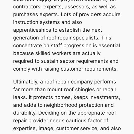
contractors, experts, assessors, as well as
purchases experts. Lots of providers acquire
instruction systems and also
apprenticeships to establish the next
generation of roof repair specialists. This
concentrate on staff progression is essential
because skilled workers are actually
required to sustain sector requirements and
comply with raising customer requirements.
Ultimately, a roof repair company performs
far more than mount roof shingles or repair
leaks. It protects homes, keeps investments,
and adds to neighborhood protection and
durability. Deciding on the appropriate roof
repair provider needs cautious factor of
expertise, image, customer service, and also