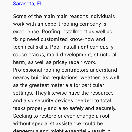
Sarasota, FL
Some of the main main reasons individuals
work with an expert roofing company is
experience. Roofing installment as well as
fixing need customized know-how and
technical skills. Poor installment can easily
cause cracks, mold development, structural
harm, as well as pricey repair work.
Professional roofing contractors understand
nearby building regulations, weather, as well
as the greatest materials for particular
settings. They likewise have the resources
and also security devices needed to total
tasks properly and also safely and securely.
Seeking to restore or even change a roof
without specialist assistance could be
dangerous and might essentially result in