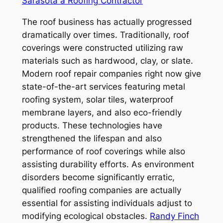
Sarasota a Roofing Contractor
The roof business has actually progressed
dramatically over times. Traditionally, roof
coverings were constructed utilizing raw
materials such as hardwood, clay, or slate.
Modern roof repair companies right now give
state-of-the-art services featuring metal
roofing system, solar tiles, waterproof
membrane layers, and also eco-friendly
products. These technologies have
strengthened the lifespan and also
performance of roof coverings while also
assisting durability efforts. As environment
disorders become significantly erratic,
qualified roofing companies are actually
essential for assisting individuals adjust to
modifying ecological obstacles.
Randy Finch