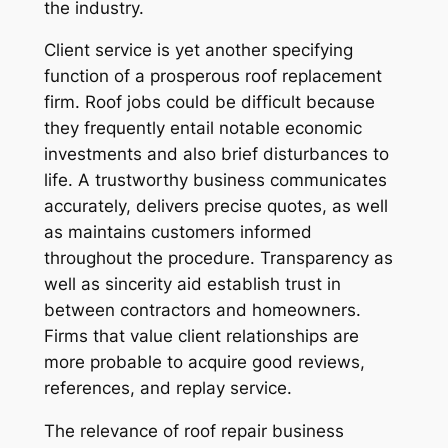
the industry.
Client service is yet another specifying
function of a prosperous roof replacement
firm. Roof jobs could be difficult because
they frequently entail notable economic
investments and also brief disturbances to
life. A trustworthy business communicates
accurately, delivers precise quotes, as well
as maintains customers informed
throughout the procedure. Transparency as
well as sincerity aid establish trust in
between contractors and homeowners.
Firms that value client relationships are
more probable to acquire good reviews,
references, and replay service.
The relevance of roof repair business