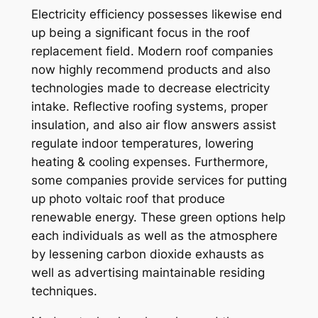
Electricity efficiency possesses likewise end
up being a significant focus in the roof
replacement field. Modern roof companies
now highly recommend products and also
technologies made to decrease electricity
intake. Reflective roofing systems, proper
insulation, and also air flow answers assist
regulate indoor temperatures, lowering
heating & cooling expenses. Furthermore,
some companies provide services for putting
up photo voltaic roof that produce
renewable energy. These green options help
each individuals as well as the atmosphere
by lessening carbon dioxide exhausts as
well as advertising maintainable residing
techniques.