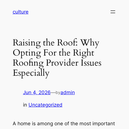
Skip
culture
to
content
Raising the Roof: Why
Opting For the Right
Roofing Provider Issues
Especially
Jun 4, 2026
—
admin
by
in
Uncategorized
A home is among one of the most important