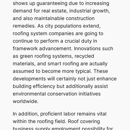
shows up guaranteeing due to increasing
demand for real estate, industrial growth,
and also maintainable construction
remedies. As city populations extend,
roofing system companies are going to
continue to perform a crucial duty in
framework advancement. Innovations such
as green roofing systems, recycled
materials, and smart roofing are actually
assumed to become more typical. These
developments will certainly not just enhance
building efficiency but additionally assist
environmental conservation initiatives
worldwide.
In addition, proficient labor remains vital
within the roofing field. Roof covering
business supply employment possibility for