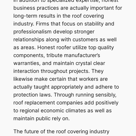
In addition to specialized expertise, honest
business practices are actually important for
long-term results in the roof covering
industry. Firms that focus on stability and
professionalism develop stronger
relationships along with customers as well
as areas. Honest roofer utilize top quality
components, tribute manufacturer’s
warranties, and maintain crystal clear
interaction throughout projects. They
likewise make certain that workers are
actually taught appropriately and adhere to
protection laws. Through running sensibly,
roof replacement companies add positively
to regional economic climates as well as
maintain public rely on.
The future of the roof covering industry