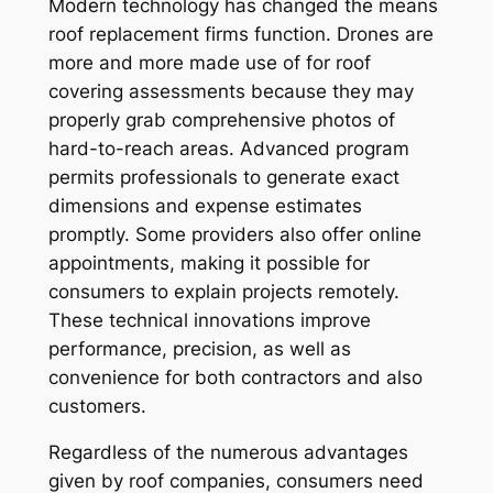
Modern technology has changed the means
roof replacement firms function. Drones are
more and more made use of for roof
covering assessments because they may
properly grab comprehensive photos of
hard-to-reach areas. Advanced program
permits professionals to generate exact
dimensions and expense estimates
promptly. Some providers also offer online
appointments, making it possible for
consumers to explain projects remotely.
These technical innovations improve
performance, precision, as well as
convenience for both contractors and also
customers.
Regardless of the numerous advantages
given by roof companies, consumers need