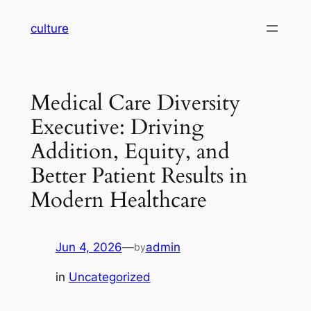
Skip
culture
to
content
Medical Care Diversity
Executive: Driving
Addition, Equity, and
Better Patient Results in
Modern Healthcare
Jun 4, 2026
—
admin
by
in
Uncategorized