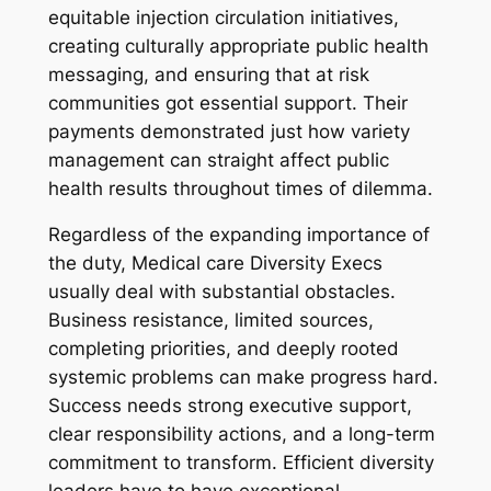
equitable injection circulation initiatives,
creating culturally appropriate public health
messaging, and ensuring that at risk
communities got essential support. Their
payments demonstrated just how variety
management can straight affect public
health results throughout times of dilemma.
Regardless of the expanding importance of
the duty, Medical care Diversity Execs
usually deal with substantial obstacles.
Business resistance, limited sources,
completing priorities, and deeply rooted
systemic problems can make progress hard.
Success needs strong executive support,
clear responsibility actions, and a long-term
commitment to transform. Efficient diversity