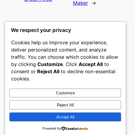
Maker
→
We respect your privacy
Cookies help us improve your experience,
culture
deliver personalized content, and analyze
traffic. You can choose which cookies to allow
My WordPress Blog
by clicking
Customize
. Click
Accept All
to
consent or
Reject All
to decline non-essential
About
Privacy
Social
cookies.
Team
Privacy Policy
Facebook
History
Terms and Conditions
Instagram
Customize
Careers
Contact Us
Twitter/X
Reject All
Accept All
Designed with
WordPress
Powered by