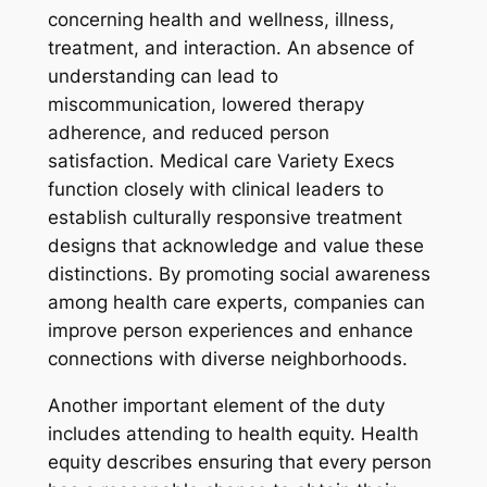
concerning health and wellness, illness,
treatment, and interaction. An absence of
understanding can lead to
miscommunication, lowered therapy
adherence, and reduced person
satisfaction. Medical care Variety Execs
function closely with clinical leaders to
establish culturally responsive treatment
designs that acknowledge and value these
distinctions. By promoting social awareness
among health care experts, companies can
improve person experiences and enhance
connections with diverse neighborhoods.
Another important element of the duty
includes attending to health equity. Health
equity describes ensuring that every person