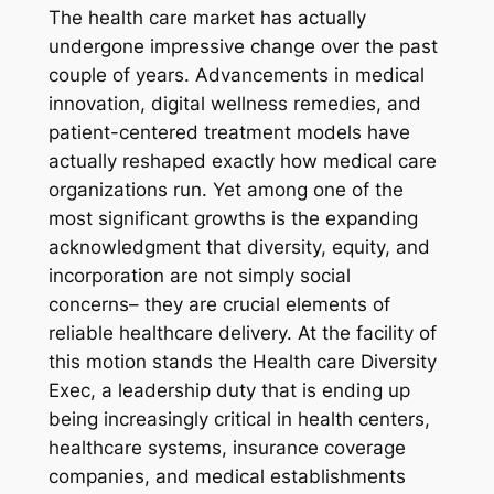
The health care market has actually
undergone impressive change over the past
couple of years. Advancements in medical
innovation, digital wellness remedies, and
patient-centered treatment models have
actually reshaped exactly how medical care
organizations run. Yet among one of the
most significant growths is the expanding
acknowledgment that diversity, equity, and
incorporation are not simply social
concerns– they are crucial elements of
reliable healthcare delivery. At the facility of
this motion stands the Health care Diversity
Exec, a leadership duty that is ending up
being increasingly critical in health centers,
healthcare systems, insurance coverage
companies, and medical establishments