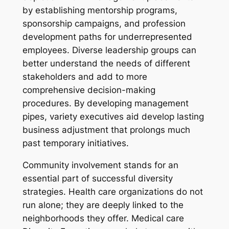
by establishing mentorship programs,
sponsorship campaigns, and profession
development paths for underrepresented
employees. Diverse leadership groups can
better understand the needs of different
stakeholders and add to more
comprehensive decision-making
procedures. By developing management
pipes, variety executives aid develop lasting
business adjustment that prolongs much
past temporary initiatives.
Community involvement stands for an
essential part of successful diversity
strategies. Health care organizations do not
run alone; they are deeply linked to the
neighborhoods they offer. Medical care