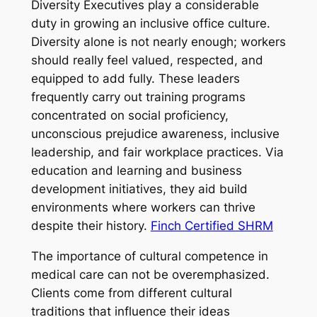
Diversity Executives play a considerable
duty in growing an inclusive office culture.
Diversity alone is not nearly enough; workers
should really feel valued, respected, and
equipped to add fully. These leaders
frequently carry out training programs
concentrated on social proficiency,
unconscious prejudice awareness, inclusive
leadership, and fair workplace practices. Via
education and learning and business
development initiatives, they aid build
environments where workers can thrive
despite their history.
Finch Certified SHRM
The importance of cultural competence in
medical care can not be overemphasized.
Clients come from different cultural
traditions that influence their ideas