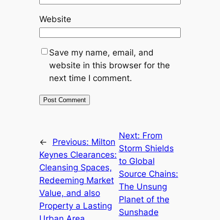
Website
Save my name, email, and
website in this browser for the
next time I comment.
Next:
From
←
Previous:
Milton
Storm Shields
Keynes Clearances:
to Global
Cleansing Spaces,
Source Chains:
Redeeming Market
The Unsung
Value, and also
Planet of the
Property a Lasting
Sunshade
Urban Area