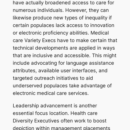
have actually broadened access to care for
numerous individuals. However, they can
likewise produce new types of inequality if
certain populaces lack access to innovation
or electronic proficiency abilities. Medical
care Variety Execs have to make certain that
technical developments are applied in ways
that are inclusive and accessible. This might
include advocating for language assistance
attributes, available user interfaces, and
targeted outreach initiatives to aid
underserved populaces take advantage of
electronic medical care services.
Leadership advancement is another
essential focus location. Health care
Diversity Executives often work to boost
depiction within management placements