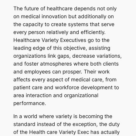
The future of healthcare depends not only
on medical innovation but additionally on
the capacity to create systems that serve
every person relatively and efficiently.
Healthcare Variety Executives go to the
leading edge of this objective, assisting
organizations link gaps, decrease variations,
and foster atmospheres where both clients
and employees can prosper. Their work
affects every aspect of medical care, from
patient care and workforce development to
area interaction and organizational
performance.
In a world where variety is becoming the
standard instead of the exception, the duty
of the Health care Variety Exec has actually