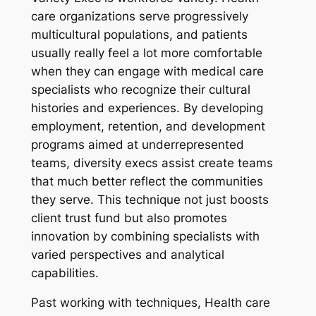
care organizations serve progressively
multicultural populations, and patients
usually really feel a lot more comfortable
when they can engage with medical care
specialists who recognize their cultural
histories and experiences. By developing
employment, retention, and development
programs aimed at underrepresented
teams, diversity execs assist create teams
that much better reflect the communities
they serve. This technique not just boosts
client trust fund but also promotes
innovation by combining specialists with
varied perspectives and analytical
capabilities.
Past working with techniques, Health care