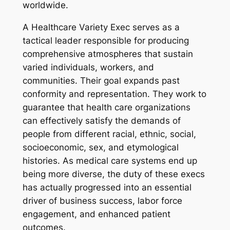
worldwide.
A Healthcare Variety Exec serves as a
tactical leader responsible for producing
comprehensive atmospheres that sustain
varied individuals, workers, and
communities. Their goal expands past
conformity and representation. They work to
guarantee that health care organizations
can effectively satisfy the demands of
people from different racial, ethnic, social,
socioeconomic, sex, and etymological
histories. As medical care systems end up
being more diverse, the duty of these execs
has actually progressed into an essential
driver of business success, labor force
engagement, and enhanced patient
outcomes.