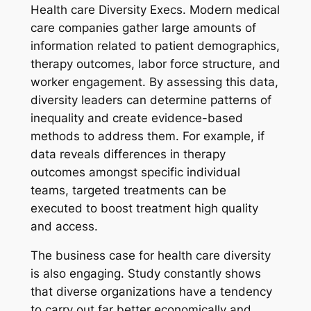
Health care Diversity Execs. Modern medical
care companies gather large amounts of
information related to patient demographics,
therapy outcomes, labor force structure, and
worker engagement. By assessing this data,
diversity leaders can determine patterns of
inequality and create evidence-based
methods to address them. For example, if
data reveals differences in therapy
outcomes amongst specific individual
teams, targeted treatments can be
executed to boost treatment high quality
and access.
The business case for health care diversity
is also engaging. Study constantly shows
that diverse organizations have a tendency
to carry out far better economically and