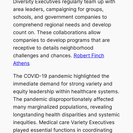
Diversity Executives regularly team up with
area leaders, campaigning for groups,
schools, and government companies to
comprehend regional needs and develop
count on. These collaborations allow
companies to develop programs that are
receptive to details neighborhood
challenges and chances.
Robert Finch
Athens
The COVID-19 pandemic highlighted the
immediate demand for strong variety and
equity leadership within healthcare systems.
The pandemic disproportionately affected
many marginalized populations, revealing
longstanding health disparities and systemic
inequities. Medical care Variety Executives
played essential functions in coordinating