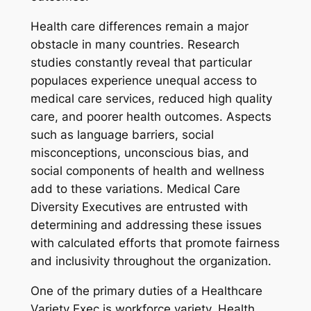
Health care differences remain a major
obstacle in many countries. Research
studies constantly reveal that particular
populaces experience unequal access to
medical care services, reduced high quality
care, and poorer health outcomes. Aspects
such as language barriers, social
misconceptions, unconscious bias, and
social components of health and wellness
add to these variations. Medical Care
Diversity Executives are entrusted with
determining and addressing these issues
with calculated efforts that promote fairness
and inclusivity throughout the organization.
One of the primary duties of a Healthcare
Variety Exec is workforce variety. Health