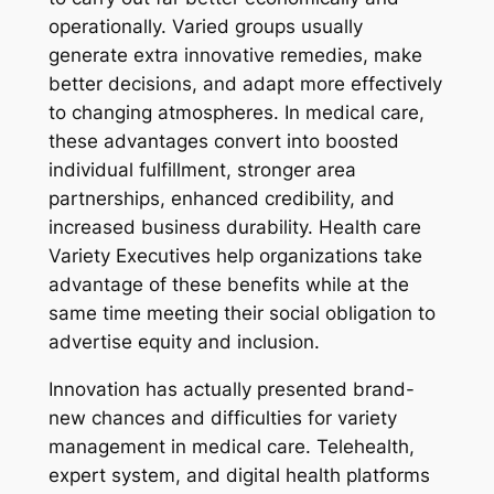
operationally. Varied groups usually
generate extra innovative remedies, make
better decisions, and adapt more effectively
to changing atmospheres. In medical care,
these advantages convert into boosted
individual fulfillment, stronger area
partnerships, enhanced credibility, and
increased business durability. Health care
Variety Executives help organizations take
advantage of these benefits while at the
same time meeting their social obligation to
advertise equity and inclusion.
Innovation has actually presented brand-
new chances and difficulties for variety
management in medical care. Telehealth,
expert system, and digital health platforms