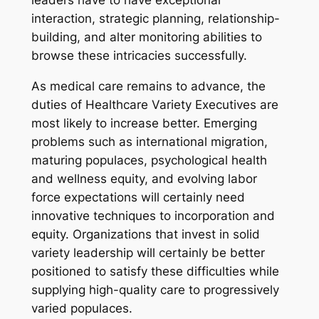
leaders have to have exceptional
interaction, strategic planning, relationship-
building, and alter monitoring abilities to
browse these intricacies successfully.
As medical care remains to advance, the
duties of Healthcare Variety Executives are
most likely to increase better. Emerging
problems such as international migration,
maturing populaces, psychological health
and wellness equity, and evolving labor
force expectations will certainly need
innovative techniques to incorporation and
equity. Organizations that invest in solid
variety leadership will certainly be better
positioned to satisfy these difficulties while
supplying high-quality care to progressively
varied populaces.