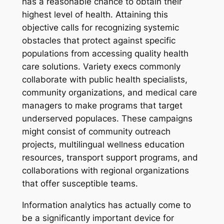
has a reasonable chance to obtain their
highest level of health. Attaining this
objective calls for recognizing systemic
obstacles that protect against specific
populations from accessing quality health
care solutions. Variety execs commonly
collaborate with public health specialists,
community organizations, and medical care
managers to make programs that target
underserved populaces. These campaigns
might consist of community outreach
projects, multilingual wellness education
resources, transport support programs, and
collaborations with regional organizations
that offer susceptible teams.
Information analytics has actually come to
be a significantly important device for