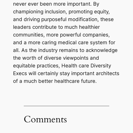
never ever been more important. By
championing inclusion, promoting equity,
and driving purposeful modification, these
leaders contribute to much healthier
communities, more powerful companies,
and a more caring medical care system for
all. As the industry remains to acknowledge
the worth of diverse viewpoints and
equitable practices, Health care Diversity
Execs will certainly stay important architects
of a much better healthcare future.
Comments