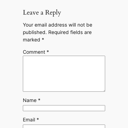
Leave a Reply
Your email address will not be
published.
Required fields are
marked
*
Comment
*
Name
*
Email
*