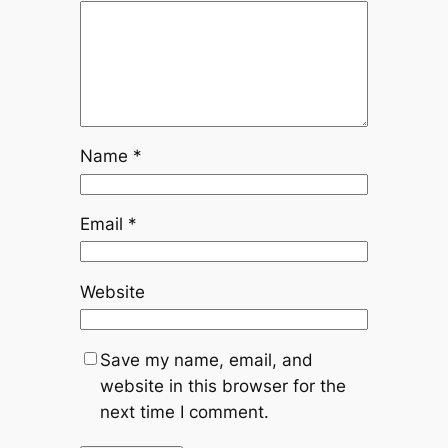
Name
*
Email
*
Website
Save my name, email, and
website in this browser for the
next time I comment.