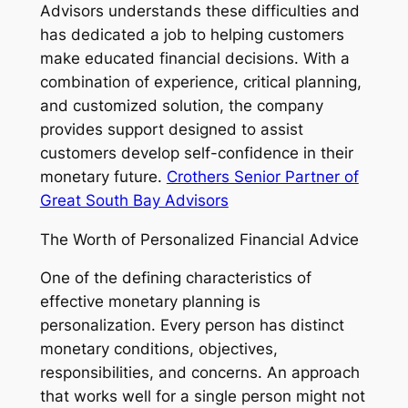
Advisors understands these difficulties and
has dedicated a job to helping customers
make educated financial decisions. With a
combination of experience, critical planning,
and customized solution, the company
provides support designed to assist
customers develop self-confidence in their
monetary future.
Crothers Senior Partner of
Great South Bay Advisors
The Worth of Personalized Financial Advice
One of the defining characteristics of
effective monetary planning is
personalization. Every person has distinct
monetary conditions, objectives,
responsibilities, and concerns. An approach
that works well for a single person might not