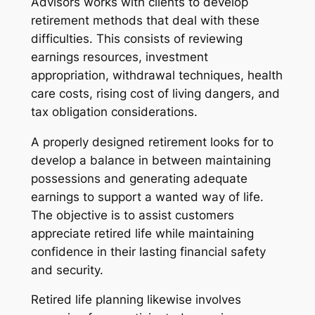
Advisors works with clients to develop
retirement methods that deal with these
difficulties. This consists of reviewing
earnings resources, investment
appropriation, withdrawal techniques, health
care costs, rising cost of living dangers, and
tax obligation considerations.
A properly designed retirement looks for to
develop a balance in between maintaining
possessions and generating adequate
earnings to support a wanted way of life.
The objective is to assist customers
appreciate retired life while maintaining
confidence in their lasting financial safety
and security.
Retired life planning likewise involves