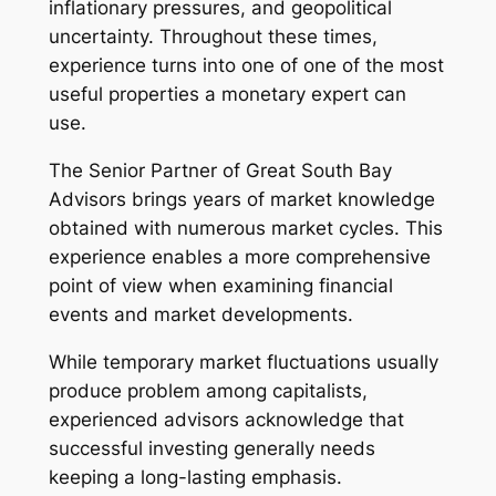
inflationary pressures, and geopolitical
uncertainty. Throughout these times,
experience turns into one of one of the most
useful properties a monetary expert can
use.
The Senior Partner of Great South Bay
Advisors brings years of market knowledge
obtained with numerous market cycles. This
experience enables a more comprehensive
point of view when examining financial
events and market developments.
While temporary market fluctuations usually
produce problem among capitalists,
experienced advisors acknowledge that
successful investing generally needs
keeping a long-lasting emphasis.