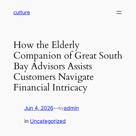
Skip
culture
to
content
How the Elderly
Companion of Great South
Bay Advisors Assists
Customers Navigate
Financial Intricacy
Jun 4, 2026
—
admin
by
in
Uncategorized