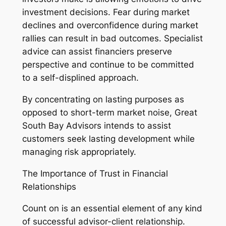
investment decisions. Fear during market
declines and overconfidence during market
rallies can result in bad outcomes. Specialist
advice can assist financiers preserve
perspective and continue to be committed
to a self-displined approach.
By concentrating on lasting purposes as
opposed to short-term market noise, Great
South Bay Advisors intends to assist
customers seek lasting development while
managing risk appropriately.
The Importance of Trust in Financial
Relationships
Count on is an essential element of any kind
of successful advisor-client relationship.