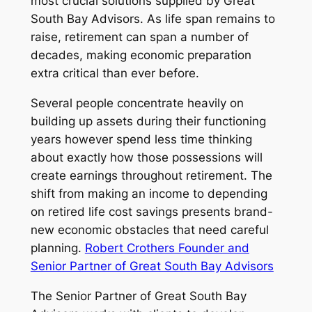
most crucial solutions supplied by Great
South Bay Advisors. As life span remains to
raise, retirement can span a number of
decades, making economic preparation
extra critical than ever before.
Several people concentrate heavily on
building up assets during their functioning
years however spend less time thinking
about exactly how those possessions will
create earnings throughout retirement. The
shift from making an income to depending
on retired life cost savings presents brand-
new economic obstacles that need careful
planning.
Robert Crothers Founder and
Senior Partner of Great South Bay Advisors
The Senior Partner of Great South Bay