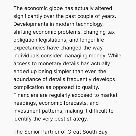
The economic globe has actually altered
significantly over the past couple of years.
Developments in modern technology,
shifting economic problems, changing tax
obligation legislations, and longer life
expectancies have changed the way
individuals consider managing money. While
access to monetary details has actually
ended up being simpler than ever, the
abundance of details frequently develops
complication as opposed to quality.
Financiers are regularly exposed to market
headings, economic forecasts, and
investment patterns, making it difficult to
identify the very best strategy.
The Senior Partner of Great South Bay