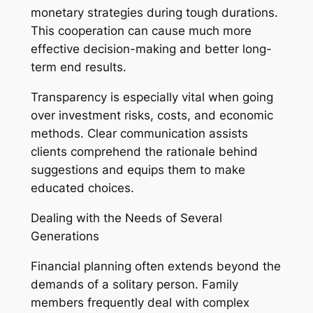
monetary strategies during tough durations.
This cooperation can cause much more
effective decision-making and better long-
term end results.
Transparency is especially vital when going
over investment risks, costs, and economic
methods. Clear communication assists
clients comprehend the rationale behind
suggestions and equips them to make
educated choices.
Dealing with the Needs of Several
Generations
Financial planning often extends beyond the
demands of a solitary person. Family
members frequently deal with complex