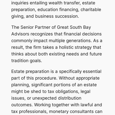
inquiries entailing wealth transfer, estate
preparation, education financing, charitable
giving, and business succession.
The Senior Partner of Great South Bay
Advisors recognizes that financial decisions
commonly impact multiple generations. As a
result, the firm takes a holistic strategy that
thinks about both existing needs and future
tradition goals.
Estate preparation is a specifically essential
part of this procedure. Without appropriate
planning, significant portions of an estate
might be shed to tax obligations, legal
issues, or unexpected distribution
outcomes. Working together with lawful and
tax professionals, monetary consultants can