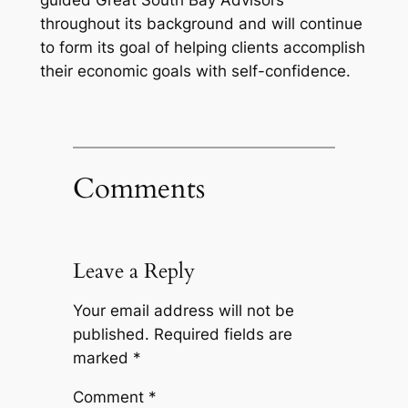
guided Great South Bay Advisors
throughout its background and will continue
to form its goal of helping clients accomplish
their economic goals with self-confidence.
Comments
Leave a Reply
Your email address will not be
published.
Required fields are
marked
*
Comment
*