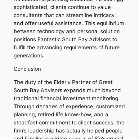
sophisticated, clients continue to value
consultants that can streamline intricacy
and offer useful assistance. This equilibrium
between technology and personal solution
positions Fantastic South Bay Advisors to
fulfill the advancing requirements of future
generations.
Conclusion
The duty of the Elderly Partner of Great
South Bay Advisors expands much beyond
traditional financial investment monitoring.
Through decades of experience, customized
planning, retired life know-how, and a
steadfast commitment to client success, the
firm’s leadership has actually helped people
and families navigate several of life’s crucial