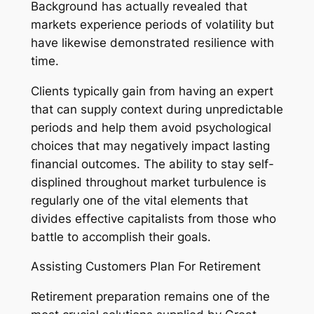
Background has actually revealed that
markets experience periods of volatility but
have likewise demonstrated resilience with
time.
Clients typically gain from having an expert
that can supply context during unpredictable
periods and help them avoid psychological
choices that may negatively impact lasting
financial outcomes. The ability to stay self-
displined throughout market turbulence is
regularly one of the vital elements that
divides effective capitalists from those who
battle to accomplish their goals.
Assisting Customers Plan For Retirement
Retirement preparation remains one of the