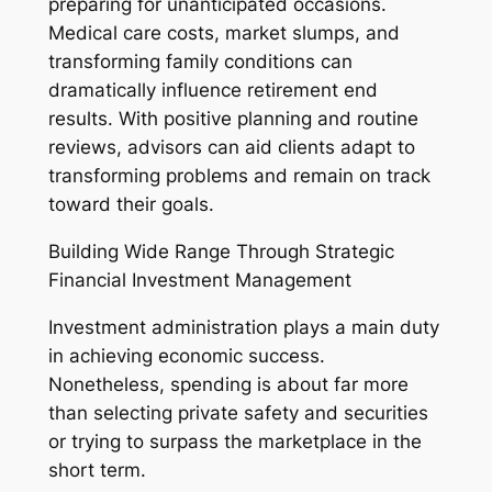
preparing for unanticipated occasions.
Medical care costs, market slumps, and
transforming family conditions can
dramatically influence retirement end
results. With positive planning and routine
reviews, advisors can aid clients adapt to
transforming problems and remain on track
toward their goals.
Building Wide Range Through Strategic
Financial Investment Management
Investment administration plays a main duty
in achieving economic success.
Nonetheless, spending is about far more
than selecting private safety and securities
or trying to surpass the marketplace in the
short term.