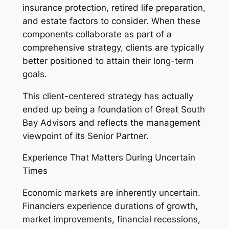
insurance protection, retired life preparation,
and estate factors to consider. When these
components collaborate as part of a
comprehensive strategy, clients are typically
better positioned to attain their long-term
goals.
This client-centered strategy has actually
ended up being a foundation of Great South
Bay Advisors and reflects the management
viewpoint of its Senior Partner.
Experience That Matters During Uncertain
Times
Economic markets are inherently uncertain.
Financiers experience durations of growth,
market improvements, financial recessions,