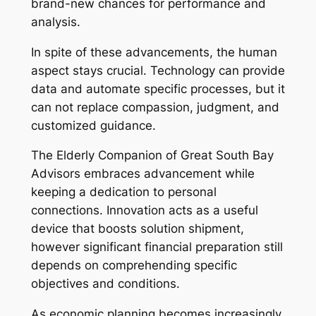
brand-new chances for performance and
analysis.
In spite of these advancements, the human
aspect stays crucial. Technology can provide
data and automate specific processes, but it
can not replace compassion, judgment, and
customized guidance.
The Elderly Companion of Great South Bay
Advisors embraces advancement while
keeping a dedication to personal
connections. Innovation acts as a useful
device that boosts solution shipment,
however significant financial preparation still
depends on comprehending specific
objectives and conditions.
As economic planning becomes increasingly