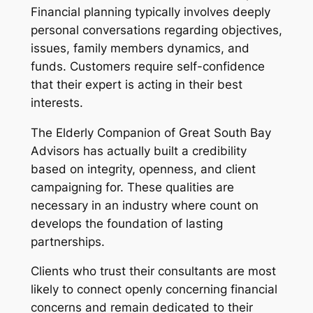
Financial planning typically involves deeply
personal conversations regarding objectives,
issues, family members dynamics, and
funds. Customers require self-confidence
that their expert is acting in their best
interests.
The Elderly Companion of Great South Bay
Advisors has actually built a credibility
based on integrity, openness, and client
campaigning for. These qualities are
necessary in an industry where count on
develops the foundation of lasting
partnerships.
Clients who trust their consultants are most
likely to connect openly concerning financial
concerns and remain dedicated to their