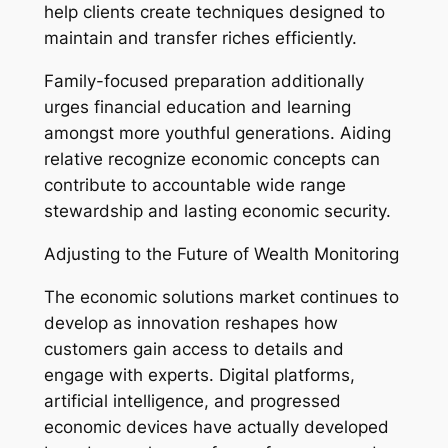
help clients create techniques designed to
maintain and transfer riches efficiently.
Family-focused preparation additionally
urges financial education and learning
amongst more youthful generations. Aiding
relative recognize economic concepts can
contribute to accountable wide range
stewardship and lasting economic security.
Adjusting to the Future of Wealth Monitoring
The economic solutions market continues to
develop as innovation reshapes how
customers gain access to details and
engage with experts. Digital platforms,
artificial intelligence, and progressed
economic devices have actually developed