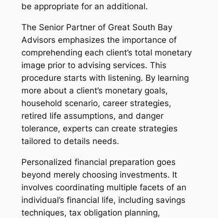
be appropriate for an additional.
The Senior Partner of Great South Bay
Advisors emphasizes the importance of
comprehending each client’s total monetary
image prior to advising services. This
procedure starts with listening. By learning
more about a client’s monetary goals,
household scenario, career strategies,
retired life assumptions, and danger
tolerance, experts can create strategies
tailored to details needs.
Personalized financial preparation goes
beyond merely choosing investments. It
involves coordinating multiple facets of an
individual’s financial life, including savings
techniques, tax obligation planning,