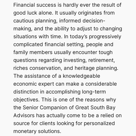
Financial success is hardly ever the result of
good luck alone. It usually originates from
cautious planning, informed decision-
making, and the ability to adjust to changing
situations with time. In today’s progressively
complicated financial setting, people and
family members usually encounter tough
questions regarding investing, retirement,
riches conservation, and heritage planning.
The assistance of a knowledgeable
economic expert can make a considerable
distinction in accomplishing long-term
objectives. This is one of the reasons why
the Senior Companion of Great South Bay
Advisors has actually come to be a relied on
source for clients looking for personalized
monetary solutions.