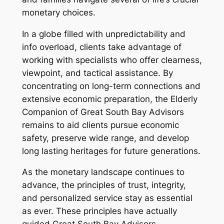
monetary choices.
In a globe filled with unpredictability and
info overload, clients take advantage of
working with specialists who offer clearness,
viewpoint, and tactical assistance. By
concentrating on long-term connections and
extensive economic preparation, the Elderly
Companion of Great South Bay Advisors
remains to aid clients pursue economic
safety, preserve wide range, and develop
long lasting heritages for future generations.
As the monetary landscape continues to
advance, the principles of trust, integrity,
and personalized service stay as essential
as ever. These principles have actually