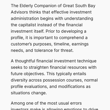
The Elderly Companion of Great South Bay
Advisors thinks that effective investment
administration begins with understanding
the capitalist instead of the financial
investment itself. Prior to developing a
profile, it is important to comprehend a
customer’s purposes, timeline, earnings
needs, and tolerance for threat.
A thoughtful financial investment technique
seeks to straighten financial resources with
future objectives. This typically entails
diversity across possession courses, normal
profile evaluations, and modifications as
situations change.
Among one of the most usual errors
investors make is allowing emotions to drive