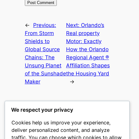
←
Previous:
Next:
Orlando’s
From Storm
Real property
Shields to
Motor: Exactly
Global Source
How the Orlando
Chains: The
Regional Agent ®
Unsung Planet
Affiliation Shapes
of the Sunshade
the Housing Yard
Maker
→
We respect your privacy
Cookies help us improve your experience,
culture
deliver personalized content, and analyze
traffic. You can choose which cookies to allow