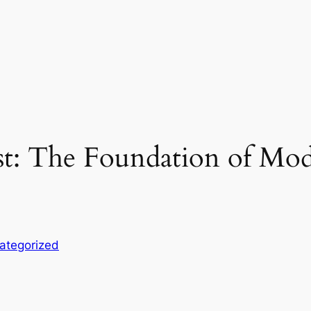
ist: The Foundation of Mo
ategorized