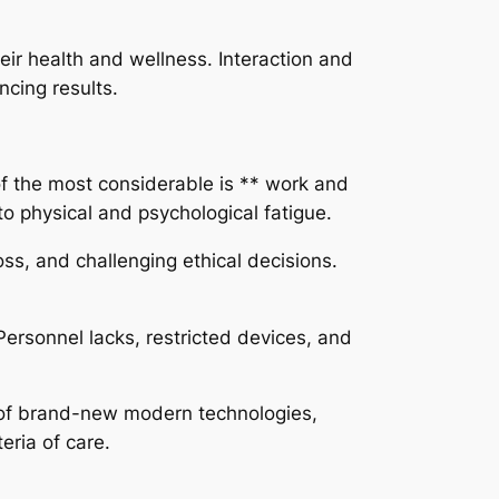
eir health and wellness. Interaction and
ncing results.
of the most considerable is ** work and
to physical and psychological fatigue.
ss, and challenging ethical decisions.
Personnel lacks, restricted devices, and
p of brand-new modern technologies,
eria of care.