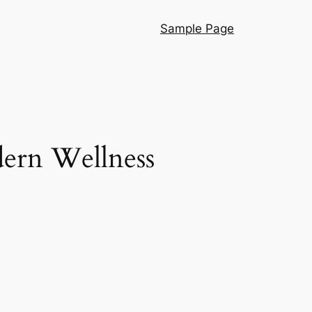
Sample Page
dern Wellness