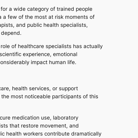
ds for a wide category of trained people
ia a few of the most at risk moments of
pists, and public health specialists,
 depend.
role of healthcare specialists has actually
cientific experience, emotional
considerably impact human life.
are, health services, or support
the most noticeable participants of this
cure medication use, laboratory
pists that restore movement, and
c health workers contribute dramatically