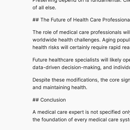
of all else.
## The Future of Health Care Professiona
The role of medical care professionals wi
worldwide health challenges. Aging popula
health risks will certainly require rapid rea
Future healthcare specialists will likely 
data-driven decision-making, and individu
Despite these modifications, the core signi
and maintaining health.
## Conclusion
A medical care expert is not specified onl
the foundation of every medical care syste