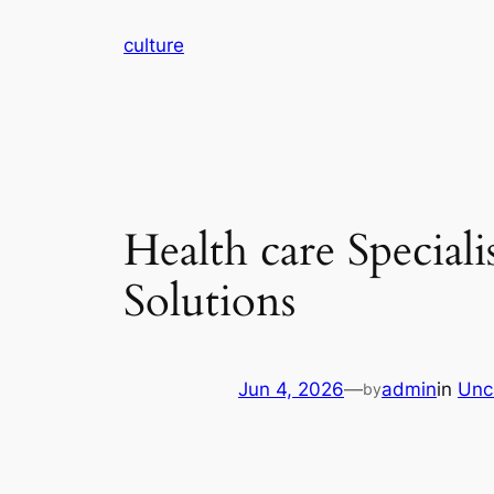
Skip
culture
to
content
Health care Special
Solutions
Jun 4, 2026
—
admin
in
Unc
by