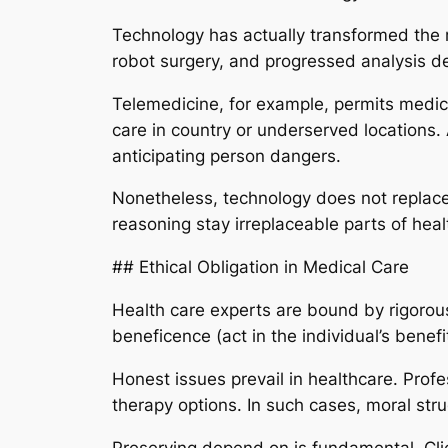
Technology has actually transformed the me
robot surgery, and progressed analysis d
Telemedicine, for example, permits medica
care in country or underserved locations. A
anticipating person dangers.
Nonetheless, technology does not replace
reasoning stay irreplaceable parts of heal
## Ethical Obligation in Medical Care
Health care experts are bound by rigorous
beneficence (act in the individual’s bene
Honest issues prevail in healthcare. Profe
therapy options. In such cases, moral stru
Preserving depend on is fundamental. Clie