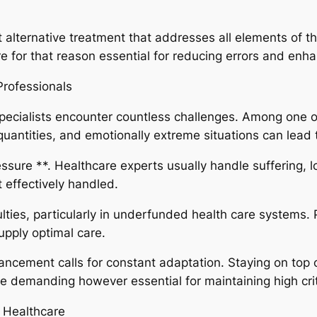
 alternative treatment that addresses all elements of th
 for that reason essential for reducing errors and enha
Professionals
specialists encounter countless challenges. Among one 
quantities, and emotionally extreme situations can lead 
sure **. Healthcare experts usually handle suffering, lo
t effectively handled.
ulties, particularly in underfunded health care systems. 
supply optimal care.
dvancement calls for constant adaptation. Staying on to
 demanding however essential for maintaining high crit
 Healthcare