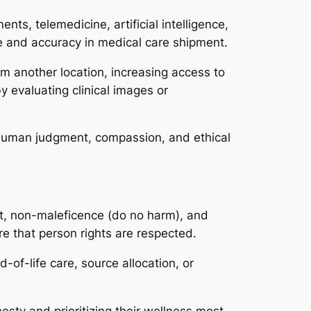
ts, telemedicine, artificial intelligence,
e and accuracy in medical care shipment.
om another location, increasing access to
by evaluating clinical images or
. Human judgment, compassion, and ethical
ent, non-maleficence (do no harm), and
re that person rights are respected.
-of-life care, source allocation, or
esty and prioritizing their wellness most