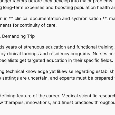
danger factors before they develop into major problems.
g long-term expenses and boosting population health a
on in ** clinical documentation and sychronisation **, ma
nts for continuity of care.
 A Demanding Trip
ds years of strenuous education and functional training.
by clinical turnings and residency programs. Nurses co
cialists get targeted education in their specific fields.
ring technical knowledge yet likewise regarding establish
re settings are uncertain, and experts must be prepare
efining feature of the career. Medical scientific resear
therapies, innovations, and finest practices throughout