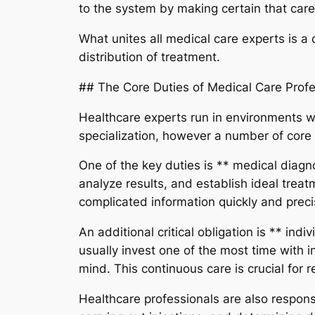
to the system by making certain that care 
What unites all medical care experts is a
distribution of treatment.
## The Core Duties of Medical Care Profe
Healthcare experts run in environments wh
specialization, however a number of core
One of the key duties is ** medical diagno
analyze results, and establish ideal trea
complicated information quickly and preci
An additional critical obligation is ** in
usually invest one of the most time with i
mind. This continuous care is crucial for
Healthcare professionals are also responsi