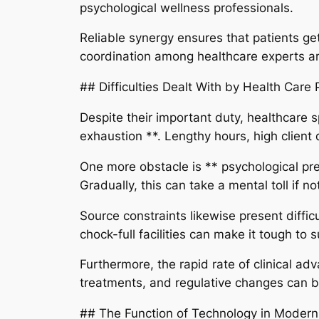
psychological wellness professionals.
Reliable synergy ensures that patients get
coordination among healthcare experts are
## Difficulties Dealt With by Health Care 
Despite their important duty, healthcare 
exhaustion **. Lengthy hours, high client 
One more obstacle is ** psychological pres
Gradually, this can take a mental toll if no
Source constraints likewise present diffic
chock-full facilities can make it tough to 
Furthermore, the rapid rate of clinical a
treatments, and regulative changes can be
## The Function of Technology in Modern