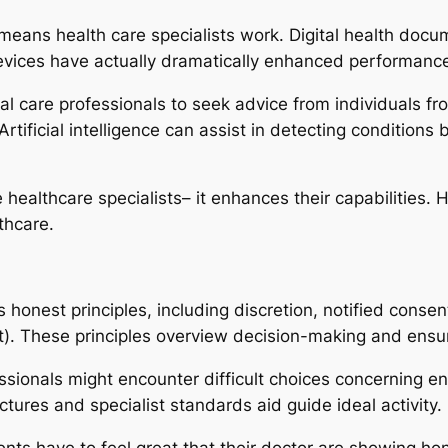
ans health care specialists work. Digital health documen
evices have actually dramatically enhanced performanc
l care professionals to seek advice from individuals fr
rtificial intelligence can assist in detecting conditions 
 healthcare specialists– it enhances their capabilities
thcare.
 honest principles, including discretion, notified cons
fit). These principles overview decision-making and ensu
ssionals might encounter difficult choices concerning end
ctures and specialist standards aid guide ideal activity.
nts have to feel great that their doctor are showing hon