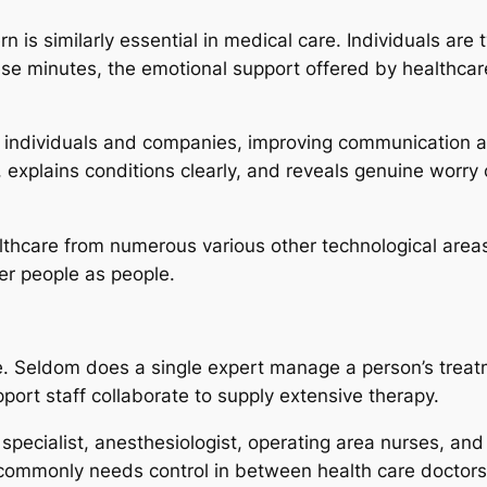
n is similarly essential in medical care. Individuals are t
ese minutes, the emotional support offered by healthcare
n individuals and companies, improving communication 
, explains conditions clearly, and reveals genuine worry
thcare from numerous various other technological areas. 
ter people as people.
e. Seldom does a single expert manage a person’s treatm
pport staff collaborate to supply extensive therapy.
 specialist, anesthesiologist, operating area nurses, an
commonly needs control in between health care doctors, 