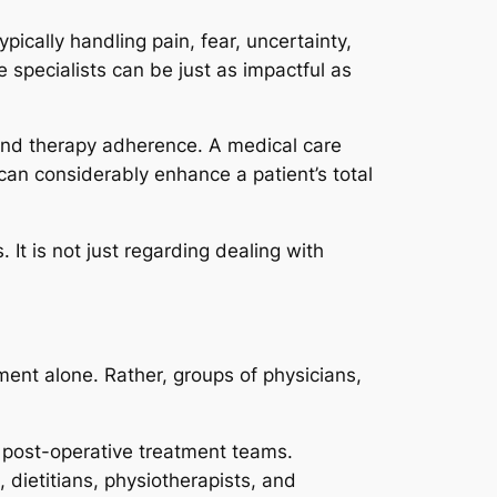
ypically handling pain, fear, uncertainty,
 specialists can be just as impactful as
and therapy adherence. A medical care
 can considerably enhance a patient’s total
It is not just regarding dealing with
ent alone. Rather, groups of physicians,
d post-operative treatment teams.
dietitians, physiotherapists, and