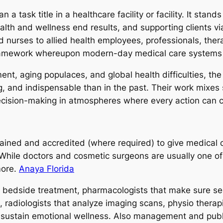
a task title in a healthcare facility or facility. It stan
ealth and wellness end results, and supporting clients v
d nurses to allied health employees, professionals, thera
framework whereupon modern-day medical care systems
nt, aging populaces, and global health difficulties, the 
 and indispensable than in the past. Their work mixes s
decision-making in atmospheres where every action can 
trained and accredited (where required) to give medical c
 While doctors and cosmetic surgeons are usually one of 
more.
Anaya Florida
us bedside treatment, pharmacologists that make sure se
, radiologists that analyze imaging scans, physio thera
t sustain emotional wellness. Also management and publi