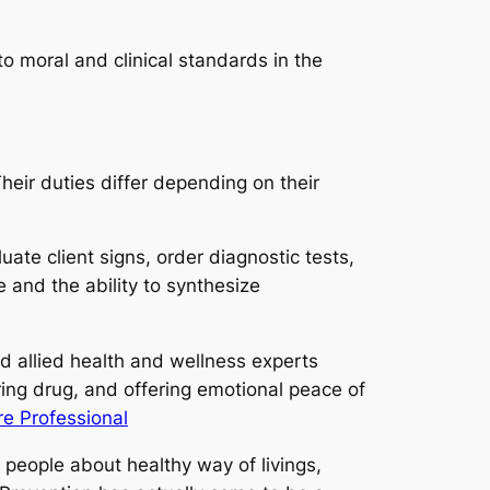
o moral and clinical standards in the
heir duties differ depending on their
ate client signs, order diagnostic tests,
 and the ability to synthesize
nd allied health and wellness experts
ering drug, and offering emotional peace of
e Professional
g people about healthy way of livings,