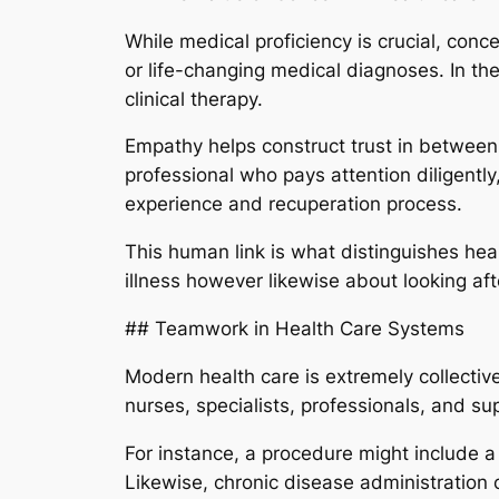
While medical proficiency is crucial, concer
or life-changing medical diagnoses. In th
clinical therapy.
Empathy helps construct trust in betwee
professional who pays attention diligently
experience and recuperation process.
This human link is what distinguishes heal
illness however likewise about looking af
## Teamwork in Health Care Systems
Modern health care is extremely collectiv
nurses, specialists, professionals, and su
For instance, a procedure might include a
Likewise, chronic disease administration 