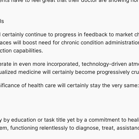
ls
ll certainly continue to progress in feedback to market
ces will boost need for chronic condition administratio
ction capabilities.
operate in even more incorporated, technology-driven atmo
alized medicine will certainly become progressively cruc
ficance of health care will certainly stay the very same: 
y by education or task title yet by a commitment to heali
m, functioning relentlessly to diagnose, treat, assistan