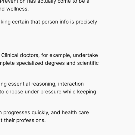
 Prevention has actually come to be a
nd wellness.
king certain that person info is precisely
 Clinical doctors, for example, undertake
mplete specialized degrees and scientific
ing essential reasoning, interaction
d to choose under pressure while keeping
ch progresses quickly, and health care
 their professions.