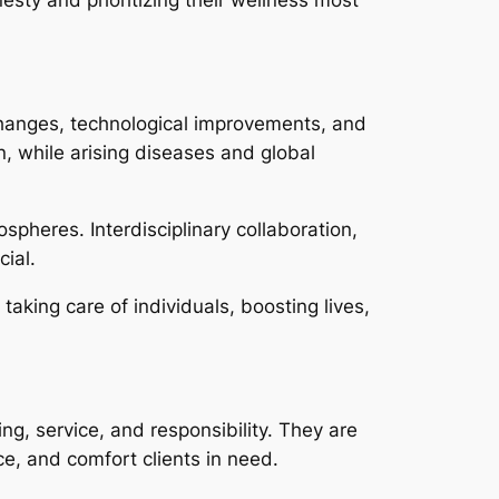
 changes, technological improvements, and
n, while arising diseases and global
spheres. Interdisciplinary collaboration,
ial.
taking care of individuals, boosting lives,
ng, service, and responsibility. They are
ce, and comfort clients in need.