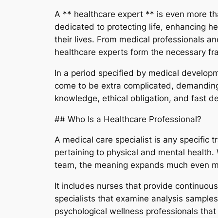
A ** healthcare expert ** is even more than 
dedicated to protecting life, enhancing h
their lives. From medical professionals an
healthcare experts form the necessary 
In a period specified by medical developme
come to be extra complicated, demanding,
knowledge, ethical obligation, and fast 
## Who Is a Healthcare Professional?
A medical care specialist is any specific 
pertaining to physical and mental health.
team, the meaning expands much even 
It includes nurses that provide continuo
specialists that examine analysis samples
psychological wellness professionals tha