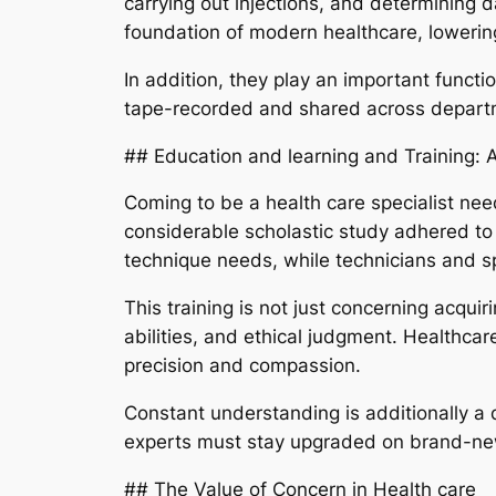
carrying out injections, and determining 
foundation of modern healthcare, lowerin
In addition, they play an important functi
tape-recorded and shared across departme
## Education and learning and Training:
Coming to be a health care specialist nee
considerable scholastic study adhered to 
technique needs, while technicians and spe
This training is not just concerning acqui
abilities, and ethical judgment. Healthca
precision and compassion.
Constant understanding is additionally a d
experts must stay upgraded on brand-new 
## The Value of Concern in Health care