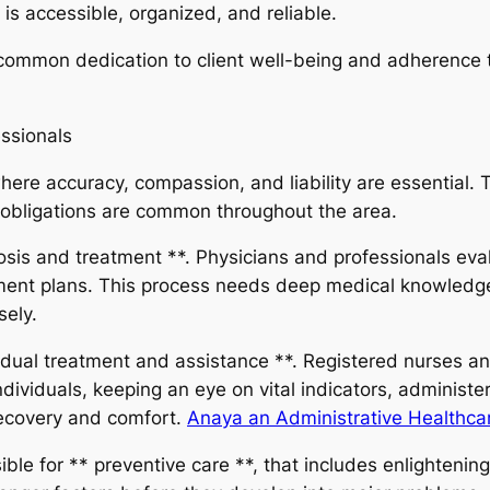
is accessible, organized, and reliable.
 common dedication to client well-being and adherence t
ssionals
ere accuracy, compassion, and liability are essential. T
 obligations are common throughout the area.
sis and treatment **. Physicians and professionals evalu
tment plans. This process needs deep medical knowledge
sely.
dividual treatment and assistance **. Registered nurses a
ndividuals, keeping an eye on vital indicators, administ
 recovery and comfort.
Anaya an Administrative Healthcar
ble for ** preventive care **, that includes enlightenin