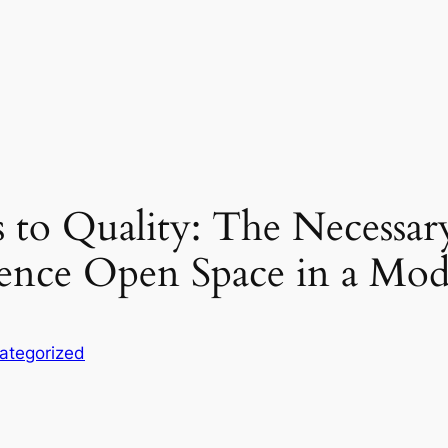
to Quality: The Necessar
ence Open Space in a Mod
ategorized