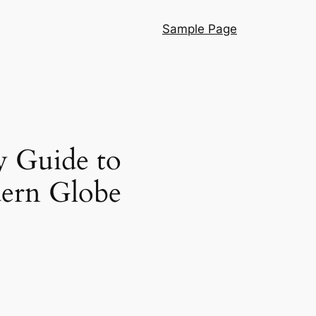
Sample Page
y Guide to
ern Globe