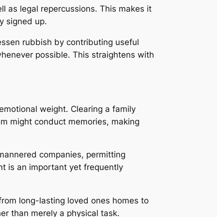
l as legal repercussions. This makes it
ly signed up.
essen rubbish by contributing useful
whenever possible. This straightens with
emotional weight. Clearing a family
tem might conduct memories, making
ll-mannered companies, permitting
t is an important yet frequently
g from long-lasting loved ones homes to
r than merely a physical task.