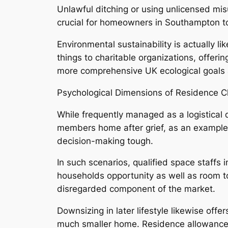
Unlawful ditching or using unlicensed mis
crucial for homeowners in Southampton to 
Environmental sustainability is actually 
things to charitable organizations, offer
more comprehensive UK ecological goals an
Psychological Dimensions of Residence C
While frequently managed as a logistical 
members home after grief, as an example
decision-making tough.
In such scenarios, qualified space staffs
households opportunity as well as room to
disregarded component of the market.
Downsizing in later lifestyle likewise off
much smaller home. Residence allowance e