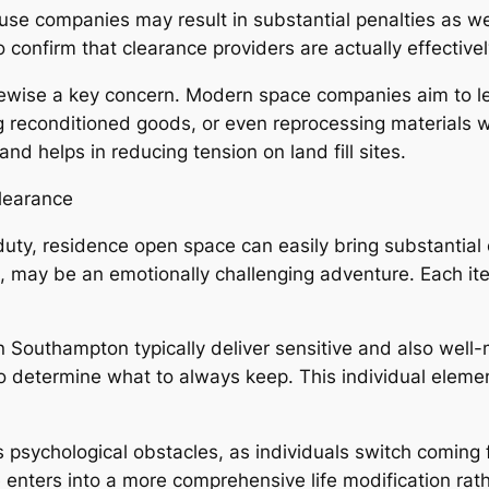
use companies may result in substantial penalties as wel
confirm that clearance providers are actually effective
likewise a key concern. Modern space companies aim to l
ing reconditioned goods, or even reprocessing materials 
d helps in reducing tension on land fill sites.
learance
duty, residence open space can easily bring substantial 
, may be an emotionally challenging adventure. Each i
 in Southampton typically deliver sensitive and also we
 determine what to always keep. This individual elemen
ers psychological obstacles, as individuals switch comin
nters into a more comprehensive life modification rathe