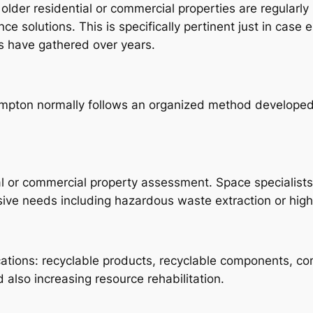
der residential or commercial properties are regularly 
ce solutions. This is specifically pertinent just in case e
s have gathered over years.
ampton normally follows an organized method developed
al or commercial property assessment. Space specialists
usive needs including hazardous waste extraction or hig
ications: recyclable products, recyclable components, co
d also increasing resource rehabilitation.