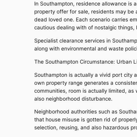
In Southampton, residence allowance is a
property offer for sale, residents may be
dead loved one. Each scenario carries emot
cautious dealing with of nostalgic things
Specialist clearance services in Southam
along with environmental and waste polic
The Southampton Circumstance: Urban Li
Southampton is actually a vivid port city
own property range generates a consisten
communities, room is actually limited, as 
also neighborhood disturbance.
Neighborhood authorities such as Southamp
that house misuse is gotten rid of properly
selection, reusing, and also hazardous pr