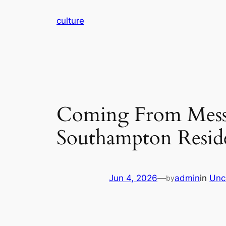
Skip
culture
to
content
Coming From Mess 
Southampton Resid
Jun 4, 2026
—
admin
in
Unc
by