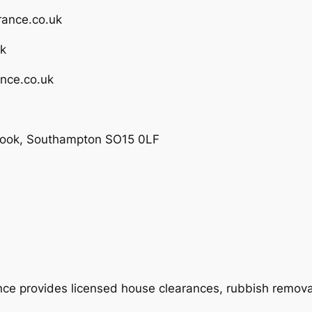
rance.co.uk
uk
nce.co.uk
brook, Southampton SO15 0LF
 provides licensed house clearances, rubbish removal,