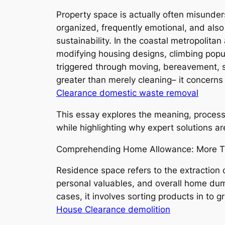
Property space is actually often misunders
organized, frequently emotional, and als
sustainability. In the coastal metropolit
modifying housing designs, climbing popul
triggered through moving, bereavement, s
greater than merely cleaning– it concerns 
Clearance domestic waste removal
This essay explores the meaning, process,
while highlighting why expert solutions ar
Comprehending Home Allowance: More T
Residence space refers to the extraction
personal valuables, and overall home dump.
cases, it involves sorting products in to
House Clearance demolition