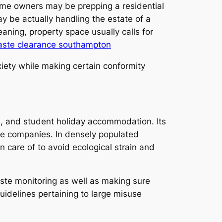
ome owners may be prepping a residential
y be actually handling the estate of a
eaning, property space usually calls for
ste clearance southampton
iety while making certain conformity
es, and student holiday accommodation. Its
ce companies. In densely populated
n care of to avoid ecological strain and
aste monitoring as well as making sure
guidelines pertaining to large misuse