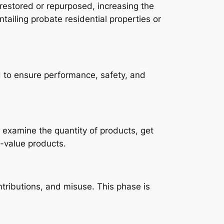
restored or repurposed, increasing the
ntailing probate residential properties or
 to ensure performance, safety, and
 examine the quantity of products, get
h-value products.
ntributions, and misuse. This phase is