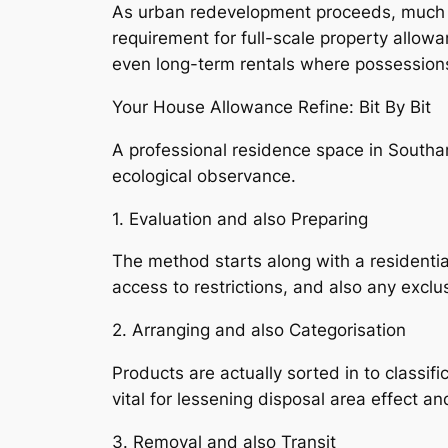
As urban redevelopment proceeds, much ol
requirement for full-scale property allowan
even long-term rentals where possession
Your House Allowance Refine: Bit By Bit
A professional residence space in South
ecological observance.
1. Evaluation and also Preparing
The method starts along with a residenti
access to restrictions, and also any excl
2. Arranging and also Categorisation
Products are actually sorted in to classif
vital for lessening disposal area effect an
3. Removal and also Transit