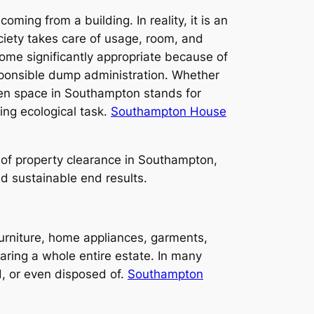
ming from a building. In reality, it is an
ciety takes care of usage, room, and
come significantly appropriate because of
esponsible dump administration. Whether
pen space in Southampton stands for
ing ecological task.
Southampton House
r of property clearance in Southampton,
nd sustainable end results.
urniture, home appliances, garments,
aring a whole entire estate. In many
d, or even disposed of.
Southampton