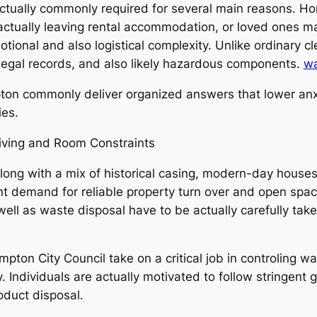
ctually commonly required for several main reasons. H
 actually leaving rental accommodation, or loved ones ma
ional and also logistical complexity. Unlike ordinary cl
, legal records, and also likely hazardous components.
wa
pton commonly deliver organized answers that lower anx
ies.
ving and Room Constraints
 along with a mix of historical casing, modern-day hous
t demand for reliable property turn over and open spa
well as waste disposal have to be actually carefully take
ton City Council take on a critical job in controling w
. Individuals are actually motivated to follow stringent 
oduct disposal.