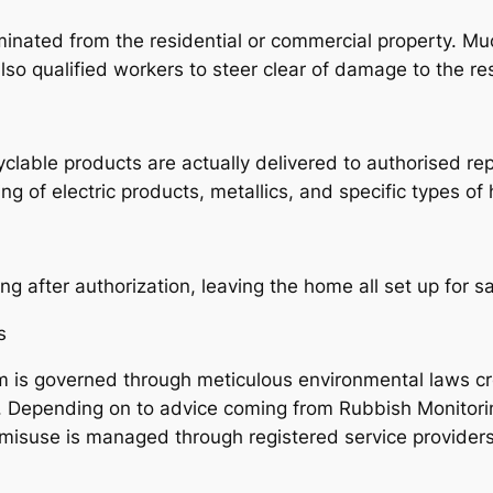
minated from the residential or commercial property. Muc
o qualified workers to steer clear of damage to the res
lable products are actually delivered to authorised repr
ling of electric products, metallics, and specific types of
g after authorization, leaving the home all set up for s
s
m is governed through meticulous environmental laws 
e. Depending on to advice coming from Rubbish Monitor
misuse is managed through registered service providers