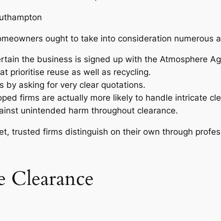
outhampton
Homeowners ought to take into consideration numerous a
rtain the business is signed up with the Atmosphere A
 prioritise reuse as well as recycling.
 by asking for very clear quotations.
ped firms are actually more likely to handle intricate cle
ainst unintended harm throughout clearance.
, trusted firms distinguish on their own through professi
 Clearance