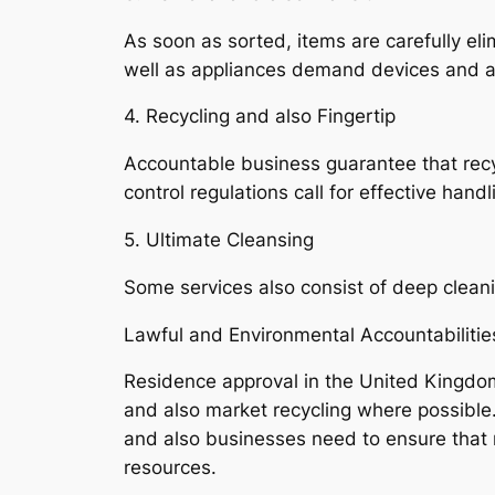
As soon as sorted, items are carefully eli
well as appliances demand devices and als
4. Recycling and also Fingertip
Accountable business guarantee that recyc
control regulations call for effective hand
5. Ultimate Cleansing
Some services also consist of deep cleanin
Lawful and Environmental Accountabilitie
Residence approval in the United Kingdo
and also market recycling where possibl
and also businesses need to ensure that 
resources.