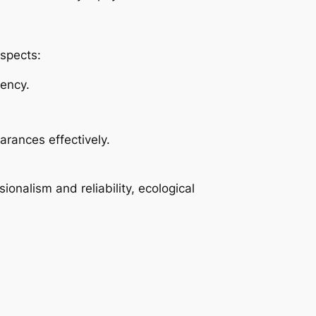
spects:
gency.
arances effectively.
onalism and reliability, ecological