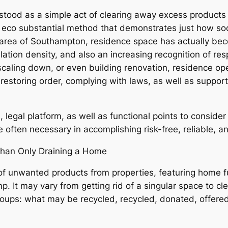
tood as a simple act of clearing away excess products co
o eco substantial method that demonstrates just how so
an area of Southampton, residence space has actually be
ation density, and also an increasing recognition of r
caling down, or even building renovation, residence o
restoring order, complying with laws, as well as support
 legal platform, as well as functional points to conside
e often necessary in accomplishing risk-free, reliable, a
han Only Draining a Home
 of unwanted products from properties, featuring home f
 It may vary from getting rid of a singular space to cle
 groups: what may be recycled, recycled, donated, offere