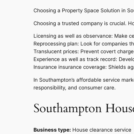
Choosing a Property Space Solution in S
Choosing a trusted company is crucial. 
Licensing as well as observance: Make ce
Reprocessing plan: Look for companies that
Translucent prices: Prevent covert charges
Experience as well as track record: Develo
Insurance insurance coverage: Shields ag
In Southampton’s affordable service market
responsibility, and consumer care.
Southampton House
Business type:
House clearance service