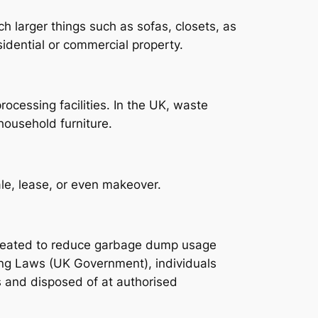
h larger things such as sofas, closets, as
idential or commercial property.
ocessing facilities. In the UK, waste
 household furniture.
ale, lease, or even makeover.
created to reduce garbage dump usage
ing Laws (UK Government), individuals
 and disposed of at authorised