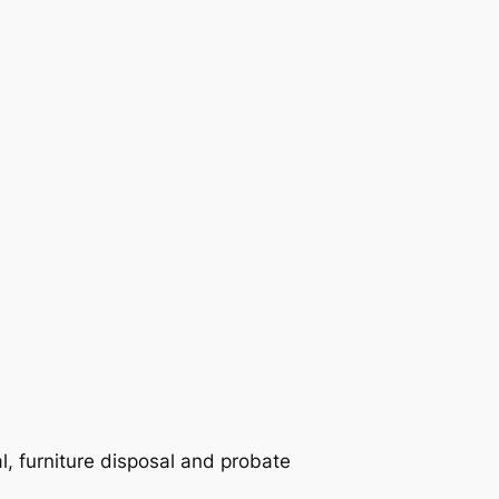
 furniture disposal and probate