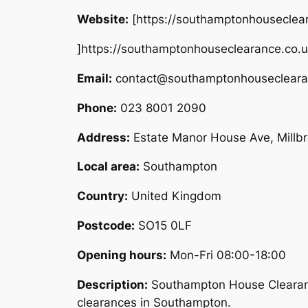
Website:
[https://southamptonhouseclea
]https://southamptonhouseclearance.co.
Email:
contact@southamptonhousecleara
Phone:
023 8001 2090
Address:
Estate Manor House Ave, Mill
Local area:
Southampton
Country:
United Kingdom
Postcode:
SO15 0LF
Opening hours:
Mon-Fri 08:00-18:00
Description:
Southampton House Clearance
clearances in Southampton.