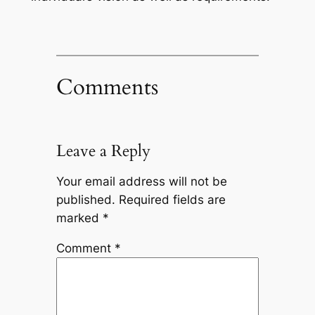
Comments
Leave a Reply
Your email address will not be
published.
Required fields are
marked
*
Comment
*