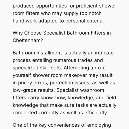
produced opportunities for proficient shower
room fitters who may supply top notch
handiwork adapted to personal criteria.
Why Choose Specialist Bathroom Fitters in
Cheltenham?
Bathroom installment is actually an intricate
process entailing numerous trades and
specialized skill-sets. Attempting a do-it-
yourself shower room makeover may result
in pricey errors, protection issues, as well as
low-grade results. Specialist washroom
fitters carry know-how, knowledge, and field
knowledge that make sure tasks are actually
completed correctly as well as efficiently.
One of the key conveniences of employing