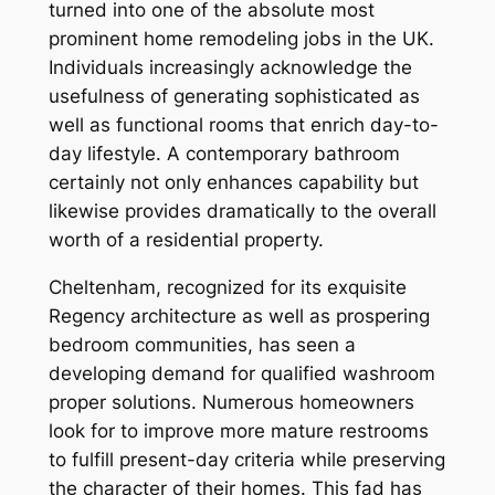
turned into one of the absolute most
prominent home remodeling jobs in the UK.
Individuals increasingly acknowledge the
usefulness of generating sophisticated as
well as functional rooms that enrich day-to-
day lifestyle. A contemporary bathroom
certainly not only enhances capability but
likewise provides dramatically to the overall
worth of a residential property.
Cheltenham, recognized for its exquisite
Regency architecture as well as prospering
bedroom communities, has seen a
developing demand for qualified washroom
proper solutions. Numerous homeowners
look for to improve more mature restrooms
to fulfill present-day criteria while preserving
the character of their homes. This fad has