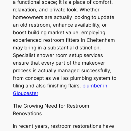
a functional space; it is a place of comfort,
relaxation, and private look. Whether
homeowners are actually looking to update
an old restroom, enhance availability, or
boost building market value, employing
experienced restroom fitters in Cheltenham
may bring in a substantial distinction.
Specialist shower room setup services
ensure that every part of the makeover
process is actually managed successfully,
from concept as well as plumbing system to
tiling and also finishing flairs.
plumber in
Gloucester
The Growing Need for Restroom
Renovations
In recent years, restroom restorations have