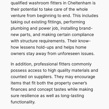
qualified washroom fitters in Cheltenham is
their potential to take care of the whole
venture from beginning to end. This includes
taking out existing fittings, performing
plumbing and power job, installing brand-
new parts, and making certain compliance
with structure requirements. Their know-
how lessens hold-ups and helps home
owners stay away from unforeseen issues.
In addition, professional fitters commonly
possess access to high quality materials and
counted on suppliers. They may encourage
items that fit both the property owner’s
finances and concept tastes while making
sure resilience as well as long-lasting
functionality.