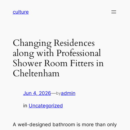
Skip
culture
to
content
Changing Residences
along with Professional
Shower Room Fitters in
Cheltenham
Jun 4, 2026
—
admin
by
in
Uncategorized
A well-designed bathroom is more than only