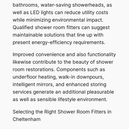
bathrooms, water-saving showerheads, as
well as LED lights can reduce utility costs
while minimizing environmental impact.
Qualified shower room fitters can suggest
maintainable solutions that line up with
present energy-efficiency requirements.
Improved convenience and also functionality
likewise contribute to the beauty of shower
room restorations. Components such as
underfloor heating, walk-in downpours,
intelligent mirrors, and enhanced storing
services generate an additional pleasurable
as well as sensible lifestyle environment.
Selecting the Right Shower Room Fitters in
Cheltenham