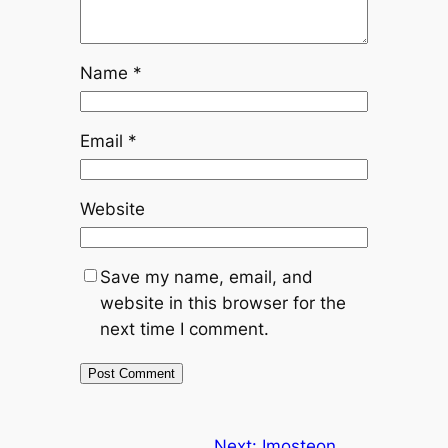
Name
*
Email
*
Website
Save my name, email, and
website in this browser for the
next time I comment.
Next:
Imosteon