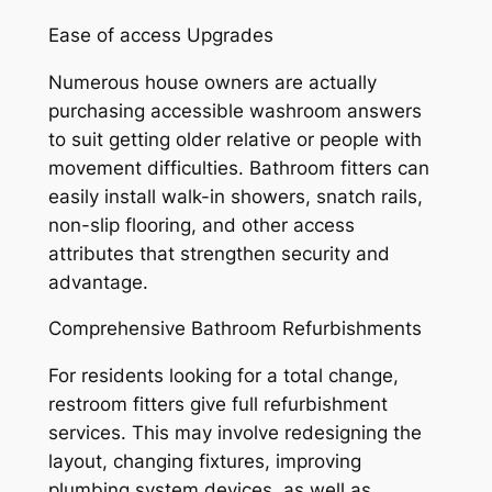
Ease of access Upgrades
Numerous house owners are actually
purchasing accessible washroom answers
to suit getting older relative or people with
movement difficulties. Bathroom fitters can
easily install walk-in showers, snatch rails,
non-slip flooring, and other access
attributes that strengthen security and
advantage.
Comprehensive Bathroom Refurbishments
For residents looking for a total change,
restroom fitters give full refurbishment
services. This may involve redesigning the
layout, changing fixtures, improving
plumbing system devices, as well as