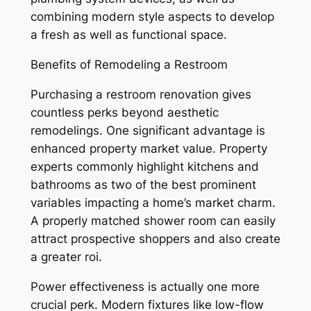
combining modern style aspects to develop
a fresh as well as functional space.
Benefits of Remodeling a Restroom
Purchasing a restroom renovation gives
countless perks beyond aesthetic
remodelings. One significant advantage is
enhanced property market value. Property
experts commonly highlight kitchens and
bathrooms as two of the best prominent
variables impacting a home’s market charm.
A properly matched shower room can easily
attract prospective shoppers and also create
a greater roi.
Power effectiveness is actually one more
crucial perk. Modern fixtures like low-flow