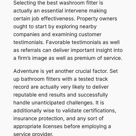
Selecting the best washroom fitter is
actually an essential intervene making
certain job effectiveness. Property owners
ought to start by exploring nearby
companies and examining customer
testimonials. Favorable testimonials as well
as referrals can deliver important insight into
a firm’s image as well as premium of service.
Adventure is yet another crucial factor. Set
up bathroom fitters with a tested track
record are actually very likely to deliver
reputable end results and successfully
handle unanticipated challenges. It is
additionally wise to validate certifications,
insurance protection, and any sort of
appropriate licenses before employing a
service provider.