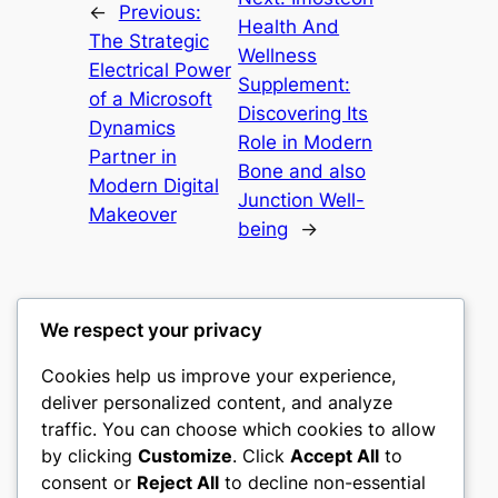
←
Previous:
Health And
The Strategic
Wellness
Electrical Power
Supplement:
of a Microsoft
Discovering Its
Dynamics
Role in Modern
Partner in
Bone and also
Modern Digital
Junction Well-
Makeover
being
→
We respect your privacy
Cookies help us improve your experience,
culture
deliver personalized content, and analyze
traffic. You can choose which cookies to allow
My WordPress Blog
by clicking
Customize
. Click
Accept All
to
consent or
Reject All
to decline non-essential
About
Privacy
Social