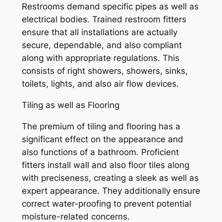
Restrooms demand specific pipes as well as
electrical bodies. Trained restroom fitters
ensure that all installations are actually
secure, dependable, and also compliant
along with appropriate regulations. This
consists of right showers, showers, sinks,
toilets, lights, and also air flow devices.
Tiling as well as Flooring
The premium of tiling and flooring has a
significant effect on the appearance and
also functions of a bathroom. Proficient
fitters install wall and also floor tiles along
with preciseness, creating a sleek as well as
expert appearance. They additionally ensure
correct water-proofing to prevent potential
moisture-related concerns.