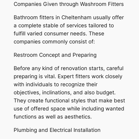
Companies Given through Washroom Fitters
Bathroom fitters in Cheltenham usually offer
a complete stable of services tailored to
fulfill varied consumer needs. These
companies commonly consist of:
Restroom Concept and Preparing
Before any kind of renovation starts, careful
preparing is vital. Expert fitters work closely
with individuals to recognize their
objectives, inclinations, and also budget.
They create functional styles that make best
use of offered space while including wanted
functions as well as aesthetics.
Plumbing and Electrical Installation