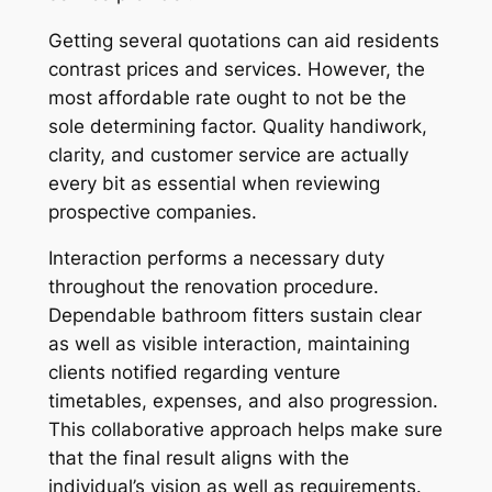
Getting several quotations can aid residents
contrast prices and services. However, the
most affordable rate ought to not be the
sole determining factor. Quality handiwork,
clarity, and customer service are actually
every bit as essential when reviewing
prospective companies.
Interaction performs a necessary duty
throughout the renovation procedure.
Dependable bathroom fitters sustain clear
as well as visible interaction, maintaining
clients notified regarding venture
timetables, expenses, and also progression.
This collaborative approach helps make sure
that the final result aligns with the
individual’s vision as well as requirements.