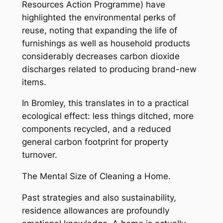
Resources Action Programme) have
highlighted the environmental perks of
reuse, noting that expanding the life of
furnishings as well as household products
considerably decreases carbon dioxide
discharges related to producing brand-new
items.
In Bromley, this translates in to a practical
ecological effect: less things ditched, more
components recycled, and a reduced
general carbon footprint for property
turnover.
The Mental Size of Cleaning a Home.
Past strategies and also sustainability,
residence allowances are profoundly