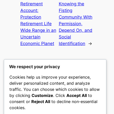
Retirement
Knowing the
Account:
Fisting
Protection
Community With
Retirement Life
Permission,
Wide Range in an
Depend On, and
Uncertain
Social
Economic Planet
Identification
→
We respect your privacy
Cookies help us improve your experience,
culture
deliver personalized content, and analyze
traffic. You can choose which cookies to allow
My WordPress Blog
by clicking
Customize
. Click
Accept All
to
consent or
Reject All
to decline non-essential
About
Privacy
Social
cookies.
Team
Privacy Policy
Facebook