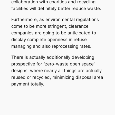
collaboration with charities and recycling
facilities will definitely better reduce waste.
Furthermore, as environmental regulations
come to be more stringent, clearance
companies are going to be anticipated to
display complete openness in refuse
managing and also reprocessing rates.
There is actually additionally developing
prospective for “zero-waste open space”
designs, where nearly all things are actually
reused or recycled, minimizing disposal area
payment totally.