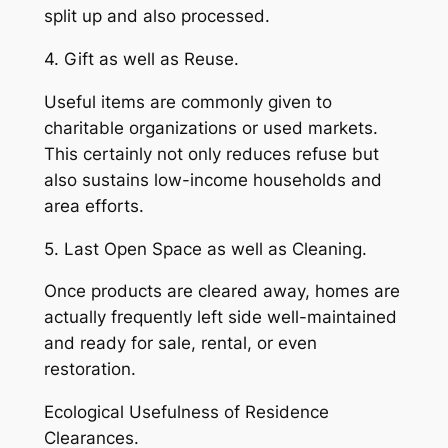
split up and also processed.
4. Gift as well as Reuse.
Useful items are commonly given to
charitable organizations or used markets.
This certainly not only reduces refuse but
also sustains low-income households and
area efforts.
5. Last Open Space as well as Cleaning.
Once products are cleared away, homes are
actually frequently left side well-maintained
and ready for sale, rental, or even
restoration.
Ecological Usefulness of Residence
Clearances.