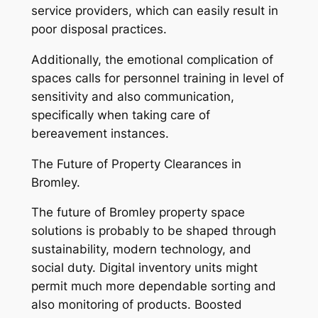
service providers, which can easily result in
poor disposal practices.
Additionally, the emotional complication of
spaces calls for personnel training in level of
sensitivity and also communication,
specifically when taking care of
bereavement instances.
The Future of Property Clearances in
Bromley.
The future of Bromley property space
solutions is probably to be shaped through
sustainability, modern technology, and
social duty. Digital inventory units might
permit much more dependable sorting and
also monitoring of products. Boosted