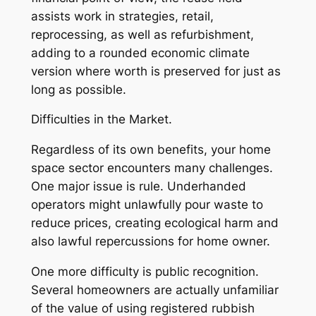
assists work in strategies, retail,
reprocessing, as well as refurbishment,
adding to a rounded economic climate
version where worth is preserved for just as
long as possible.
Difficulties in the Market.
Regardless of its own benefits, your home
space sector encounters many challenges.
One major issue is rule. Underhanded
operators might unlawfully pour waste to
reduce prices, creating ecological harm and
also lawful repercussions for home owner.
One more difficulty is public recognition.
Several homeowners are actually unfamiliar
of the value of using registered rubbish