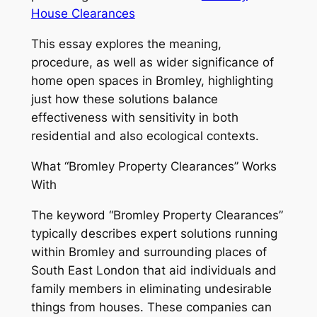
House Clearances
This essay explores the meaning,
procedure, as well as wider significance of
home open spaces in Bromley, highlighting
just how these solutions balance
effectiveness with sensitivity in both
residential and also ecological contexts.
What “Bromley Property Clearances” Works
With
The keyword “Bromley Property Clearances”
typically describes expert solutions running
within Bromley and surrounding places of
South East London that aid individuals and
family members in eliminating undesirable
things from houses. These companies can