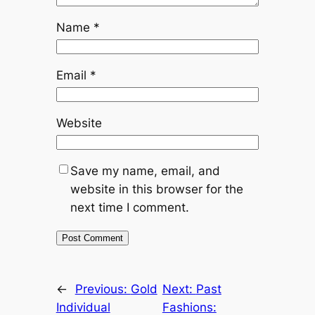
Name
*
Email
*
Website
Save my name, email, and
website in this browser for the
next time I comment.
←
Previous:
Gold
Next:
Past
Individual
Fashions: