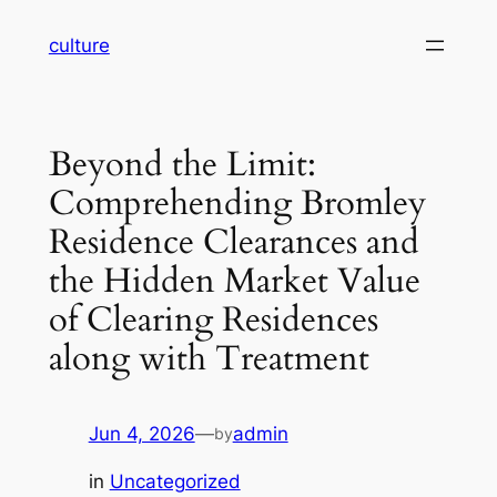
Skip
culture
to
content
Beyond the Limit:
Comprehending Bromley
Residence Clearances and
the Hidden Market Value
of Clearing Residences
along with Treatment
Jun 4, 2026
—
admin
by
in
Uncategorized