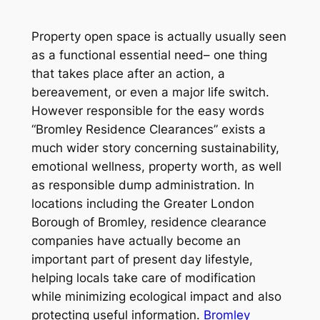
Property open space is actually usually seen
as a functional essential need– one thing
that takes place after an action, a
bereavement, or even a major life switch.
However responsible for the easy words
“Bromley Residence Clearances” exists a
much wider story concerning sustainability,
emotional wellness, property worth, as well
as responsible dump administration. In
locations including the Greater London
Borough of Bromley, residence clearance
companies have actually become an
important part of present day lifestyle,
helping locals take care of modification
while minimizing ecological impact and also
protecting useful information.
Bromley