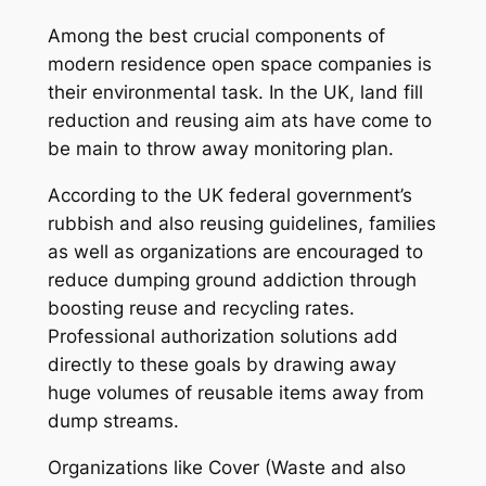
Among the best crucial components of
modern residence open space companies is
their environmental task. In the UK, land fill
reduction and reusing aim ats have come to
be main to throw away monitoring plan.
According to the UK federal government’s
rubbish and also reusing guidelines, families
as well as organizations are encouraged to
reduce dumping ground addiction through
boosting reuse and recycling rates.
Professional authorization solutions add
directly to these goals by drawing away
huge volumes of reusable items away from
dump streams.
Organizations like Cover (Waste and also