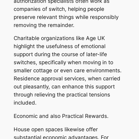
authorization specialists often work as
companies of switch, helping people
preserve relevant things while responsibly
removing the remainder.
Charitable organizations like Age UK
highlight the usefulness of emotional
support during the course of later-life
switches, specifically when moving in to
smaller cottage or even care environments.
Residence approval services, when carried
out pleasantly, can enhance this support
through relieving the practical tensions
included.
Economic and also Practical Rewards.
House open spaces likewise offer
substantial economic advantages. For