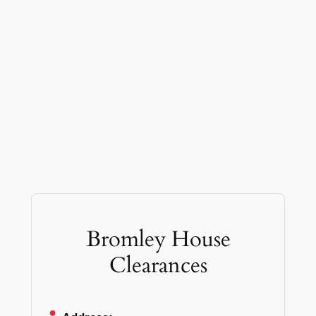
Bromley House
Clearances