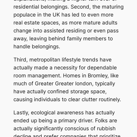
residential belongings. Second, the maturing
populace in the UK has led to even more
real estate spaces, as more mature adults
change into assisted residing or even pass
away, leaving behind family members to
handle belongings.
Third, metropolitan lifestyle trends have
actually made a necessity for dependable
room management. Homes in Bromley, like
much of Greater Greater london, typically
have actually confined storage space,
causing individuals to clear clutter routinely.
Lastly, ecological awareness has actually
ended up being a primary driver. Folks are
actually significantly conscious of rubbish
decline and prefer companies that prioritize