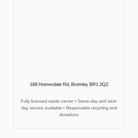
168 Homesdale Rd, Bromley BR1 2QZ
Fully licensed waste carrier • Same-day and next-
day service available • Responsible recycling and
donations