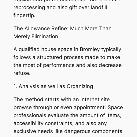
reprocessing and also gift over landfill
fingertip.
The Allowance Refine: Much More Than
Merely Elimination
A qualified house space in Bromley typically
follows a structured process made to make
the most of performance and also decrease
refuse.
1. Analysis as well as Organizing
The method starts with an internet site
browse through or even appointment. Space
professionals evaluate the amount of items,
accessibility constraints, and also any
exclusive needs like dangerous components