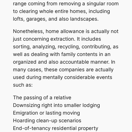
range coming from removing a singular room
to clearing whole entire homes, including
lofts, garages, and also landscapes.
Nonetheless, home allowance is actually not
just concerning extraction. It includes
sorting, analyzing, recycling, contributing, as
well as dealing with family contents in an
organized and also accountable manner. In
many cases, these companies are actually
used during mentally considerable events
such as:
The passing of a relative
Downsizing right into smaller lodging
Emigration or lasting moving
Hoarding clean-up scenarios
End-of-tenancy residential property