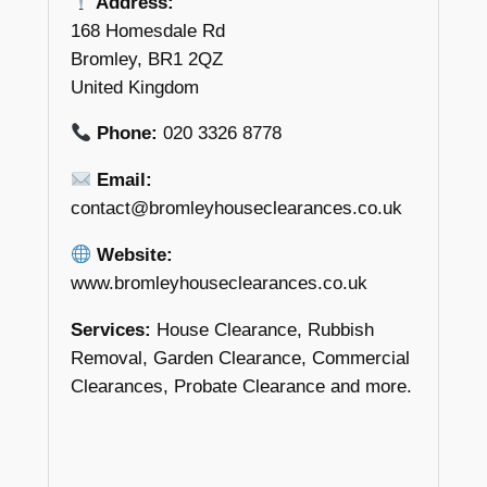
Address:
168 Homesdale Rd
Bromley, BR1 2QZ
United Kingdom
Phone:
020 3326 8778
Email:
contact@bromleyhouseclearances.co.uk
Website:
www.bromleyhouseclearances.co.uk
Services:
House Clearance, Rubbish
Removal, Garden Clearance, Commercial
Clearances, Probate Clearance and more.