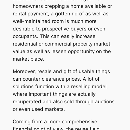
homeowners prepping a home available or
rental payment, a gotten rid of as well as
well-maintained room is much more
desirable to prospective buyers or even
occupants. This can easily increase
residential or commercial property market
value as well as lessen opportunity on the
market place.
Moreover, resale and gift of usable things
can counter clearance prices. A lot of
solutions function with a reselling model,
where important things are actually
recuperated and also sold through auctions
or even used markets.
Coming from a more comprehensive
financial point of view, the reuse field