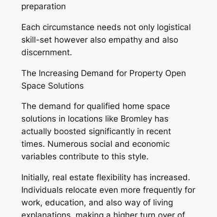
preparation
Each circumstance needs not only logistical
skill-set however also empathy and also
discernment.
The Increasing Demand for Property Open
Space Solutions
The demand for qualified home space
solutions in locations like Bromley has
actually boosted significantly in recent
times. Numerous social and economic
variables contribute to this style.
Initially, real estate flexibility has increased.
Individuals relocate even more frequently for
work, education, and also way of living
explanations, making a higher turn over of