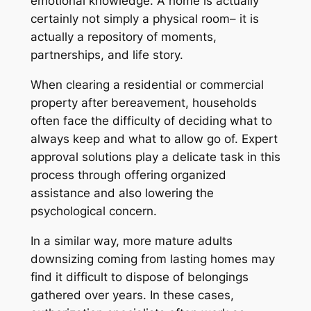
emotional knowledge. A home is actually
certainly not simply a physical room– it is
actually a repository of moments,
partnerships, and life story.
When clearing a residential or commercial
property after bereavement, households
often face the difficulty of deciding what to
always keep and what to allow go of. Expert
approval solutions play a delicate task in this
process through offering organized
assistance and also lowering the
psychological concern.
In a similar way, more mature adults
downsizing coming from lasting homes may
find it difficult to dispose of belongings
gathered over years. In these cases,