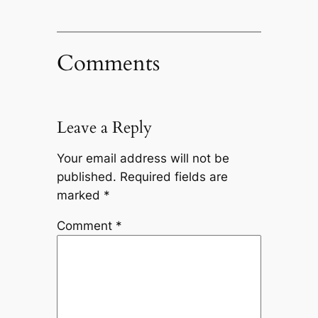
Comments
Leave a Reply
Your email address will not be
published.
Required fields are
marked
*
Comment
*