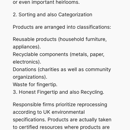
or even important heirlooms.
2. Sorting and also Categorization
Products are arranged into classifications:
Reusable products (household furniture,
appliances).
Recyclable components (metals, paper,
electronics).
Donations (charities as well as community
organizations).
Waste for fingertip.
3. Honest Fingertip and also Recycling.
Responsible firms prioritize reprocessing
according to UK environmental
specifications. Products are actually taken
to certified resources where products are