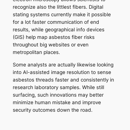
recognize also the littlest fibers. Digital
stating systems currently make it possible
for a lot faster communication of end
results, while geographical info devices
(GIS) help map asbestos fiber risks
throughout big websites or even
metropolitan places.
Some analysts are actually likewise looking
into AI-assisted image resolution to sense
asbestos threads faster and consistently in
research laboratory samples. While still
surfacing, such innovations may better
minimize human mistake and improve
security outcomes down the road.