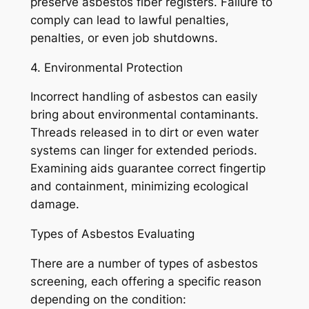
preserve asbestos fiber registers. Failure to
comply can lead to lawful penalties,
penalties, or even job shutdowns.
4. Environmental Protection
Incorrect handling of asbestos can easily
bring about environmental contaminants.
Threads released in to dirt or even water
systems can linger for extended periods.
Examining aids guarantee correct fingertip
and containment, minimizing ecological
damage.
Types of Asbestos Evaluating
There are a number of types of asbestos
screening, each offering a specific reason
depending on the condition: