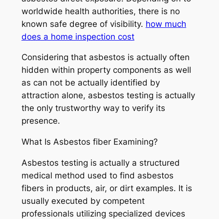
worldwide health authorities, there is no
known safe degree of visibility.
how much
does a home inspection cost
Considering that asbestos is actually often
hidden within property components as well
as can not be actually identified by
attraction alone, asbestos testing is actually
the only trustworthy way to verify its
presence.
What Is Asbestos fiber Examining?
Asbestos testing is actually a structured
medical method used to find asbestos
fibers in products, air, or dirt examples. It is
usually executed by competent
professionals utilizing specialized devices