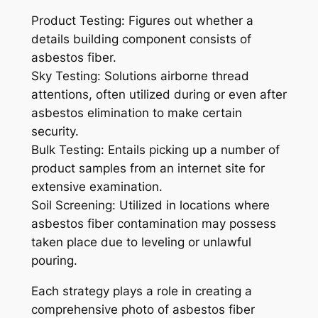
Product Testing: Figures out whether a
details building component consists of
asbestos fiber.
Sky Testing: Solutions airborne thread
attentions, often utilized during or even after
asbestos elimination to make certain
security.
Bulk Testing: Entails picking up a number of
product samples from an internet site for
extensive examination.
Soil Screening: Utilized in locations where
asbestos fiber contamination may possess
taken place due to leveling or unlawful
pouring.
Each strategy plays a role in creating a
comprehensive photo of asbestos fiber