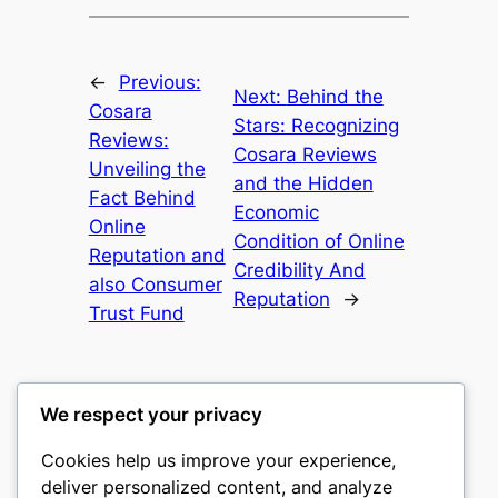
←
Previous:
Next:
Behind the
Cosara
Stars: Recognizing
Reviews:
Cosara Reviews
Unveiling the
and the Hidden
Fact Behind
Economic
Online
Condition of Online
Reputation and
Credibility And
also Consumer
Reputation
→
Trust Fund
We respect your privacy
Cookies help us improve your experience,
culture
deliver personalized content, and analyze