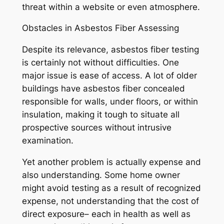
threat within a website or even atmosphere.
Obstacles in Asbestos Fiber Assessing
Despite its relevance, asbestos fiber testing
is certainly not without difficulties. One
major issue is ease of access. A lot of older
buildings have asbestos fiber concealed
responsible for walls, under floors, or within
insulation, making it tough to situate all
prospective sources without intrusive
examination.
Yet another problem is actually expense and
also understanding. Some home owner
might avoid testing as a result of recognized
expense, not understanding that the cost of
direct exposure– each in health as well as