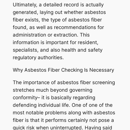
Ultimately, a detailed record is actually
generated, laying out whether asbestos
fiber exists, the type of asbestos fiber
found, as well as recommendations for
administration or extraction. This
information is important for resident,
specialists, and also health and safety
regulatory authorities.
Why Asbestos Fiber Checking Is Necessary
The importance of asbestos fiber screening
stretches much beyond governing
conformity– it is basically regarding
defending individual life. One of one of the
most notable problems along with asbestos
fiber is that it performs certainly not pose a
quick risk when uninterrupted. Having said