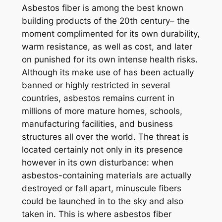
Asbestos fiber is among the best known
building products of the 20th century– the
moment complimented for its own durability,
warm resistance, as well as cost, and later
on punished for its own intense health risks.
Although its make use of has been actually
banned or highly restricted in several
countries, asbestos remains current in
millions of more mature homes, schools,
manufacturing facilities, and business
structures all over the world. The threat is
located certainly not only in its presence
however in its own disturbance: when
asbestos-containing materials are actually
destroyed or fall apart, minuscule fibers
could be launched in to the sky and also
taken in. This is where asbestos fiber