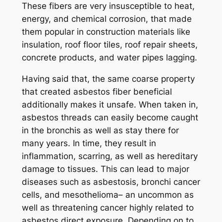
These fibers are very insusceptible to heat,
energy, and chemical corrosion, that made
them popular in construction materials like
insulation, roof floor tiles, roof repair sheets,
concrete products, and water pipes lagging.
Having said that, the same coarse property
that created asbestos fiber beneficial
additionally makes it unsafe. When taken in,
asbestos threads can easily become caught
in the bronchis as well as stay there for
many years. In time, they result in
inflammation, scarring, as well as hereditary
damage to tissues. This can lead to major
diseases such as asbestosis, bronchi cancer
cells, and mesothelioma– an uncommon as
well as threatening cancer highly related to
asbestos direct exposure. Depending on to