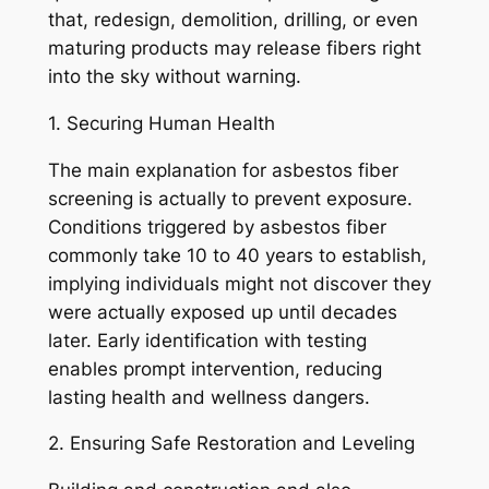
that, redesign, demolition, drilling, or even
maturing products may release fibers right
into the sky without warning.
1. Securing Human Health
The main explanation for asbestos fiber
screening is actually to prevent exposure.
Conditions triggered by asbestos fiber
commonly take 10 to 40 years to establish,
implying individuals might not discover they
were actually exposed up until decades
later. Early identification with testing
enables prompt intervention, reducing
lasting health and wellness dangers.
2. Ensuring Safe Restoration and Leveling