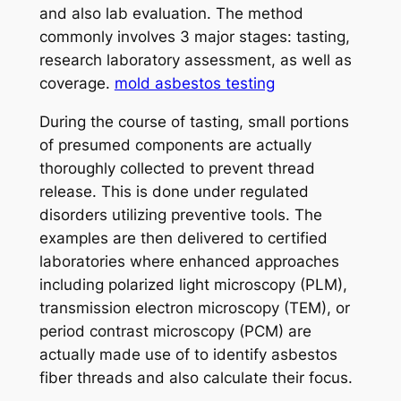
and also lab evaluation. The method
commonly involves 3 major stages: tasting,
research laboratory assessment, as well as
coverage.
mold asbestos testing
During the course of tasting, small portions
of presumed components are actually
thoroughly collected to prevent thread
release. This is done under regulated
disorders utilizing preventive tools. The
examples are then delivered to certified
laboratories where enhanced approaches
including polarized light microscopy (PLM),
transmission electron microscopy (TEM), or
period contrast microscopy (PCM) are
actually made use of to identify asbestos
fiber threads and also calculate their focus.