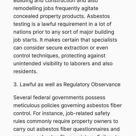
Building and construction and also
remodelling jobs frequently agitate
concealed property products. Asbestos
testing is a lawful requirement in a lot of
nations prior to any sort of major building
job starts. It makes certain that specialists
can consider secure extraction or even
control techniques, protecting against
unintended visibility to laborers and also
residents.
3. Lawful as well as Regulatory Observance
Several federal governments possess
meticulous policies governing asbestos fiber
control. For instance, job-related safety
rules commonly require property owners to
carry out asbestos fiber questionnaires and