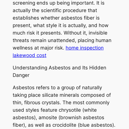
screening ends up being important. It is
actually the scientific procedure that
establishes whether asbestos fiber is
present, what style it is actually, and how
much risk it presents. Without it, invisible
threats remain unattended, placing human
wellness at major risk.
home inspection
lakewood cost
Understanding Asbestos and Its Hidden
Danger
Asbestos refers to a group of naturally
taking place silicate minerals composed of
thin, fibrous crystals. The most commonly
used styles feature chrysotile (white
asbestos), amosite (brownish asbestos
fiber), as well as crocidolite (blue asbestos).