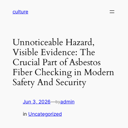
Skip
culture
to
content
Unnoticeable Hazard,
Visible Evidence: The
Crucial Part of Asbestos
Fiber Checking in Modern
Safety And Security
Jun 3, 2026
—
admin
by
in
Uncategorized