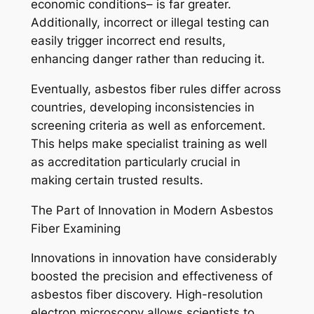
economic conditions– is far greater.
Additionally, incorrect or illegal testing can
easily trigger incorrect end results,
enhancing danger rather than reducing it.
Eventually, asbestos fiber rules differ across
countries, developing inconsistencies in
screening criteria as well as enforcement.
This helps make specialist training as well
as accreditation particularly crucial in
making certain trusted results.
The Part of Innovation in Modern Asbestos
Fiber Examining
Innovations in innovation have considerably
boosted the precision and effectiveness of
asbestos fiber discovery. High-resolution
electron microscopy allows scientists to