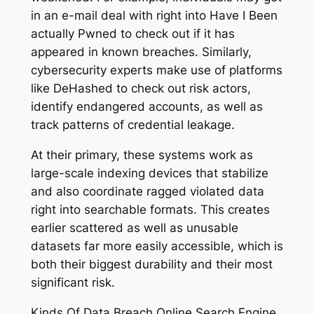
in an e-mail deal with right into Have I Been
actually Pwned to check out if it has
appeared in known breaches. Similarly,
cybersecurity experts make use of platforms
like DeHashed to check out risk actors,
identify endangered accounts, as well as
track patterns of credential leakage.
At their primary, these systems work as
large-scale indexing devices that stabilize
and also coordinate ragged violated data
right into searchable formats. This creates
earlier scattered as well as unusable
datasets far more easily accessible, which is
both their biggest durability and their most
significant risk.
Kinds Of Data Breach Online Search Engine