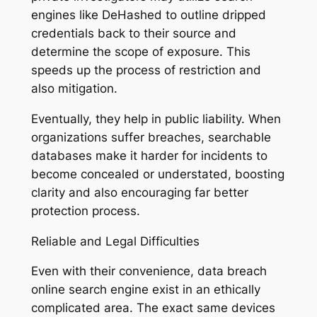
engines like DeHashed to outline dripped
credentials back to their source and
determine the scope of exposure. This
speeds up the process of restriction and
also mitigation.
Eventually, they help in public liability. When
organizations suffer breaches, searchable
databases make it harder for incidents to
become concealed or understated, boosting
clarity and also encouraging far better
protection process.
Reliable and Legal Difficulties
Even with their convenience, data breach
online search engine exist in an ethically
complicated area. The exact same devices