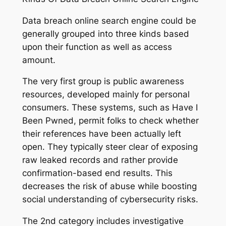
Data breach online search engine could be
generally grouped into three kinds based
upon their function as well as access
amount.
The very first group is public awareness
resources, developed mainly for personal
consumers. These systems, such as Have I
Been Pwned, permit folks to check whether
their references have been actually left
open. They typically steer clear of exposing
raw leaked records and rather provide
confirmation-based end results. This
decreases the risk of abuse while boosting
social understanding of cybersecurity risks.
The 2nd category includes investigative