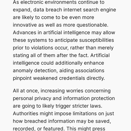
As electronic environments continue to
expand, data breach internet search engine
are likely to come to be even more
innovative as well as more questionable.
Advances in artificial intelligence may allow
these systems to anticipate susceptibilities
prior to violations occur, rather than merely
stating all of them after the fact. Artificial
intelligence could additionally enhance
anomaly detection, aiding associations
pinpoint weakened credentials directly.
All at once, increasing worries concerning
personal privacy and information protection
are going to likely trigger stricter laws.
Authorities might impose limitations on just
how breached information may be saved,
recorded, or featured. This might press