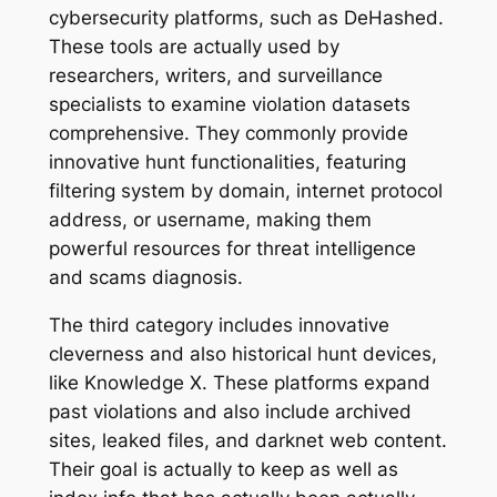
cybersecurity platforms, such as DeHashed.
These tools are actually used by
researchers, writers, and surveillance
specialists to examine violation datasets
comprehensive. They commonly provide
innovative hunt functionalities, featuring
filtering system by domain, internet protocol
address, or username, making them
powerful resources for threat intelligence
and scams diagnosis.
The third category includes innovative
cleverness and also historical hunt devices,
like Knowledge X. These platforms expand
past violations and also include archived
sites, leaked files, and darknet web content.
Their goal is actually to keep as well as