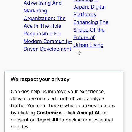
Advertising And
Japan: Digital
Marketing
Platforms
Organization: The
Enhancing The
Ace In The Hole
Shape Of the
Responsible For
Future of
Modern Community-
Urban Living
Driven Development
→
We respect your privacy
Cookies help us improve your experience,
culture
deliver personalized content, and analyze
traffic. You can choose which cookies to allow
My WordPress Blog
by clicking
Customize
. Click
Accept All
to
consent or
Reject All
to decline non-essential
About
Privacy
Social
cookies.