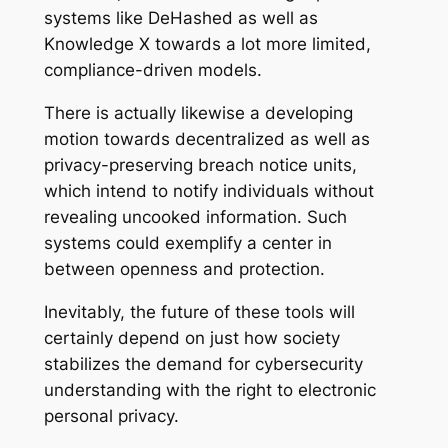
systems like DeHashed as well as
Knowledge X towards a lot more limited,
compliance-driven models.
There is actually likewise a developing
motion towards decentralized as well as
privacy-preserving breach notice units,
which intend to notify individuals without
revealing uncooked information. Such
systems could exemplify a center in
between openness and protection.
Inevitably, the future of these tools will
certainly depend on just how society
stabilizes the demand for cybersecurity
understanding with the right to electronic
personal privacy.