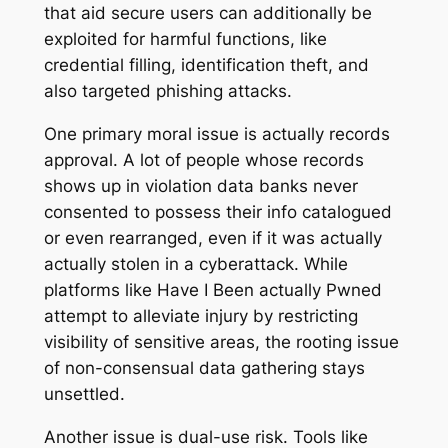
that aid secure users can additionally be
exploited for harmful functions, like
credential filling, identification theft, and
also targeted phishing attacks.
One primary moral issue is actually records
approval. A lot of people whose records
shows up in violation data banks never
consented to possess their info catalogued
or even rearranged, even if it was actually
actually stolen in a cyberattack. While
platforms like Have I Been actually Pwned
attempt to alleviate injury by restricting
visibility of sensitive areas, the rooting issue
of non-consensual data gathering stays
unsettled.
Another issue is dual-use risk. Tools like