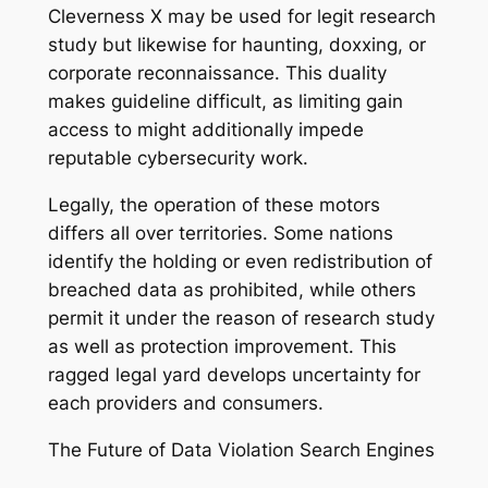
Cleverness X may be used for legit research
study but likewise for haunting, doxxing, or
corporate reconnaissance. This duality
makes guideline difficult, as limiting gain
access to might additionally impede
reputable cybersecurity work.
Legally, the operation of these motors
differs all over territories. Some nations
identify the holding or even redistribution of
breached data as prohibited, while others
permit it under the reason of research study
as well as protection improvement. This
ragged legal yard develops uncertainty for
each providers and consumers.
The Future of Data Violation Search Engines