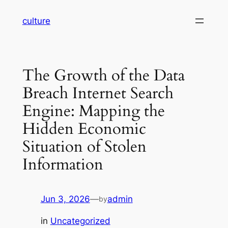
Skip
culture
to
content
The Growth of the Data
Breach Internet Search
Engine: Mapping the
Hidden Economic
Situation of Stolen
Information
Jun 3, 2026
—
admin
by
in
Uncategorized