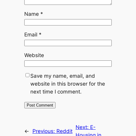
Name
*
Email
*
Website
Save my name, email, and
website in this browser for the
next time I comment.
Next:
E-
←
Previous:
Reddit
Housing in