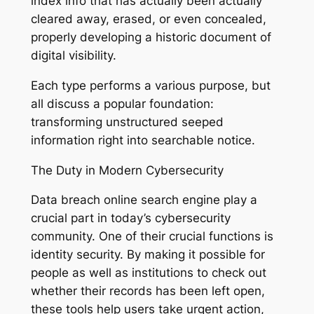
index info that has actually been actually
cleared away, erased, or even concealed,
properly developing a historic document of
digital visibility.
Each type performs a various purpose, but
all discuss a popular foundation:
transforming unstructured seeped
information right into searchable notice.
The Duty in Modern Cybersecurity
Data breach online search engine play a
crucial part in today’s cybersecurity
community. One of their crucial functions is
identity security. By making it possible for
people as well as institutions to check out
whether their records has been left open,
these tools help users take urgent action,