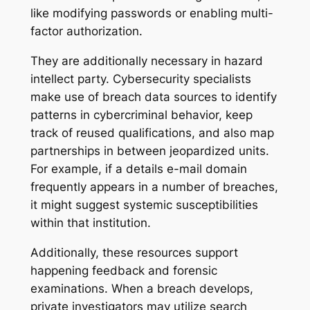
like modifying passwords or enabling multi-
factor authorization.
They are additionally necessary in hazard
intellect party. Cybersecurity specialists
make use of breach data sources to identify
patterns in cybercriminal behavior, keep
track of reused qualifications, and also map
partnerships in between jeopardized units.
For example, if a details e-mail domain
frequently appears in a number of breaches,
it might suggest systemic susceptibilities
within that institution.
Additionally, these resources support
happening feedback and forensic
examinations. When a breach develops,
private investigators may utilize search