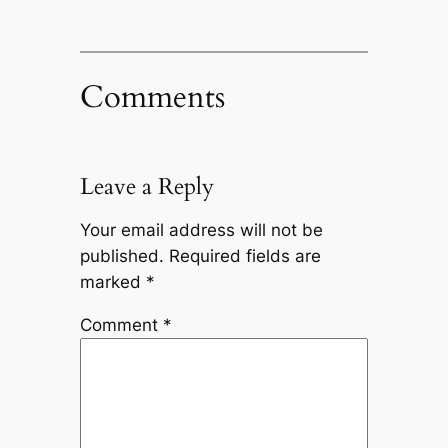
Comments
Leave a Reply
Your email address will not be
published.
Required fields are
marked
*
Comment
*