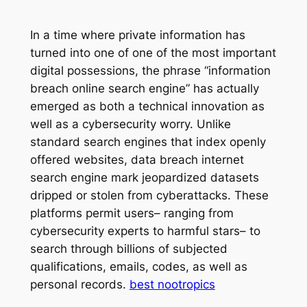
In a time where private information has
turned into one of one of the most important
digital possessions, the phrase “information
breach online search engine” has actually
emerged as both a technical innovation as
well as a cybersecurity worry. Unlike
standard search engines that index openly
offered websites, data breach internet
search engine mark jeopardized datasets
dripped or stolen from cyberattacks. These
platforms permit users– ranging from
cybersecurity experts to harmful stars– to
search through billions of subjected
qualifications, emails, codes, as well as
personal records.
best nootropics