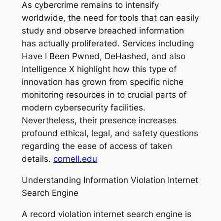
As cybercrime remains to intensify
worldwide, the need for tools that can easily
study and observe breached information
has actually proliferated. Services including
Have I Been Pwned, DeHashed, and also
Intelligence X highlight how this type of
innovation has grown from specific niche
monitoring resources in to crucial parts of
modern cybersecurity facilities.
Nevertheless, their presence increases
profound ethical, legal, and safety questions
regarding the ease of access of taken
details.
cornell.edu
Understanding Information Violation Internet
Search Engine
A record violation internet search engine is