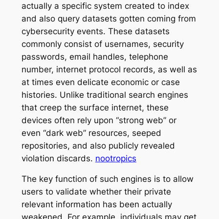
actually a specific system created to index
and also query datasets gotten coming from
cybersecurity events. These datasets
commonly consist of usernames, security
passwords, email handles, telephone
number, internet protocol records, as well as
at times even delicate economic or case
histories. Unlike traditional search engines
that creep the surface internet, these
devices often rely upon “strong web” or
even “dark web” resources, seeped
repositories, and also publicly revealed
violation discards.
nootropics
The key function of such engines is to allow
users to validate whether their private
relevant information has been actually
weakened. For example, individuals may get