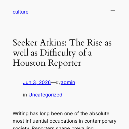
Skip
culture
to
content
Seeker Atkins: The Rise as
well as Difficulty of a
Houston Reporter
Jun 3, 2026
—
admin
by
in
Uncategorized
Writing has long been one of the absolute
most influential occupations in contemporary
society. Reporters shape prevailing