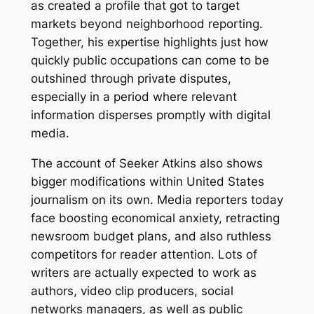
as created a profile that got to target
markets beyond neighborhood reporting.
Together, his expertise highlights just how
quickly public occupations can come to be
outshined through private disputes,
especially in a period where relevant
information disperses promptly with digital
media.
The account of Seeker Atkins also shows
bigger modifications within United States
journalism on its own. Media reporters today
face boosting economical anxiety, retracting
newsroom budget plans, and also ruthless
competitors for reader attention. Lots of
writers are actually expected to work as
authors, video clip producers, social
networks managers, as well as public