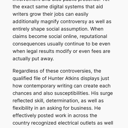
the exact same digital systems that aid
writers grow their jobs can easily
additionally magnify controversy as well as
entirely shape social assumption. When
claims become social online, reputational
consequences usually continue to be even
when legal results modify or even fees are
actually put away.
Regardless of these controversies, the
qualified file of Hunter Atkins displays just
how contemporary writing can create each
chances and also susceptibilities. His surge
reflected skill, determination, as well as
flexibility in an asking for business. He
effectively posted work in across the
country recognized electrical outlets as well