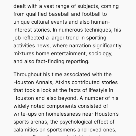
dealt with a vast range of subjects, coming
from qualified baseball and football to
unique cultural events and also human-
interest stories. In numerous techniques, his
job reflected a larger trend in sporting
activities news, where narration significantly
mixtures home entertainment, sociology,
and also fact-finding reporting.
Throughout his time associated with the
Houston Annals, Atkins contributed stories
that took a look at the facts of lifestyle in
Houston and also beyond. A number of his
widely noted components consisted of
write-ups on homelessness near Houston’s
sports arenas, the psychological effect of
calamities on sportsmens and loved ones,