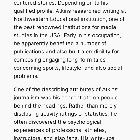
centered stories. Depending on to his
qualified profile, Atkins researched writing at
Northwestern Educational institution, one of
the best renowned institutions for media
studies in the USA. Early in his occupation,
he apparently benefited a number of
publications and also built a credibility for
composing engaging long-form tales
concerning sports, lifestyle, and also social
problems.
One of the describing attributes of Atkins’
journalism was his concentrate on people
behind the headings. Rather than merely
disclosing activity ratings or statistics, he
often discovered the psychological
experiences of professional athletes,
instructors, and also fans. His write-ups