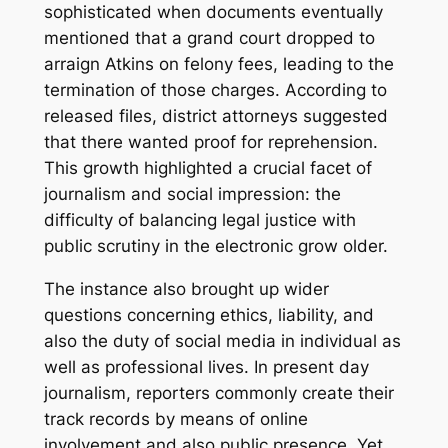
sophisticated when documents eventually
mentioned that a grand court dropped to
arraign Atkins on felony fees, leading to the
termination of those charges. According to
released files, district attorneys suggested
that there wanted proof for reprehension.
This growth highlighted a crucial facet of
journalism and social impression: the
difficulty of balancing legal justice with
public scrutiny in the electronic grow older.
The instance also brought up wider
questions concerning ethics, liability, and
also the duty of social media in individual as
well as professional lives. In present day
journalism, reporters commonly create their
track records by means of online
involvement and also public presence. Yet