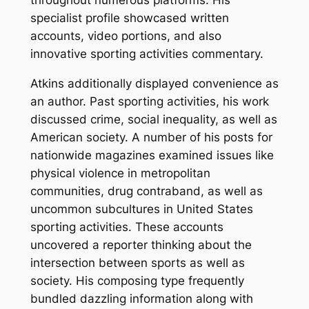
throughout numerous platforms. His
specialist profile showcased written
accounts, video portions, and also
innovative sporting activities commentary.
Atkins additionally displayed convenience as
an author. Past sporting activities, his work
discussed crime, social inequality, as well as
American society. A number of his posts for
nationwide magazines examined issues like
physical violence in metropolitan
communities, drug contraband, as well as
uncommon subcultures in United States
sporting activities. These accounts
uncovered a reporter thinking about the
intersection between sports as well as
society. His composing type frequently
bundled dazzling information along with