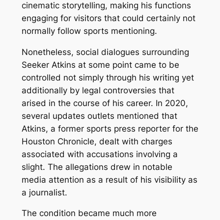
cinematic storytelling, making his functions
engaging for visitors that could certainly not
normally follow sports mentioning.
Nonetheless, social dialogues surrounding
Seeker Atkins at some point came to be
controlled not simply through his writing yet
additionally by legal controversies that
arised in the course of his career. In 2020,
several updates outlets mentioned that
Atkins, a former sports press reporter for the
Houston Chronicle, dealt with charges
associated with accusations involving a
slight. The allegations drew in notable
media attention as a result of his visibility as
a journalist.
The condition became much more