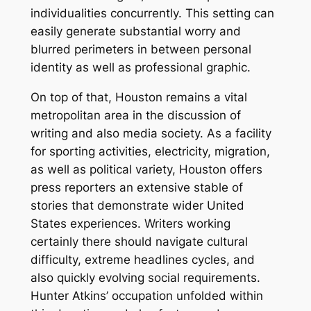
individualities concurrently. This setting can
easily generate substantial worry and
blurred perimeters in between personal
identity as well as professional graphic.
On top of that, Houston remains a vital
metropolitan area in the discussion of
writing and also media society. As a facility
for sporting activities, electricity, migration,
as well as political variety, Houston offers
press reporters an extensive stable of
stories that demonstrate wider United
States experiences. Writers working
certainly there should navigate cultural
difficulty, extreme headlines cycles, and
also quickly evolving social requirements.
Hunter Atkins’ occupation unfolded within