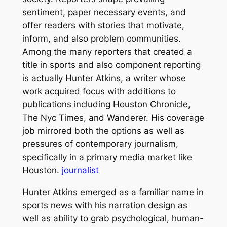
sentiment, paper necessary events, and
offer readers with stories that motivate,
inform, and also problem communities.
Among the many reporters that created a
title in sports and also component reporting
is actually Hunter Atkins, a writer whose
work acquired focus with additions to
publications including Houston Chronicle,
The Nyc Times, and Wanderer. His coverage
job mirrored both the options as well as
pressures of contemporary journalism,
specifically in a primary media market like
Houston.
journalist
Hunter Atkins emerged as a familiar name in
sports news with his narration design as
well as ability to grab psychological, human-