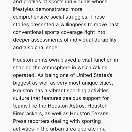
and profiles of sports individuals whose
lifestyles demonstrated more
comprehensive social struggles. These
stories presented a willingness to move past
conventional sports coverage right into
deeper assessments of individual durability
and also challenge.
Houston on its own played a vital function in
shaping the atmosphere in which Atkins
operated. As being one of United States’s
biggest as well as very most unique cities,
Houston has a vibrant sporting activities
culture that features zealous support for
teams like the Houston Astros, Houston
Firecrackers, as well as Houston Texans.
Press reporters dealing with sporting
activities in the urban area operate in a