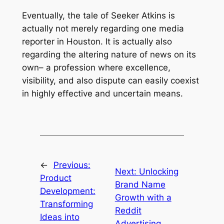
Eventually, the tale of Seeker Atkins is
actually not merely regarding one media
reporter in Houston. It is actually also
regarding the altering nature of news on its
own– a profession where excellence,
visibility, and also dispute can easily coexist
in highly effective and uncertain means.
←
Previous:
Next:
Unlocking
Product
Brand Name
Development:
Growth with a
Transforming
Reddit
Ideas into
Advertising