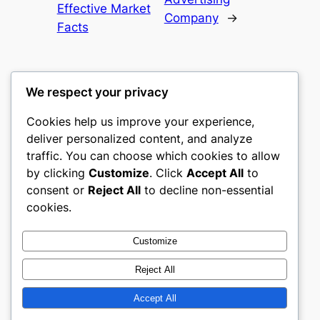
Effective Market
Company
→
Facts
We respect your privacy
Cookies help us improve your experience,
culture
deliver personalized content, and analyze
traffic. You can choose which cookies to allow
My WordPress Blog
by clicking
Customize
. Click
Accept All
to
consent or
Reject All
to decline non-essential
About
Privacy
Social
cookies.
Team
Privacy Policy
Facebook
History
Terms and Conditions
Instagram
Customize
Careers
Contact Us
Twitter/X
Reject All
Accept All
Designed with
WordPress