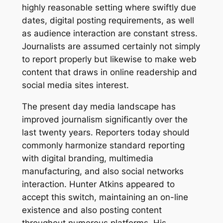
highly reasonable setting where swiftly due
dates, digital posting requirements, as well
as audience interaction are constant stress.
Journalists are assumed certainly not simply
to report properly but likewise to make web
content that draws in online readership and
social media sites interest.
The present day media landscape has
improved journalism significantly over the
last twenty years. Reporters today should
commonly harmonize standard reporting
with digital branding, multimedia
manufacturing, and also social networks
interaction. Hunter Atkins appeared to
accept this switch, maintaining an on-line
existence and also posting content