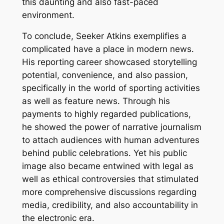
this daunting and also fast-paced
environment.
To conclude, Seeker Atkins exemplifies a
complicated have a place in modern news.
His reporting career showcased storytelling
potential, convenience, and also passion,
specifically in the world of sporting activities
as well as feature news. Through his
payments to highly regarded publications,
he showed the power of narrative journalism
to attach audiences with human adventures
behind public celebrations. Yet his public
image also became entwined with legal as
well as ethical controversies that stimulated
more comprehensive discussions regarding
media, credibility, and also accountability in
the electronic era.