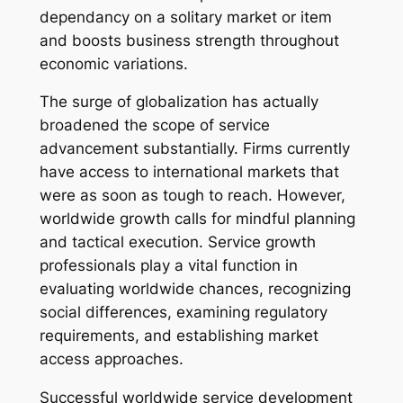
dependancy on a solitary market or item
and boosts business strength throughout
economic variations.
The surge of globalization has actually
broadened the scope of service
advancement substantially. Firms currently
have access to international markets that
were as soon as tough to reach. However,
worldwide growth calls for mindful planning
and tactical execution. Service growth
professionals play a vital function in
evaluating worldwide chances, recognizing
social differences, examining regulatory
requirements, and establishing market
access approaches.
Successful worldwide service development