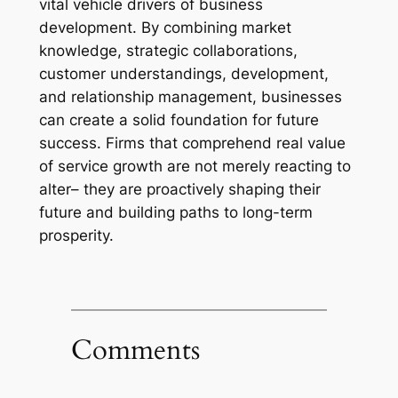
vital vehicle drivers of business
development. By combining market
knowledge, strategic collaborations,
customer understandings, development,
and relationship management, businesses
can create a solid foundation for future
success. Firms that comprehend real value
of service growth are not merely reacting to
alter– they are proactively shaping their
future and building paths to long-term
prosperity.
Comments