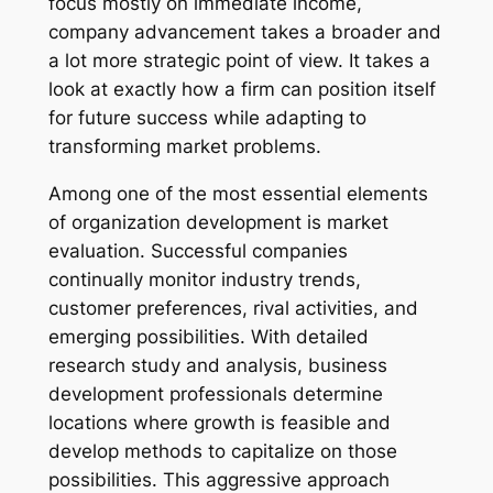
focus mostly on immediate income,
company advancement takes a broader and
a lot more strategic point of view. It takes a
look at exactly how a firm can position itself
for future success while adapting to
transforming market problems.
Among one of the most essential elements
of organization development is market
evaluation. Successful companies
continually monitor industry trends,
customer preferences, rival activities, and
emerging possibilities. With detailed
research study and analysis, business
development professionals determine
locations where growth is feasible and
develop methods to capitalize on those
possibilities. This aggressive approach