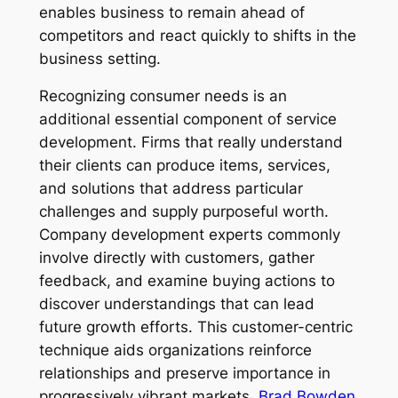
enables business to remain ahead of
competitors and react quickly to shifts in the
business setting.
Recognizing consumer needs is an
additional essential component of service
development. Firms that really understand
their clients can produce items, services,
and solutions that address particular
challenges and supply purposeful worth.
Company development experts commonly
involve directly with customers, gather
feedback, and examine buying actions to
discover understandings that can lead
future growth efforts. This customer-centric
technique aids organizations reinforce
relationships and preserve importance in
progressively vibrant markets.
Brad Bowden