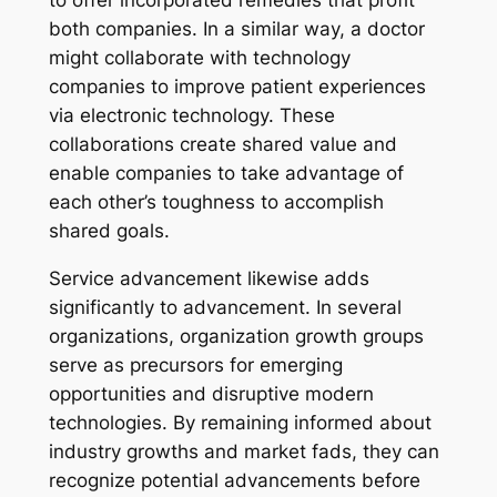
both companies. In a similar way, a doctor
might collaborate with technology
companies to improve patient experiences
via electronic technology. These
collaborations create shared value and
enable companies to take advantage of
each other’s toughness to accomplish
shared goals.
Service advancement likewise adds
significantly to advancement. In several
organizations, organization growth groups
serve as precursors for emerging
opportunities and disruptive modern
technologies. By remaining informed about
industry growths and market fads, they can
recognize potential advancements before