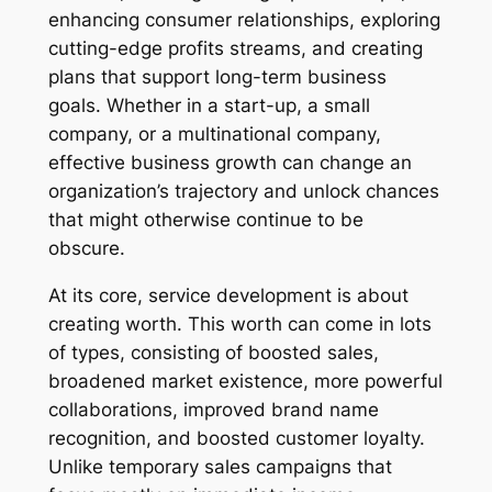
enhancing consumer relationships, exploring
cutting-edge profits streams, and creating
plans that support long-term business
goals. Whether in a start-up, a small
company, or a multinational company,
effective business growth can change an
organization’s trajectory and unlock chances
that might otherwise continue to be
obscure.
At its core, service development is about
creating worth. This worth can come in lots
of types, consisting of boosted sales,
broadened market existence, more powerful
collaborations, improved brand name
recognition, and boosted customer loyalty.
Unlike temporary sales campaigns that