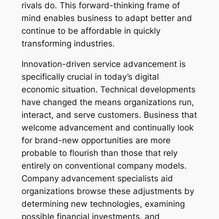
rivals do. This forward-thinking frame of
mind enables business to adapt better and
continue to be affordable in quickly
transforming industries.
Innovation-driven service advancement is
specifically crucial in today’s digital
economic situation. Technical developments
have changed the means organizations run,
interact, and serve customers. Business that
welcome advancement and continually look
for brand-new opportunities are more
probable to flourish than those that rely
entirely on conventional company models.
Company advancement specialists aid
organizations browse these adjustments by
determining new technologies, examining
possible financial investments, and