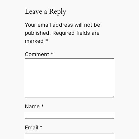
Leave a Reply
Your email address will not be
published.
Required fields are
marked
*
Comment
*
Name
*
Email
*