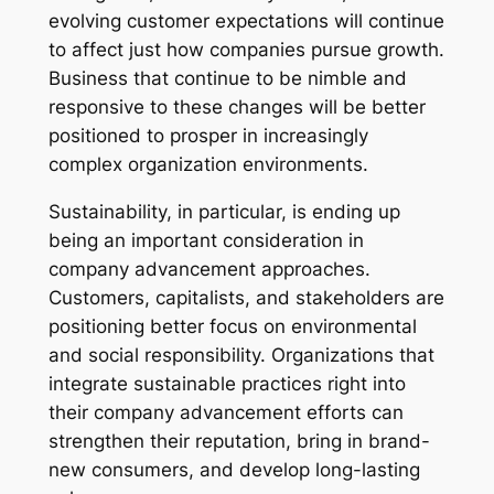
evolving customer expectations will continue
to affect just how companies pursue growth.
Business that continue to be nimble and
responsive to these changes will be better
positioned to prosper in increasingly
complex organization environments.
Sustainability, in particular, is ending up
being an important consideration in
company advancement approaches.
Customers, capitalists, and stakeholders are
positioning better focus on environmental
and social responsibility. Organizations that
integrate sustainable practices right into
their company advancement efforts can
strengthen their reputation, bring in brand-
new consumers, and develop long-lasting