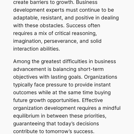
create barriers to growth. Business
development experts must continue to be
adaptable, resistant, and positive in dealing
with these obstacles. Success often
requires a mix of critical reasoning,
imagination, perseverance, and solid
interaction abilities.
Among the greatest difficulties in business
advancement is balancing short-term
objectives with lasting goals. Organizations
typically face pressure to provide instant
outcomes while at the same time buying
future growth opportunities. Effective
organization development requires a mindful
equilibrium in between these priorities,
guaranteeing that today’s decisions
contribute to tomorrow’s success.