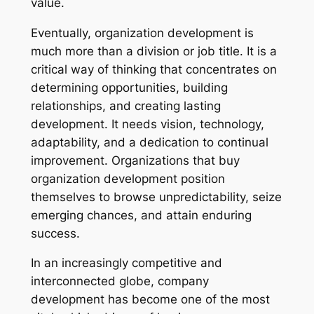
value.
Eventually, organization development is
much more than a division or job title. It is a
critical way of thinking that concentrates on
determining opportunities, building
relationships, and creating lasting
development. It needs vision, technology,
adaptability, and a dedication to continual
improvement. Organizations that buy
organization development position
themselves to browse unpredictability, seize
emerging chances, and attain enduring
success.
In an increasingly competitive and
interconnected globe, company
development has become one of the most