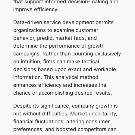
that support informed decision-making and
improve efficiency.
Data-driven service development permits
organizations to examine customer
behavior, predict market fads, and
determine the performance of growth
campaigns. Rather than counting exclusively
on intuition, firms can make tactical
decisions based upon exact and workable
information. This analytical method
enhances efficiency and increases the
chance of accomplishing desired results.
Despite its significance, company growth is
not without difficulties. Market uncertainty,
financial fluctuations, altering consumer
preferences, and boosted competitors can