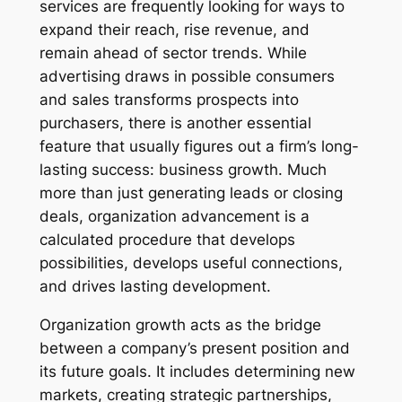
services are frequently looking for ways to
expand their reach, rise revenue, and
remain ahead of sector trends. While
advertising draws in possible consumers
and sales transforms prospects into
purchasers, there is another essential
feature that usually figures out a firm’s long-
lasting success: business growth. Much
more than just generating leads or closing
deals, organization advancement is a
calculated procedure that develops
possibilities, develops useful connections,
and drives lasting development.
Organization growth acts as the bridge
between a company’s present position and
its future goals. It includes determining new
markets, creating strategic partnerships,