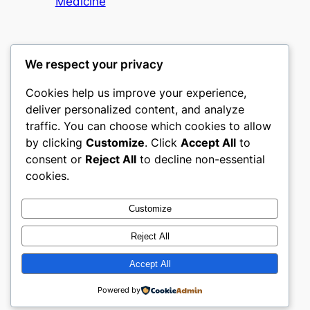
Medicine
We respect your privacy
Cookies help us improve your experience,
culture
deliver personalized content, and analyze
traffic. You can choose which cookies to allow
My WordPress Blog
by clicking
Customize
. Click
Accept All
to
consent or
Reject All
to decline non-essential
About
Privacy
Social
cookies.
Team
Privacy Policy
Facebook
History
Terms and Conditions
Instagram
Customize
Careers
Contact Us
Twitter/X
Reject All
Accept All
Designed with
WordPress
Powered by