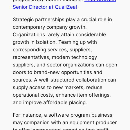
Senior Director at QualiZeal
Strategic partnerships play a crucial role in
contemporary company growth.
Organizations rarely attain considerable
growth in isolation. Teaming up with
corresponding services, suppliers,
representatives, modern technology
suppliers, and sector organizations can open
doors to brand-new opportunities and
sources. A well-structured collaboration can
supply access to new markets, reduce
operational costs, enhance item offerings,
and improve affordable placing.
For instance, a software program business
may companion with an equipment producer
to offer incorporated remedies that profit