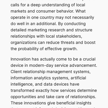
calls for a deep understanding of local
markets and consumer behavior. What
operate in one country may not necessarily
do well in an additional. By conducting
detailed marketing research and structure
relationships with local stakeholders,
organizations can reduce threats and boost
the probability of effective growth.
Innovation has actually come to be a crucial
device in modern-day service advancement.
Client relationship management systems,
information analytics systems, artificial
intelligence, and data devices have
transformed exactly how services determine
opportunities and take care of relationships.
These innovations give beneficial insights