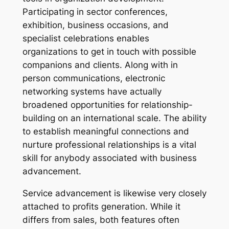
Participating in sector conferences,
exhibition, business occasions, and
specialist celebrations enables
organizations to get in touch with possible
companions and clients. Along with in
person communications, electronic
networking systems have actually
broadened opportunities for relationship-
building on an international scale. The ability
to establish meaningful connections and
nurture professional relationships is a vital
skill for anybody associated with business
advancement.
Service advancement is likewise very closely
attached to profits generation. While it
differs from sales, both features often