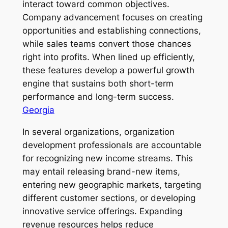
interact toward common objectives.
Company advancement focuses on creating
opportunities and establishing connections,
while sales teams convert those chances
right into profits. When lined up efficiently,
these features develop a powerful growth
engine that sustains both short-term
performance and long-term success.
Georgia
In several organizations, organization
development professionals are accountable
for recognizing new income streams. This
may entail releasing brand-new items,
entering new geographic markets, targeting
different customer sections, or developing
innovative service offerings. Expanding
revenue resources helps reduce