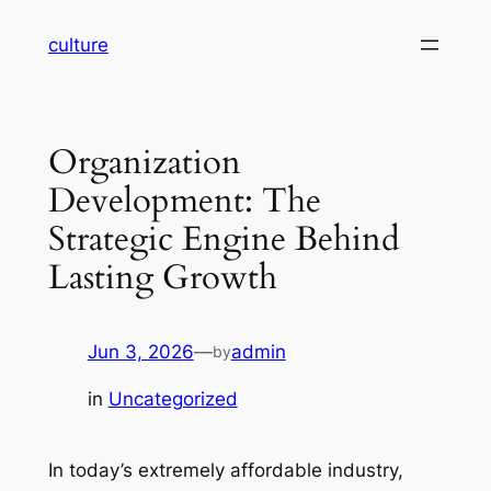
Skip
culture
to
content
Organization
Development: The
Strategic Engine Behind
Lasting Growth
Jun 3, 2026
—
admin
by
in
Uncategorized
In today’s extremely affordable industry,