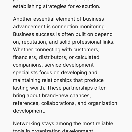
establishing strategies for execution.
Another essential element of business
advancement is connection monitoring.
Business success is often built on depend
on, reputation, and solid professional links.
Whether connecting with customers,
financiers, distributors, or calculated
companions, service development
specialists focus on developing and
maintaining relationships that produce
lasting worth. These partnerships often
bring about brand-new chances,
references, collaborations, and organization
development.
Networking stays among the most reliable
tools in organization development.