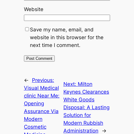
Website
Save my name, email, and
website in this browser for the
next time I comment.
←
Previous:
Next:
Milton
Visual Medical
Keynes Clearances
clinic Near Me:
White Goods
Opening
Disposal: A Lasting
Assurance Via
Solution for
Modern
Modern Rubbish
Cosmetic
Administration
→