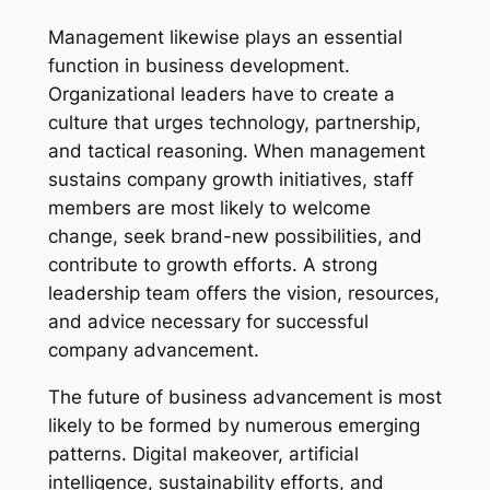
Management likewise plays an essential
function in business development.
Organizational leaders have to create a
culture that urges technology, partnership,
and tactical reasoning. When management
sustains company growth initiatives, staff
members are most likely to welcome
change, seek brand-new possibilities, and
contribute to growth efforts. A strong
leadership team offers the vision, resources,
and advice necessary for successful
company advancement.
The future of business advancement is most
likely to be formed by numerous emerging
patterns. Digital makeover, artificial
intelligence, sustainability efforts, and