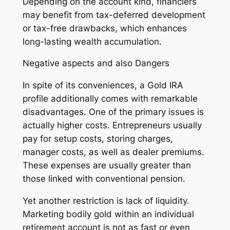
Depending on the account kind, financiers
may benefit from tax-deferred development
or tax-free drawbacks, which enhances
long-lasting wealth accumulation.
Negative aspects and also Dangers
In spite of its conveniences, a Gold IRA
profile additionally comes with remarkable
disadvantages. One of the primary issues is
actually higher costs. Entrepreneurs usually
pay for setup costs, storing charges,
manager costs, as well as dealer premiums.
These expenses are usually greater than
those linked with conventional pension.
Yet another restriction is lack of liquidity.
Marketing bodily gold within an individual
retirement account is not as fast or even