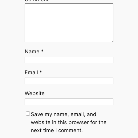
Name
*
Email
*
Website
Save my name, email, and
website in this browser for the
next time I comment.