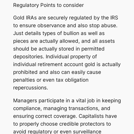
Regulatory Points to consider
Gold IRAs are securely regulated by the IRS
to ensure observance and also stop abuse.
Just details types of bullion as well as
pieces are actually allowed, and all assets
should be actually stored in permitted
depositories. Individual property of
individual retirement account gold is actually
prohibited and also can easily cause
penalties or even tax obligation
repercussions.
Managers participate in a vital job in keeping
compliance, managing transactions, and
ensuring correct coverage. Capitalists have
to properly choose credible protectors to
avoid regulatory or even surveillance