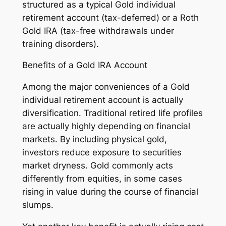
structured as a typical Gold individual
retirement account (tax-deferred) or a Roth
Gold IRA (tax-free withdrawals under
training disorders).
Benefits of a Gold IRA Account
Among the major conveniences of a Gold
individual retirement account is actually
diversification. Traditional retired life profiles
are actually highly depending on financial
markets. By including physical gold,
investors reduce exposure to securities
market dryness. Gold commonly acts
differently from equities, in some cases
rising in value during the course of financial
slumps.