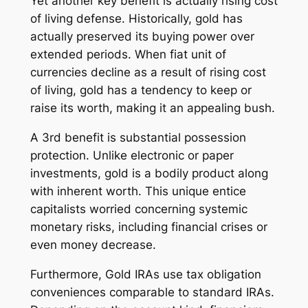
Yet another key benefit is actually rising cost
of living defense. Historically, gold has
actually preserved its buying power over
extended periods. When fiat unit of
currencies decline as a result of rising cost
of living, gold has a tendency to keep or
raise its worth, making it an appealing bush.
A 3rd benefit is substantial possession
protection. Unlike electronic or paper
investments, gold is a bodily product along
with inherent worth. This unique entice
capitalists worried concerning systemic
monetary risks, including financial crises or
even money decrease.
Furthermore, Gold IRAs use tax obligation
conveniences comparable to standard IRAs.