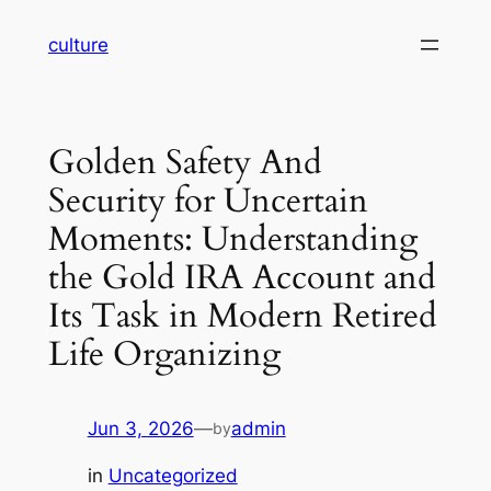
Skip
culture
to
content
Golden Safety And
Security for Uncertain
Moments: Understanding
the Gold IRA Account and
Its Task in Modern Retired
Life Organizing
Jun 3, 2026
—
admin
by
in
Uncategorized