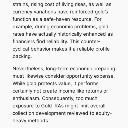
strains, rising cost of living rises, as well as
currency variations have reinforced gold’s
function as a safe-haven resource. For
example, during economic problems, gold
rates have actually historically enhanced as
financiers find reliability. This counter-
cyclical behavior makes it a reliable profile
backing.
Nevertheless, long-term economic preparing
must likewise consider opportunity expense.
While gold protects value, it performs
certainly not create income like returns or
enthusiasm. Consequently, too much
exposure to Gold IRAs might limit overall
collection development reviewed to equity-
heavy methods.