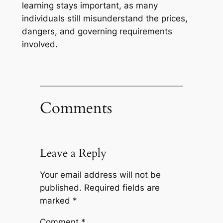
learning stays important, as many
individuals still misunderstand the prices,
dangers, and governing requirements
involved.
Comments
Leave a Reply
Your email address will not be
published.
Required fields are
marked
*
Comment
*