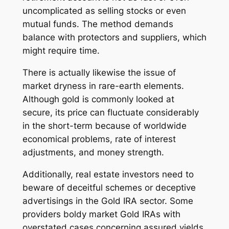
uncomplicated as selling stocks or even
mutual funds. The method demands
balance with protectors and suppliers, which
might require time.
There is actually likewise the issue of
market dryness in rare-earth elements.
Although gold is commonly looked at
secure, its price can fluctuate considerably
in the short-term because of worldwide
economical problems, rate of interest
adjustments, and money strength.
Additionally, real estate investors need to
beware of deceitful schemes or deceptive
advertisings in the Gold IRA sector. Some
providers boldy market Gold IRAs with
overstated cases concerning assured yields,