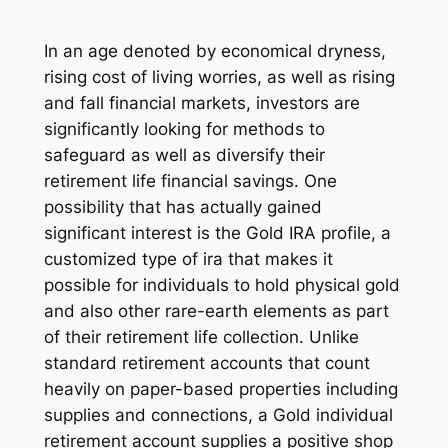
In an age denoted by economical dryness,
rising cost of living worries, as well as rising
and fall financial markets, investors are
significantly looking for methods to
safeguard as well as diversify their
retirement life financial savings. One
possibility that has actually gained
significant interest is the Gold IRA profile, a
customized type of ira that makes it
possible for individuals to hold physical gold
and also other rare-earth elements as part
of their retirement life collection. Unlike
standard retirement accounts that count
heavily on paper-based properties including
supplies and connections, a Gold individual
retirement account supplies a positive shop