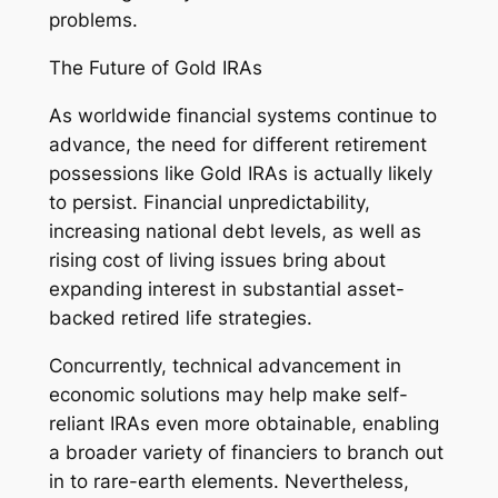
problems.
The Future of Gold IRAs
As worldwide financial systems continue to
advance, the need for different retirement
possessions like Gold IRAs is actually likely
to persist. Financial unpredictability,
increasing national debt levels, as well as
rising cost of living issues bring about
expanding interest in substantial asset-
backed retired life strategies.
Concurrently, technical advancement in
economic solutions may help make self-
reliant IRAs even more obtainable, enabling
a broader variety of financiers to branch out
in to rare-earth elements. Nevertheless,