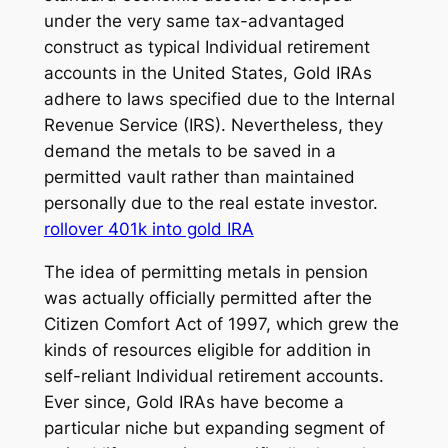
under the very same tax-advantaged
construct as typical Individual retirement
accounts in the United States, Gold IRAs
adhere to laws specified due to the Internal
Revenue Service (IRS). Nevertheless, they
demand the metals to be saved in a
permitted vault rather than maintained
personally due to the real estate investor.
rollover 401k into gold IRA
The idea of permitting metals in pension
was actually officially permitted after the
Citizen Comfort Act of 1997, which grew the
kinds of resources eligible for addition in
self-reliant Individual retirement accounts.
Ever since, Gold IRAs have become a
particular niche but expanding segment of