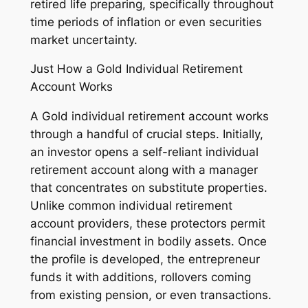
retired life preparing, specifically throughout
time periods of inflation or even securities
market uncertainty.
Just How a Gold Individual Retirement
Account Works
A Gold individual retirement account works
through a handful of crucial steps. Initially,
an investor opens a self-reliant individual
retirement account along with a manager
that concentrates on substitute properties.
Unlike common individual retirement
account providers, these protectors permit
financial investment in bodily assets. Once
the profile is developed, the entrepreneur
funds it with additions, rollovers coming
from existing pension, or even transactions.