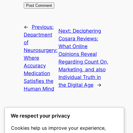
←
Previous:
Next:
Deciphering
Department
Cosara Reviews:
of
What Online
Neurosurgery:
Opinions Reveal
Where
Regarding Count On,
Accuracy
Marketing, and also
Medication
Individual Truth in
Satisfies the
the Digital Age
→
Human Mind
We respect your privacy
Cookies help us improve your experience,
culture