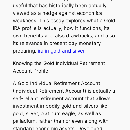
useful that has historically been actually
viewed as a hedge against economical
weakness. This essay explores what a Gold
IRA profile is actually, how it functions, its
own benefits and also drawbacks, and also
its relevance in present day monetary
preparing.
ira in gold and silver
Knowing the Gold Individual Retirement
Account Profile
A Gold Individual Retirement Account
(Individual Retirement Account) is actually a
self-reliant retirement account that allows
investment in bodily gold and silvers like
gold, silver, platinum eagle, as well as
palladium, rather than or even along with
standard economic assets. Developed