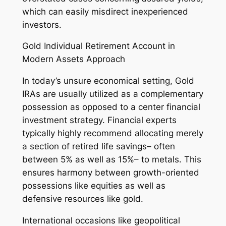
which can easily misdirect inexperienced
investors.
Gold Individual Retirement Account in
Modern Assets Approach
In today’s unsure economical setting, Gold
IRAs are usually utilized as a complementary
possession as opposed to a center financial
investment strategy. Financial experts
typically highly recommend allocating merely
a section of retired life savings– often
between 5% as well as 15%– to metals. This
ensures harmony between growth-oriented
possessions like equities as well as
defensive resources like gold.
International occasions like geopolitical