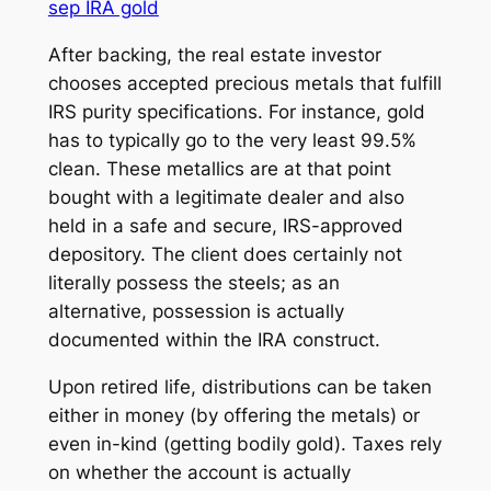
sep IRA gold
After backing, the real estate investor
chooses accepted precious metals that fulfill
IRS purity specifications. For instance, gold
has to typically go to the very least 99.5%
clean. These metallics are at that point
bought with a legitimate dealer and also
held in a safe and secure, IRS-approved
depository. The client does certainly not
literally possess the steels; as an
alternative, possession is actually
documented within the IRA construct.
Upon retired life, distributions can be taken
either in money (by offering the metals) or
even in-kind (getting bodily gold). Taxes rely
on whether the account is actually