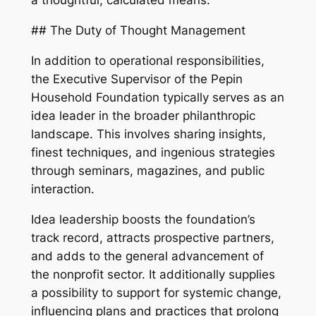
a thoughtful, calculated means.
## The Duty of Thought Management
In addition to operational responsibilities,
the Executive Supervisor of the Pepin
Household Foundation typically serves as an
idea leader in the broader philanthropic
landscape. This involves sharing insights,
finest techniques, and ingenious strategies
through seminars, magazines, and public
interaction.
Idea leadership boosts the foundation’s
track record, attracts prospective partners,
and adds to the general advancement of
the nonprofit sector. It additionally supplies
a possibility to support for systemic change,
influencing plans and practices that prolong