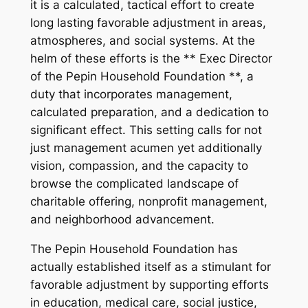
it is a calculated, tactical effort to create
long lasting favorable adjustment in areas,
atmospheres, and social systems. At the
helm of these efforts is the ** Exec Director
of the Pepin Household Foundation **, a
duty that incorporates management,
calculated preparation, and a dedication to
significant effect. This setting calls for not
just management acumen yet additionally
vision, compassion, and the capacity to
browse the complicated landscape of
charitable offering, nonprofit management,
and neighborhood advancement.
The Pepin Household Foundation has
actually established itself as a stimulant for
favorable adjustment by supporting efforts
in education, medical care, social justice,