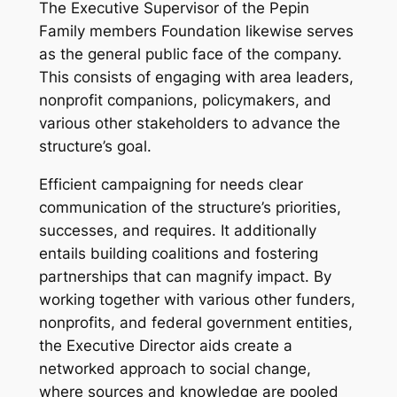
The Executive Supervisor of the Pepin
Family members Foundation likewise serves
as the general public face of the company.
This consists of engaging with area leaders,
nonprofit companions, policymakers, and
various other stakeholders to advance the
structure’s goal.
Efficient campaigning for needs clear
communication of the structure’s priorities,
successes, and requires. It additionally
entails building coalitions and fostering
partnerships that can magnify impact. By
working together with various other funders,
nonprofits, and federal government entities,
the Executive Director aids create a
networked approach to social change,
where sources and knowledge are pooled