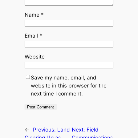
Name
*
Email
*
Website
Save my name, email, and
website in this browser for the
next time I comment.
←
Previous:
Land
Next:
Field
Clearing Up as
Communications