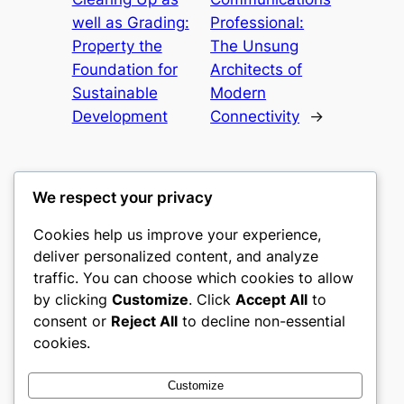
well as Grading:
Professional:
Property the
The Unsung
Foundation for
Architects of
Sustainable
Modern
Development
Connectivity
→
We respect your privacy
Cookies help us improve your experience,
culture
deliver personalized content, and analyze
traffic. You can choose which cookies to allow
My WordPress Blog
by clicking
Customize
. Click
Accept All
to
consent or
Reject All
to decline non-essential
About
Privacy
Social
cookies.
Team
Privacy Policy
Facebook
History
Terms and Conditions
Instagram
Customize