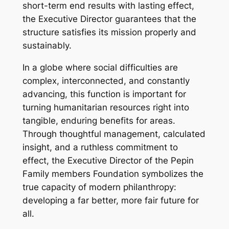
short-term end results with lasting effect,
the Executive Director guarantees that the
structure satisfies its mission properly and
sustainably.
In a globe where social difficulties are
complex, interconnected, and constantly
advancing, this function is important for
turning humanitarian resources right into
tangible, enduring benefits for areas.
Through thoughtful management, calculated
insight, and a ruthless commitment to
effect, the Executive Director of the Pepin
Family members Foundation symbolizes the
true capacity of modern philanthropy:
developing a far better, more fair future for
all.