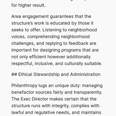
for higher result.
Area engagement guarantees that the
structure’s work is educated by those it
seeks to offer. Listening to neighborhood
voices, comprehending neighborhood
challenges, and replying to feedback are
important for designing programs that are
not only efficient however additionally
respectful, inclusive, and culturally suitable.
## Ethical Stewardship and Administration
Philanthropy lugs an unique duty: managing
benefactor sources fairly and transparently.
The Exec Director makes certain that the
structure runs with integrity, complies with
lawful and regulative needs, and maintains