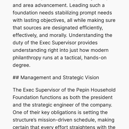
and area advancement. Leading such a
foundation needs stabilizing prompt needs
with lasting objectives, all while making sure
that sources are designated efficiently,
effectively, and morally. Understanding the
duty of the Exec Supervisor provides
understanding right into just how modern
philanthropy runs at a tactical, hands-on
degree.
## Management and Strategic Vision
The Exec Supervisor of the Pepin Household
Foundation functions as both the president
and the strategic engineer of the company.
One of their key obligations is setting the
structure’s mission-driven schedule, making
certain that every effort straightens with the