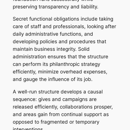
preserving transparency and liability.
Secret functional obligations include taking
care of staff and professionals, looking after
daily administrative functions, and
developing policies and procedures that
maintain business integrity. Solid
administration ensures that the structure
can perform its philanthropic strategy
efficiently, minimize overhead expenses,
and gauge the influence of its job.
A well-run structure develops a causal
sequence: gives and campaigns are
released efficiently, collaborations prosper,
and areas gain from continual support as
opposed to fragmented or temporary
interventions.