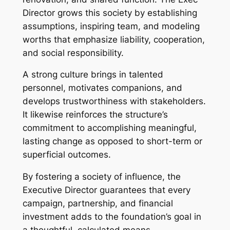
Director grows this society by establishing
assumptions, inspiring team, and modeling
worths that emphasize liability, cooperation,
and social responsibility.
A strong culture brings in talented
personnel, motivates companions, and
develops trustworthiness with stakeholders.
It likewise reinforces the structure’s
commitment to accomplishing meaningful,
lasting change as opposed to short-term or
superficial outcomes.
By fostering a society of influence, the
Executive Director guarantees that every
campaign, partnership, and financial
investment adds to the foundation’s goal in