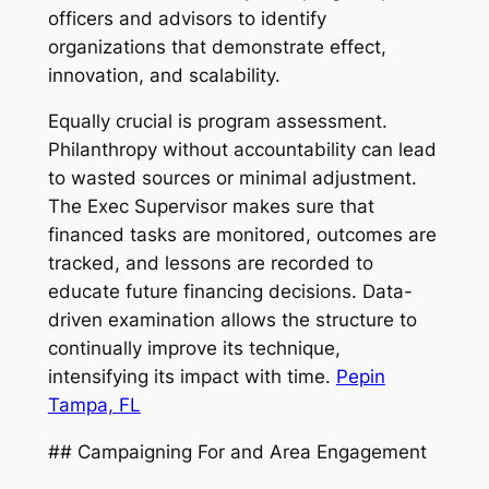
officers and advisors to identify
organizations that demonstrate effect,
innovation, and scalability.
Equally crucial is program assessment.
Philanthropy without accountability can lead
to wasted sources or minimal adjustment.
The Exec Supervisor makes sure that
financed tasks are monitored, outcomes are
tracked, and lessons are recorded to
educate future financing decisions. Data-
driven examination allows the structure to
continually improve its technique,
intensifying its impact with time.
Pepin
Tampa, FL
## Campaigning For and Area Engagement