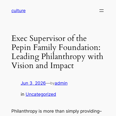
Skip
culture
to
content
Exec Supervisor of the
Pepin Family Foundation:
Leading Philanthropy with
Vision and Impact
Jun 3, 2026
—
admin
by
in
Uncategorized
Philanthropy is more than simply providing–