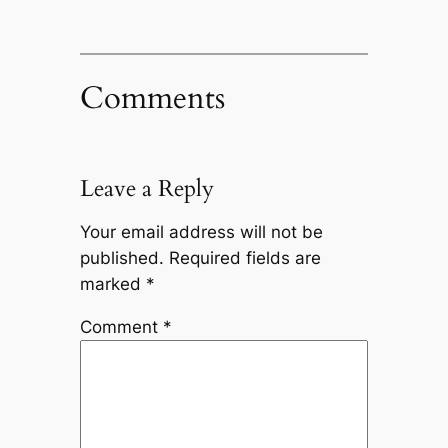
Comments
Leave a Reply
Your email address will not be
published.
Required fields are
marked
*
Comment
*