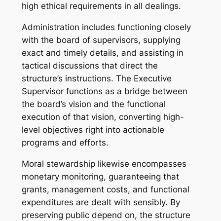
high ethical requirements in all dealings.
Administration includes functioning closely
with the board of supervisors, supplying
exact and timely details, and assisting in
tactical discussions that direct the
structure’s instructions. The Executive
Supervisor functions as a bridge between
the board’s vision and the functional
execution of that vision, converting high-
level objectives right into actionable
programs and efforts.
Moral stewardship likewise encompasses
monetary monitoring, guaranteeing that
grants, management costs, and functional
expenditures are dealt with sensibly. By
preserving public depend on, the structure