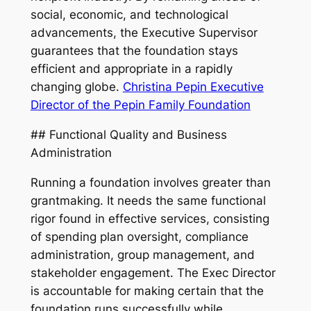
social, economic, and technological
advancements, the Executive Supervisor
guarantees that the foundation stays
efficient and appropriate in a rapidly
changing globe.
Christina Pepin Executive
Director of the Pepin Family Foundation
## Functional Quality and Business
Administration
Running a foundation involves greater than
grantmaking. It needs the same functional
rigor found in effective services, consisting
of spending plan oversight, compliance
administration, group management, and
stakeholder engagement. The Exec Director
is accountable for making certain that the
foundation runs successfully while