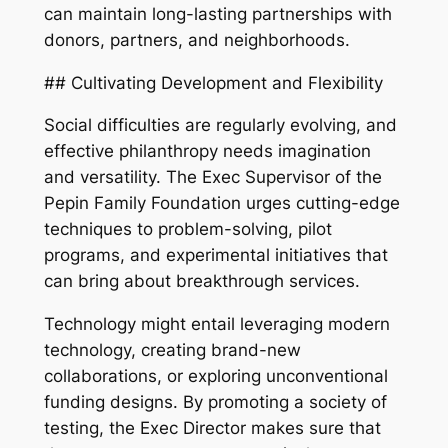
can maintain long-lasting partnerships with
donors, partners, and neighborhoods.
## Cultivating Development and Flexibility
Social difficulties are regularly evolving, and
effective philanthropy needs imagination
and versatility. The Exec Supervisor of the
Pepin Family Foundation urges cutting-edge
techniques to problem-solving, pilot
programs, and experimental initiatives that
can bring about breakthrough services.
Technology might entail leveraging modern
technology, creating brand-new
collaborations, or exploring unconventional
funding designs. By promoting a society of
testing, the Exec Director makes sure that