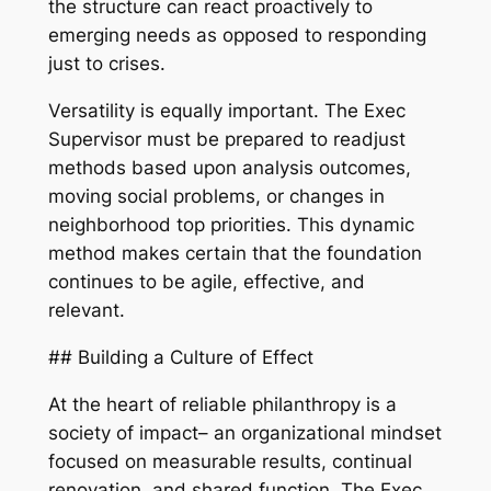
the structure can react proactively to
emerging needs as opposed to responding
just to crises.
Versatility is equally important. The Exec
Supervisor must be prepared to readjust
methods based upon analysis outcomes,
moving social problems, or changes in
neighborhood top priorities. This dynamic
method makes certain that the foundation
continues to be agile, effective, and
relevant.
## Building a Culture of Effect
At the heart of reliable philanthropy is a
society of impact– an organizational mindset
focused on measurable results, continual
renovation, and shared function. The Exec