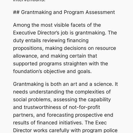
## Grantmaking and Program Assessment
Among the most visible facets of the
Executive Director’s job is grantmaking. The
duty entails reviewing financing
propositions, making decisions on resource
allowance, and making certain that
supported programs straighten with the
foundation’s objective and goals.
Grantmaking is both an art and a science. It
needs understanding the complexities of
social problems, assessing the capability
and trustworthiness of not-for-profit
partners, and forecasting prospective end
results of financed initiatives. The Exec
Director works carefully with program police