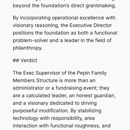
beyond the foundation’s direct grantmaking.
By incorporating operational excellence with
visionary reasoning, the Executive Director
positions the foundation as both a functional
problem-solver and a leader in the field of
philanthropy.
## Verdict
The Exec Supervisor of the Pepin Family
Members Structure is more than an
administrator or a fundraising event; they
are a calculated leader, an honest guardian,
and a visionary dedicated to driving
purposeful modification. By stabilizing
technology with responsibility, area
interaction with functional roughness, and