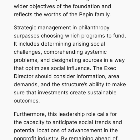
wider objectives of the foundation and
reflects the worths of the Pepin family.
Strategic management in philanthropy
surpasses choosing which programs to fund.
It includes determining arising social
challenges, comprehending systemic
problems, and designating sources in a way
that optimizes social influence. The Exec
Director should consider information, area
demands, and the structure’s ability to make
sure that investments create sustainable
outcomes.
Furthermore, this leadership role calls for
the capacity to anticipate social trends and
potential locations of advancement in the
nonprofit industry. By remaining ahead of