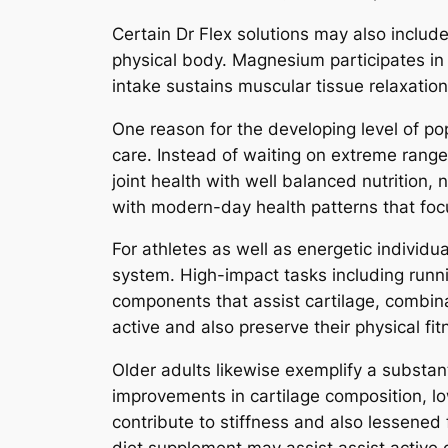
Certain Dr Flex solutions may also inclu
physical body. Magnesium participates in
intake sustains muscular tissue relaxation
One reason for the developing level of po
care. Instead of waiting on extreme range
joint health with well balanced nutrition,
with modern-day health patterns that foc
For athletes as well as energetic individu
system. High-impact tasks including runnin
components that assist cartilage, combin
active and also preserve their physical fit
Older adults likewise exemplify a substa
improvements in cartilage composition, l
contribute to stiffness and also lessened f