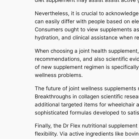
diet supplement may assist assist active
Nevertheless, it is crucial to acknowledge
can easily differ with people based on ele
Consumers ought to view supplements as pa
hydration, and clinical assistance when r
When choosing a joint health supplement, 
recommendations, and also scientific evid
of new supplement regimen is specifically
wellness problems.
The future of joint wellness supplements
Breakthroughs in collagen scientific resea
additional targeted items for wheelchair 
sophisticated formulas developed to satis
Finally, the Dr Flex nutritional supplement
flexibility. Via active ingredients like bo