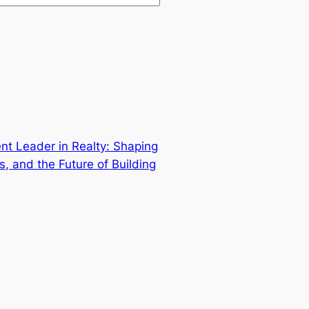
nt Leader in Realty: Shaping
s, and the Future of Building