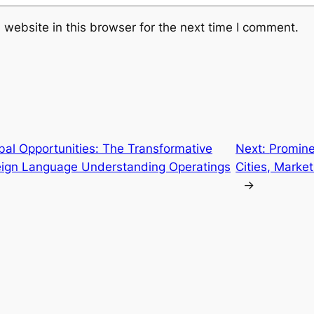
website in this browser for the next time I comment.
bal Opportunities: The Transformative
Next:
Promine
reign Language Understanding Operatings
Cities, Market
→