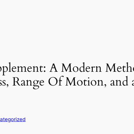
pplement: A Modern Metho
s, Range Of Motion, and a
ategorized