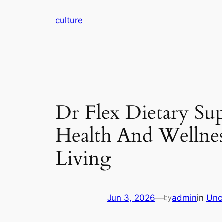
Skip
culture
to
content
Dr Flex Dietary Su
Health And Wellnes
Living
Jun 3, 2026
—
admin
in
Unc
by