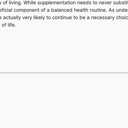
ay of living. While supplementation needs to never subst
neficial component of a balanced health routine. As und
e actually very likely to continue to be a necessary choi
f life.