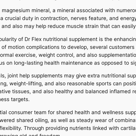
de magnesium mineral, a mineral associated with numer
 a crucial duty in contraction, nerves feature, and ene
 and also may help reduce muscle strain that can easily 
pularity of Dr Flex nutritional supplement is the enhanc
 of motion complications to develop, several customers
 normal exercise, weight control, and also supplementati
us on long-lasting health maintenance as opposed to sig
als, joint help supplements may give extra nutritional s
g, weight-lifting, and also reasonable sports can positi
ative tissues, and also healthy and balanced inflamed r
ness targets.
ntial consumer team for shared health and wellness supp
owered shared oiling, as well as steady wear of combina
lexibility. Through providing nutrients linked with cartil