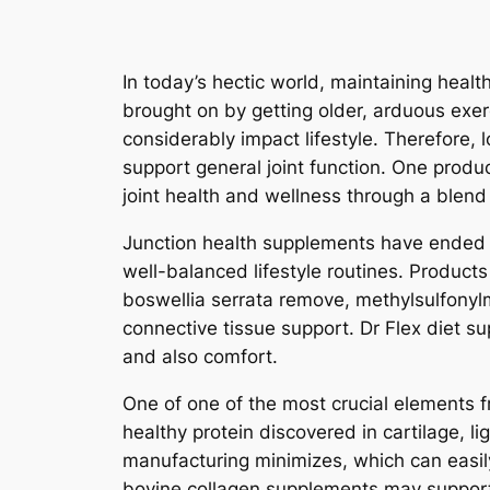
In today’s hectic world, maintaining heal
brought on by getting older, arduous exer
considerably impact lifestyle. Therefore, lo
support general joint function. One produc
joint health and wellness through a blend
Junction health supplements have ended u
well-balanced lifestyle routines. Produc
boswellia serrata remove, methylsulfonylm
connective tissue support. Dr Flex diet s
and also comfort.
One of one of the most crucial elements fr
healthy protein discovered in cartilage, l
manufacturing minimizes, which can easily
bovine collagen supplements may support ca