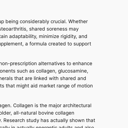
up being considerably crucial. Whether
osteoarthritis, shared soreness may
tain adaptability, minimize rigidity, and
 supplement, a formula created to support
on-prescription alternatives to enhance
ponents such as collagen, glucosamine,
erals that are linked with shared and
nts that might aid market range of motion
agen. Collagen is the major architectural
lder, all-natural bovine collagen
y. Research study has actually shown that
ally in actually energetic adults and also