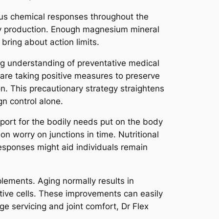
ous chemical responses throughout the
rgy production. Enough magnesium mineral
bring about action limits.
ing understanding of preventative medical
 are taking positive measures to preserve
on. This precautionary strategy straightens
n control alone.
upport for the bodily needs put on the body
on worry on junctions in time. Nutritional
esponses might aid individuals remain
lements. Aging normally results in
tive cells. These improvements can easily
age servicing and joint comfort, Dr Flex