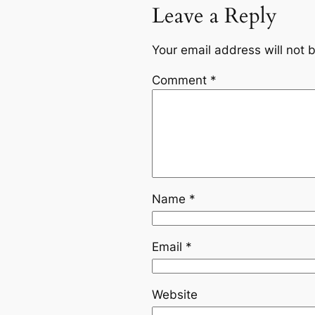
Leave a Reply
Your email address will not 
Comment
*
Name
*
Email
*
Website