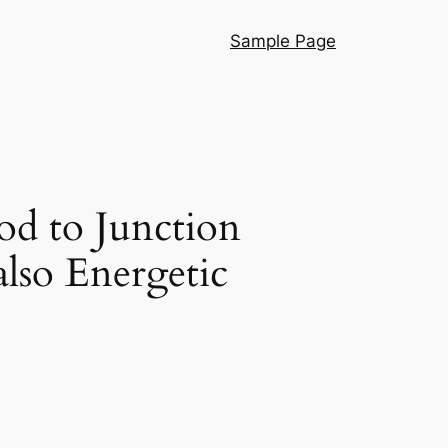
Sample Page
d to Junction
lso Energetic