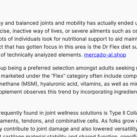
thy and balanced joints and mobility has actually ended 
cise, inactive way of lives, or severe ailments such as 
ts of individuals look for nutritional support to aid main
t that has gotten focus in this area is the Dr Flex diet
 of technically analyzed elements.
mercado-al.shop
p being a preferred selection amongst adults seeking n
ts marketed under the “Flex” category often include com
ethane (MSM), hyaluronic acid, vitamins, as well as min
upplement observes this trend by incorporating ingredie
equently found in joint wellness solutions is Type II Coll
igaments, tendons, and combinative cells. As folks grow o
 contribute to joint damage and also lowered versatilit
rtilage material stability and shared function, specific