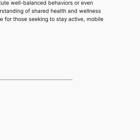
itute well-balanced behaviors or even
erstanding of shared health and wellness
ce for those seeking to stay active, mobile