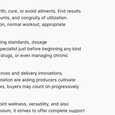
th, cure, or avoid ailments. End results
nts, and congruity of utilization.
ion, normal workout, appropriate
ucing standards, dosage
pecialist just before beginning any kind
ng drugs, or even managing chronic
nces and delivery innovations.
ntation are aiding producers cultivate
ows, buyers may count on progressively
int wellness, versatility, and also
esium, it strives to offer complete support