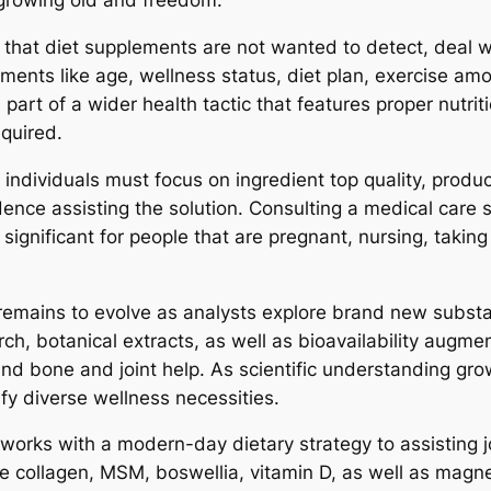
 growing old and freedom.
 that diet supplements are not wanted to detect, deal wi
ments like age, wellness status, diet plan, exercise amou
rt of a wider health tactic that features proper nutrit
equired.
individuals must focus on ingredient top quality, prod
ence assisting the solution. Consulting a medical care s
 significant for people that are pregnant, nursing, taki
 remains to evolve as analysts explore brand new substa
rch, botanical extracts, as well as bioavailability augme
and bone and joint help. As scientific understanding gr
fy diverse wellness necessities.
 works with a modern-day dietary strategy to assisting jo
vine collagen, MSM, boswellia, vitamin D, as well as magn