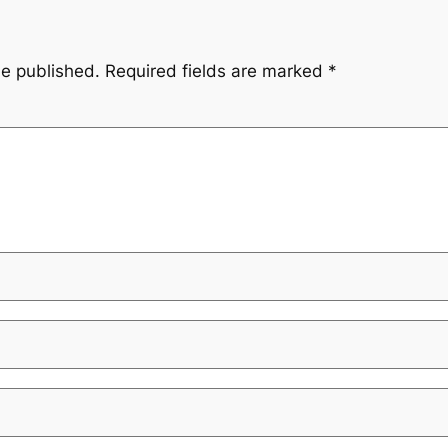
be published.
Required fields are marked
*