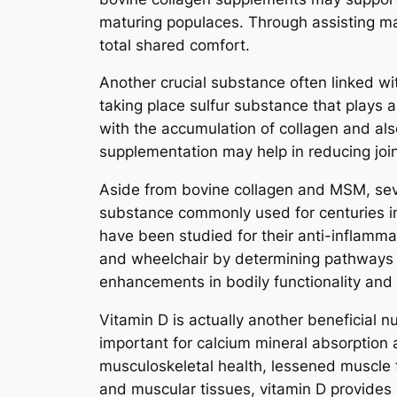
maturing populaces. Through assisting mai
total shared comfort.
Another crucial substance often linked wi
taking place sulfur substance that plays a
with the accumulation of collagen and a
supplementation may help in reducing joint
Aside from bovine collagen and MSM, seve
substance commonly used for centuries in
have been studied for their anti-inflamm
and wheelchair by determining pathways a
enhancements in bodily functionality and
Vitamin D is actually another beneficial n
important for calcium mineral absorption
musculoskeletal health, lessened muscle f
and muscular tissues, vitamin D provides i