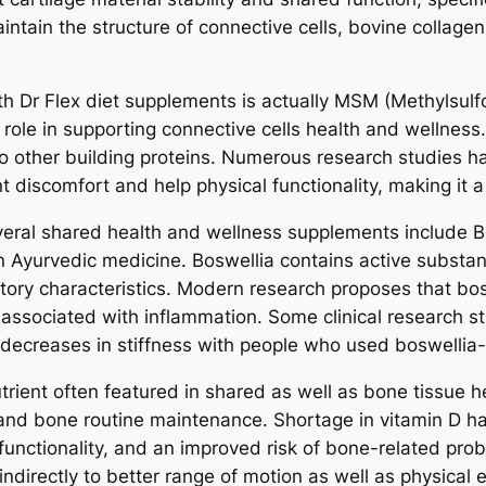
ntain the structure of connective cells, bovine collage
th Dr Flex diet supplements is actually MSM (Methylsulf
 role in supporting connective cells health and wellness
lso other building proteins. Numerous research studie
 discomfort and help physical functionality, making it a
ral shared health and wellness supplements include Bos
 Ayurvedic medicine. Boswellia contains active substanc
atory characteristics. Modern research proposes that bo
ssociated with inflammation. Some clinical research st
 decreases in stiffness with people who used boswellia
utrient often featured in shared as well as bone tissue h
 and bone routine maintenance. Shortage in vitamin D ha
unctionality, and an improved risk of bone-related prob
ndirectly to better range of motion as well as physical e