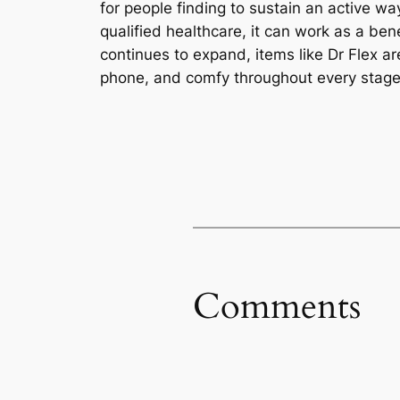
for people finding to sustain an active w
qualified healthcare, it can work as a be
continues to expand, items like Dr Flex ar
phone, and comfy throughout every stage o
Comments