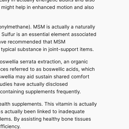
n might help in enhanced motion and also
onylmethane). MSM is actually a naturally
. Sulfur is an essential element associated
s have recommended that MSM
 typical substance in joint-support items.
wellia serrata extraction, an organic
es referred to as boswellic acids, which
swellia may aid sustain shared comfort
udies have actually disclosed
-containing supplements frequently.
ealth supplements. This vitamin is actually
s actually been linked to inadequate
lems. By assisting healthy bone tissues
fficiency.