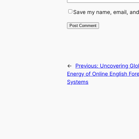
Save my name, email, and 
←
Previous:
Uncovering Glo
Energy of Online English Fo
Systems