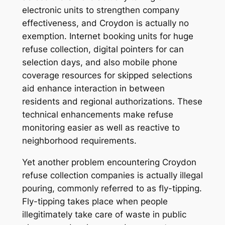
electronic units to strengthen company
effectiveness, and Croydon is actually no
exemption. Internet booking units for huge
refuse collection, digital pointers for can
selection days, and also mobile phone
coverage resources for skipped selections
aid enhance interaction in between
residents and regional authorizations. These
technical enhancements make refuse
monitoring easier as well as reactive to
neighborhood requirements.
Yet another problem encountering Croydon
refuse collection companies is actually illegal
pouring, commonly referred to as fly-tipping.
Fly-tipping takes place when people
illegitimately take care of waste in public