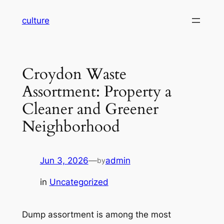
Skip
culture
to
content
Croydon Waste
Assortment: Property a
Cleaner and Greener
Neighborhood
Jun 3, 2026
—
admin
by
in
Uncategorized
Dump assortment is among the most