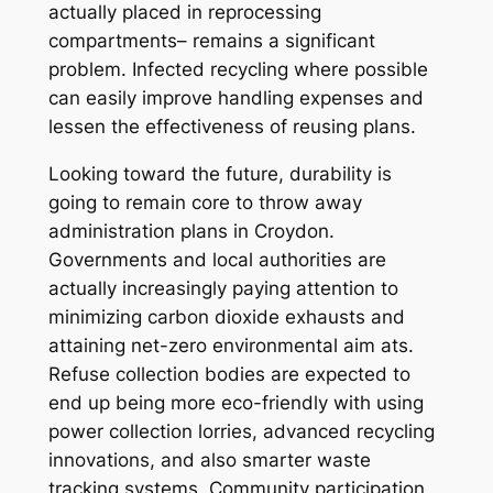
actually placed in reprocessing
compartments– remains a significant
problem. Infected recycling where possible
can easily improve handling expenses and
lessen the effectiveness of reusing plans.
Looking toward the future, durability is
going to remain core to throw away
administration plans in Croydon.
Governments and local authorities are
actually increasingly paying attention to
minimizing carbon dioxide exhausts and
attaining net-zero environmental aim ats.
Refuse collection bodies are expected to
end up being more eco-friendly with using
power collection lorries, advanced recycling
innovations, and also smarter waste
tracking systems. Community participation