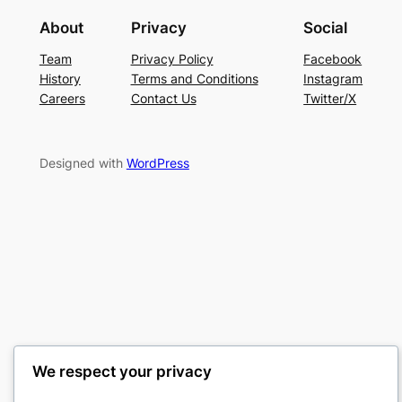
About
Privacy
Social
Team
Privacy Policy
Facebook
History
Terms and Conditions
Instagram
Careers
Contact Us
Twitter/X
Designed with
WordPress
We respect your privacy