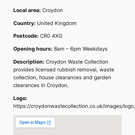
Local area:
Croydon
Country:
United Kingdom
Postcode:
CR0 4XG
Opening hours:
8am – 6pm Weekdays
Description:
Croydon Waste Collection
provides licensed rubbish removal, waste
collection, house clearances and garden
clearances in Croydon.
Logo:
https://croydonwastecollection.co.uk/images/logo