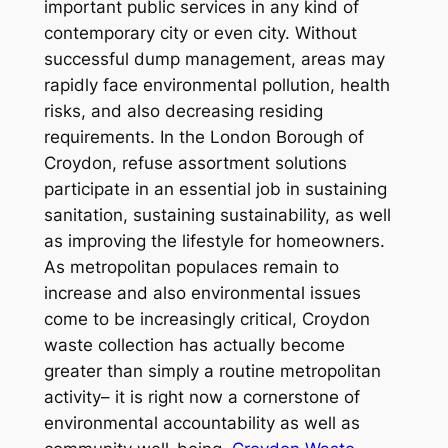
important public services in any kind of
contemporary city or even city. Without
successful dump management, areas may
rapidly face environmental pollution, health
risks, and also decreasing residing
requirements. In the London Borough of
Croydon, refuse assortment solutions
participate in an essential job in sustaining
sanitation, sustaining sustainability, as well
as improving the lifestyle for homeowners.
As metropolitan populaces remain to
increase and also environmental issues
come to be increasingly critical, Croydon
waste collection has actually become
greater than simply a routine metropolitan
activity– it is right now a cornerstone of
environmental accountability as well as