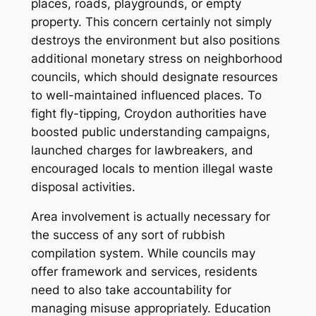
places, roads, playgrounds, or empty
property. This concern certainly not simply
destroys the environment but also positions
additional monetary stress on neighborhood
councils, which should designate resources
to well-maintained influenced places. To
fight fly-tipping, Croydon authorities have
boosted public understanding campaigns,
launched charges for lawbreakers, and
encouraged locals to mention illegal waste
disposal activities.
Area involvement is actually necessary for
the success of any sort of rubbish
compilation system. While councils may
offer framework and services, residents
need to also take accountability for
managing misuse appropriately. Education