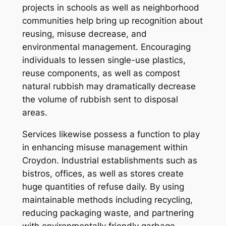
projects in schools as well as neighborhood
communities help bring up recognition about
reusing, misuse decrease, and
environmental management. Encouraging
individuals to lessen single-use plastics,
reuse components, as well as compost
natural rubbish may dramatically decrease
the volume of rubbish sent to disposal
areas.
Services likewise possess a function to play
in enhancing misuse management within
Croydon. Industrial establishments such as
bistros, offices, as well as stores create
huge quantities of refuse daily. By using
maintainable methods including recycling,
reducing packaging waste, and partnering