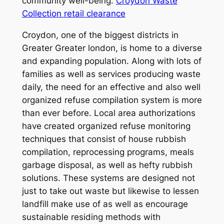
community well-being.
Croydon Waste
Collection retail clearance
Croydon, one of the biggest districts in
Greater Greater london, is home to a diverse
and expanding population. Along with lots of
families as well as services producing waste
daily, the need for an effective and also well
organized refuse compilation system is more
than ever before. Local area authorizations
have created organized refuse monitoring
techniques that consist of house rubbish
compilation, reprocessing programs, meals
garbage disposal, as well as hefty rubbish
solutions. These systems are designed not
just to take out waste but likewise to lessen
landfill make use of as well as encourage
sustainable residing methods with