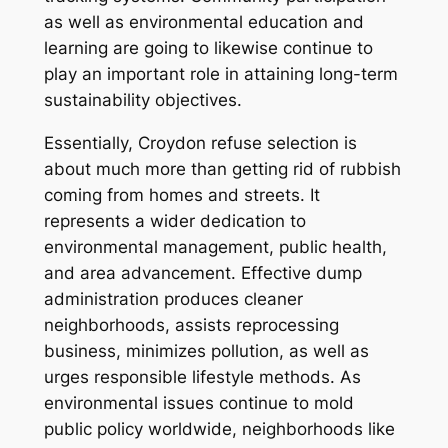
as well as environmental education and
learning are going to likewise continue to
play an important role in attaining long-term
sustainability objectives.
Essentially, Croydon refuse selection is
about much more than getting rid of rubbish
coming from homes and streets. It
represents a wider dedication to
environmental management, public health,
and area advancement. Effective dump
administration produces cleaner
neighborhoods, assists reprocessing
business, minimizes pollution, as well as
urges responsible lifestyle methods. As
environmental issues continue to mold
public policy worldwide, neighborhoods like