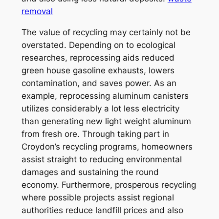
removal
The value of recycling may certainly not be
overstated. Depending on to ecological
researches, reprocessing aids reduced
green house gasoline exhausts, lowers
contamination, and saves power. As an
example, reprocessing aluminum canisters
utilizes considerably a lot less electricity
than generating new light weight aluminum
from fresh ore. Through taking part in
Croydon’s recycling programs, homeowners
assist straight to reducing environmental
damages and sustaining the round
economy. Furthermore, prosperous recycling
where possible projects assist regional
authorities reduce landfill prices and also