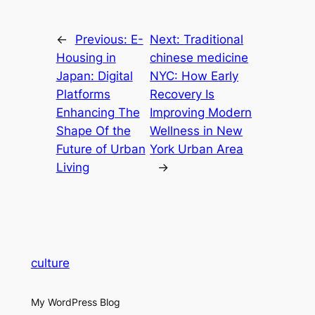
←
Previous:
E-
Next:
Traditional
Housing in
chinese medicine
Japan: Digital
NYC: How Early
Platforms
Recovery Is
Enhancing The
Improving Modern
Shape Of the
Wellness in New
Future of Urban
York Urban Area
Living
→
culture
My WordPress Blog