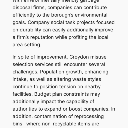
with environmentally friendly garbage
disposal firms, companies can contribute
efficiently to the borough’s environmental
goals. Company social task projects focused
on durability can easily additionally improve
a firm’s reputation while profiting the local
area setting.
In spite of improvement, Croydon misuse
selection services still encounter several
challenges. Population growth, enhancing
intake, as well as altering waste styles
continue to position tension on nearby
facilities. Budget plan constraints may
additionally impact the capability of
authorities to expand or boost companies. In
addition, contamination of reprocessing
bins– where non-recyclable items are