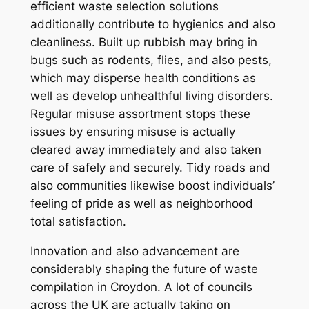
efficient waste selection solutions
additionally contribute to hygienics and also
cleanliness. Built up rubbish may bring in
bugs such as rodents, flies, and also pests,
which may disperse health conditions as
well as develop unhealthful living disorders.
Regular misuse assortment stops these
issues by ensuring misuse is actually
cleared away immediately and also taken
care of safely and securely. Tidy roads and
also communities likewise boost individuals’
feeling of pride as well as neighborhood
total satisfaction.
Innovation and also advancement are
considerably shaping the future of waste
compilation in Croydon. A lot of councils
across the UK are actually taking on