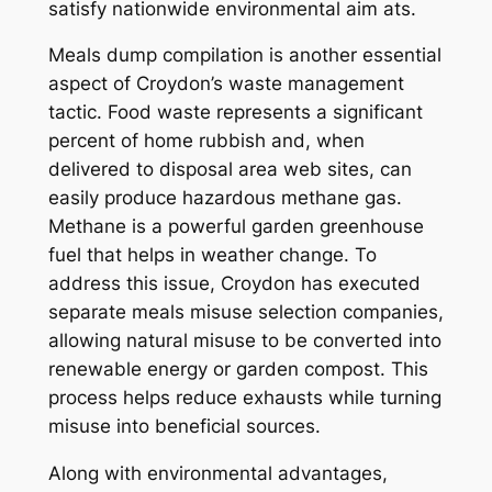
satisfy nationwide environmental aim ats.
Meals dump compilation is another essential
aspect of Croydon’s waste management
tactic. Food waste represents a significant
percent of home rubbish and, when
delivered to disposal area web sites, can
easily produce hazardous methane gas.
Methane is a powerful garden greenhouse
fuel that helps in weather change. To
address this issue, Croydon has executed
separate meals misuse selection companies,
allowing natural misuse to be converted into
renewable energy or garden compost. This
process helps reduce exhausts while turning
misuse into beneficial sources.
Along with environmental advantages,