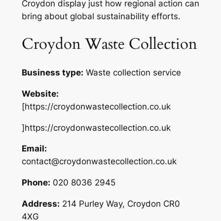
Croydon display just how regional action can
bring about global sustainability efforts.
Croydon Waste Collection
Business type:
Waste collection service
Website:
[https://croydonwastecollection.co.uk
]https://croydonwastecollection.co.uk
Email:
contact@croydonwastecollection.co.uk
Phone:
020 8036 2945
Address:
214 Purley Way, Croydon CR0
4XG