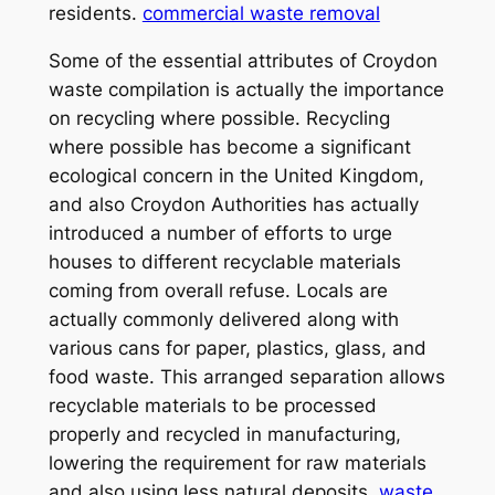
residents.
commercial waste removal
Some of the essential attributes of Croydon
waste compilation is actually the importance
on recycling where possible. Recycling
where possible has become a significant
ecological concern in the United Kingdom,
and also Croydon Authorities has actually
introduced a number of efforts to urge
houses to different recyclable materials
coming from overall refuse. Locals are
actually commonly delivered along with
various cans for paper, plastics, glass, and
food waste. This arranged separation allows
recyclable materials to be processed
properly and recycled in manufacturing,
lowering the requirement for raw materials
and also using less natural deposits.
waste