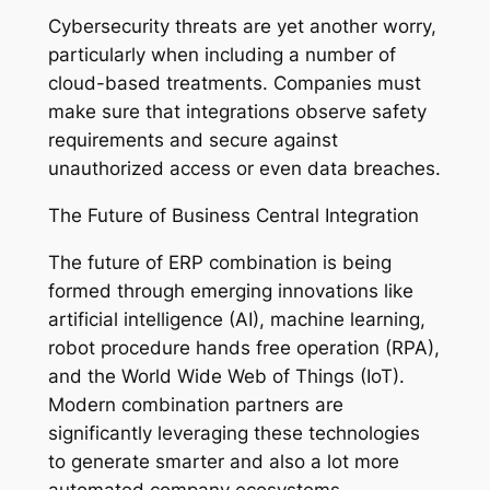
Cybersecurity threats are yet another worry,
particularly when including a number of
cloud-based treatments. Companies must
make sure that integrations observe safety
requirements and secure against
unauthorized access or even data breaches.
The Future of Business Central Integration
The future of ERP combination is being
formed through emerging innovations like
artificial intelligence (AI), machine learning,
robot procedure hands free operation (RPA),
and the World Wide Web of Things (IoT).
Modern combination partners are
significantly leveraging these technologies
to generate smarter and also a lot more
automated company ecosystems.