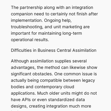
The partnership along with an integration
companion need to certainly not finish after
implementation. Ongoing help,
troubleshooting, and unit marketing are
important for maintaining long-term
operational results.
Difficulties in Business Central Assimilation
Although assimilation supplies several
advantages, the method can likewise show
significant obstacles. One common issue is
actually being compatible between legacy
bodies and contemporary cloud
applications. Much older units might do not
have APIs or even standardized data
designs, creating integration much more