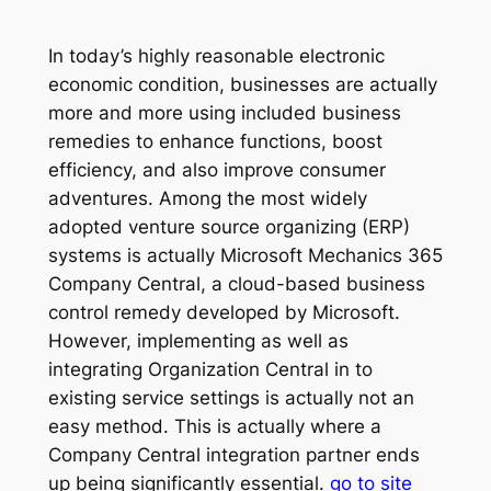
In today’s highly reasonable electronic
economic condition, businesses are actually
more and more using included business
remedies to enhance functions, boost
efficiency, and also improve consumer
adventures. Among the most widely
adopted venture source organizing (ERP)
systems is actually Microsoft Mechanics 365
Company Central, a cloud-based business
control remedy developed by Microsoft.
However, implementing as well as
integrating Organization Central in to
existing service settings is actually not an
easy method. This is actually where a
Company Central integration partner ends
up being significantly essential.
go to site