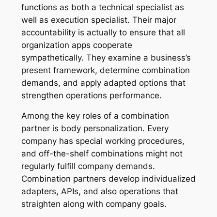
functions as both a technical specialist as
well as execution specialist. Their major
accountability is actually to ensure that all
organization apps cooperate
sympathetically. They examine a business’s
present framework, determine combination
demands, and apply adapted options that
strengthen operations performance.
Among the key roles of a combination
partner is body personalization. Every
company has special working procedures,
and off-the-shelf combinations might not
regularly fulfill company demands.
Combination partners develop individualized
adapters, APIs, and also operations that
straighten along with company goals.