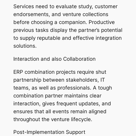
Services need to evaluate study, customer
endorsements, and venture collections
before choosing a companion. Productive
previous tasks display the partner’s potential
to supply reputable and effective integration
solutions.
Interaction and also Collaboration
ERP combination projects require shut
partnership between stakeholders, IT
teams, as well as professionals. A tough
combination partner maintains clear
interaction, gives frequent updates, and
ensures that all events remain aligned
throughout the venture lifecycle.
Post-Implementation Support