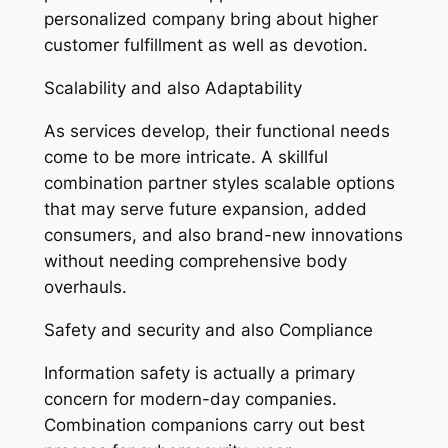
personalized company bring about higher
customer fulfillment as well as devotion.
Scalability and also Adaptability
As services develop, their functional needs
come to be more intricate. A skillful
combination partner styles scalable options
that may serve future expansion, added
consumers, and also brand-new innovations
without needing comprehensive body
overhauls.
Safety and security and also Compliance
Information safety is actually a primary
concern for modern-day companies.
Combination companions carry out best