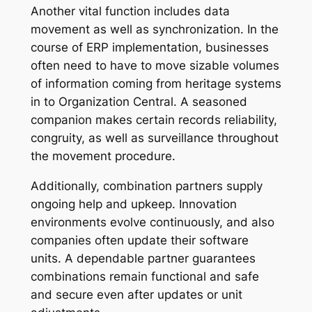
Another vital function includes data
movement as well as synchronization. In the
course of ERP implementation, businesses
often need to have to move sizable volumes
of information coming from heritage systems
in to Organization Central. A seasoned
companion makes certain records reliability,
congruity, as well as surveillance throughout
the movement procedure.
Additionally, combination partners supply
ongoing help and upkeep. Innovation
environments evolve continuously, and also
companies often update their software
units. A dependable partner guarantees
combinations remain functional and safe
and secure even after updates or unit