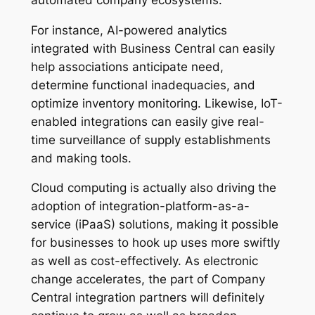
For instance, AI-powered analytics
integrated with Business Central can easily
help associations anticipate need,
determine functional inadequacies, and
optimize inventory monitoring. Likewise, IoT-
enabled integrations can easily give real-
time surveillance of supply establishments
and making tools.
Cloud computing is actually also driving the
adoption of integration-platform-as-a-
service (iPaaS) solutions, making it possible
for businesses to hook up uses more swiftly
as well as cost-effectively. As electronic
change accelerates, the part of Company
Central integration partners will definitely