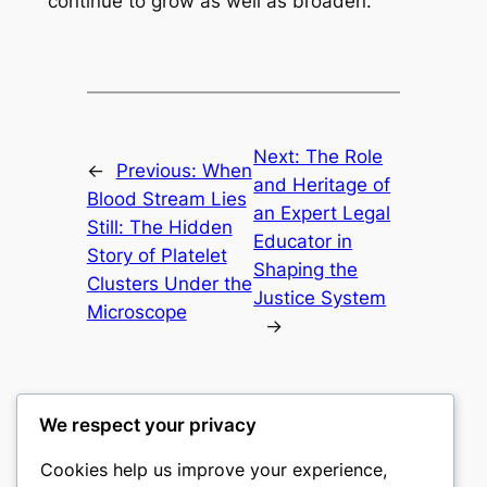
continue to grow as well as broaden.
Next:
The Role
←
Previous:
When
and Heritage of
Blood Stream Lies
an Expert Legal
Still: The Hidden
Educator in
Story of Platelet
Shaping the
Clusters Under the
Justice System
Microscope
→
We respect your privacy
Cookies help us improve your experience,
culture