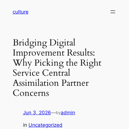
Skip
culture
to
content
Bridging Digital
Improvement Results:
Why Picking the Right
Service Central
Assimilation Partner
Concerns
Jun 3, 2026
—
admin
by
in
Uncategorized