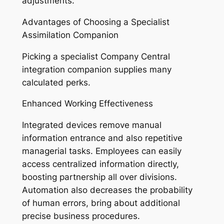
adjustments.
Advantages of Choosing a Specialist
Assimilation Companion
Picking a specialist Company Central
integration companion supplies many
calculated perks.
Enhanced Working Effectiveness
Integrated devices remove manual
information entrance and also repetitive
managerial tasks. Employees can easily
access centralized information directly,
boosting partnership all over divisions.
Automation also decreases the probability
of human errors, bring about additional
precise business procedures.