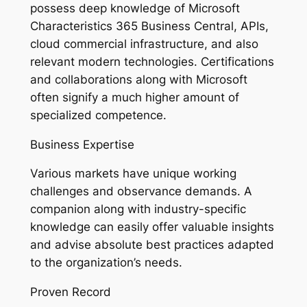
possess deep knowledge of Microsoft
Characteristics 365 Business Central, APIs,
cloud commercial infrastructure, and also
relevant modern technologies. Certifications
and collaborations along with Microsoft
often signify a much higher amount of
specialized competence.
Business Expertise
Various markets have unique working
challenges and observance demands. A
companion along with industry-specific
knowledge can easily offer valuable insights
and advise absolute best practices adapted
to the organization’s needs.
Proven Record