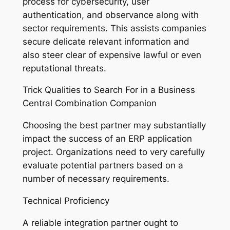
process for cybersecurity, user
authentication, and observance along with
sector requirements. This assists companies
secure delicate relevant information and
also steer clear of expensive lawful or even
reputational threats.
Trick Qualities to Search For in a Business
Central Combination Companion
Choosing the best partner may substantially
impact the success of an ERP application
project. Organizations need to very carefully
evaluate potential partners based on a
number of necessary requirements.
Technical Proficiency
A reliable integration partner ought to