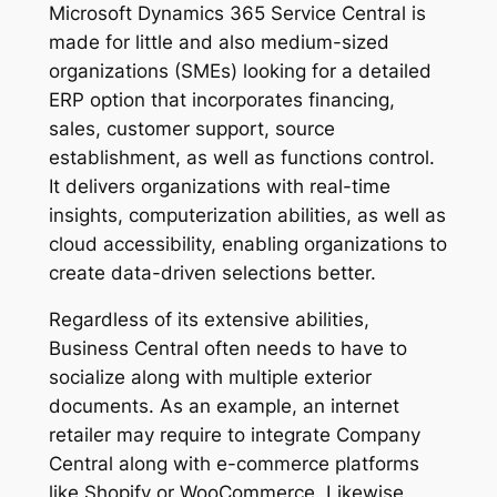
Microsoft Dynamics 365 Service Central is
made for little and also medium-sized
organizations (SMEs) looking for a detailed
ERP option that incorporates financing,
sales, customer support, source
establishment, as well as functions control.
It delivers organizations with real-time
insights, computerization abilities, as well as
cloud accessibility, enabling organizations to
create data-driven selections better.
Regardless of its extensive abilities,
Business Central often needs to have to
socialize along with multiple exterior
documents. As an example, an internet
retailer may require to integrate Company
Central along with e-commerce platforms
like Shopify or WooCommerce. Likewise,