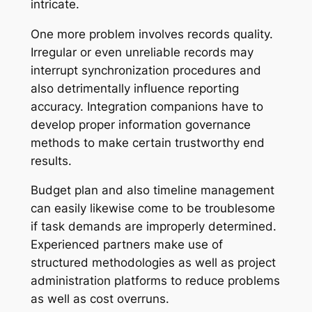
intricate.
One more problem involves records quality.
Irregular or even unreliable records may
interrupt synchronization procedures and
also detrimentally influence reporting
accuracy. Integration companions have to
develop proper information governance
methods to make certain trustworthy end
results.
Budget plan and also timeline management
can easily likewise come to be troublesome
if task demands are improperly determined.
Experienced partners make use of
structured methodologies as well as project
administration platforms to reduce problems
as well as cost overruns.