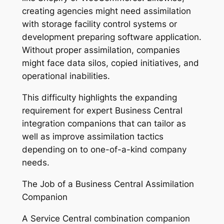
creating agencies might need assimilation
with storage facility control systems or
development preparing software application.
Without proper assimilation, companies
might face data silos, copied initiatives, and
operational inabilities.
This difficulty highlights the expanding
requirement for expert Business Central
integration companions that can tailor as
well as improve assimilation tactics
depending on to one-of-a-kind company
needs.
The Job of a Business Central Assimilation
Companion
A Service Central combination companion