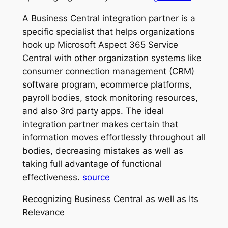
A Business Central integration partner is a
specific specialist that helps organizations
hook up Microsoft Aspect 365 Service
Central with other organization systems like
consumer connection management (CRM)
software program, ecommerce platforms,
payroll bodies, stock monitoring resources,
and also 3rd party apps. The ideal
integration partner makes certain that
information moves effortlessly throughout all
bodies, decreasing mistakes as well as
taking full advantage of functional
effectiveness.
source
Recognizing Business Central as well as Its
Relevance