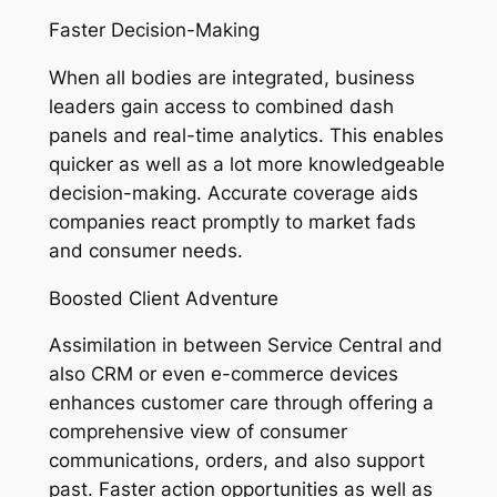
Faster Decision-Making
When all bodies are integrated, business
leaders gain access to combined dash
panels and real-time analytics. This enables
quicker as well as a lot more knowledgeable
decision-making. Accurate coverage aids
companies react promptly to market fads
and consumer needs.
Boosted Client Adventure
Assimilation in between Service Central and
also CRM or even e-commerce devices
enhances customer care through offering a
comprehensive view of consumer
communications, orders, and also support
past. Faster action opportunities as well as