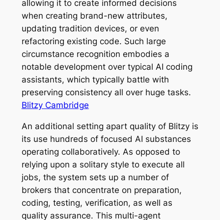
allowing it to create informed decisions
when creating brand-new attributes,
updating tradition devices, or even
refactoring existing code. Such large
circumstance recognition embodies a
notable development over typical AI coding
assistants, which typically battle with
preserving consistency all over huge tasks.
Blitzy Cambridge
An additional setting apart quality of Blitzy is
its use hundreds of focused AI substances
operating collaboratively. As opposed to
relying upon a solitary style to execute all
jobs, the system sets up a number of
brokers that concentrate on preparation,
coding, testing, verification, as well as
quality assurance. This multi-agent