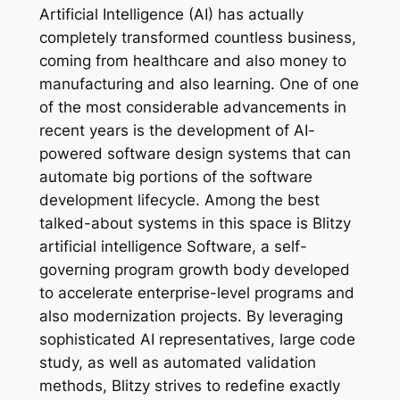
Artificial Intelligence (AI) has actually
completely transformed countless business,
coming from healthcare and also money to
manufacturing and also learning. One of one
of the most considerable advancements in
recent years is the development of AI-
powered software design systems that can
automate big portions of the software
development lifecycle. Among the best
talked-about systems in this space is Blitzy
artificial intelligence Software, a self-
governing program growth body developed
to accelerate enterprise-level programs and
also modernization projects. By leveraging
sophisticated AI representatives, large code
study, as well as automated validation
methods, Blitzy strives to redefine exactly