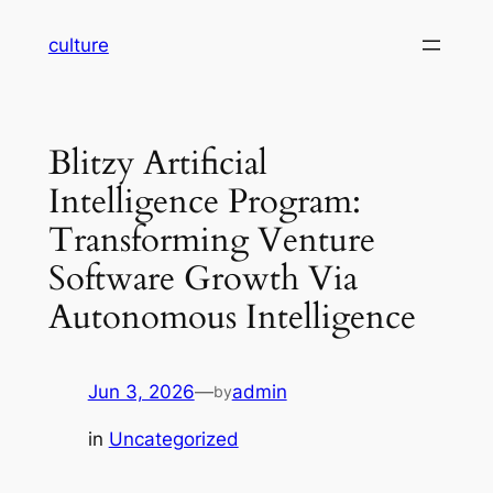
Skip
culture
to
content
Blitzy Artificial
Intelligence Program:
Transforming Venture
Software Growth Via
Autonomous Intelligence
Jun 3, 2026
—
admin
by
in
Uncategorized