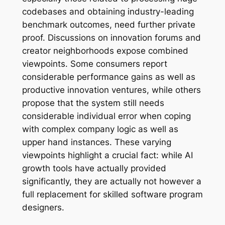
codebases and obtaining industry-leading
benchmark outcomes, need further private
proof. Discussions on innovation forums and
creator neighborhoods expose combined
viewpoints. Some consumers report
considerable performance gains as well as
productive innovation ventures, while others
propose that the system still needs
considerable individual error when coping
with complex company logic as well as
upper hand instances. These varying
viewpoints highlight a crucial fact: while AI
growth tools have actually provided
significantly, they are actually not however a
full replacement for skilled software program
designers.