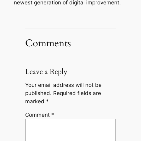
newest generation of digital improvement.
Comments
Leave a Reply
Your email address will not be
published.
Required fields are
marked
*
Comment
*