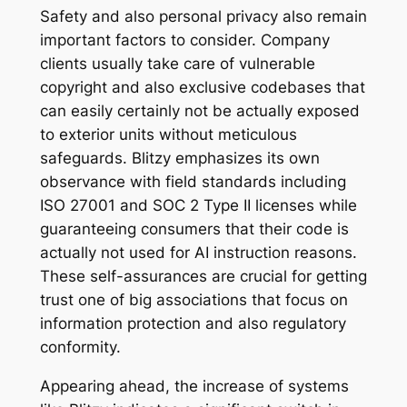
Safety and also personal privacy also remain
important factors to consider. Company
clients usually take care of vulnerable
copyright and also exclusive codebases that
can easily certainly not be actually exposed
to exterior units without meticulous
safeguards. Blitzy emphasizes its own
observance with field standards including
ISO 27001 and SOC 2 Type II licenses while
guaranteeing consumers that their code is
actually not used for AI instruction reasons.
These self-assurances are crucial for getting
trust one of big associations that focus on
information protection and also regulatory
conformity.
Appearing ahead, the increase of systems