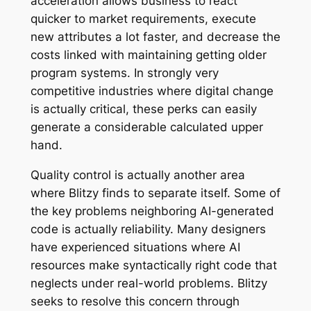
acceleration allows business to react
quicker to market requirements, execute
new attributes a lot faster, and decrease the
costs linked with maintaining getting older
program systems. In strongly very
competitive industries where digital change
is actually critical, these perks can easily
generate a considerable calculated upper
hand.
Quality control is actually another area
where Blitzy finds to separate itself. Some of
the key problems neighboring AI-generated
code is actually reliability. Many designers
have experienced situations where AI
resources make syntactically right code that
neglects under real-world problems. Blitzy
seeks to resolve this concern through