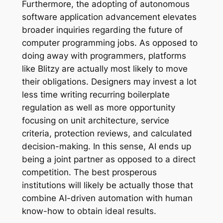
Furthermore, the adopting of autonomous
software application advancement elevates
broader inquiries regarding the future of
computer programming jobs. As opposed to
doing away with programmers, platforms
like Blitzy are actually most likely to move
their obligations. Designers may invest a lot
less time writing recurring boilerplate
regulation as well as more opportunity
focusing on unit architecture, service
criteria, protection reviews, and calculated
decision-making. In this sense, AI ends up
being a joint partner as opposed to a direct
competition. The best prosperous
institutions will likely be actually those that
combine AI-driven automation with human
know-how to obtain ideal results.