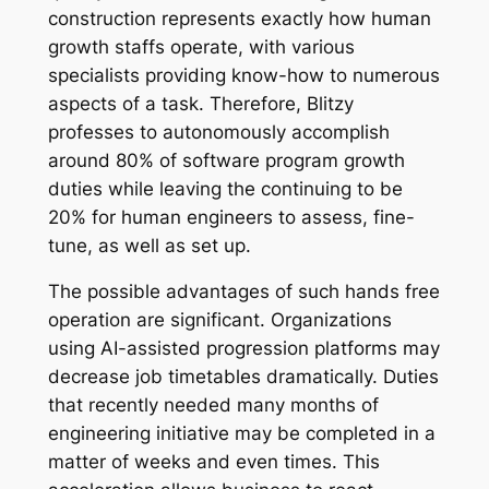
construction represents exactly how human
growth staffs operate, with various
specialists providing know-how to numerous
aspects of a task. Therefore, Blitzy
professes to autonomously accomplish
around 80% of software program growth
duties while leaving the continuing to be
20% for human engineers to assess, fine-
tune, as well as set up.
The possible advantages of such hands free
operation are significant. Organizations
using AI-assisted progression platforms may
decrease job timetables dramatically. Duties
that recently needed many months of
engineering initiative may be completed in a
matter of weeks and even times. This