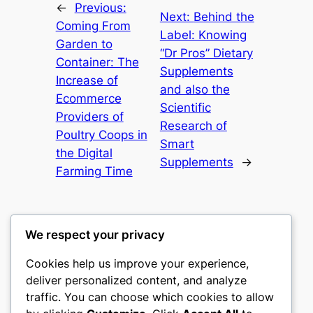
←
Previous:
Next:
Behind the
Coming From
Label: Knowing
Garden to
“Dr Pros” Dietary
Container: The
Supplements
Increase of
and also the
Ecommerce
Scientific
Providers of
Research of
Poultry Coops in
Smart
the Digital
Supplements
→
Farming Time
We respect your privacy
Cookies help us improve your experience,
culture
deliver personalized content, and analyze
traffic. You can choose which cookies to allow
My WordPress Blog