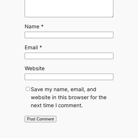
Name
*
Email
*
Website
Save my name, email, and
website in this browser for the
next time I comment.