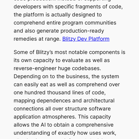
developers with specific fragments of code,
the platform is actually designed to
comprehend entire program communities
and also generate production-ready
remedies at range.
Blitzy Dev Platform
Some of Blitzy’s most notable components is
its own capacity to evaluate as well as
reverse-engineer huge codebases.
Depending on to the business, the system
can easily eat as well as comprehend over
one hundred thousand lines of code,
mapping dependences and architectural
connections all over structure software
application atmospheres. This capacity
allows the AI to obtain a comprehensive
understanding of exactly how uses work,