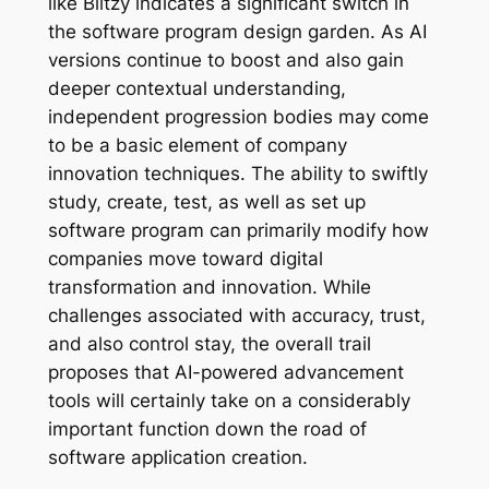
like Blitzy indicates a significant switch in
the software program design garden. As AI
versions continue to boost and also gain
deeper contextual understanding,
independent progression bodies may come
to be a basic element of company
innovation techniques. The ability to swiftly
study, create, test, as well as set up
software program can primarily modify how
companies move toward digital
transformation and innovation. While
challenges associated with accuracy, trust,
and also control stay, the overall trail
proposes that AI-powered advancement
tools will certainly take on a considerably
important function down the road of
software application creation.