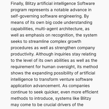
Finally, Blitzy artificial intelligence Software
program represents a notable advance in
self-governing software engineering. By
means of its own big code understanding
capabilities, multi-agent architecture, as
well as emphasis on recognition, the system
seeks to streamline complex growth
procedures as well as strengthen company
productivity. Although inquiries stay relating
to the level of its own abilities as well as the
requirement for human oversight, its method
shows the expanding possibility of artificial
intelligence to transform venture software
application advancement. As companies
continue to seek quicker, even more efficient
methods to introduce, systems like Blitzy
may come to be crucial drivers of the