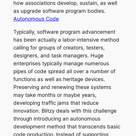
how associations develop, sustain, as well
as upgrade software program bodies.
Autonomous Code
Typically, software program advancement
has been actually a labor-intensive method
calling for groups of creators, testers,
designers, and task managers. Huge
enterprises typically manage numerous
pipes of code spread all over a number of
functions as well as heritage devices.
Preserving and renewing these systems
may take months or maybe years,
developing traffic jams that reduce
innovation. Blitzy deals with this challenge
through introducing an autonomous
development method that transcends basic
code production. Instead of supporting