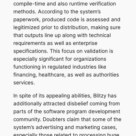
compile-time and also runtime verification
methods. According to the system’s
paperwork, produced code is assessed and
legitimized prior to distribution, making sure
that outputs line up along with technical
requirements as well as enterprise
specifications. This focus on validation is
especially significant for organizations
functioning in regulated industries like
financing, healthcare, as well as authorities
services.
In spite of its appealing abilities, Blitzy has
additionally attracted disbelief coming from
parts of the software program development
community. Doubters claim that some of the
system’s advertising and marketing cases,
especially those related to processing huge