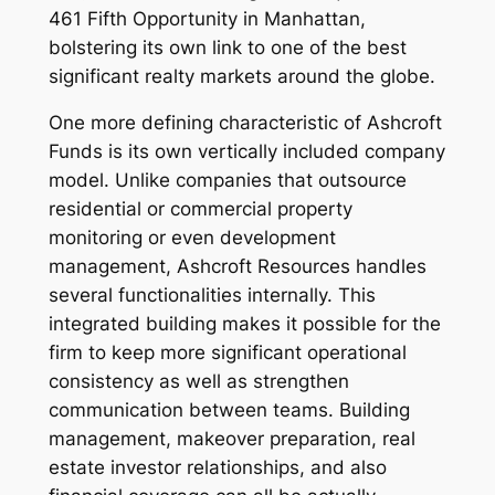
461 Fifth Opportunity in Manhattan,
bolstering its own link to one of the best
significant realty markets around the globe.
One more defining characteristic of Ashcroft
Funds is its own vertically included company
model. Unlike companies that outsource
residential or commercial property
monitoring or even development
management, Ashcroft Resources handles
several functionalities internally. This
integrated building makes it possible for the
firm to keep more significant operational
consistency as well as strengthen
communication between teams. Building
management, makeover preparation, real
estate investor relationships, and also