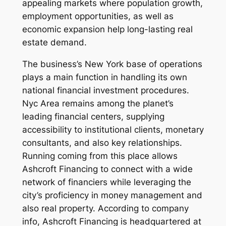
appealing markets where population growth,
employment opportunities, as well as
economic expansion help long-lasting real
estate demand.
The business’s New York base of operations
plays a main function in handling its own
national financial investment procedures.
Nyc Area remains among the planet’s
leading financial centers, supplying
accessibility to institutional clients, monetary
consultants, and also key relationships.
Running coming from this place allows
Ashcroft Financing to connect with a wide
network of financiers while leveraging the
city’s proficiency in money management and
also real property. According to company
info, Ashcroft Financing is headquartered at