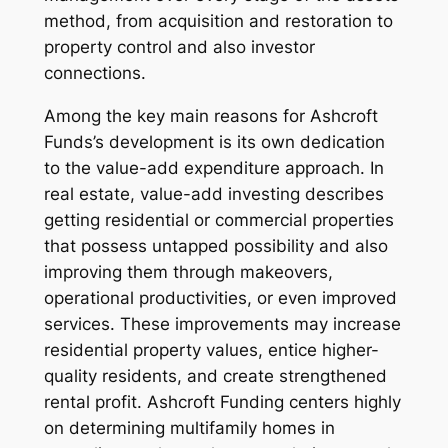
method, from acquisition and restoration to
property control and also investor
connections.
Among the key main reasons for Ashcroft
Funds’s development is its own dedication
to the value-add expenditure approach. In
real estate, value-add investing describes
getting residential or commercial properties
that possess untapped possibility and also
improving them through makeovers,
operational productivities, or even improved
services. These improvements may increase
residential property values, entice higher-
quality residents, and create strengthened
rental profit. Ashcroft Funding centers highly
on determining multifamily homes in