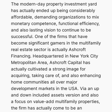
The modern-day property investment yard
has actually ended up being considerably
affordable, demanding organizations to mix
monetary competence, functional efficiency,
and also lasting vision to continue to be
successful. One of the firms that have
become significant gamers in the multifamily
real estate sector is actually Ashcroft
Financing. Headquartered in New York City
Metropolitan Area, Ashcroft Capital has
actually cultivated a strong image for
acquiring, taking care of, and also enhancing
home communities all over major
development markets in the USA. Via an up
and down included assets version and also
a focus on value-add multifamily properties,
the firm has actually come to be an