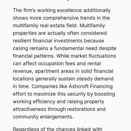
The firm’s working excellence additionally
shows more comprehensive trends in the
multifamily real estate field. Multifamily
properties are actually often considered
resilient financial investments because
casing remains a fundamental need despite
financial patterns. While market fluctuations
can affect occupation fees and rental
revenue, apartment areas in solid financial
locations generally sustain steady demand
in time. Companies like Ashcroft Financing
effort to maximize this security by boosting
working efficiency and raising property
attractiveness through restorations and
community enlargements.
Regardless of the chances linked with