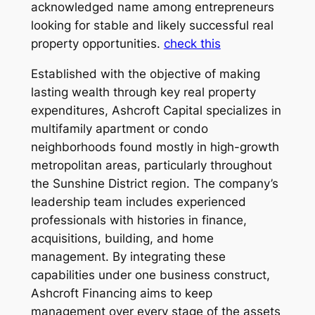
acknowledged name among entrepreneurs
looking for stable and likely successful real
property opportunities.
check this
Established with the objective of making
lasting wealth through key real property
expenditures, Ashcroft Capital specializes in
multifamily apartment or condo
neighborhoods found mostly in high-growth
metropolitan areas, particularly throughout
the Sunshine District region. The company’s
leadership team includes experienced
professionals with histories in finance,
acquisitions, building, and home
management. By integrating these
capabilities under one business construct,
Ashcroft Financing aims to keep
management over every stage of the assets