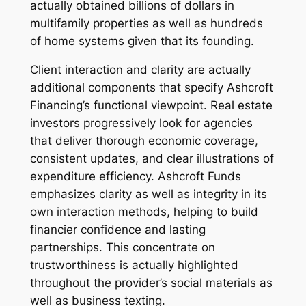
actually obtained billions of dollars in
multifamily properties as well as hundreds
of home systems given that its founding.
Client interaction and clarity are actually
additional components that specify Ashcroft
Financing’s functional viewpoint. Real estate
investors progressively look for agencies
that deliver thorough economic coverage,
consistent updates, and clear illustrations of
expenditure efficiency. Ashcroft Funds
emphasizes clarity as well as integrity in its
own interaction methods, helping to build
financier confidence and lasting
partnerships. This concentrate on
trustworthiness is actually highlighted
throughout the provider’s social materials as
well as business texting.