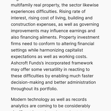
multifamily real property, the sector likewise
experiences difficulties. Rising rate of
interest, rising cost of living, building and
construction expenses, as well as governing
improvements may influence earnings and
also financing ailments. Property investment
firms need to conform to altering financial
settings while harmonizing capitalist
expectations as well as working costs.
Ashcroft Funds’s incorporated framework
may offer some versatility in reacting to
these difficulties by enabling much faster
decision-making and better administration
throughout its portfolio.
Modern technology as well as records
analytics are coming to be considerably