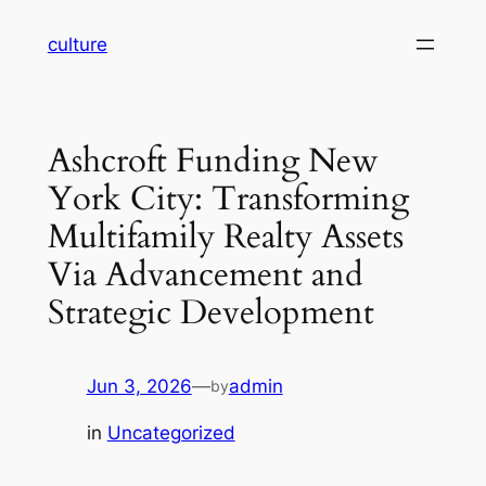
Skip
culture
to
content
Ashcroft Funding New
York City: Transforming
Multifamily Realty Assets
Via Advancement and
Strategic Development
Jun 3, 2026
—
admin
by
in
Uncategorized