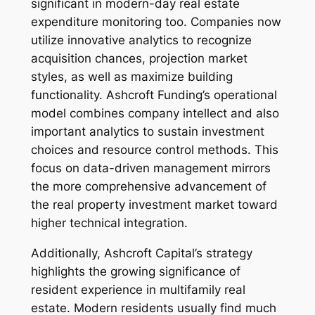
significant in modern-day real estate
expenditure monitoring too. Companies now
utilize innovative analytics to recognize
acquisition chances, projection market
styles, as well as maximize building
functionality. Ashcroft Funding’s operational
model combines company intellect and also
important analytics to sustain investment
choices and resource control methods. This
focus on data-driven management mirrors
the more comprehensive advancement of
the real property investment market toward
higher technical integration.
Additionally, Ashcroft Capital’s strategy
highlights the growing significance of
resident experience in multifamily real
estate. Modern residents usually find much