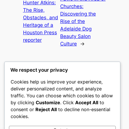
Hunter Atkins:
Churches:
The Rise,
Discovering the
Obstacles, and
Rise of the
Heritage of a
Adelaide Dog
Houston Press
Beauty Salon
reporter
Culture
→
We respect your privacy
Cookies help us improve your experience,
culture
deliver personalized content, and analyze
traffic. You can choose which cookies to allow
My WordPress Blog
by clicking
Customize
. Click
Accept All
to
consent or
Reject All
to decline non-essential
About
Privacy
Social
cookies.
Team
Privacy Policy
Facebook