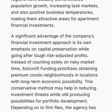
population growth, increasing task markets,
and also positive business temperatures,
making them attractive areas for apartment
financial investments.
A significant advantage of the company’s
financial investment approach is its own
emphasis on capital preservation while
going after tough risk-adjusted profits.
Instead of counting solely on risky market
time, Ashcroft Funding prioritizes obtaining
premium condo neighborhoods in locations
with long-term economic possibility. This
conservative method may help in reducing
investment threats while still producing
possibilities for portfolio development.
Depending on to firm files, the agency has