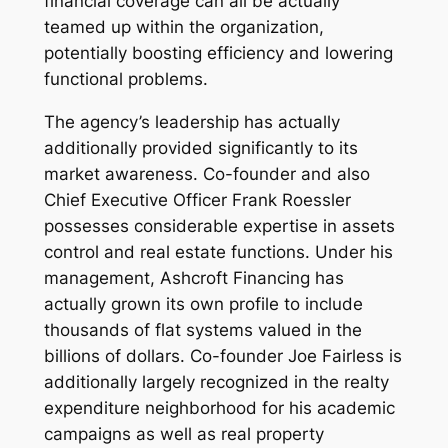
financial coverage can all be actually
teamed up within the organization,
potentially boosting efficiency and lowering
functional problems.
The agency’s leadership has actually
additionally provided significantly to its
market awareness. Co-founder and also
Chief Executive Officer Frank Roessler
possesses considerable expertise in assets
control and real estate functions. Under his
management, Ashcroft Financing has
actually grown its own profile to include
thousands of flat systems valued in the
billions of dollars. Co-founder Joe Fairless is
additionally largely recognized in the realty
expenditure neighborhood for his academic
campaigns as well as real property