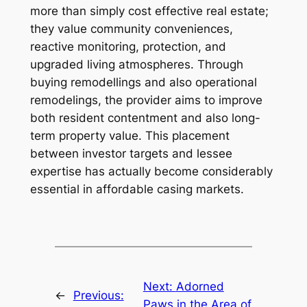
more than simply cost effective real estate;
they value community conveniences,
reactive monitoring, protection, and
upgraded living atmospheres. Through
buying remodellings and also operational
remodelings, the provider aims to improve
both resident contentment and also long-
term property value. This placement
between investor targets and lessee
expertise has actually become considerably
essential in affordable casing markets.
Next:
Adorned
←
Previous:
Paws in the Area of