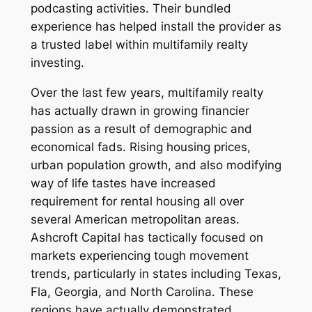
podcasting activities. Their bundled
experience has helped install the provider as
a trusted label within multifamily realty
investing.
Over the last few years, multifamily realty
has actually drawn in growing financier
passion as a result of demographic and
economical fads. Rising housing prices,
urban population growth, and also modifying
way of life tastes have increased
requirement for rental housing all over
several American metropolitan areas.
Ashcroft Capital has tactically focused on
markets experiencing tough movement
trends, particularly in states including Texas,
Fla, Georgia, and North Carolina. These
regions have actually demonstrated