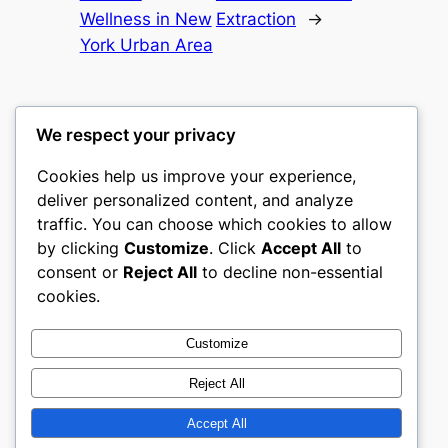
Wellness in New
Extraction
→
York Urban Area
We respect your privacy
Cookies help us improve your experience,
culture
deliver personalized content, and analyze
traffic. You can choose which cookies to allow
My WordPress Blog
by clicking
Customize
. Click
Accept All
to
consent or
Reject All
to decline non-essential
About
Privacy
Social
cookies.
Team
Privacy Policy
Facebook
History
Terms and Conditions
Instagram
Customize
Careers
Contact Us
Twitter/X
Reject All
Accept All
Designed with
WordPress