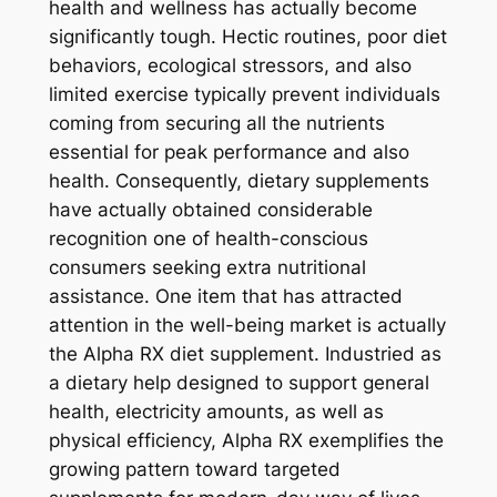
health and wellness has actually become
significantly tough. Hectic routines, poor diet
behaviors, ecological stressors, and also
limited exercise typically prevent individuals
coming from securing all the nutrients
essential for peak performance and also
health. Consequently, dietary supplements
have actually obtained considerable
recognition one of health-conscious
consumers seeking extra nutritional
assistance. One item that has attracted
attention in the well-being market is actually
the Alpha RX diet supplement. Industried as
a dietary help designed to support general
health, electricity amounts, as well as
physical efficiency, Alpha RX exemplifies the
growing pattern toward targeted