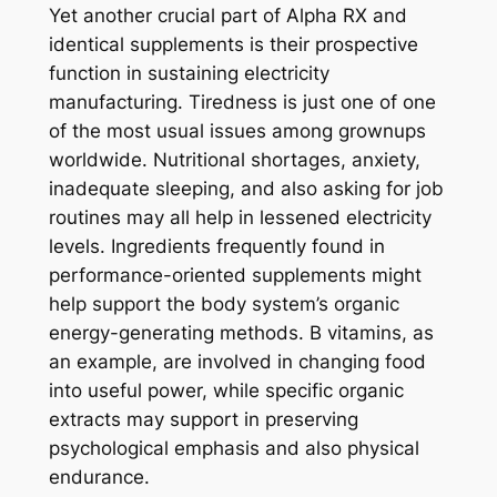
Yet another crucial part of Alpha RX and
identical supplements is their prospective
function in sustaining electricity
manufacturing. Tiredness is just one of one
of the most usual issues among grownups
worldwide. Nutritional shortages, anxiety,
inadequate sleeping, and also asking for job
routines may all help in lessened electricity
levels. Ingredients frequently found in
performance-oriented supplements might
help support the body system’s organic
energy-generating methods. B vitamins, as
an example, are involved in changing food
into useful power, while specific organic
extracts may support in preserving
psychological emphasis and also physical
endurance.