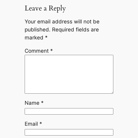
Leave a Reply
Your email address will not be
published.
Required fields are
marked
*
Comment
*
Name
*
Email
*