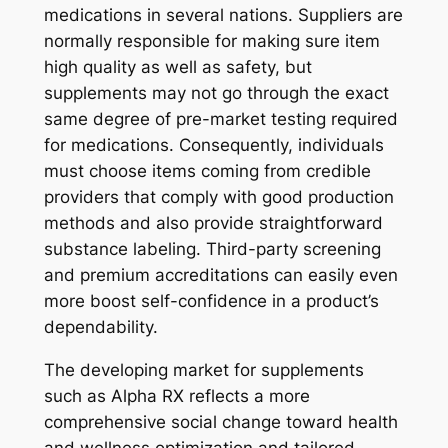
medications in several nations. Suppliers are
normally responsible for making sure item
high quality as well as safety, but
supplements may not go through the exact
same degree of pre-market testing required
for medications. Consequently, individuals
must choose items coming from credible
providers that comply with good production
methods and also provide straightforward
substance labeling. Third-party screening
and premium accreditations can easily even
more boost self-confidence in a product’s
dependability.
The developing market for supplements
such as Alpha RX reflects a more
comprehensive social change toward health