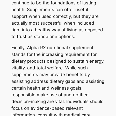
continue to be the foundations of lasting
health. Supplements can offer useful
support when used correctly, but they are
actually most successful when included
right into a healthy way of living as opposed
to trust as standalone options.
Finally, Alpha RX nutritional supplement
stands for the increasing requirement for
dietary products designed to sustain energy,
vitality, and total welfare. While such
supplements may provide benefits by
assisting address dietary gaps and assisting
certain health and wellness goals,
responsible make use of and notified
decision-making are vital. Individuals should
focus on evidence-based relevant
information, consult with medical care