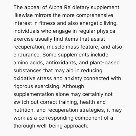
The appeal of Alpha RX dietary supplement
likewise mirrors the more comprehensive
interest in fitness and also energetic living.
Individuals who engage in regular physical
exercise usually find items that assist
recuperation, muscle mass feature, and also
endurance. Some supplements include
amino acids, antioxidants, and plant-based
substances that may aid in reducing
oxidative stress and anxiety connected with
rigorous exercising. Although
supplementation alone may certainly not
switch out correct training, health and
nutrition, and recuperation strategies, it may
work as a corresponding component of a
thorough well-being approach.