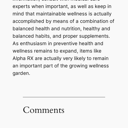
experts when important, as well as keep in
mind that maintainable wellness is actually
accomplished by means of a combination of
balanced health and nutrition, healthy and
balanced habits, and proper supplements.
As enthusiasm in preventive health and
wellness remains to expand, items like
Alpha RX are actually very likely to remain
an important part of the growing wellness
garden.
Comments