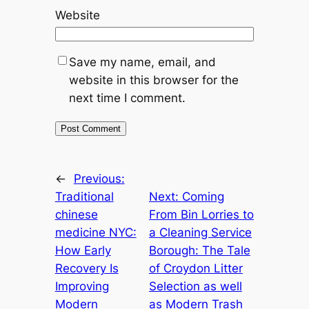
Website
Save my name, email, and
website in this browser for the
next time I comment.
←
Previous:
Traditional
Next:
Coming
chinese
From Bin Lorries to
medicine NYC:
a Cleaning Service
How Early
Borough: The Tale
Recovery Is
of Croydon Litter
Improving
Selection as well
Modern
as Modern Trash