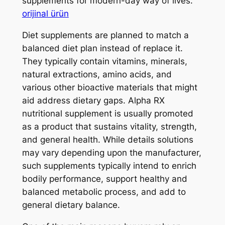
supplements for modern-day way of lives.
orijinal ürün
Diet supplements are planned to match a
balanced diet plan instead of replace it.
They typically contain vitamins, minerals,
natural extractions, amino acids, and
various other bioactive materials that might
aid address dietary gaps. Alpha RX
nutritional supplement is usually promoted
as a product that sustains vitality, strength,
and general health. While details solutions
may vary depending upon the manufacturer,
such supplements typically intend to enrich
bodily performance, support healthy and
balanced metabolic process, and add to
general dietary balance.