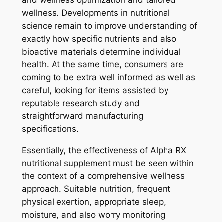
and wellness optimization and tailored
wellness. Developments in nutritional
science remain to improve understanding of
exactly how specific nutrients and also
bioactive materials determine individual
health. At the same time, consumers are
coming to be extra well informed as well as
careful, looking for items assisted by
reputable research study and
straightforward manufacturing
specifications.
Essentially, the effectiveness of Alpha RX
nutritional supplement must be seen within
the context of a comprehensive wellness
approach. Suitable nutrition, frequent
physical exertion, appropriate sleep,
moisture, and also worry monitoring