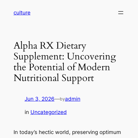
Skip
culture
to
content
Alpha RX Dietary
Supplement: Uncovering
the Potential of Modern
Nutritional Support
Jun 3, 2026
—
admin
by
in
Uncategorized
In today’s hectic world, preserving optimum