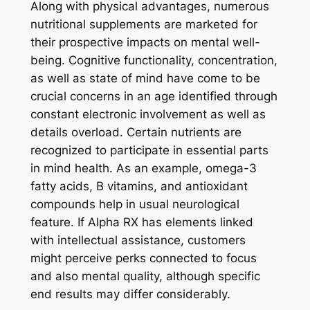
Along with physical advantages, numerous
nutritional supplements are marketed for
their prospective impacts on mental well-
being. Cognitive functionality, concentration,
as well as state of mind have come to be
crucial concerns in an age identified through
constant electronic involvement as well as
details overload. Certain nutrients are
recognized to participate in essential parts
in mind health. As an example, omega-3
fatty acids, B vitamins, and antioxidant
compounds help in usual neurological
feature. If Alpha RX has elements linked
with intellectual assistance, customers
might perceive perks connected to focus
and also mental quality, although specific
end results may differ considerably.