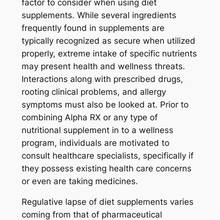
factor to consider when using diet
supplements. While several ingredients
frequently found in supplements are
typically recognized as secure when utilized
properly, extreme intake of specific nutrients
may present health and wellness threats.
Interactions along with prescribed drugs,
rooting clinical problems, and allergy
symptoms must also be looked at. Prior to
combining Alpha RX or any type of
nutritional supplement in to a wellness
program, individuals are motivated to
consult healthcare specialists, specifically if
they possess existing health care concerns
or even are taking medicines.
Regulative lapse of diet supplements varies
coming from that of pharmaceutical