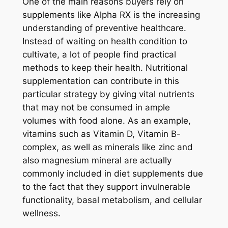
One of the main reasons buyers rely on
supplements like Alpha RX is the increasing
understanding of preventive healthcare.
Instead of waiting on health condition to
cultivate, a lot of people find practical
methods to keep their health. Nutritional
supplementation can contribute in this
particular strategy by giving vital nutrients
that may not be consumed in ample
volumes with food alone. As an example,
vitamins such as Vitamin D, Vitamin B-
complex, as well as minerals like zinc and
also magnesium mineral are actually
commonly included in diet supplements due
to the fact that they support invulnerable
functionality, basal metabolism, and cellular
wellness.