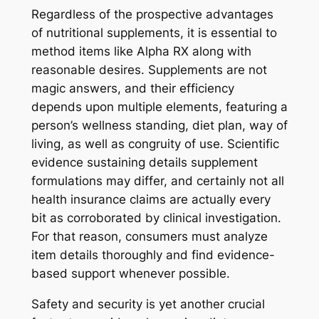
Regardless of the prospective advantages
of nutritional supplements, it is essential to
method items like Alpha RX along with
reasonable desires. Supplements are not
magic answers, and their efficiency
depends upon multiple elements, featuring a
person’s wellness standing, diet plan, way of
living, as well as congruity of use. Scientific
evidence sustaining details supplement
formulations may differ, and certainly not all
health insurance claims are actually every
bit as corroborated by clinical investigation.
For that reason, consumers must analyze
item details thoroughly and find evidence-
based support whenever possible.
Safety and security is yet another crucial