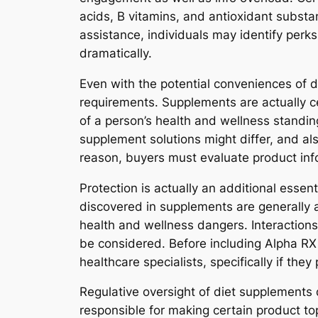
acids, B vitamins, and antioxidant substan
assistance, individuals may identify perks
dramatically.
Even with the potential conveniences of di
requirements. Supplements are actually ce
of a person’s health and wellness standing,
supplement solutions might differ, and als
reason, buyers must evaluate product inf
Protection is actually an additional esse
discovered in supplements are generally 
health and wellness dangers. Interactions
be considered. Before including Alpha RX 
healthcare specialists, specifically if th
Regulative oversight of diet supplements 
responsible for making certain product t