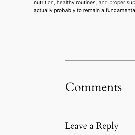
nutrition, healthy routines, and proper s
actually probably to remain a fundamental
Comments
Leave a Reply