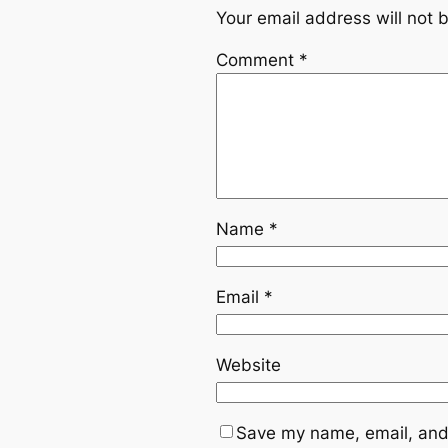
Your email address will not 
Comment
*
Name
*
Email
*
Website
Save my name, email, and 