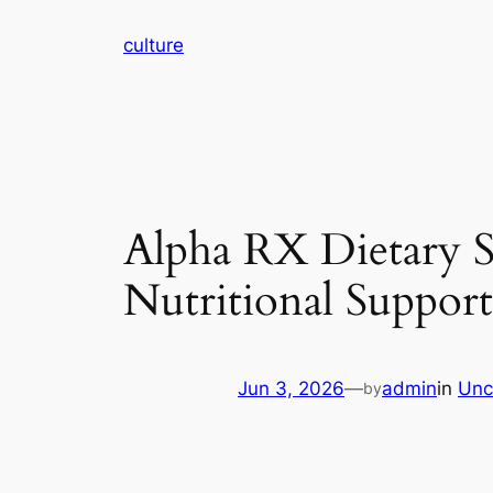
Skip
culture
to
content
Alpha RX Dietary S
Nutritional Support
Jun 3, 2026
—
admin
in
Unc
by