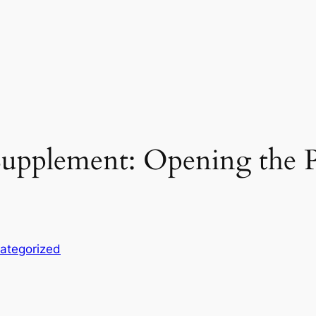
upplement: Opening the P
ategorized