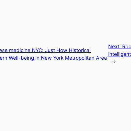
Next:
Rob
nese medicine NYC: Just How Historical
Intelligen
ern Well-being in New York Metropolitan Area
→