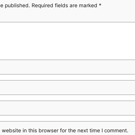
be published.
Required fields are marked
*
website in this browser for the next time I comment.