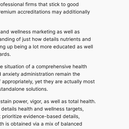
fessional firms that stick to good
premium accreditations may additionally
 and wellness marketing as well as
anding of just how details nutrients and
ng up being a lot more educated as well
ards.
he situation of a comprehensive health
nd anxiety administration remain the
ppropriately, yet they are actually most
standalone solutions.
tain power, vigor, as well as total health.
details health and wellness targets,
prioritize evidence-based details,
th is obtained via a mix of balanced