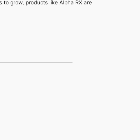
s to grow, products like Alpha RX are