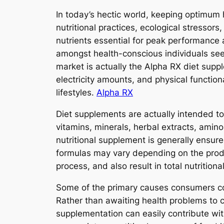
In today’s hectic world, keeping optimum 
nutritional practices, ecological stressor
nutrients essential for peak performance 
amongst health-conscious individuals seek
market is actually the Alpha RX diet supp
electricity amounts, and physical functio
lifestyles.
Alpha RX
Diet supplements are actually intended to
vitamins, minerals, herbal extracts, amino
nutritional supplement is generally ensure
formulas may vary depending on the prod
process, and also result in total nutritiona
Some of the primary causes consumers cou
Rather than awaiting health problems to cu
supplementation can easily contribute with