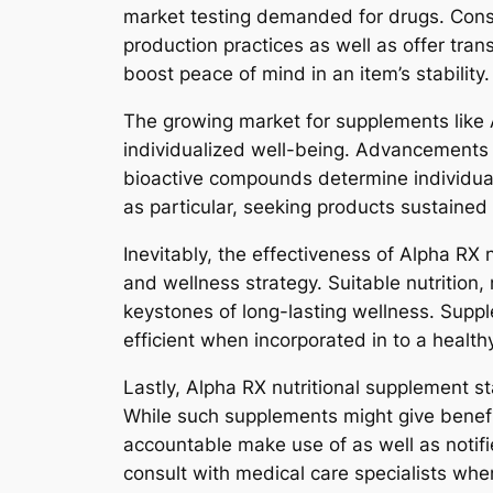
market testing demanded for drugs. Conse
production practices as well as offer tra
boost peace of mind in an item’s stability.
The growing market for supplements like 
individualized well-being. Advancements i
bioactive compounds determine individual
as particular, seeking products sustaine
Inevitably, the effectiveness of Alpha RX
and wellness strategy. Suitable nutrition,
keystones of long-lasting wellness. Supp
efficient when incorporated in to a health
Lastly, Alpha RX nutritional supplement sta
While such supplements might give benefit
accountable make use of as well as notifi
consult with medical care specialists whe