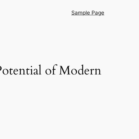
Sample Page
otential of Modern