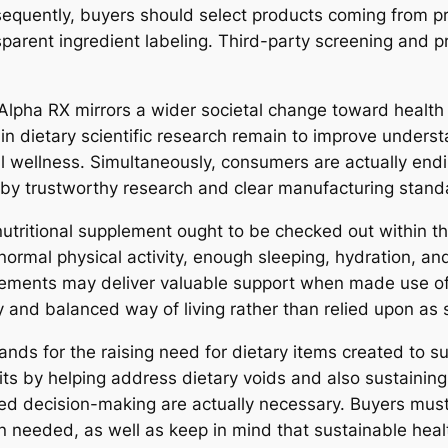
quently, buyers should select products coming from pro
nsparent ingredient labeling. Third-party screening and 
Alpha RX mirrors a wider societal change toward health
n dietary scientific research remain to improve underst
 wellness. Simultaneously, consumers are actually endi
d by trustworthy research and clear manufacturing stand
 nutritional supplement ought to be checked out within t
 normal physical activity, enough sleeping, hydration, a
lements may deliver valuable support when made use of a
y and balanced way of living rather than relied upon as 
nds for the raising need for dietary items created to sus
s by helping address dietary voids and also sustaining 
ed decision-making are actually necessary. Buyers must 
n needed, as well as keep in mind that sustainable heal