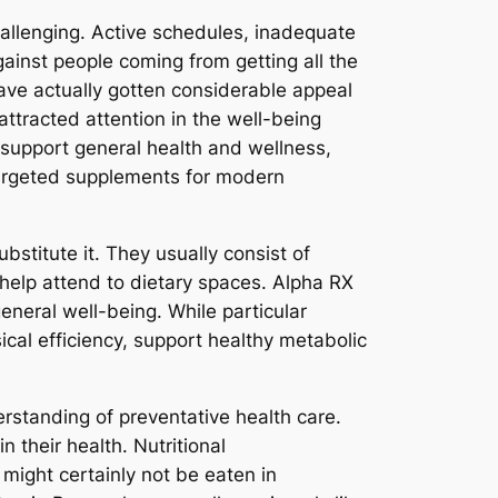
hallenging. Active schedules, inadequate
gainst people coming from getting all the
ave actually gotten considerable appeal
ttracted attention in the well-being
o support general health and wellness,
 targeted supplements for modern
stitute it. They usually consist of
 help attend to dietary spaces. Alpha RX
general well-being. While particular
al efficiency, support healthy metabolic
standing of preventative health care.
 their health. Nutritional
 might certainly not be eaten in