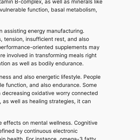
tamin B-complex, as well as minerals like
vulnerable function, basal metabolism,
in assisting energy manufacturing.
ension, insufficient rest, and also
n performance-oriented supplements may
re involved in transforming meals right
ation as well as bodily endurance.
ness and also energetic lifestyle. People
scle function, and also endurance. Some
in decreasing oxidative worry connected
 as well as healing strategies, it can
e effects on mental wellness. Cognitive
efined by continuous electronic
ain health. For instance, omega-3 fatty