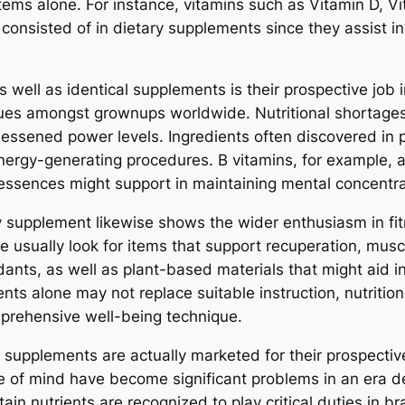
tems alone. For instance, vitamins such as Vitamin D, Vi
onsisted of in dietary supplements since they assist in
well as identical supplements is their prospective job 
es amongst grownups worldwide. Nutritional shortages, t
 lessened power levels. Ingredients often discovered i
energy-generating procedures. B vitamins, for example, a
l essences might support in maintaining mental concentr
ry supplement likewise shows the wider enthusiasm in fit
se usually look for items that support recuperation, mu
ants, as well as plant-based materials that might aid 
ts alone may not replace suitable instruction, nutrition,
mprehensive well-being technique.
t supplements are actually marketed for their prospectiv
ate of mind have become significant problems in an era d
in nutrients are recognized to play critical duties in br