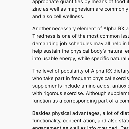
appropriate quantities by means of food i
zinc as well as magnesium are commonly c
and also cell wellness.
Another necessary element of Alpha RX as 
Tiredness is one of the most common issu
demanding job schedules may all help in
help sustain the physical body’s natural 
into usable energy, while specific natura
The level of popularity of Alpha RX dieta
who take part in frequent physical exerci
supplements include amino acids, antioxid
with rigorous exercise. Although supplemen
function as a corresponding part of a co
Besides physical advantages, a lot of die
functionality, concentration, and also st
engagement as well as info overload. Certa