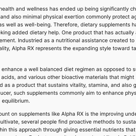
health and wellness has ended up being significantly c
s, and also minimal physical exertion commonly protect a
as well as well-being. Therefore, dietary supplements h
ing added dietary help. One product that has actually a
lement. Industried as a nutritional assistance created t
nality, Alpha RX represents the expanding style toward
 enhance a well balanced diet regimen as opposed to sub
 acids, and various other bioactive materials that might
d as a product that sustains vitality, stamina, and also 
ucer, such supplements commonly aim to enhance physic
l equilibrium.
nt on supplements like Alpha RX is the improving under
ltivate, several people find proactive methods to sustain
in this approach through giving essential nutrients that