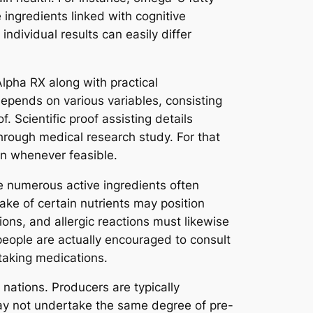
 ingredients linked with cognitive
ndividual results can easily differ
Alpha RX along with practical
epends on various variables, consisting
. Scientific proof assisting details
 through medical research study. For that
on whenever feasible.
le numerous active ingredients often
ke of certain nutrients may position
ons, and allergic reactions must likewise
people are actually encouraged to consult
 taking medications.
nations. Producers are typically
may not undertake the same degree of pre-