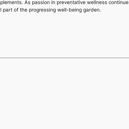
upplements. As passion in preventative wellness continue
 part of the progressing well-being garden.