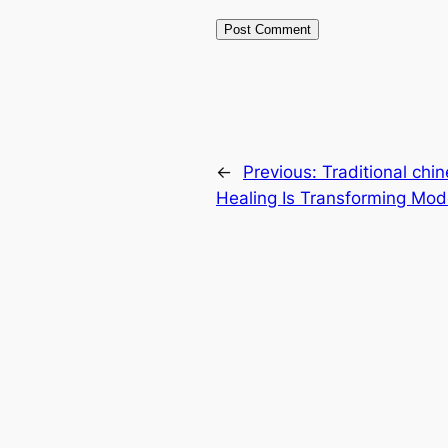
←
Previous:
Traditional chi
Healing Is Transforming Mod