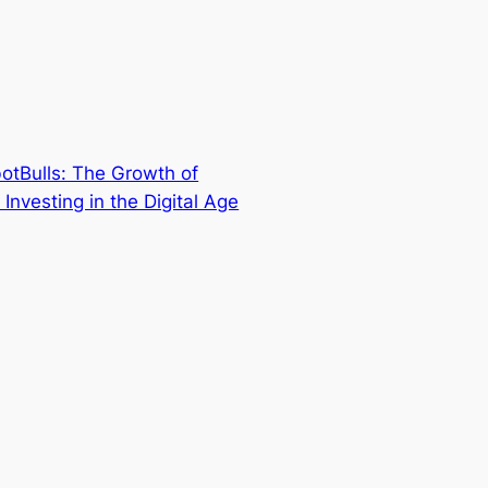
otBulls: The Growth of
t Investing in the Digital Age