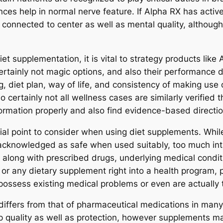
ces help in normal nerve feature. If Alpha RX has active
 connected to center as well as mental quality, although i
et supplementation, it is vital to strategy products like 
rtainly not magic options, and also their performance d
 diet plan, way of life, and consistency of making use of
o certainly not all wellness cases are similarly verified
ormation properly and also find evidence-based directi
ntial point to consider when using diet supplements. Whi
acknowledged as safe when used suitably, too much inta
 along with prescribed drugs, underlying medical conditi
or any dietary supplement right into a health program, 
ey possess existing medical problems or even are actually
differs from that of pharmaceutical medications in many 
op quality as well as protection, however supplements 