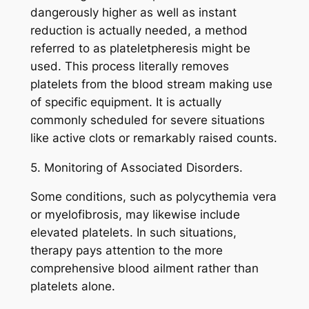
dangerously higher as well as instant
reduction is actually needed, a method
referred to as plateletpheresis might be
used. This process literally removes
platelets from the blood stream making use
of specific equipment. It is actually
commonly scheduled for severe situations
like active clots or remarkably raised counts.
5. Monitoring of Associated Disorders.
Some conditions, such as polycythemia vera
or myelofibrosis, may likewise include
elevated platelets. In such situations,
therapy pays attention to the more
comprehensive blood ailment rather than
platelets alone.