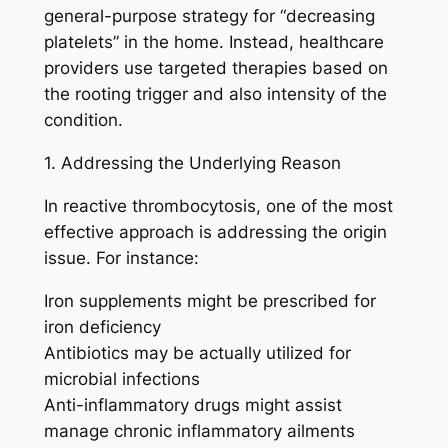
general-purpose strategy for “decreasing
platelets” in the home. Instead, healthcare
providers use targeted therapies based on
the rooting trigger and also intensity of the
condition.
1. Addressing the Underlying Reason
In reactive thrombocytosis, one of the most
effective approach is addressing the origin
issue. For instance:
Iron supplements might be prescribed for
iron deficiency
Antibiotics may be actually utilized for
microbial infections
Anti-inflammatory drugs might assist
manage chronic inflammatory ailments