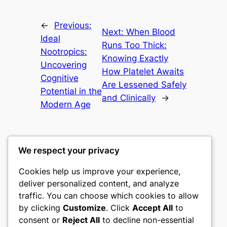
←
Previous:
Next:
When Blood
Ideal
Runs Too Thick:
Nootropics:
Knowing Exactly
Uncovering
How Platelet Awaits
Cognitive
Are Lessened Safely
Potential in the
and Clinically
→
Modern Age
We respect your privacy
Cookies help us improve your experience,
culture
deliver personalized content, and analyze
traffic. You can choose which cookies to allow
My WordPress Blog
by clicking
Customize
. Click
Accept All
to
consent or
Reject All
to decline non-essential
About
Privacy
Social