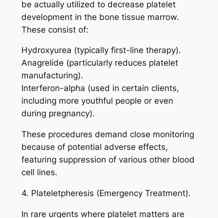
be actually utilized to decrease platelet
development in the bone tissue marrow.
These consist of:
Hydroxyurea (typically first-line therapy).
Anagrelide (particularly reduces platelet
manufacturing).
Interferon-alpha (used in certain clients,
including more youthful people or even
during pregnancy).
These procedures demand close monitoring
because of potential adverse effects,
featuring suppression of various other blood
cell lines.
4. Plateletpheresis (Emergency Treatment).
In rare urgents where platelet matters are