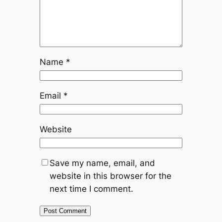
Name
*
Email
*
Website
Save my name, email, and
website in this browser for the
next time I comment.