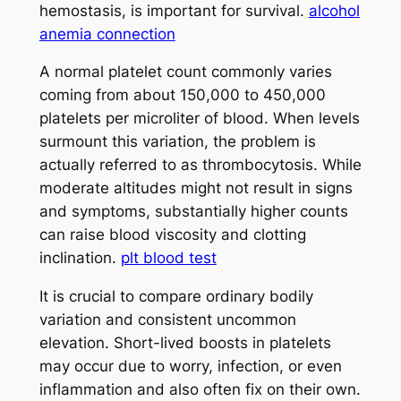
hemostasis, is important for survival.
alcohol
anemia connection
A normal platelet count commonly varies
coming from about 150,000 to 450,000
platelets per microliter of blood. When levels
surmount this variation, the problem is
actually referred to as thrombocytosis. While
moderate altitudes might not result in signs
and symptoms, substantially higher counts
can raise blood viscosity and clotting
inclination.
plt blood test
It is crucial to compare ordinary bodily
variation and consistent uncommon
elevation. Short-lived boosts in platelets
may occur due to worry, infection, or even
inflammation and also often fix on their own.