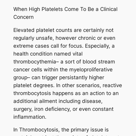
When High Platelets Come To Be a Clinical
Concern
Elevated platelet counts are certainly not
regularly unsafe, however chronic or even
extreme cases call for focus. Especially, a
health condition named vital
thrombocythemia– a sort of blood stream
cancer cells within the myeloproliferative
group– can trigger persistantly higher
platelet degrees. In other scenarios, reactive
thrombocytosis happens as an action to an
additional ailment including disease,
surgery, iron deficiency, or even constant
inflammation.
In Thrombocytosis, the primary issue is