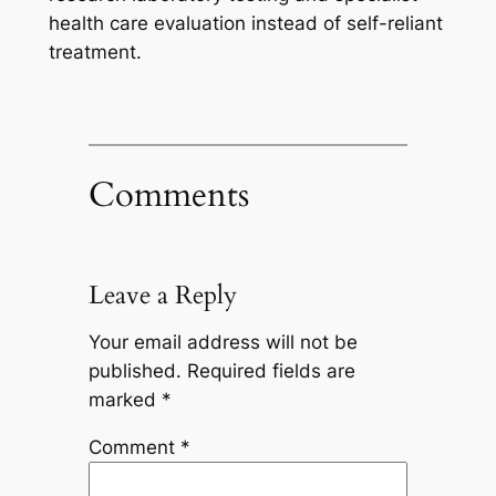
health care evaluation instead of self-reliant
treatment.
Comments
Leave a Reply
Your email address will not be
published.
Required fields are
marked
*
Comment
*