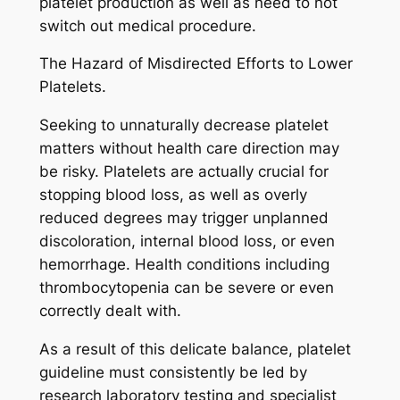
platelet production as well as need to not
switch out medical procedure.
The Hazard of Misdirected Efforts to Lower
Platelets.
Seeking to unnaturally decrease platelet
matters without health care direction may
be risky. Platelets are actually crucial for
stopping blood loss, as well as overly
reduced degrees may trigger unplanned
discoloration, internal blood loss, or even
hemorrhage. Health conditions including
thrombocytopenia can be severe or even
correctly dealt with.
As a result of this delicate balance, platelet
guideline must consistently be led by
research laboratory testing and specialist