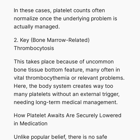
In these cases, platelet counts often
normalize once the underlying problem is
actually managed.
2. Key (Bone Marrow-Related)
Thrombocytosis
This takes place because of uncommon
bone tissue bottom feature, many often in
vital thrombocythemia or relevant problems.
Here, the body system creates way too
many platelets without an external trigger,
needing long-term medical management.
How Platelet Awaits Are Securely Lowered
in Medication
Unlike popular belief, there is no safe