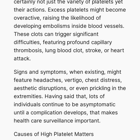
certainly not just the variety of platelets yet
their actions. Excess platelets might become
overactive, raising the likelihood of
developing embolisms inside blood vessels.
These clots can trigger significant
difficulties, featuring profound capillary
thrombosis, lung blood clot, stroke, or heart
attack.
Signs and symptoms, when existing, might
feature headaches, vertigo, chest distress,
aesthetic disruptions, or even prickling in the
extremities. Having said that, lots of
individuals continue to be asymptomatic
until a complication develops, that makes
health care surveillance important.
Causes of High Platelet Matters