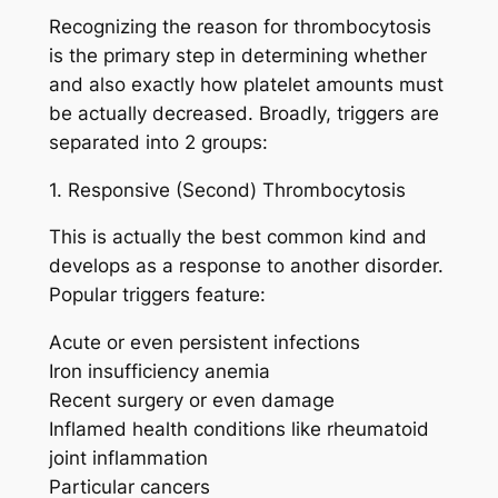
Recognizing the reason for thrombocytosis
is the primary step in determining whether
and also exactly how platelet amounts must
be actually decreased. Broadly, triggers are
separated into 2 groups:
1. Responsive (Second) Thrombocytosis
This is actually the best common kind and
develops as a response to another disorder.
Popular triggers feature:
Acute or even persistent infections
Iron insufficiency anemia
Recent surgery or even damage
Inflamed health conditions like rheumatoid
joint inflammation
Particular cancers