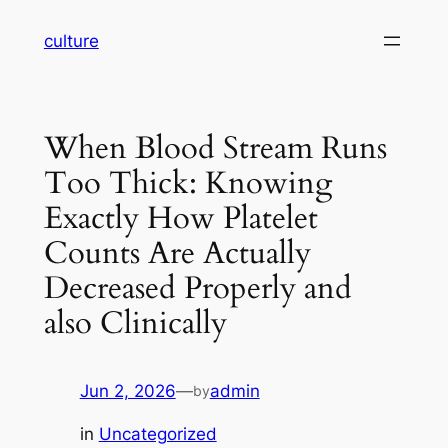
Skip
culture
to
content
When Blood Stream Runs
Too Thick: Knowing
Exactly How Platelet
Counts Are Actually
Decreased Properly and
also Clinically
Jun 2, 2026
—
admin
by
in
Uncategorized