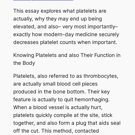
This essay explores what platelets are
actually, why they may end up being
elevated, and also– very most importantly–
exactly how modern-day medicine securely
decreases platelet counts when important.
Knowing Platelets and also Their Function in
the Body
Platelets, also referred to as thrombocytes,
are actually small blood cell pieces
produced in the bone bottom. Their key
feature is actually to quit hemorrhaging.
When a blood vessel is actually hurt,
platelets quickly compile at the site, stick
together, and also form a plug that aids seal
off the cut. This method, contacted