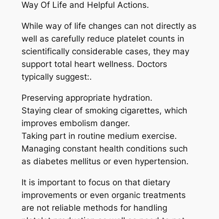
Way Of Life and Helpful Actions.
While way of life changes can not directly as
well as carefully reduce platelet counts in
scientifically considerable cases, they may
support total heart wellness. Doctors
typically suggest:.
Preserving appropriate hydration.
Staying clear of smoking cigarettes, which
improves embolism danger.
Taking part in routine medium exercise.
Managing constant health conditions such
as diabetes mellitus or even hypertension.
It is important to focus on that dietary
improvements or even organic treatments
are not reliable methods for handling