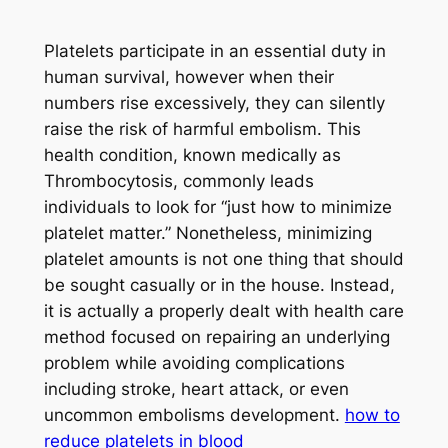
Platelets participate in an essential duty in
human survival, however when their
numbers rise excessively, they can silently
raise the risk of harmful embolism. This
health condition, known medically as
Thrombocytosis, commonly leads
individuals to look for “just how to minimize
platelet matter.” Nonetheless, minimizing
platelet amounts is not one thing that should
be sought casually or in the house. Instead,
it is actually a properly dealt with health care
method focused on repairing an underlying
problem while avoiding complications
including stroke, heart attack, or even
uncommon embolisms development.
how to
reduce platelets in blood