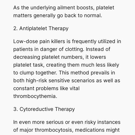
As the underlying ailment boosts, platelet
matters generally go back to normal.
2. Antiplatelet Therapy
Low-dose pain killers is frequently utilized in
patients in danger of clotting. Instead of
decreasing platelet numbers, it lowers
platelet task, creating them much less likely
to clump together. This method prevails in
both high-risk sensitive scenarios as well as
constant problems like vital
thrombocythemia.
3. Cytoreductive Therapy
In even more serious or even risky instances
of major thrombocytosis, medications might