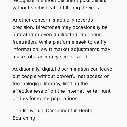
recognize the most pertinent possibilities
without sophisticated filtering devices.
Another concern is actually records
precision. Directories may occasionally be
outdated or even duplicated, triggering
frustration. While platforms seek to verify
information, swift market adjustments may
make total accuracy complicated.
Additionally, digital discrimination can leave
out people without powerful net access or
technological literacy, limiting the
effectiveness of on the internet renter hunt
bodies for some populations.
The Individual Component in Rental
Searching