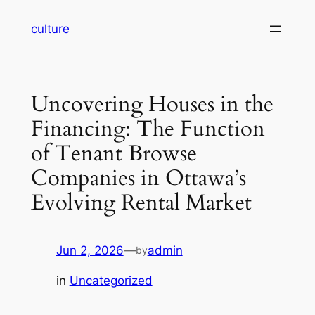
Skip
culture
to
content
Uncovering Houses in the
Financing: The Function
of Tenant Browse
Companies in Ottawa’s
Evolving Rental Market
Jun 2, 2026
—
admin
by
in
Uncategorized