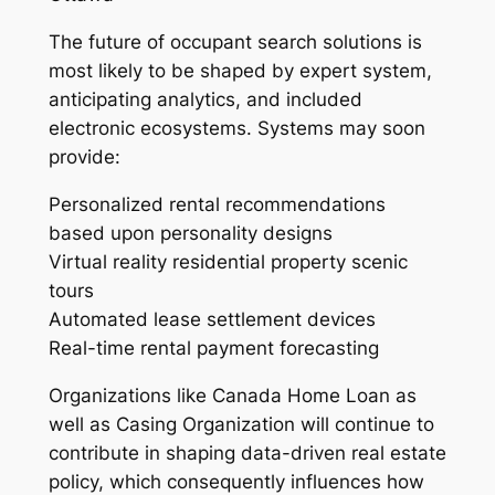
The future of occupant search solutions is
most likely to be shaped by expert system,
anticipating analytics, and included
electronic ecosystems. Systems may soon
provide:
Personalized rental recommendations
based upon personality designs
Virtual reality residential property scenic
tours
Automated lease settlement devices
Real-time rental payment forecasting
Organizations like Canada Home Loan as
well as Casing Organization will continue to
contribute in shaping data-driven real estate
policy, which consequently influences how