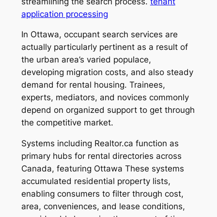
streamlining the search process.
tenant
application processing
In Ottawa, occupant search services are
actually particularly pertinent as a result of
the urban area’s varied populace,
developing migration costs, and also steady
demand for rental housing. Trainees,
experts, mediators, and novices commonly
depend on organized support to get through
the competitive market.
Systems including Realtor.ca function as
primary hubs for rental directories across
Canada, featuring Ottawa These systems
accumulated residential property lists,
enabling consumers to filter through cost,
area, conveniences, and lease conditions,