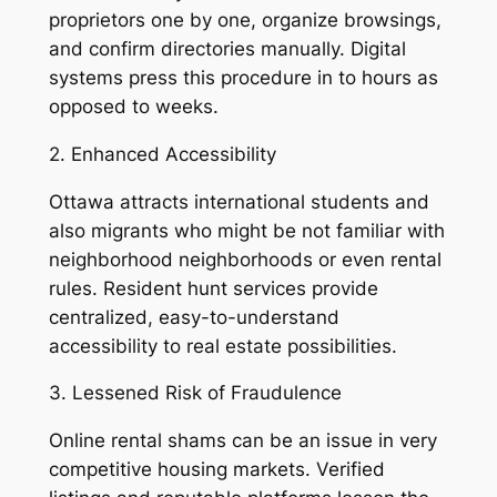
proprietors one by one, organize browsings,
and confirm directories manually. Digital
systems press this procedure in to hours as
opposed to weeks.
2. Enhanced Accessibility
Ottawa attracts international students and
also migrants who might be not familiar with
neighborhood neighborhoods or even rental
rules. Resident hunt services provide
centralized, easy-to-understand
accessibility to real estate possibilities.
3. Lessened Risk of Fraudulence
Online rental shams can be an issue in very
competitive housing markets. Verified