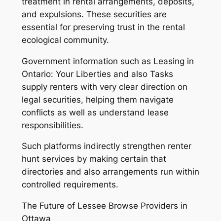
treatment in rental arrangements, deposits,
and expulsions. These securities are
essential for preserving trust in the rental
ecological community.
Government information such as Leasing in
Ontario: Your Liberties and also Tasks
supply renters with very clear direction on
legal securities, helping them navigate
conflicts as well as understand lease
responsibilities.
Such platforms indirectly strengthen renter
hunt services by making certain that
directories and also arrangements run within
controlled requirements.
The Future of Lessee Browse Providers in
Ottawa