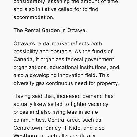
considerably lessening the amount of time
and also initiative called for to find
accommodation.
The Rental Garden in Ottawa.
Ottawa’s rental market reflects both
possibility and obstacle. As the funds of
Canada, it organizes federal government
organizations, educational institutions, and
also a developing innovation field. This
diversity gas continuous need for property.
Having said that, increased demand has
actually likewise led to tighter vacancy
prices and also rising leas in some
communities. Central areas such as
Centretown, Sandy Hillside, and also
Westboro are actually specifically