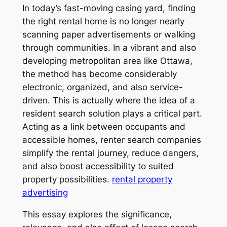
In today’s fast-moving casing yard, finding
the right rental home is no longer nearly
scanning paper advertisements or walking
through communities. In a vibrant and also
developing metropolitan area like Ottawa,
the method has become considerably
electronic, organized, and also service-
driven. This is actually where the idea of a
resident search solution plays a critical part.
Acting as a link between occupants and
accessible homes, renter search companies
simplify the rental journey, reduce dangers,
and also boost accessibility to suited
property possibilities.
rental property
advertising
This essay explores the significance,