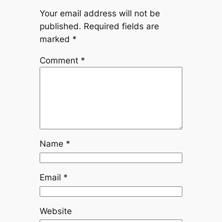
Your email address will not be
published.
Required fields are
marked
*
Comment
*
Name
*
Email
*
Website