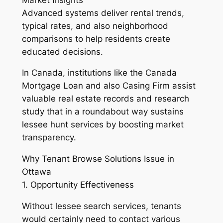
Advanced systems deliver rental trends,
typical rates, and also neighborhood
comparisons to help residents create
educated decisions.
In Canada, institutions like the Canada
Mortgage Loan and also Casing Firm assist
valuable real estate records and research
study that in a roundabout way sustains
lessee hunt services by boosting market
transparency.
Why Tenant Browse Solutions Issue in
Ottawa
1. Opportunity Effectiveness
Without lessee search services, tenants
would certainly need to contact various