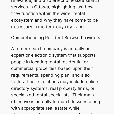
relevance, and also effect of lessee search
services in Ottawa, highlighting just how
they function within the wider rental
ecosystem and why they have come to be
necessary in modern-day city living.
Comprehending Resident Browse Providers
A renter search company is actually an
expert or electronic system that supports
people in locating rental residential or
commercial properties based upon their
requirements, spending plan, and also
tastes. These solutions may include online
directory systems, real property firms, or
specialized rental specialists. Their main
objective is actually to match lessees along
with appropriate real estate while