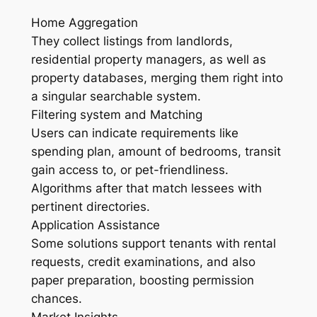
Home Aggregation
They collect listings from landlords,
residential property managers, as well as
property databases, merging them right into
a singular searchable system.
Filtering system and Matching
Users can indicate requirements like
spending plan, amount of bedrooms, transit
gain access to, or pet-friendliness.
Algorithms after that match lessees with
pertinent directories.
Application Assistance
Some solutions support tenants with rental
requests, credit examinations, and also
paper preparation, boosting permission
chances.
Market Insights