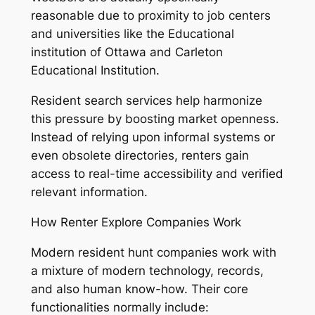
reasonable due to proximity to job centers
and universities like the Educational
institution of Ottawa and Carleton
Educational Institution.
Resident search services help harmonize
this pressure by boosting market openness.
Instead of relying upon informal systems or
even obsolete directories, renters gain
access to real-time accessibility and verified
relevant information.
How Renter Explore Companies Work
Modern resident hunt companies work with
a mixture of modern technology, records,
and also human know-how. Their core
functionalities normally include: