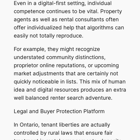
Even in a digital-first setting, individual
competence continues to be vital. Property
agents as well as rental consultants often
offer individualized help that algorithms can
easily not totally reproduce.
For example, they might recognize
understated community distinctions,
proprietor online reputations, or upcoming
market adjustments that are certainly not
quickly noticeable in lists. This mix of human
idea and digital resources produces an extra
well balanced renter search adventure.
Legal and Buyer Protection Platform
In Ontario, tenant liberties are actually
controlled by rural laws that ensure fair