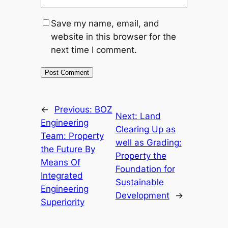
Save my name, email, and
website in this browser for the
next time I comment.
←
Previous:
BOZ
Next:
Land
Engineering
Clearing Up as
Team: Property
well as Grading:
the Future By
Property the
Means Of
Foundation for
Integrated
Sustainable
Engineering
Development
→
Superiority