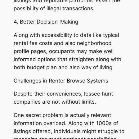
listings and reputable platforms lessen the
possibility of illegal transactions.
4. Better Decision-Making
Along with accessibility to data like typical
rental fee costs and also neighborhood
profile pages, occupants may make well
informed options that straighten along with
both budget plan and also way of living.
Challenges in Renter Browse Systems
Despite their conveniences, lessee hunt
companies are not without limits.
One secret problem is actually relevant
information overload. Along with 1000s of
listings offered, individuals might struggle to