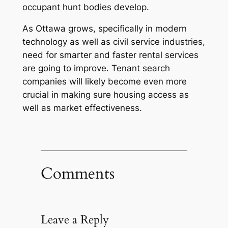
occupant hunt bodies develop.
As Ottawa grows, specifically in modern
technology as well as civil service industries,
need for smarter and faster rental services
are going to improve. Tenant search
companies will likely become even more
crucial in making sure housing access as
well as market effectiveness.
Comments
Leave a Reply