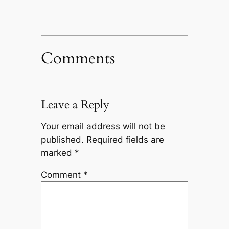
Comments
Leave a Reply
Your email address will not be
published.
Required fields are
marked
*
Comment
*