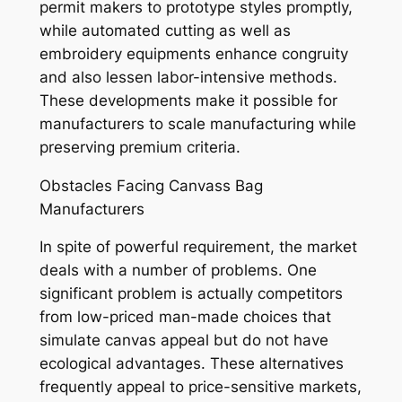
permit makers to prototype styles promptly,
while automated cutting as well as
embroidery equipments enhance congruity
and also lessen labor-intensive methods.
These developments make it possible for
manufacturers to scale manufacturing while
preserving premium criteria.
Obstacles Facing Canvass Bag
Manufacturers
In spite of powerful requirement, the market
deals with a number of problems. One
significant problem is actually competitors
from low-priced man-made choices that
simulate canvas appeal but do not have
ecological advantages. These alternatives
frequently appeal to price-sensitive markets,