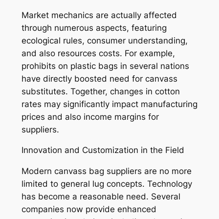
Market mechanics are actually affected
through numerous aspects, featuring
ecological rules, consumer understanding,
and also resources costs. For example,
prohibits on plastic bags in several nations
have directly boosted need for canvass
substitutes. Together, changes in cotton
rates may significantly impact manufacturing
prices and also income margins for
suppliers.
Innovation and Customization in the Field
Modern canvass bag suppliers are no more
limited to general lug concepts. Technology
has become a reasonable need. Several
companies now provide enhanced