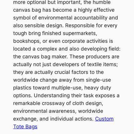
more optional but important, the humble
canvas bag has become a highly effective
symbol of environmental accountability and
also sensible design. Responsible for every
tough bring finished supermarkets,
bookshops, or even corporate activities is
located a complex and also developing field:
the canvas bag maker. These producers are
actually not just developers of textile items;
they are actually crucial factors to the
worldwide change away from single-use
plastics toward multiple-use, heavy duty
options. Understanding their task exposes a
remarkable crossway of cloth design,
environmental awareness, worldwide
exchange, and individual actions.
Custom
Tote Bags