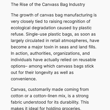
The Rise of the Canvass Bag Industry
The growth of canvas bag manufacturing is
very closely tied to raising recognition of
ecological degradation caused by plastic
refuse. Single-use plastic bags, as soon as
largely circulated in retail atmospheres, have
become a major toxin in seas and land fills.
In action, authorities, organizations, and
individuals have actually relied on reusable
options– among which canvass bags stick
out for their longevity as well as
convenience.
Canvas, customarily made coming from
cotton or a cotton-linen mix, is a strong
fabric understood for its durability. This
makes it ideal for holding groceries,