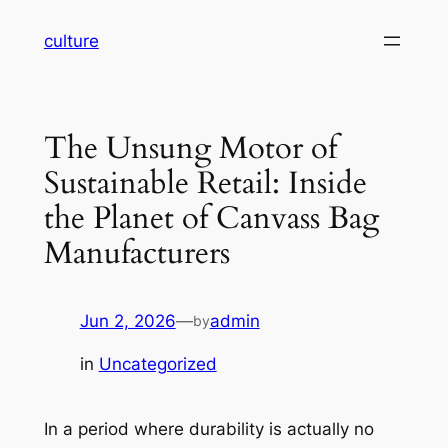
Skip
culture
to
content
The Unsung Motor of
Sustainable Retail: Inside
the Planet of Canvass Bag
Manufacturers
Jun 2, 2026
—
admin
by
in
Uncategorized
In a period where durability is actually no