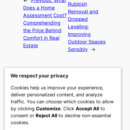
←
Previous:
What
Rubbish
Does a Home
Removal and
Assessment Cost?
Dropped
Comprehending
Leveling:
the Price Behind
Improving
Comfort in Real
Outdoor Spaces
Estate
Sensibly
→
We respect your privacy
Cookies help us improve your experience,
culture
deliver personalized content, and analyze
traffic. You can choose which cookies to allow
My WordPress Blog
by clicking
Customize
. Click
Accept All
to
consent or
Reject All
to decline non-essential
About
Privacy
Social
cookies.
Team
Privacy Policy
Facebook