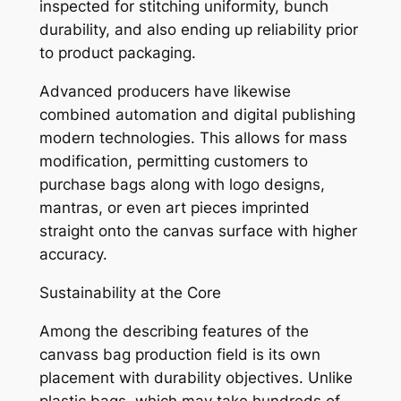
inspected for stitching uniformity, bunch
durability, and also ending up reliability prior
to product packaging.
Advanced producers have likewise
combined automation and digital publishing
modern technologies. This allows for mass
modification, permitting customers to
purchase bags along with logo designs,
mantras, or even art pieces imprinted
straight onto the canvas surface with higher
accuracy.
Sustainability at the Core
Among the describing features of the
canvass bag production field is its own
placement with durability objectives. Unlike
plastic bags, which may take hundreds of