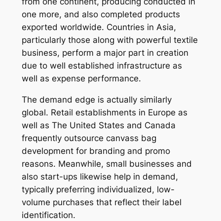
from one continent, producing conducted in
one more, and also completed products
exported worldwide. Countries in Asia,
particularly those along with powerful textile
business, perform a major part in creation
due to well established infrastructure as
well as expense performance.
The demand edge is actually similarly
global. Retail establishments in Europe as
well as The United States and Canada
frequently outsource canvass bag
development for branding and promo
reasons. Meanwhile, small businesses and
also start-ups likewise help in demand,
typically preferring individualized, low-
volume purchases that reflect their label
identification.