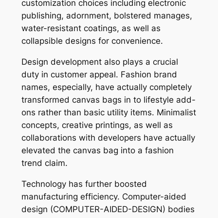
customization choices including electronic
publishing, adornment, bolstered manages,
water-resistant coatings, as well as
collapsible designs for convenience.
Design development also plays a crucial
duty in customer appeal. Fashion brand
names, especially, have actually completely
transformed canvas bags in to lifestyle add-
ons rather than basic utility items. Minimalist
concepts, creative printings, as well as
collaborations with developers have actually
elevated the canvas bag into a fashion
trend claim.
Technology has further boosted
manufacturing efficiency. Computer-aided
design (COMPUTER-AIDED-DESIGN) bodies