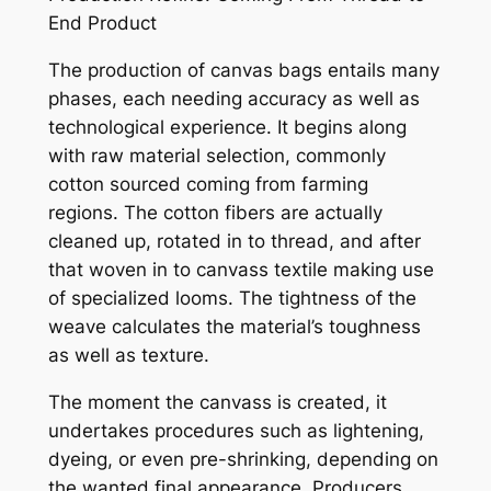
End Product
The production of canvas bags entails many
phases, each needing accuracy as well as
technological experience. It begins along
with raw material selection, commonly
cotton sourced coming from farming
regions. The cotton fibers are actually
cleaned up, rotated in to thread, and after
that woven in to canvass textile making use
of specialized looms. The tightness of the
weave calculates the material’s toughness
as well as texture.
The moment the canvass is created, it
undertakes procedures such as lightening,
dyeing, or even pre-shrinking, depending on
the wanted final appearance. Producers