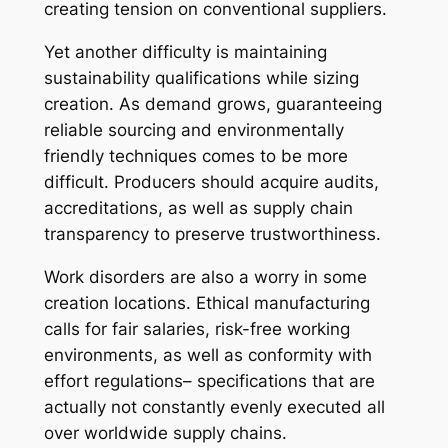
creating tension on conventional suppliers.
Yet another difficulty is maintaining
sustainability qualifications while sizing
creation. As demand grows, guaranteeing
reliable sourcing and environmentally
friendly techniques comes to be more
difficult. Producers should acquire audits,
accreditations, as well as supply chain
transparency to preserve trustworthiness.
Work disorders are also a worry in some
creation locations. Ethical manufacturing
calls for fair salaries, risk-free working
environments, as well as conformity with
effort regulations– specifications that are
actually not constantly evenly executed all
over worldwide supply chains.