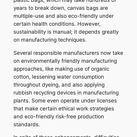
years to break down, canvas bags are
multiple-use and also eco-friendly under
certain health conditions. However,
sustainability is manual; it depends greatly
on manufacturing techniques.
Several responsible manufacturers now take
on environmentally friendly manufacturing
approaches, like making use of organic
cotton, lessening water consumption
throughout dyeing, and also applying
rubbish recycling devices in manufacturing
plants. Some even operate under licenses
that make certain ethical work strategies
and eco-friendly risk-free production
standards.