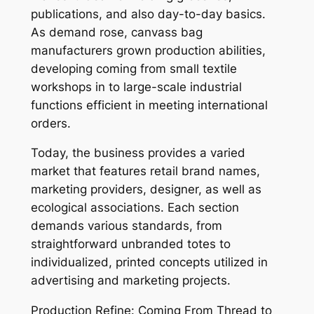
publications, and also day-to-day basics.
As demand rose, canvass bag
manufacturers grown production abilities,
developing coming from small textile
workshops in to large-scale industrial
functions efficient in meeting international
orders.
Today, the business provides a varied
market that features retail brand names,
marketing providers, designer, as well as
ecological associations. Each section
demands various standards, from
straightforward unbranded totes to
individualized, printed concepts utilized in
advertising and marketing projects.
Production Refine: Coming From Thread to