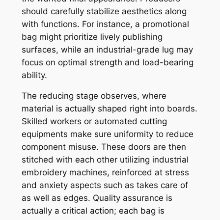
should carefully stabilize aesthetics along
with functions. For instance, a promotional
bag might prioritize lively publishing
surfaces, while an industrial-grade lug may
focus on optimal strength and load-bearing
ability.
The reducing stage observes, where
material is actually shaped right into boards.
Skilled workers or automated cutting
equipments make sure uniformity to reduce
component misuse. These doors are then
stitched with each other utilizing industrial
embroidery machines, reinforced at stress
and anxiety aspects such as takes care of
as well as edges. Quality assurance is
actually a critical action; each bag is