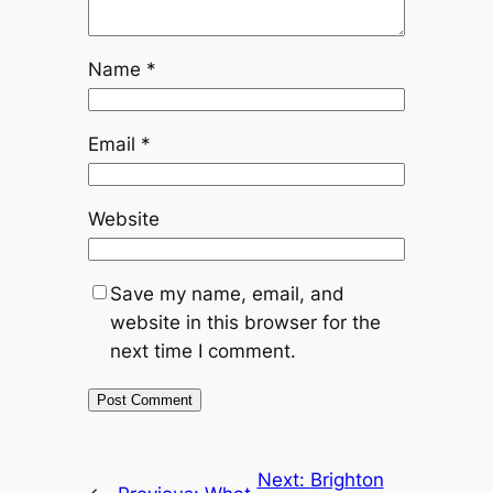
Name
*
Email
*
Website
Save my name, email, and
website in this browser for the
next time I comment.
Next:
Brighton