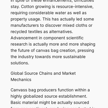
In spite of these enhancements, difficulties
stay. Cotton growing is resource-intensive,
requiring considerable water as well as
property usage. This has actually led some
manufacturers to discover mixed cloths or
recycled textiles as alternatives.
Advancement in component scientific
research is actually more and more shaping
the future of canvas bag creation, pressing
the industry towards more sustainable
solutions.
Global Source Chains and Market
Mechanics
Canvass bag producers function within a
highly globalized source establishment.
Basic material might be actually sourced