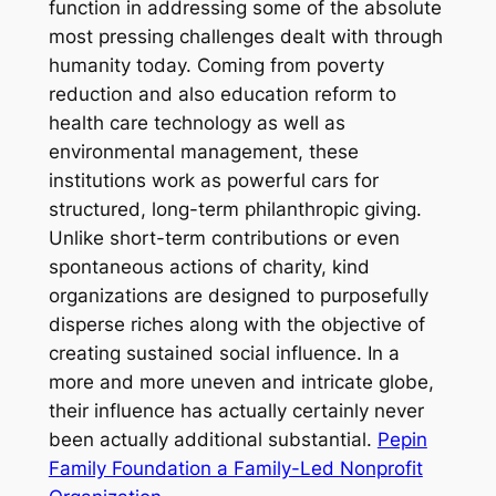
function in addressing some of the absolute
most pressing challenges dealt with through
humanity today. Coming from poverty
reduction and also education reform to
health care technology as well as
environmental management, these
institutions work as powerful cars for
structured, long-term philanthropic giving.
Unlike short-term contributions or even
spontaneous actions of charity, kind
organizations are designed to purposefully
disperse riches along with the objective of
creating sustained social influence. In a
more and more uneven and intricate globe,
their influence has actually certainly never
been actually additional substantial.
Pepin
Family Foundation a Family-Led Nonprofit