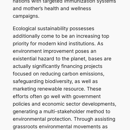
nations with targeted immunization systems
and mother’s health and wellness
campaigns.
Ecological sustainability possesses
additionally come to be an increasing top
priority for modern kind institutions. As
environment improvement poses an
existential hazard to the planet, bases are
actually significantly financing projects
focused on reducing carbon emissions,
safeguarding biodiversity, as well as
marketing renewable resource. These
efforts often go well with government
policies and economic sector developments,
generating a multi-stakeholder method to
environmental protection. Through assisting
grassroots environmental movements as