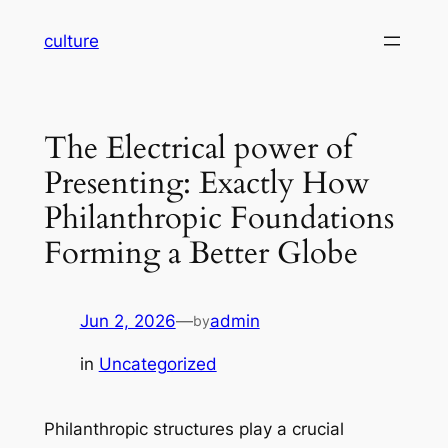
Skip
culture
to
content
The Electrical power of
Presenting: Exactly How
Philanthropic Foundations
Forming a Better Globe
Jun 2, 2026
—
admin
by
in
Uncategorized
Philanthropic structures play a crucial