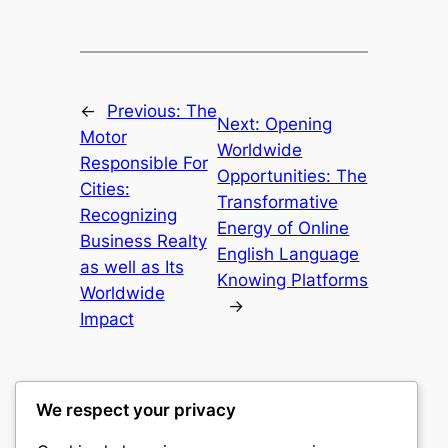
←
Previous:
The
Next:
Opening
Motor
Worldwide
Responsible For
Opportunities: The
Cities:
Transformative
Recognizing
Energy of Online
Business Realty
English Language
as well as Its
Knowing Platforms
Worldwide
→
Impact
We respect your privacy