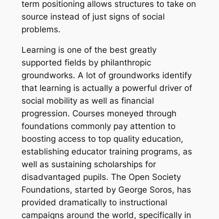
term positioning allows structures to take on
source instead of just signs of social
problems.
Learning is one of the best greatly
supported fields by philanthropic
groundworks. A lot of groundworks identify
that learning is actually a powerful driver of
social mobility as well as financial
progression. Courses moneyed through
foundations commonly pay attention to
boosting access to top quality education,
establishing educator training programs, as
well as sustaining scholarships for
disadvantaged pupils. The Open Society
Foundations, started by George Soros, has
provided dramatically to instructional
campaigns around the world, specifically in