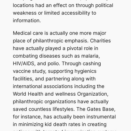
locations had an effect on through political
weakness or limited accessibility to
information.
Medical care is actually one more major
place of philanthropic emphasis. Charities
have actually played a pivotal role in
combating diseases such as malaria,
HIV/AIDS, and polio. Through cashing
vaccine study, supporting hygienics
facilities, and partnering along with
international associations including the
World Health and wellness Organization,
philanthropic organizations have actually
saved countless lifestyles. The Gates Base,
for instance, has actually been instrumental
in minimizing kid death rates in creating