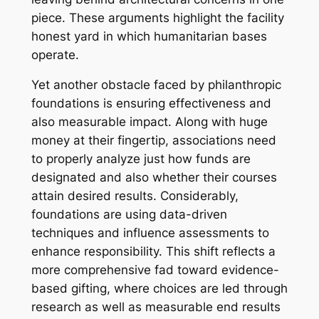
piece. These arguments highlight the facility
honest yard in which humanitarian bases
operate.
Yet another obstacle faced by philanthropic
foundations is ensuring effectiveness and
also measurable impact. Along with huge
money at their fingertip, associations need
to properly analyze just how funds are
designated and also whether their courses
attain desired results. Considerably,
foundations are using data-driven
techniques and influence assessments to
enhance responsibility. This shift reflects a
more comprehensive fad toward evidence-
based gifting, where choices are led through
research as well as measurable end results