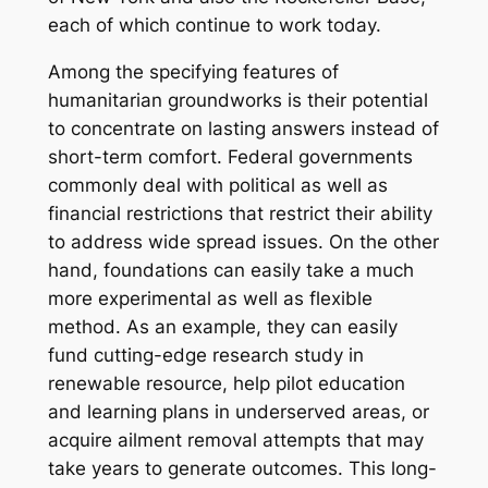
each of which continue to work today.
Among the specifying features of
humanitarian groundworks is their potential
to concentrate on lasting answers instead of
short-term comfort. Federal governments
commonly deal with political as well as
financial restrictions that restrict their ability
to address wide spread issues. On the other
hand, foundations can easily take a much
more experimental as well as flexible
method. As an example, they can easily
fund cutting-edge research study in
renewable resource, help pilot education
and learning plans in underserved areas, or
acquire ailment removal attempts that may
take years to generate outcomes. This long-