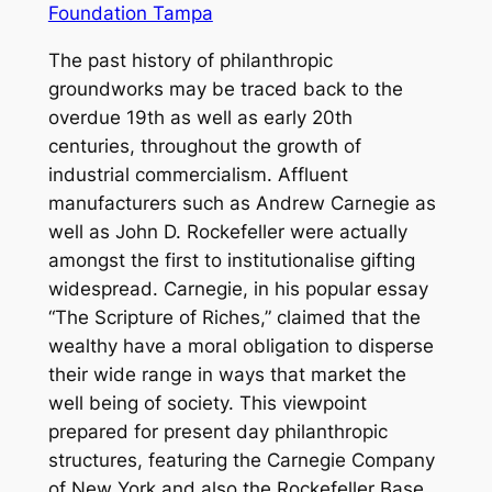
Foundation Tampa
The past history of philanthropic
groundworks may be traced back to the
overdue 19th as well as early 20th
centuries, throughout the growth of
industrial commercialism. Affluent
manufacturers such as Andrew Carnegie as
well as John D. Rockefeller were actually
amongst the first to institutionalise gifting
widespread. Carnegie, in his popular essay
“The Scripture of Riches,” claimed that the
wealthy have a moral obligation to disperse
their wide range in ways that market the
well being of society. This viewpoint
prepared for present day philanthropic
structures, featuring the Carnegie Company
of New York and also the Rockefeller Base,