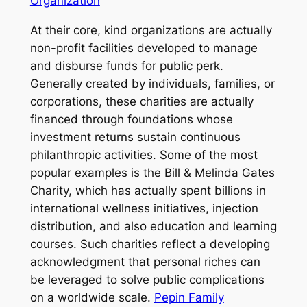
Organization
At their core, kind organizations are actually
non-profit facilities developed to manage
and disburse funds for public perk.
Generally created by individuals, families, or
corporations, these charities are actually
financed through foundations whose
investment returns sustain continuous
philanthropic activities. Some of the most
popular examples is the Bill & Melinda Gates
Charity, which has actually spent billions in
international wellness initiatives, injection
distribution, and also education and learning
courses. Such charities reflect a developing
acknowledgment that personal riches can
be leveraged to solve public complications
on a worldwide scale.
Pepin Family