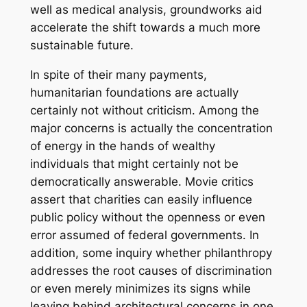
well as medical analysis, groundworks aid
accelerate the shift towards a much more
sustainable future.
In spite of their many payments,
humanitarian foundations are actually
certainly not without criticism. Among the
major concerns is actually the concentration
of energy in the hands of wealthy
individuals that might certainly not be
democratically answerable. Movie critics
assert that charities can easily influence
public policy without the openness or even
error assumed of federal governments. In
addition, some inquiry whether philanthropy
addresses the root causes of discrimination
or even merely minimizes its signs while
leaving behind architectural concerns in one