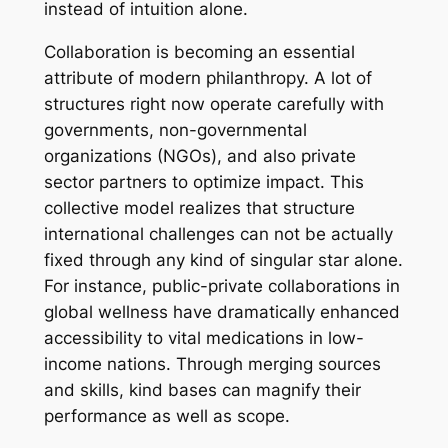
instead of intuition alone.
Collaboration is becoming an essential
attribute of modern philanthropy. A lot of
structures right now operate carefully with
governments, non-governmental
organizations (NGOs), and also private
sector partners to optimize impact. This
collective model realizes that structure
international challenges can not be actually
fixed through any kind of singular star alone.
For instance, public-private collaborations in
global wellness have dramatically enhanced
accessibility to vital medications in low-
income nations. Through merging sources
and skills, kind bases can magnify their
performance as well as scope.