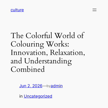
Skip
culture
to
content
The Colorful World of
Colouring Works:
Innovation, Relaxation,
and Understanding
Combined
Jun 2, 2026
—
admin
by
in
Uncategorized