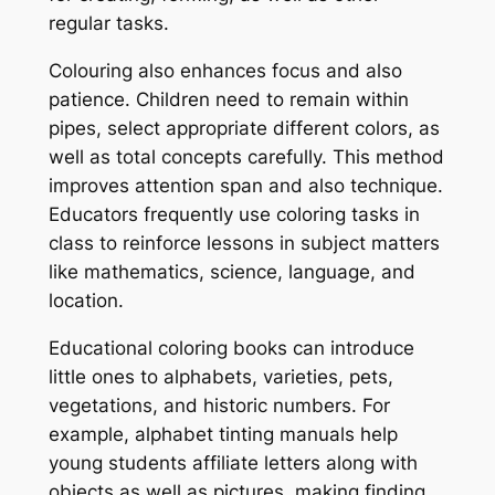
regular tasks.
Colouring also enhances focus and also
patience. Children need to remain within
pipes, select appropriate different colors, as
well as total concepts carefully. This method
improves attention span and also technique.
Educators frequently use coloring tasks in
class to reinforce lessons in subject matters
like mathematics, science, language, and
location.
Educational coloring books can introduce
little ones to alphabets, varieties, pets,
vegetations, and historic numbers. For
example, alphabet tinting manuals help
young students affiliate letters along with
objects as well as pictures, making finding