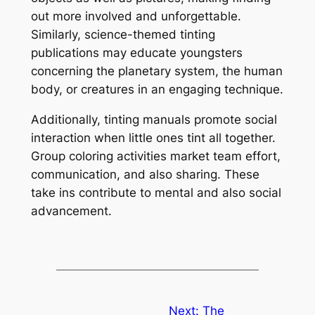
out more involved and unforgettable.
Similarly, science-themed tinting
publications may educate youngsters
concerning the planetary system, the human
body, or creatures in an engaging technique.
Additionally, tinting manuals promote social
interaction when little ones tint all together.
Group coloring activities market team effort,
communication, and also sharing. These
take ins contribute to mental and also social
advancement.
Next:
The