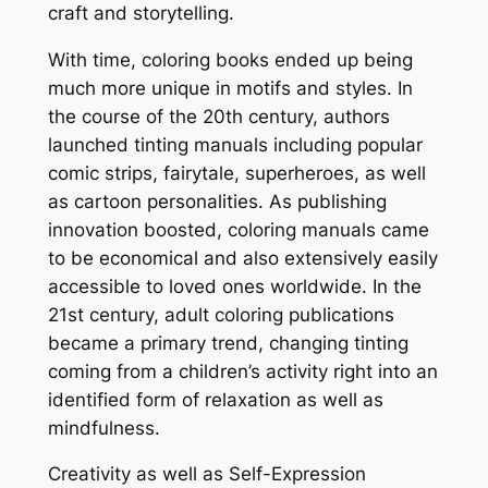
craft and storytelling.
With time, coloring books ended up being
much more unique in motifs and styles. In
the course of the 20th century, authors
launched tinting manuals including popular
comic strips, fairytale, superheroes, as well
as cartoon personalities. As publishing
innovation boosted, coloring manuals came
to be economical and also extensively easily
accessible to loved ones worldwide. In the
21st century, adult coloring publications
became a primary trend, changing tinting
coming from a children’s activity right into an
identified form of relaxation as well as
mindfulness.
Creativity as well as Self-Expression