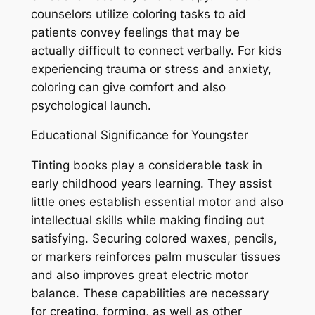
counselors utilize coloring tasks to aid
patients convey feelings that may be
actually difficult to connect verbally. For kids
experiencing trauma or stress and anxiety,
coloring can give comfort and also
psychological launch.
Educational Significance for Youngster
Tinting books play a considerable task in
early childhood years learning. They assist
little ones establish essential motor and also
intellectual skills while making finding out
satisfying. Securing colored waxes, pencils,
or markers reinforces palm muscular tissues
and also improves great electric motor
balance. These capabilities are necessary
for creating, forming, as well as other