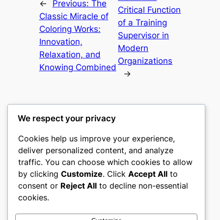
←
Previous:
The
Critical Function
Classic Miracle of
of a Training
Coloring Works:
Supervisor in
Innovation,
Modern
Relaxation, and
Organizations
Knowing Combined
→
We respect your privacy
Cookies help us improve your experience,
culture
deliver personalized content, and analyze
traffic. You can choose which cookies to allow
My WordPress Blog
by clicking
Customize
. Click
Accept All
to
consent or
Reject All
to decline non-essential
About
Privacy
Social
cookies.
Team
Privacy Policy
Facebook