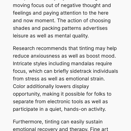
moving focus out of negative thought and
feelings and paying attention to the here
and now moment. The action of choosing
shades and packing patterns advertises
leisure as well as mental quality.
Research recommends that tinting may help
reduce anxiousness as well as boost mood.
Intricate styles including mandalas require
focus, which can briefly sidetrack individuals
from stress as well as emotional strain.
Color additionally lowers display
opportunity, making it possible for folks to
separate from electronic tools as well as
participate in a quiet, hands-on activity.
Furthermore, tinting can easily sustain
emotional recovery and therapy. Fine art