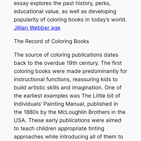
essay explores the past history, perks,
educational value, as well as developing
popularity of coloring books in today’s world.
Jillian Webber age
The Record of Coloring Books
The source of coloring publications dates
back to the overdue 19th century. The first
coloring books were made predominantly for
instructional functions, reassuring kids to
build artistic skills and imagination. One of
the earliest examples was The Little bit of
Individuals’ Painting Manual, published in
the 1880s by the McLoughlin Brothers in the
USA. These early publications were aimed
to teach children appropriate tinting
approaches while introducing all of them to