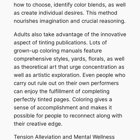
how to choose, identify color blends, as well
as create individual desires. This method
nourishes imagination and crucial reasoning.
Adults also take advantage of the innovative
aspect of tinting publications. Lots of
grown-up coloring manuals feature
comprehensive styles, yards, florals, as well
as theoretical art that urge concentration as
well as artistic exploration. Even people who
carry out rule out on their own performers
can enjoy the fulfillment of completing
perfectly tinted pages. Coloring gives a
sense of accomplishment and makes it
possible for people to reconnect along with
their creative edge.
Tension Alleviation and Mental Wellness