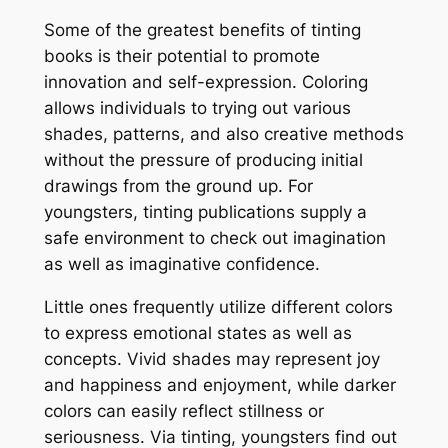
Some of the greatest benefits of tinting
books is their potential to promote
innovation and self-expression. Coloring
allows individuals to trying out various
shades, patterns, and also creative methods
without the pressure of producing initial
drawings from the ground up. For
youngsters, tinting publications supply a
safe environment to check out imagination
as well as imaginative confidence.
Little ones frequently utilize different colors
to express emotional states as well as
concepts. Vivid shades may represent joy
and happiness and enjoyment, while darker
colors can easily reflect stillness or
seriousness. Via tinting, youngsters find out