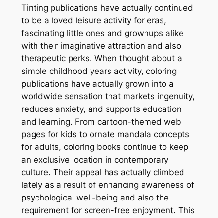
Tinting publications have actually continued
to be a loved leisure activity for eras,
fascinating little ones and grownups alike
with their imaginative attraction and also
therapeutic perks. When thought about a
simple childhood years activity, coloring
publications have actually grown into a
worldwide sensation that markets ingenuity,
reduces anxiety, and supports education
and learning. From cartoon-themed web
pages for kids to ornate mandala concepts
for adults, coloring books continue to keep
an exclusive location in contemporary
culture. Their appeal has actually climbed
lately as a result of enhancing awareness of
psychological well-being and also the
requirement for screen-free enjoyment. This