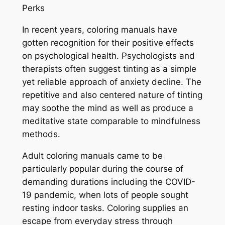
Perks
In recent years, coloring manuals have
gotten recognition for their positive effects
on psychological health. Psychologists and
therapists often suggest tinting as a simple
yet reliable approach of anxiety decline. The
repetitive and also centered nature of tinting
may soothe the mind as well as produce a
meditative state comparable to mindfulness
methods.
Adult coloring manuals came to be
particularly popular during the course of
demanding durations including the COVID-
19 pandemic, when lots of people sought
resting indoor tasks. Coloring supplies an
escape from everyday stress through