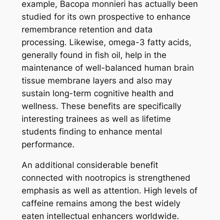
example, Bacopa monnieri has actually been
studied for its own prospective to enhance
remembrance retention and data
processing. Likewise, omega-3 fatty acids,
generally found in fish oil, help in the
maintenance of well-balanced human brain
tissue membrane layers and also may
sustain long-term cognitive health and
wellness. These benefits are specifically
interesting trainees as well as lifetime
students finding to enhance mental
performance.
An additional considerable benefit
connected with nootropics is strengthened
emphasis as well as attention. High levels of
caffeine remains among the best widely
eaten intellectual enhancers worldwide.