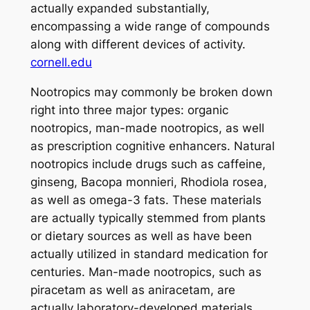
actually expanded substantially,
encompassing a wide range of compounds
along with different devices of activity.
cornell.edu
Nootropics may commonly be broken down
right into three major types: organic
nootropics, man-made nootropics, as well
as prescription cognitive enhancers. Natural
nootropics include drugs such as caffeine,
ginseng, Bacopa monnieri, Rhodiola rosea,
as well as omega-3 fats. These materials
are actually typically stemmed from plants
or dietary sources as well as have been
actually utilized in standard medication for
centuries. Man-made nootropics, such as
piracetam as well as aniracetam, are
actually laboratory-developed materials