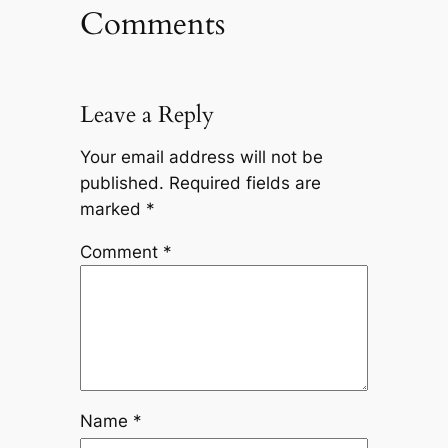
Comments
Leave a Reply
Your email address will not be
published.
Required fields are
marked
*
Comment
*
Name
*