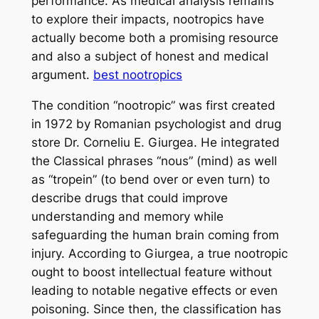
performance. As medical analysis remains
to explore their impacts, nootropics have
actually become both a promising resource
and also a subject of honest and medical
argument.
best nootropics
The condition “nootropic” was first created
in 1972 by Romanian psychologist and drug
store Dr. Corneliu E. Giurgea. He integrated
the Classical phrases “nous” (mind) as well
as “tropein” (to bend over or even turn) to
describe drugs that could improve
understanding and memory while
safeguarding the human brain coming from
injury. According to Giurgea, a true nootropic
ought to boost intellectual feature without
leading to notable negative effects or even
poisoning. Since then, the classification has