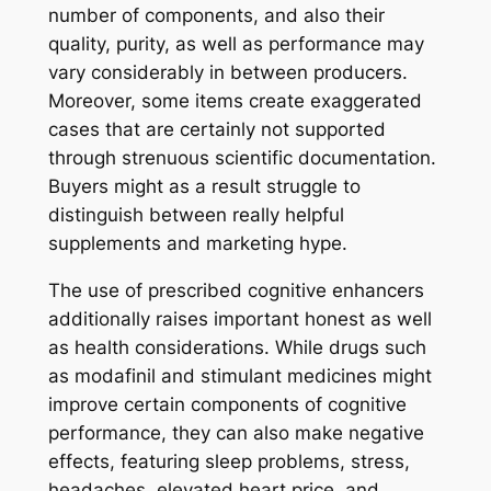
number of components, and also their
quality, purity, as well as performance may
vary considerably in between producers.
Moreover, some items create exaggerated
cases that are certainly not supported
through strenuous scientific documentation.
Buyers might as a result struggle to
distinguish between really helpful
supplements and marketing hype.
The use of prescribed cognitive enhancers
additionally raises important honest as well
as health considerations. While drugs such
as modafinil and stimulant medicines might
improve certain components of cognitive
performance, they can also make negative
effects, featuring sleep problems, stress,
headaches, elevated heart price, and