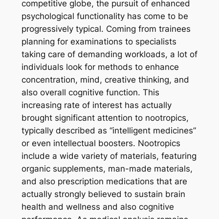
competitive globe, the pursuit of enhanced
psychological functionality has come to be
progressively typical. Coming from trainees
planning for examinations to specialists
taking care of demanding workloads, a lot of
individuals look for methods to enhance
concentration, mind, creative thinking, and
also overall cognitive function. This
increasing rate of interest has actually
brought significant attention to nootropics,
typically described as “intelligent medicines”
or even intellectual boosters. Nootropics
include a wide variety of materials, featuring
organic supplements, man-made materials,
and also prescription medications that are
actually strongly believed to sustain brain
health and wellness and also cognitive