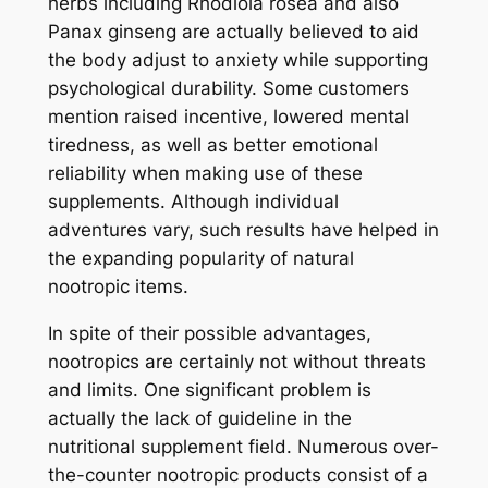
herbs including Rhodiola rosea and also
Panax ginseng are actually believed to aid
the body adjust to anxiety while supporting
psychological durability. Some customers
mention raised incentive, lowered mental
tiredness, as well as better emotional
reliability when making use of these
supplements. Although individual
adventures vary, such results have helped in
the expanding popularity of natural
nootropic items.
In spite of their possible advantages,
nootropics are certainly not without threats
and limits. One significant problem is
actually the lack of guideline in the
nutritional supplement field. Numerous over-
the-counter nootropic products consist of a