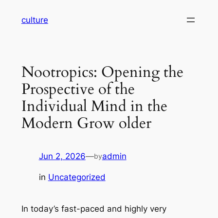
Skip
culture
to
content
Nootropics: Opening the
Prospective of the
Individual Mind in the
Modern Grow older
Jun 2, 2026
—
admin
by
in
Uncategorized
In today’s fast-paced and highly very