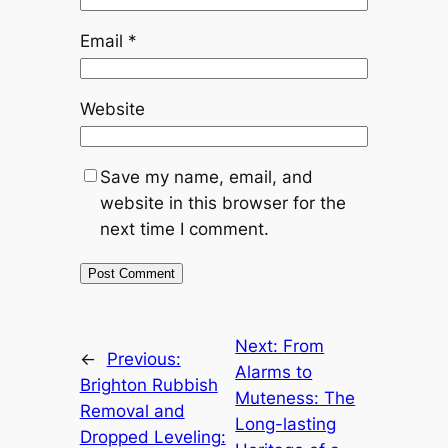
Email
*
Website
Save my name, email, and
website in this browser for the
next time I comment.
Next:
From
←
Previous:
Alarms to
Brighton Rubbish
Muteness: The
Removal and
Long-lasting
Dropped Leveling: