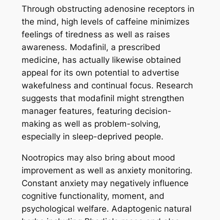
Through obstructing adenosine receptors in
the mind, high levels of caffeine minimizes
feelings of tiredness as well as raises
awareness. Modafinil, a prescribed
medicine, has actually likewise obtained
appeal for its own potential to advertise
wakefulness and continual focus. Research
suggests that modafinil might strengthen
manager features, featuring decision-
making as well as problem-solving,
especially in sleep-deprived people.
Nootropics may also bring about mood
improvement as well as anxiety monitoring.
Constant anxiety may negatively influence
cognitive functionality, moment, and
psychological welfare. Adaptogenic natural