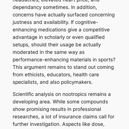
dependancy sometimes. In addition,
concerns have actually surfaced concerning
justness and availability. If cognitive-
enhancing medications give a competitive
advantage in scholarly or even qualified
setups, should their usage be actually
moderated in the same way as
performance-enhancing materials in sports?
This argument remains to stand out coming
from ethicists, educators, health care
specialists, and also policymakers.
Scientific analysis on nootropics remains a
developing area. While some compounds
show promising results in professional
researches, a lot of insurance claims call for
further investigation. Aspects like dose,