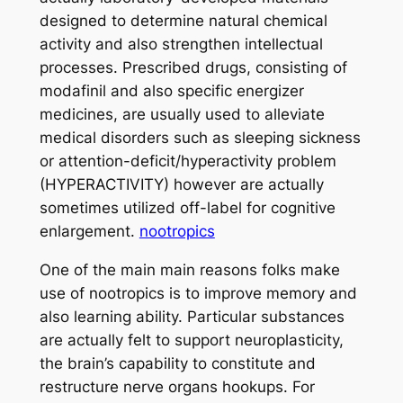
designed to determine natural chemical
activity and also strengthen intellectual
processes. Prescribed drugs, consisting of
modafinil and also specific energizer
medicines, are usually used to alleviate
medical disorders such as sleeping sickness
or attention-deficit/hyperactivity problem
(HYPERACTIVITY) however are actually
sometimes utilized off-label for cognitive
enlargement.
nootropics
One of the main main reasons folks make
use of nootropics is to improve memory and
also learning ability. Particular substances
are actually felt to support neuroplasticity,
the brain’s capability to constitute and
restructure nerve organs hookups. For