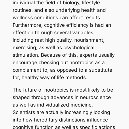
individual the field of biology, lifestyle
routines, and also underlying health and
wellness conditions can affect results.
Furthermore, cognitive efficiency is had an
effect on through several variables,
including rest high quality, nourishment,
exercising, as well as psychological
stimulation. Because of this, experts usually
encourage checking out nootropics as a
complement to, as opposed to a substitute
for, healthy way of life methods.
The future of nootropics is most likely to be
shaped through advances in neuroscience
as well as individualized medicine.
Scientists are actually increasingly looking
into how hereditary distinctions influence
cognitive function as well as specific actions