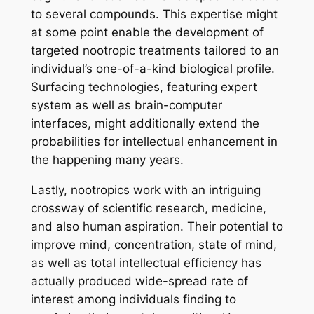
to several compounds. This expertise might
at some point enable the development of
targeted nootropic treatments tailored to an
individual’s one-of-a-kind biological profile.
Surfacing technologies, featuring expert
system as well as brain-computer
interfaces, might additionally extend the
probabilities for intellectual enhancement in
the happening many years.
Lastly, nootropics work with an intriguing
crossway of scientific research, medicine,
and also human aspiration. Their potential to
improve mind, concentration, state of mind,
as well as total intellectual efficiency has
actually produced wide-spread rate of
interest among individuals finding to