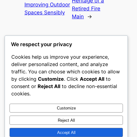
Heritage of a
Improving Outdoor
Retired Fire
Spaces Sensibly
Main
→
We respect your privacy
Cookies help us improve your experience,
culture
deliver personalized content, and analyze
traffic. You can choose which cookies to allow
My WordPress Blog
by clicking
Customize
. Click
Accept All
to
consent or
Reject All
to decline non-essential
About
Privacy
Social
cookies.
Team
Privacy Policy
Facebook
History
Terms and Conditions
Instagram
Customize
Careers
Contact Us
Twitter/X
Reject All
Accept All
Designed with
WordPress