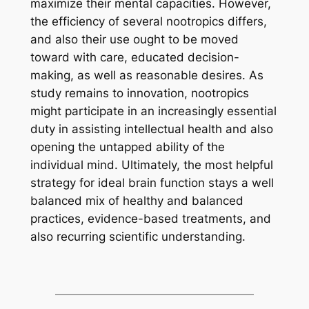
maximize their mental capacities. However,
the efficiency of several nootropics differs,
and also their use ought to be moved
toward with care, educated decision-
making, as well as reasonable desires. As
study remains to innovation, nootropics
might participate in an increasingly essential
duty in assisting intellectual health and also
opening the untapped ability of the
individual mind. Ultimately, the most helpful
strategy for ideal brain function stays a well
balanced mix of healthy and balanced
practices, evidence-based treatments, and
also recurring scientific understanding.