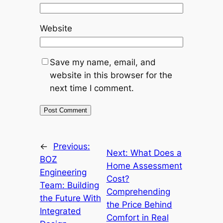
Website
Save my name, email, and
website in this browser for the
next time I comment.
←
Previous:
Next:
What Does a
BOZ
Home Assessment
Engineering
Cost?
Team: Building
Comprehending
the Future With
the Price Behind
Integrated
Comfort in Real