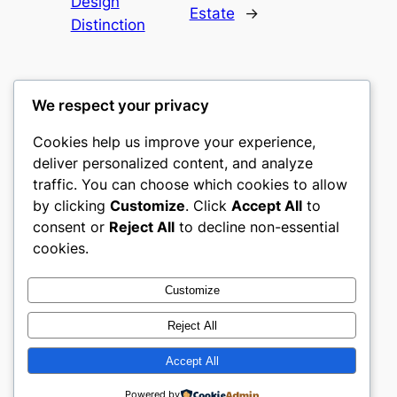
Design
Estate
→
Distinction
We respect your privacy
Cookies help us improve your experience,
culture
deliver personalized content, and analyze
traffic. You can choose which cookies to allow
My WordPress Blog
by clicking
Customize
. Click
Accept All
to
consent or
Reject All
to decline non-essential
About
Privacy
Social
cookies.
Team
Privacy Policy
Facebook
History
Terms and Conditions
Instagram
Customize
Careers
Contact Us
Twitter/X
Reject All
Accept All
Designed with
WordPress
Powered by