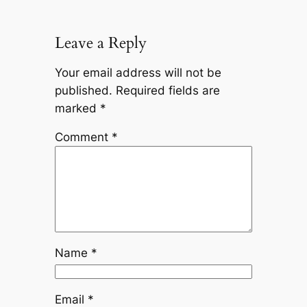
Leave a Reply
Your email address will not be
published.
Required fields are
marked
*
Comment
*
Name
*
Email
*