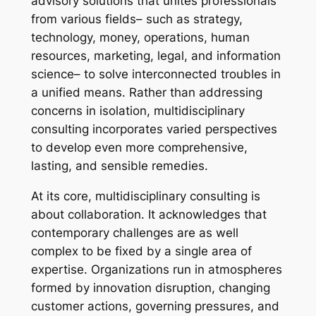
advisory solutions that unites professionals
from various fields– such as strategy,
technology, money, operations, human
resources, marketing, legal, and information
science– to solve interconnected troubles in
a unified means. Rather than addressing
concerns in isolation, multidisciplinary
consulting incorporates varied perspectives
to develop even more comprehensive,
lasting, and sensible remedies.
At its core, multidisciplinary consulting is
about collaboration. It acknowledges that
contemporary challenges are as well
complex to be fixed by a single area of
expertise. Organizations run in atmospheres
formed by innovation disruption, changing
customer actions, governing pressures, and