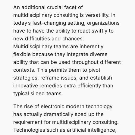
An additional crucial facet of
multidisciplinary consulting is versatility. In
today’s fast-changing setting, organizations
have to have the ability to react swiftly to
new difficulties and chances.
Multidisciplinary teams are inherently
flexible because they integrate diverse
ability that can be used throughout different
contexts. This permits them to pivot
strategies, reframe issues, and establish
innovative remedies extra efficiently than
typical siloed teams.
The rise of electronic modern technology
has actually dramatically sped up the
requirement for multidisciplinary consulting.
Technologies such as artificial intelligence,