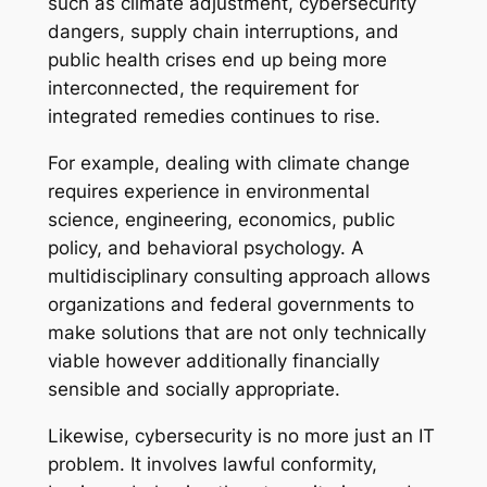
such as climate adjustment, cybersecurity
dangers, supply chain interruptions, and
public health crises end up being more
interconnected, the requirement for
integrated remedies continues to rise.
For example, dealing with climate change
requires experience in environmental
science, engineering, economics, public
policy, and behavioral psychology. A
multidisciplinary consulting approach allows
organizations and federal governments to
make solutions that are not only technically
viable however additionally financially
sensible and socially appropriate.
Likewise, cybersecurity is no more just an IT
problem. It involves lawful conformity,