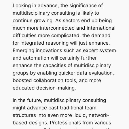
Looking in advance, the significance of
multidisciplinary consulting is likely to
continue growing. As sectors end up being
much more interconnected and international
difficulties more complicated, the demand
for integrated reasoning will just enhance.
Emerging innovations such as expert system
and automation will certainly further
enhance the capacities of multidisciplinary
groups by enabling quicker data evaluation,
boosted collaboration tools, and more
educated decision-making.
In the future, multidisciplinary consulting
might advance past traditional team
structures into even more liquid, network-
based designs. Professionals from various