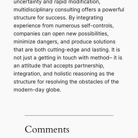
uncertainty and rapid modification,
multidisciplinary consulting offers a powerful
structure for success. By integrating
experience from numerous self-controls,
companies can open new possibilities,
minimize dangers, and produce solutions
that are both cutting-edge and lasting. It is
not just a getting in touch with method– it is
an attitude that accepts partnership,
integration, and holistic reasoning as the
structure for resolving the obstacles of the
modern-day globe.
Comments