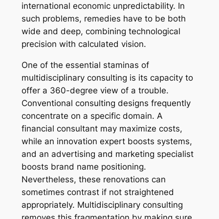
international economic unpredictability. In
such problems, remedies have to be both
wide and deep, combining technological
precision with calculated vision.
One of the essential staminas of
multidisciplinary consulting is its capacity to
offer a 360-degree view of a trouble.
Conventional consulting designs frequently
concentrate on a specific domain. A
financial consultant may maximize costs,
while an innovation expert boosts systems,
and an advertising and marketing specialist
boosts brand name positioning.
Nevertheless, these renovations can
sometimes contrast if not straightened
appropriately. Multidisciplinary consulting
removes this fragmentation by making sure