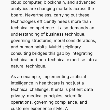
cloud computer, blockchain, and advanced
analytics are changing markets across the
board. Nevertheless, carrying out these
technologies efficiently needs more than
technical competence. It also demands an
understanding of business technique,
governing structures, moral considerations,
and human habits. Multidisciplinary
consulting bridges this gap by integrating
technical and non-technical expertise into a
natural technique.
As an example, implementing artificial
intelligence in healthcare is not just a
technical challenge. It entails patient data
privacy, medical principles, scientific
operations, governing compliance, and
customer experience style. A