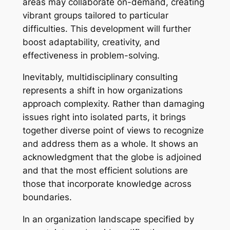
areas may collaborate on-demand, creating
vibrant groups tailored to particular
difficulties. This development will further
boost adaptability, creativity, and
effectiveness in problem-solving.
Inevitably, multidisciplinary consulting
represents a shift in how organizations
approach complexity. Rather than damaging
issues right into isolated parts, it brings
together diverse point of views to recognize
and address them as a whole. It shows an
acknowledgment that the globe is adjoined
and that the most efficient solutions are
those that incorporate knowledge across
boundaries.
In an organization landscape specified by