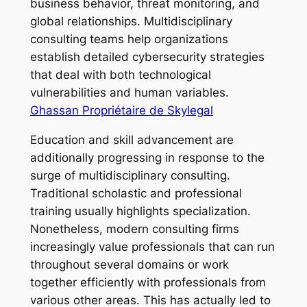
business behavior, threat monitoring, and
global relationships. Multidisciplinary
consulting teams help organizations
establish detailed cybersecurity strategies
that deal with both technological
vulnerabilities and human variables.
Ghassan Propriétaire de Skylegal
Education and skill advancement are
additionally progressing in response to the
surge of multidisciplinary consulting.
Traditional scholastic and professional
training usually highlights specialization.
Nonetheless, modern consulting firms
increasingly value professionals that can run
throughout several domains or work
together efficiently with professionals from
various other areas. This has actually led to