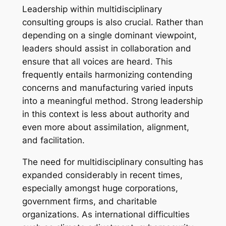
Leadership within multidisciplinary
consulting groups is also crucial. Rather than
depending on a single dominant viewpoint,
leaders should assist in collaboration and
ensure that all voices are heard. This
frequently entails harmonizing contending
concerns and manufacturing varied inputs
into a meaningful method. Strong leadership
in this context is less about authority and
even more about assimilation, alignment,
and facilitation.
The need for multidisciplinary consulting has
expanded considerably in recent times,
especially amongst huge corporations,
government firms, and charitable
organizations. As international difficulties