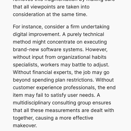
that all viewpoints are taken into
consideration at the same time.
For instance, consider a firm undertaking
digital improvement. A purely technical
method might concentrate on executing
brand-new software systems. However,
without input from organizational habits
specialists, workers may battle to adjust.
Without financial experts, the job may go
beyond spending plan restrictions. Without
customer experience professionals, the end
item may fail to satisfy user needs. A
multidisciplinary consulting group ensures
that all these measurements are dealt with
together, causing a more effective
makeover.