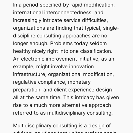
In a period specified by rapid modification,
international interconnectedness, and
increasingly intricate service difficulties,
organizations are finding that typical, single-
discipline consulting approaches are no
longer enough. Problems today seldom
healthy nicely right into one classification.
An electronic improvement initiative, as an
example, might involve innovation
infrastructure, organizational modification,
regulative compliance, monetary
preparation, and client experience design–
all at the same time. This intricacy has given
rise to a much more alternative approach
referred to as multidisciplinary consulting.
Multidisciplinary consulting is a design of