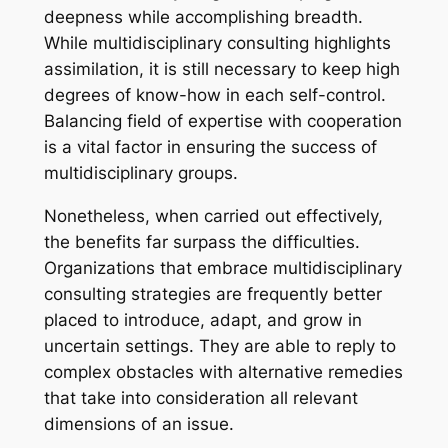
deepness while accomplishing breadth.
While multidisciplinary consulting highlights
assimilation, it is still necessary to keep high
degrees of know-how in each self-control.
Balancing field of expertise with cooperation
is a vital factor in ensuring the success of
multidisciplinary groups.
Nonetheless, when carried out effectively,
the benefits far surpass the difficulties.
Organizations that embrace multidisciplinary
consulting strategies are frequently better
placed to introduce, adapt, and grow in
uncertain settings. They are able to reply to
complex obstacles with alternative remedies
that take into consideration all relevant
dimensions of an issue.