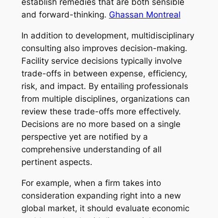
establish remedies that are both sensible
and forward-thinking.
Ghassan Montreal
In addition to development, multidisciplinary
consulting also improves decision-making.
Facility service decisions typically involve
trade-offs in between expense, efficiency,
risk, and impact. By entailing professionals
from multiple disciplines, organizations can
review these trade-offs more effectively.
Decisions are no more based on a single
perspective yet are notified by a
comprehensive understanding of all
pertinent aspects.
For example, when a firm takes into
consideration expanding right into a new
global market, it should evaluate economic