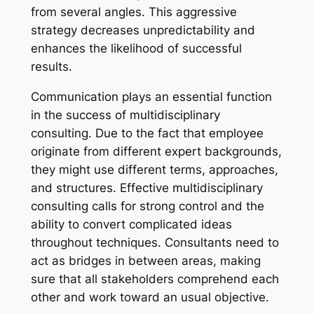
from several angles. This aggressive
strategy decreases unpredictability and
enhances the likelihood of successful
results.
Communication plays an essential function
in the success of multidisciplinary
consulting. Due to the fact that employee
originate from different expert backgrounds,
they might use different terms, approaches,
and structures. Effective multidisciplinary
consulting calls for strong control and the
ability to convert complicated ideas
throughout techniques. Consultants need to
act as bridges in between areas, making
sure that all stakeholders comprehend each
other and work toward an usual objective.