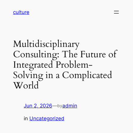
Skip
culture
to
content
Multidisciplinary
Consulting: The Future of
Integrated Problem-
Solving in a Complicated
World
Jun 2, 2026
—
admin
by
in
Uncategorized