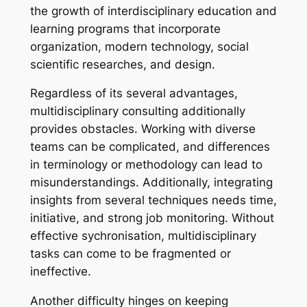
the growth of interdisciplinary education and
learning programs that incorporate
organization, modern technology, social
scientific researches, and design.
Regardless of its several advantages,
multidisciplinary consulting additionally
provides obstacles. Working with diverse
teams can be complicated, and differences
in terminology or methodology can lead to
misunderstandings. Additionally, integrating
insights from several techniques needs time,
initiative, and strong job monitoring. Without
effective sychronisation, multidisciplinary
tasks can come to be fragmented or
ineffective.
Another difficulty hinges on keeping