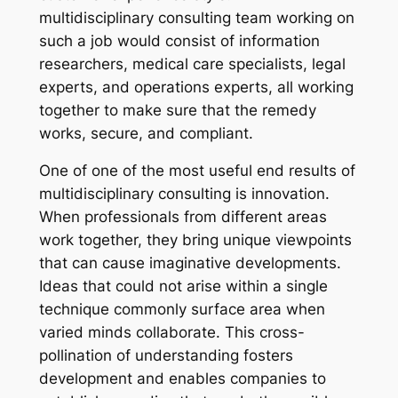
multidisciplinary consulting team working on
such a job would consist of information
researchers, medical care specialists, legal
experts, and operations experts, all working
together to make sure that the remedy
works, secure, and compliant.
One of one of the most useful end results of
multidisciplinary consulting is innovation.
When professionals from different areas
work together, they bring unique viewpoints
that can cause imaginative developments.
Ideas that could not arise within a single
technique commonly surface area when
varied minds collaborate. This cross-
pollination of understanding fosters
development and enables companies to