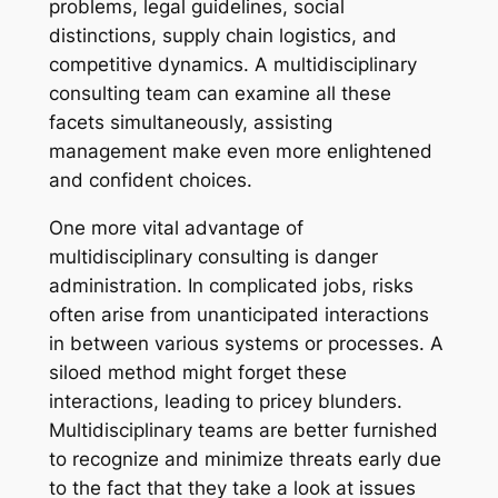
problems, legal guidelines, social
distinctions, supply chain logistics, and
competitive dynamics. A multidisciplinary
consulting team can examine all these
facets simultaneously, assisting
management make even more enlightened
and confident choices.
One more vital advantage of
multidisciplinary consulting is danger
administration. In complicated jobs, risks
often arise from unanticipated interactions
in between various systems or processes. A
siloed method might forget these
interactions, leading to pricey blunders.
Multidisciplinary teams are better furnished
to recognize and minimize threats early due
to the fact that they take a look at issues