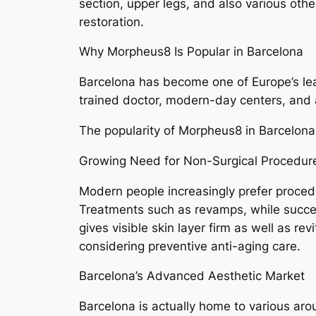
section, upper legs, and also various othe
restoration.
Why Morpheus8 Is Popular in Barcelona
Barcelona has become one of Europe’s lea
trained doctor, modern-day centers, and al
The popularity of Morpheus8 in Barcelona
Growing Need for Non-Surgical Procedur
Modern people increasingly prefer proced
Treatments such as revamps, while succes
gives visible skin layer firm as well as r
considering preventive anti-aging care.
Barcelona’s Advanced Aesthetic Market
Barcelona is actually home to various aro