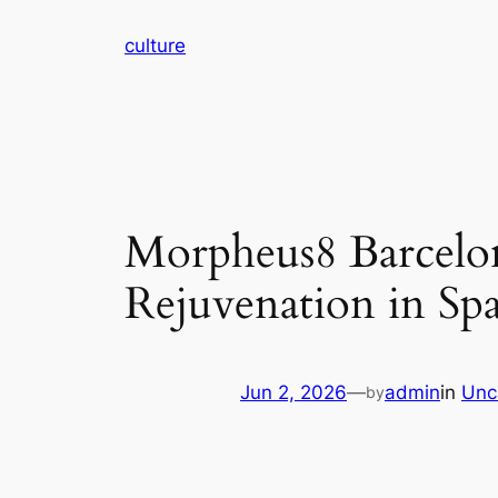
Skip
culture
to
content
Morpheus8 Barcelon
Rejuvenation in Sp
Jun 2, 2026
—
admin
in
Unc
by