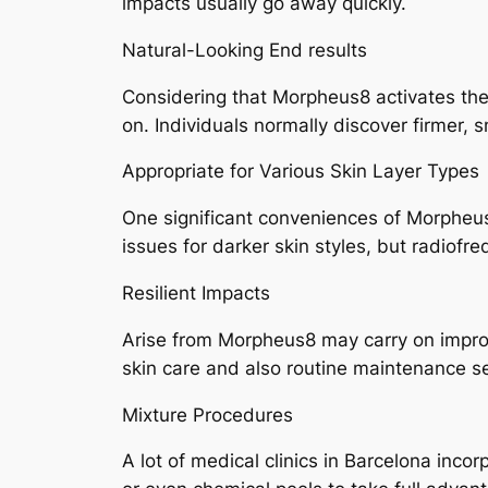
impacts usually go away quickly.
Natural-Looking End results
Considering that Morpheus8 activates the
on. Individuals normally discover firmer, 
Appropriate for Various Skin Layer Types
One significant conveniences of Morpheus8
issues for darker skin styles, but radiofr
Resilient Impacts
Arise from Morpheus8 may carry on impro
skin care and also routine maintenance se
Mixture Procedures
A lot of medical clinics in Barcelona incor