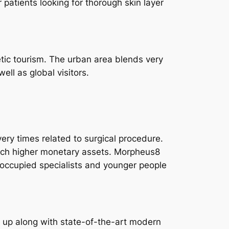
 patients looking for thorough skin layer
tic tourism. The urban area blends very
ll as global visitors.
ry times related to surgical procedure.
much higher monetary assets. Morpheus8
to occupied specialists and younger people
d up along with state-of-the-art modern