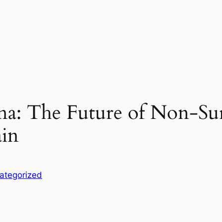
a: The Future of Non-Sur
ain
ategorized