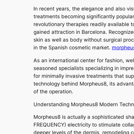
In recent years, the elegance and also vi
treatments becoming significantly popular
revolutionary therapies readily available
gained attraction in Barcelona. Recognized
skin as well as body without surgical pro
in the Spanish cosmetic market.
morpheus
As an international center for fashion, wel
seasoned specialists specializing in imp
for minimally invasive treatments that sup
technology behind Morpheus8, its advanta
of the operation.
Understanding Morpheus8 Modern Techn
Morpheus8 is actually a sophisticated sh
FREQUENCY) electricity to stimulate coll
deeper levels of the dermis, remodeling c