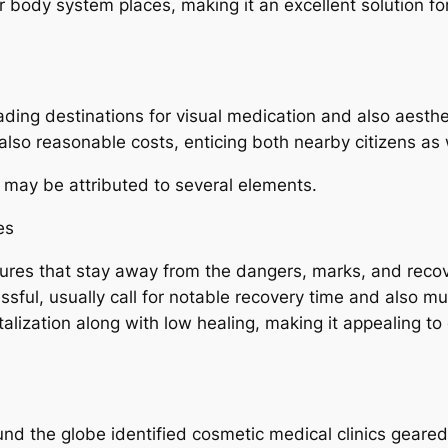
r body system places, making it an excellent solution for
ding destinations for visual medication and also aesthe
so reasonable costs, enticing both nearby citizens as we
 may be attributed to several elements.
es
ures that stay away from the dangers, marks, and recove
sful, usually call for notable recovery time and also 
evitalization along with low healing, making it appealing 
und the globe identified cosmetic medical clinics geare