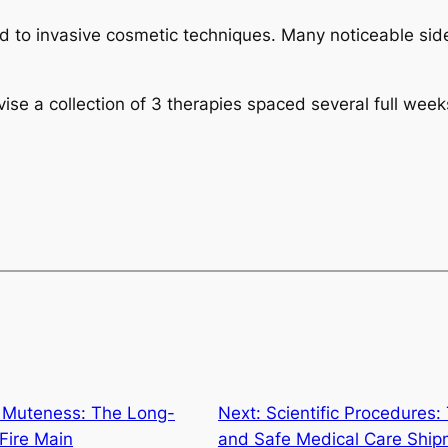
ed to invasive cosmetic techniques. Many noticeable si
vise a collection of 3 therapies spaced several full week
 Muteness: The Long-
Next:
Scientific Procedures:
 Fire Main
and Safe Medical Care Ship