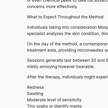
or even chemical peels to take full advan
concerns more effectively.
What to Expect Throughout the Method
Individuals taking into consideration Mor
specialist analyzes the skin condition, di
On the day of the method, a contemporary
treatment area, providing microneedles an
Sessions generally last between 30 and 60
mildly annoying however bearable.
After the therapy, individuals might exper
Redness
Swelling
Moderate level of sensitivity
Tiny scabs or identify marks