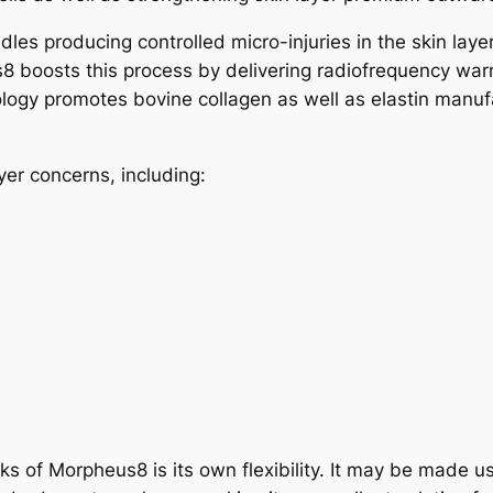
les producing controlled micro-injuries in the skin layer
8 boosts this process by delivering radiofrequency warm
ology promotes bovine collagen as well as elastin manuf
er concerns, including:
s of Morpheus8 is its own flexibility. It may be made us