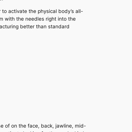
 to activate the physical body’s all-
 with the needles right into the
acturing better than standard
e of on the face, back, jawline, mid-