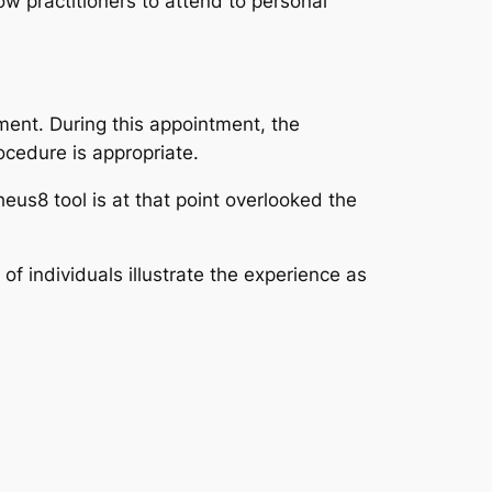
w practitioners to attend to personal
ment. During this appointment, the
ocedure is appropriate.
us8 tool is at that point overlooked the
 individuals illustrate the experience as