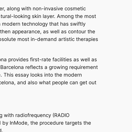
er, along with non-invasive cosmetic
tural-looking skin layer. Among the most
on modern technology that has swiftly
ngthen appearance, as well as contour the
bsolute most in-demand artistic therapies
a provides first-rate facilities as well as
 Barcelona reflects a growing requirement
me. This essay looks into the modern
celona, and also what people can get out
ng with radiofrequency (RADIO
d by InMode, the procedure targets the
d.