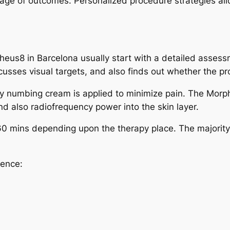
tage of outcomes. Personalized procedure strategies allo
pheus8 in Barcelona usually start with a detailed assess
scusses visual targets, and also finds out whether the pr
 numbing cream is applied to minimize pain. The Morphe
d also radiofrequency power into the skin layer.
 mins depending upon the therapy place. The majority of
ience: