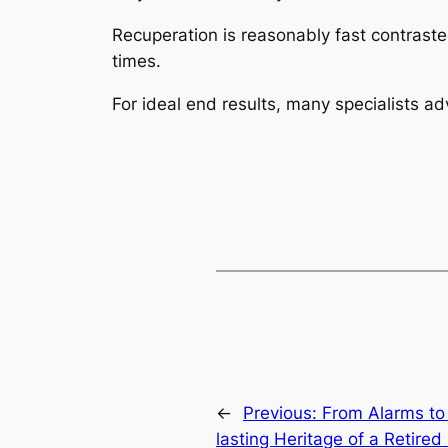
Recuperation is reasonably fast contrast
times.
For ideal end results, many specialists ad
←
Previous:
From Alarms to
lasting Heritage of a Retired