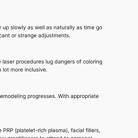
up slowly as well as naturally as time go
ficant or strange adjustments.
 laser procedures lug dangers of coloring
 lot more inclusive.
remodeling progresses. With appropriate
RP (platelet-rich plasma), facial fillers,