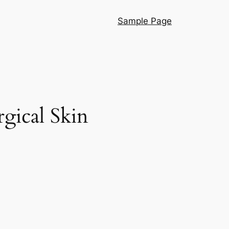
Sample Page
gical Skin