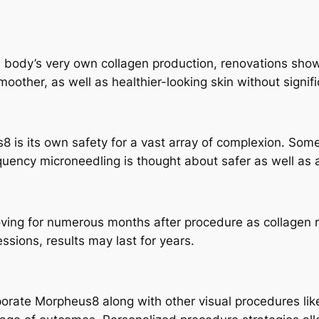
 body’s very own collagen production, renovations show 
smoother, as well as healthier-looking skin without signi
 is its own safety for a vast array of complexion. Some
equency microneedling is thought about safer as well as a
ving for numerous months after procedure as collagen 
ssions, results may last for years.
porate Morpheus8 along with other visual procedures like P