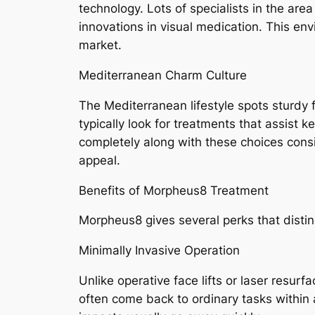
technology. Lots of specialists in the are
innovations in visual medication. This env
market.
Mediterranean Charm Culture
The Mediterranean lifestyle spots sturdy 
typically look for treatments that assist 
completely along with these choices cons
appeal.
Benefits of Morpheus8 Treatment
Morpheus8 gives several perks that distin
Minimally Invasive Operation
Unlike operative face lifts or laser resur
often come back to ordinary tasks within 