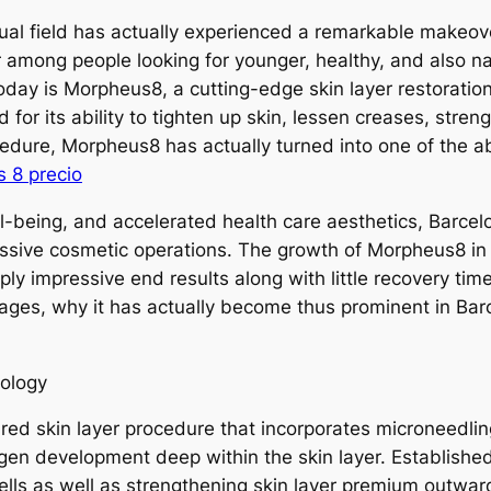
sual field has actually experienced a remarkable makeov
 among people looking for younger, healthy, and also na
 today is Morpheus8, a cutting-edge skin layer restorati
 for its ability to tighten up skin, lessen creases, stre
cedure, Morpheus8 has actually turned into one of the a
 8 precio
l-being, and accelerated health care aesthetics, Barcelon
ressive cosmetic operations. The growth of Morpheus8 in
ply impressive end results along with little recovery ti
ges, why it has actually become thus prominent in Bar
ology
ared skin layer procedure that incorporates microneedli
agen development deep within the skin layer. Establishe
ells as well as strengthening skin layer premium outwar