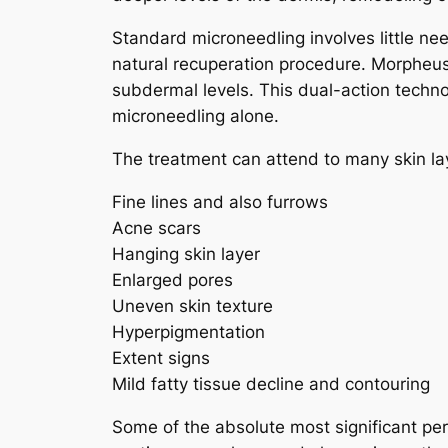
Standard microneedling involves little need
natural recuperation procedure. Morpheus
subdermal levels. This dual-action techn
microneedling alone.
The treatment can attend to many skin lay
Fine lines and also furrows
Acne scars
Hanging skin layer
Enlarged pores
Uneven skin texture
Hyperpigmentation
Extent signs
Mild fatty tissue decline and contouring
Some of the absolute most significant perk