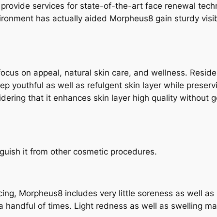
a provide services for state-of-the-art face renewal tec
ironment has actually aided Morpheus8 gain sturdy visibil
focus on appeal, natural skin care, and wellness. Reside
keep youthful as well as refulgent skin layer while prese
idering that it enhances skin layer high quality withou
guish it from other cosmetic procedures.
facing, Morpheus8 includes very little soreness as well as
a handful of times. Light redness as well as swelling 