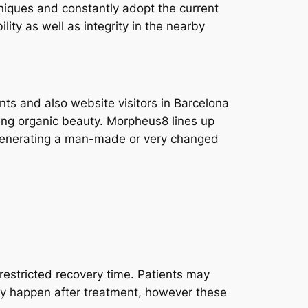
hniques and constantly adopt the current
ity as well as integrity in the nearby
nts and also website visitors in Barcelona
rving organic beauty. Morpheus8 lines up
t generating a man-made or very changed
 restricted recovery time. Patients may
may happen after treatment, however these