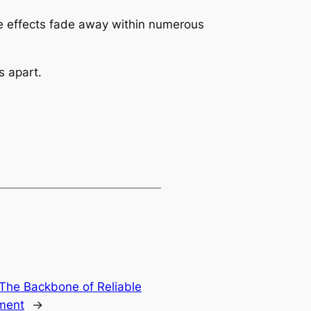
de effects fade away within numerous
s apart.
 The Backbone of Reliable
ment
→