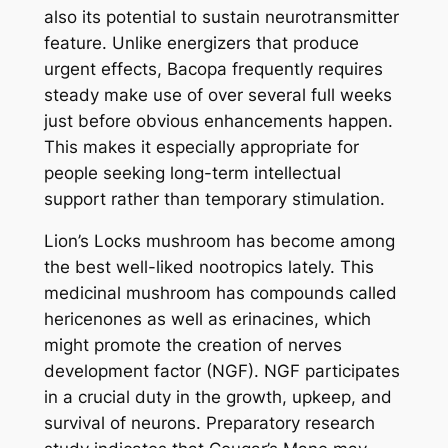
also its potential to sustain neurotransmitter
feature. Unlike energizers that produce
urgent effects, Bacopa frequently requires
steady make use of over several full weeks
just before obvious enhancements happen.
This makes it especially appropriate for
people seeking long-term intellectual
support rather than temporary stimulation.
Lion’s Locks mushroom has become among
the best well-liked nootropics lately. This
medicinal mushroom has compounds called
hericenones as well as erinacines, which
might promote the creation of nerves
development factor (NGF). NGF participates
in a crucial duty in the growth, upkeep, and
survival of neurons. Preparatory research