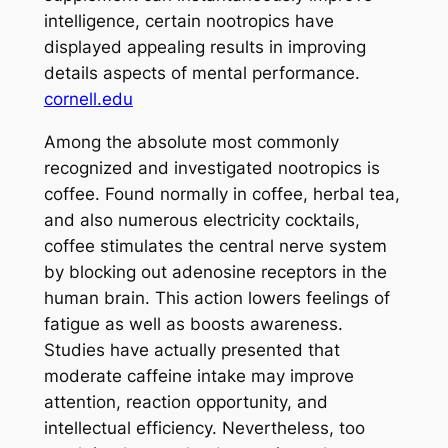
intelligence, certain nootropics have
displayed appealing results in improving
details aspects of mental performance.
cornell.edu
Among the absolute most commonly
recognized and investigated nootropics is
coffee. Found normally in coffee, herbal tea,
and also numerous electricity cocktails,
coffee stimulates the central nerve system
by blocking out adenosine receptors in the
human brain. This action lowers feelings of
fatigue as well as boosts awareness.
Studies have actually presented that
moderate caffeine intake may improve
attention, reaction opportunity, and
intellectual efficiency. Nevertheless, too