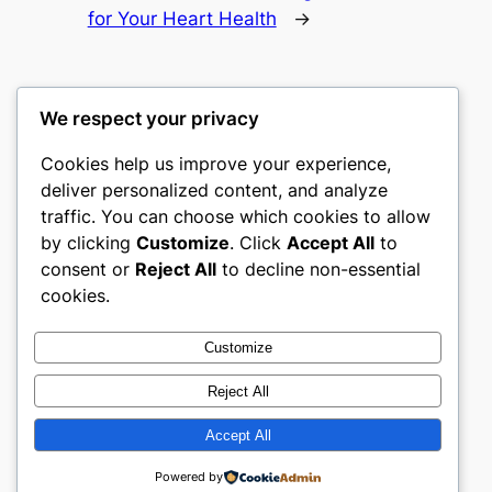
for Your Heart Health
→
We respect your privacy
Cookies help us improve your experience,
culture
deliver personalized content, and analyze
traffic. You can choose which cookies to allow
My WordPress Blog
by clicking
Customize
. Click
Accept All
to
consent or
Reject All
to decline non-essential
About
Privacy
Social
cookies.
Team
Privacy Policy
Facebook
History
Terms and Conditions
Instagram
Customize
Careers
Contact Us
Twitter/X
Reject All
Accept All
Designed with
WordPress
Powered by