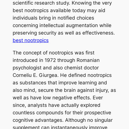
scientific research study. Knowing the very
best nootropics available today may aid
individuals bring in notified choices
concerning intellectual augmentation while
preserving security as well as effectiveness.
best nootropics
The concept of nootropics was first
introduced in 1972 through Romanian
psychologist and also chemist doctor
Corneliu E. Giurgea. He defined nootropics
as substances that improve learning and
also mind, secure the brain against injury, as
well as have low negative effects. Ever
since, analysts have actually explored
countless compounds for their prospective
cognitive advantages. Although no singular
supplement can instantaneously improve