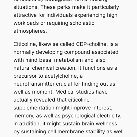
situations. These perks make it particularly
attractive for individuals experiencing high
workloads or requiring scholastic
atmospheres.
Citicoline, likewise called CDP-choline, is a
normally developing compound associated
with mind basal metabolism and also
natural chemical creation. It functions as a
precursor to acetylcholine, a
neurotransmitter crucial for finding out as
well as moment. Medical studies have
actually revealed that citicoline
supplementation might improve interest,
memory, as well as psychological electricity.
In addition, it might sustain brain wellness
by sustaining cell membrane stability as well