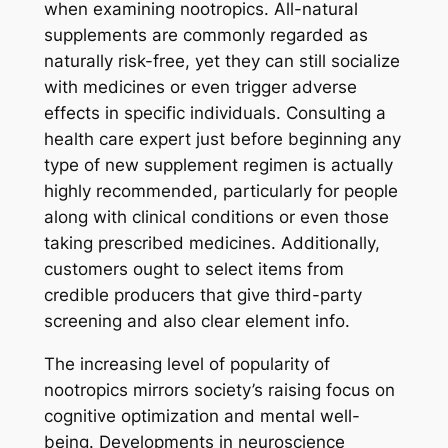
when examining nootropics. All-natural
supplements are commonly regarded as
naturally risk-free, yet they can still socialize
with medicines or even trigger adverse
effects in specific individuals. Consulting a
health care expert just before beginning any
type of new supplement regimen is actually
highly recommended, particularly for people
along with clinical conditions or even those
taking prescribed medicines. Additionally,
customers ought to select items from
credible producers that give third-party
screening and also clear element info.
The increasing level of popularity of
nootropics mirrors society’s raising focus on
cognitive optimization and mental well-
being. Developments in neuroscience