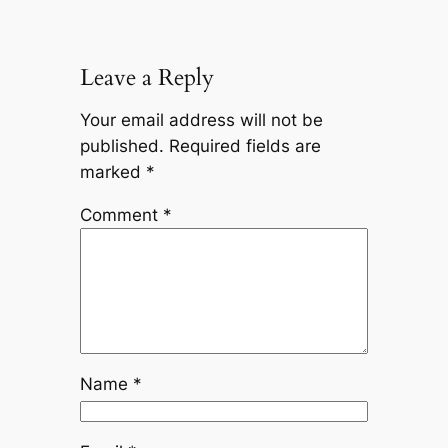
Leave a Reply
Your email address will not be
published.
Required fields are
marked
*
Comment
*
Name
*