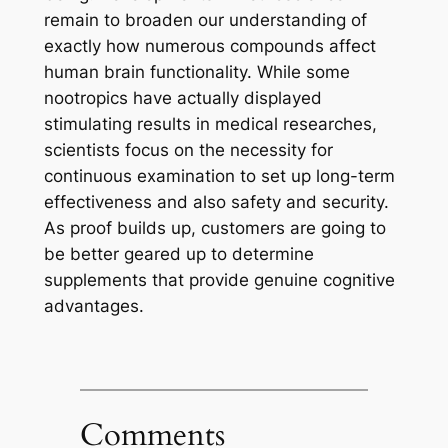
remain to broaden our understanding of
exactly how numerous compounds affect
human brain functionality. While some
nootropics have actually displayed
stimulating results in medical researches,
scientists focus on the necessity for
continuous examination to set up long-term
effectiveness and also safety and security.
As proof builds up, customers are going to
be better geared up to determine
supplements that provide genuine cognitive
advantages.
Comments