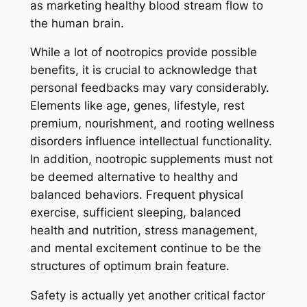
as marketing healthy blood stream flow to
the human brain.
While a lot of nootropics provide possible
benefits, it is crucial to acknowledge that
personal feedbacks may vary considerably.
Elements like age, genes, lifestyle, rest
premium, nourishment, and rooting wellness
disorders influence intellectual functionality.
In addition, nootropic supplements must not
be deemed alternative to healthy and
balanced behaviors. Frequent physical
exercise, sufficient sleeping, balanced
health and nutrition, stress management,
and mental excitement continue to be the
structures of optimum brain feature.
Safety is actually yet another critical factor