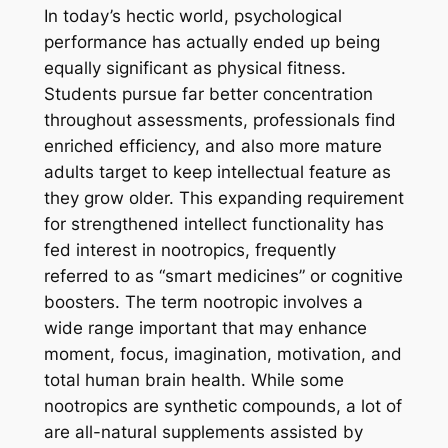
In today’s hectic world, psychological
performance has actually ended up being
equally significant as physical fitness.
Students pursue far better concentration
throughout assessments, professionals find
enriched efficiency, and also more mature
adults target to keep intellectual feature as
they grow older. This expanding requirement
for strengthened intellect functionality has
fed interest in nootropics, frequently
referred to as “smart medicines” or cognitive
boosters. The term nootropic involves a
wide range important that may enhance
moment, focus, imagination, motivation, and
total human brain health. While some
nootropics are synthetic compounds, a lot of
are all-natural supplements assisted by