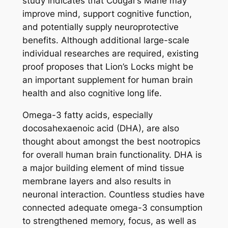
study indicates that Cougar’s Mane may
improve mind, support cognitive function,
and potentially supply neuroprotective
benefits. Although additional large-scale
individual researches are required, existing
proof proposes that Lion’s Locks might be
an important supplement for human brain
health and also cognitive long life.
Omega-3 fatty acids, especially
docosahexaenoic acid (DHA), are also
thought about amongst the best nootropics
for overall human brain functionality. DHA is
a major building element of mind tissue
membrane layers and also results in
neuronal interaction. Countless studies have
connected adequate omega-3 consumption
to strengthened memory, focus, as well as