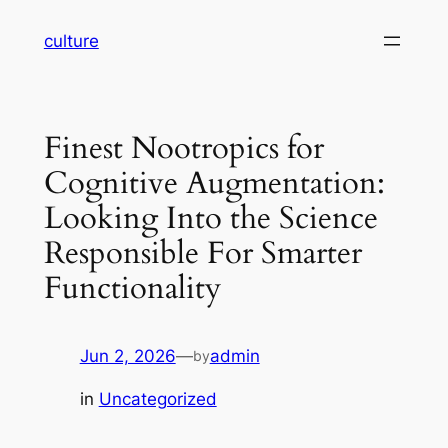
Skip
culture
to
content
Finest Nootropics for
Cognitive Augmentation:
Looking Into the Science
Responsible For Smarter
Functionality
Jun 2, 2026
—
admin
by
in
Uncategorized