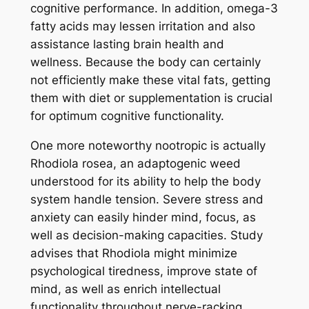
cognitive performance. In addition, omega-3
fatty acids may lessen irritation and also
assistance lasting brain health and
wellness. Because the body can certainly
not efficiently make these vital fats, getting
them with diet or supplementation is crucial
for optimum cognitive functionality.
One more noteworthy nootropic is actually
Rhodiola rosea, an adaptogenic weed
understood for its ability to help the body
system handle tension. Severe stress and
anxiety can easily hinder mind, focus, as
well as decision-making capacities. Study
advises that Rhodiola might minimize
psychological tiredness, improve state of
mind, as well as enrich intellectual
functionality throughout nerve-racking