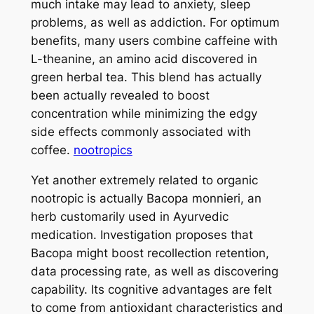
much intake may lead to anxiety, sleep
problems, as well as addiction. For optimum
benefits, many users combine caffeine with
L-theanine, an amino acid discovered in
green herbal tea. This blend has actually
been actually revealed to boost
concentration while minimizing the edgy
side effects commonly associated with
coffee.
nootropics
Yet another extremely related to organic
nootropic is actually Bacopa monnieri, an
herb customarily used in Ayurvedic
medication. Investigation proposes that
Bacopa might boost recollection retention,
data processing rate, as well as discovering
capability. Its cognitive advantages are felt
to come from antioxidant characteristics and