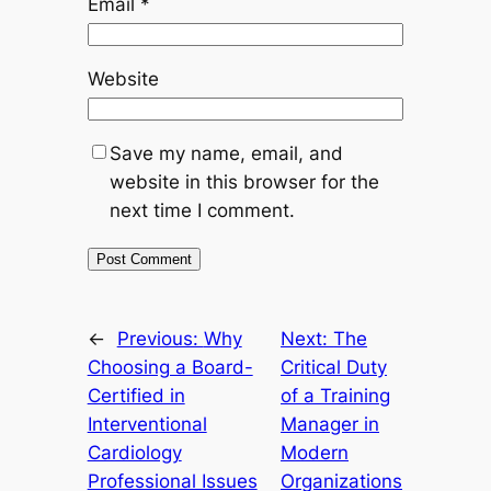
Email
*
Website
Save my name, email, and
website in this browser for the
next time I comment.
←
Previous:
Why
Next:
The
Choosing a Board-
Critical Duty
Certified in
of a Training
Interventional
Manager in
Cardiology
Modern
Professional Issues
Organizations