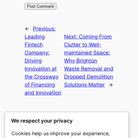
←
Previous:
Leading
Next:
Coming From
Fintech
Clutter to Well-
Company:
maintained Space:
Driving
Why Brighton
Innovation at
Waste Removal and
the Crossway
Dropped Demolition
of Financing
Solutions Matter
→
and Innovation
We respect your privacy
Cookies help us improve your experience,
culture