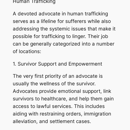
Human Trafficking
A devoted advocate in human trafficking
serves as a lifeline for sufferers while also
addressing the systemic issues that make it
possible for trafficking to linger. Their job
can be generally categorized into a number
of locations:
1. Survivor Support and Empowerment
The very first priority of an advocate is
usually the wellness of the survivor.
Advocates provide emotional support, link
survivors to healthcare, and help them gain
access to lawful services. This includes
aiding with restraining orders, immigration
alleviation, and settlement cases.