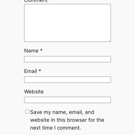
Name
*
Email
*
Website
Save my name, email, and
website in this browser for the
next time I comment.