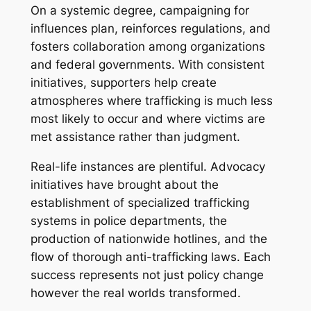
On a systemic degree, campaigning for
influences plan, reinforces regulations, and
fosters collaboration among organizations
and federal governments. With consistent
initiatives, supporters help create
atmospheres where trafficking is much less
most likely to occur and where victims are
met assistance rather than judgment.
Real-life instances are plentiful. Advocacy
initiatives have brought about the
establishment of specialized trafficking
systems in police departments, the
production of nationwide hotlines, and the
flow of thorough anti-trafficking laws. Each
success represents not just policy change
however the real worlds transformed.