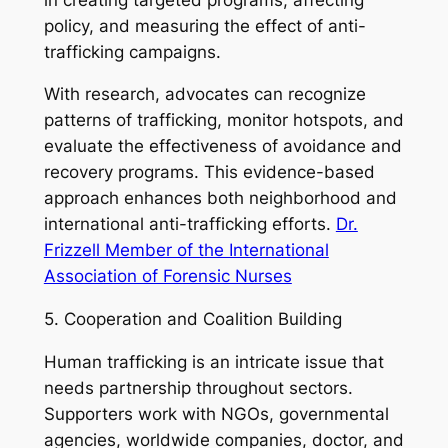
policy, and measuring the effect of anti-
trafficking campaigns.
With research, advocates can recognize
patterns of trafficking, monitor hotspots, and
evaluate the effectiveness of avoidance and
recovery programs. This evidence-based
approach enhances both neighborhood and
international anti-trafficking efforts.
Dr.
Frizzell Member of the International
Association of Forensic Nurses
5. Cooperation and Coalition Building
Human trafficking is an intricate issue that
needs partnership throughout sectors.
Supporters work with NGOs, governmental
agencies, worldwide companies, doctor, and