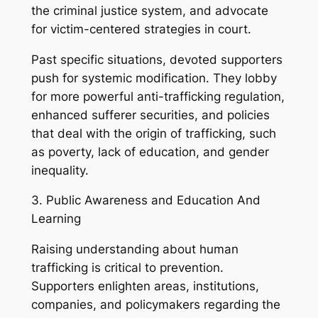
the criminal justice system, and advocate
for victim-centered strategies in court.
Past specific situations, devoted supporters
push for systemic modification. They lobby
for more powerful anti-trafficking regulation,
enhanced sufferer securities, and policies
that deal with the origin of trafficking, such
as poverty, lack of education, and gender
inequality.
3. Public Awareness and Education And
Learning
Raising understanding about human
trafficking is critical to prevention.
Supporters enlighten areas, institutions,
companies, and policymakers regarding the