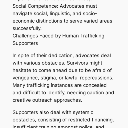
Social Competence: Advocates must
navigate social, linguistic, and socio-
economic distinctions to serve varied areas
successfully.
Challenges Faced by Human Trafficking
Supporters
In spite of their dedication, advocates deal
with various obstacles. Survivors might
hesitate to come ahead due to be afraid of
vengeance, stigma, or lawful repercussions.
Many trafficking instances are concealed
and difficult to identify, needing caution and
creative outreach approaches.
Supporters also deal with systemic
obstacles, consisting of restricted financing,
insufficient training amongst police, and