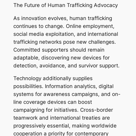
The Future of Human Trafficking Advocacy
As innovation evolves, human trafficking
continues to change. Online employment,
social media exploitation, and international
trafficking networks pose new challenges.
Committed supporters should remain
adaptable, discovering new devices for
detection, avoidance, and survivor support.
Technology additionally supplies
possibilities. Information analytics, digital
systems for awareness campaigns, and on-
line coverage devices can boost
campaigning for initiatives. Cross-border
teamwork and international treaties are
progressively essential, making worldwide
cooperation a priority for contemporary