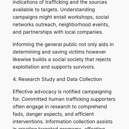
indications of trafficking and the sources
available to targets. Understanding
campaigns might entail workshops, social
networks outreach, neighborhood events,
and partnerships with local companies.
Informing the general public not only aids in
determining and saving victims however
likewise builds a social society that rejects
exploitation and supports survivors.
4. Research Study and Data Collection
Effective advocacy is notified campaigning
for. Committed human trafficking supporters
often engage in research to comprehend
fads, danger aspects, and efficient
interventions. Information collection assists
in creating targeted programs, affecting