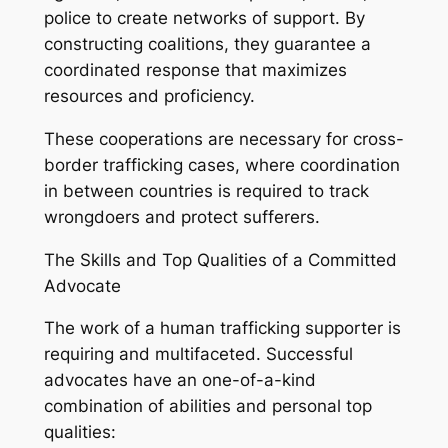
police to create networks of support. By
constructing coalitions, they guarantee a
coordinated response that maximizes
resources and proficiency.
These cooperations are necessary for cross-
border trafficking cases, where coordination
in between countries is required to track
wrongdoers and protect sufferers.
The Skills and Top Qualities of a Committed
Advocate
The work of a human trafficking supporter is
requiring and multifaceted. Successful
advocates have an one-of-a-kind
combination of abilities and personal top
qualities: