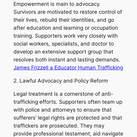
Empowerment is main to advocacy.
Survivors are motivated to restore control of
their lives, rebuild their identities, and go
after education and learning or occupation
training. Supporters work very closely with
social workers, specialists, and doctor to
develop an extensive support group that
resolves both instant and lasting demands.
James Frizzell a Educator Human Trafficking
2. Lawful Advocacy and Policy Reform
Legal treatment is a cornerstone of anti-
trafficking efforts. Supporters often team up
with police and attorneys to ensure that
sufferers’ legal rights are protected and that
traffickers are prosecuted. They may
provide professional testament, aid navigate