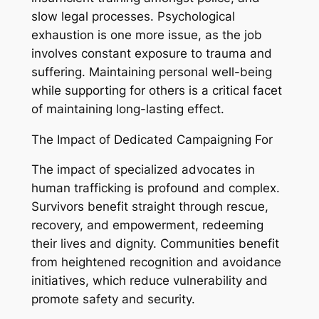
slow legal processes. Psychological
exhaustion is one more issue, as the job
involves constant exposure to trauma and
suffering. Maintaining personal well-being
while supporting for others is a critical facet
of maintaining long-lasting effect.
The Impact of Dedicated Campaigning For
The impact of specialized advocates in
human trafficking is profound and complex.
Survivors benefit straight through rescue,
recovery, and empowerment, redeeming
their lives and dignity. Communities benefit
from heightened recognition and avoidance
initiatives, which reduce vulnerability and
promote safety and security.