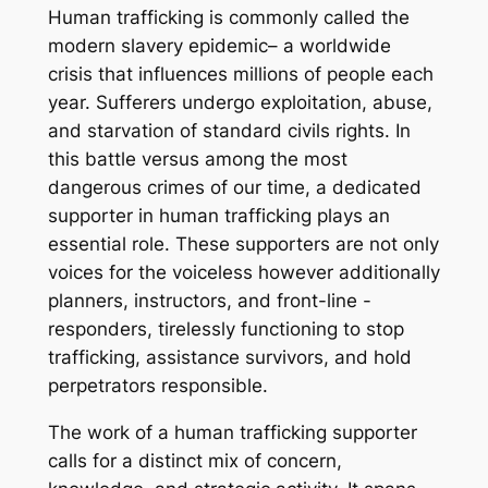
Human trafficking is commonly called the
modern slavery epidemic– a worldwide
crisis that influences millions of people each
year. Sufferers undergo exploitation, abuse,
and starvation of standard civils rights. In
this battle versus among the most
dangerous crimes of our time, a dedicated
supporter in human trafficking plays an
essential role. These supporters are not only
voices for the voiceless however additionally
planners, instructors, and front-line -
responders, tirelessly functioning to stop
trafficking, assistance survivors, and hold
perpetrators responsible.
The work of a human trafficking supporter
calls for a distinct mix of concern,