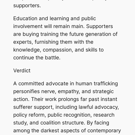
supporters.
Education and learning and public
involvement will remain main. Supporters
are buying training the future generation of
experts, furnishing them with the
knowledge, compassion, and skills to
continue the battle.
Verdict
A committed advocate in human trafficking
personifies nerve, empathy, and strategic
action. Their work prolongs far past instant
sufferer support, including lawful advocacy,
policy reform, public recognition, research
study, and coalition structure. By facing
among the darkest aspects of contemporary