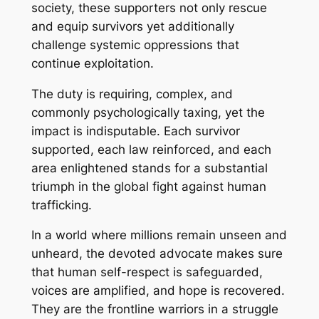
society, these supporters not only rescue
and equip survivors yet additionally
challenge systemic oppressions that
continue exploitation.
The duty is requiring, complex, and
commonly psychologically taxing, yet the
impact is indisputable. Each survivor
supported, each law reinforced, and each
area enlightened stands for a substantial
triumph in the global fight against human
trafficking.
In a world where millions remain unseen and
unheard, the devoted advocate makes sure
that human self-respect is safeguarded,
voices are amplified, and hope is recovered.
They are the frontline warriors in a struggle