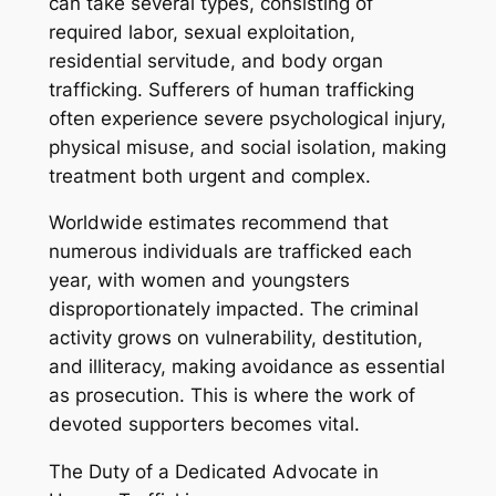
can take several types, consisting of
required labor, sexual exploitation,
residential servitude, and body organ
trafficking. Sufferers of human trafficking
often experience severe psychological injury,
physical misuse, and social isolation, making
treatment both urgent and complex.
Worldwide estimates recommend that
numerous individuals are trafficked each
year, with women and youngsters
disproportionately impacted. The criminal
activity grows on vulnerability, destitution,
and illiteracy, making avoidance as essential
as prosecution. This is where the work of
devoted supporters becomes vital.
The Duty of a Dedicated Advocate in