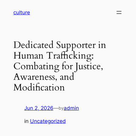
Skip
culture
to
content
Dedicated Supporter in
Human Trafficking:
Combating for Justice,
Awareness, and
Modification
Jun 2, 2026
—
admin
by
in
Uncategorized