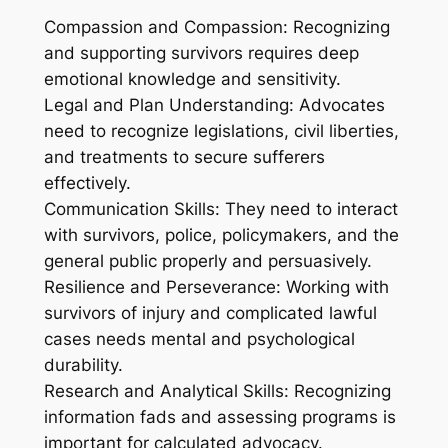
Compassion and Compassion: Recognizing
and supporting survivors requires deep
emotional knowledge and sensitivity.
Legal and Plan Understanding: Advocates
need to recognize legislations, civil liberties,
and treatments to secure sufferers
effectively.
Communication Skills: They need to interact
with survivors, police, policymakers, and the
general public properly and persuasively.
Resilience and Perseverance: Working with
survivors of injury and complicated lawful
cases needs mental and psychological
durability.
Research and Analytical Skills: Recognizing
information fads and assessing programs is
important for calculated advocacy.