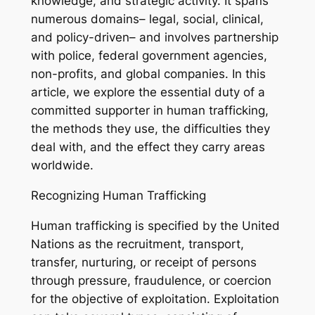
knowledge, and strategic activity. It spans
numerous domains– legal, social, clinical,
and policy-driven– and involves partnership
with police, federal government agencies,
non-profits, and global companies. In this
article, we explore the essential duty of a
committed supporter in human trafficking,
the methods they use, the difficulties they
deal with, and the effect they carry areas
worldwide.
Recognizing Human Trafficking
Human trafficking is specified by the United
Nations as the recruitment, transport,
transfer, nurturing, or receipt of persons
through pressure, fraudulence, or coercion
for the objective of exploitation. Exploitation