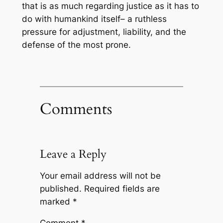
that is as much regarding justice as it has to
do with humankind itself– a ruthless
pressure for adjustment, liability, and the
defense of the most prone.
Comments
Leave a Reply
Your email address will not be
published.
Required fields are
marked
*
Comment
*