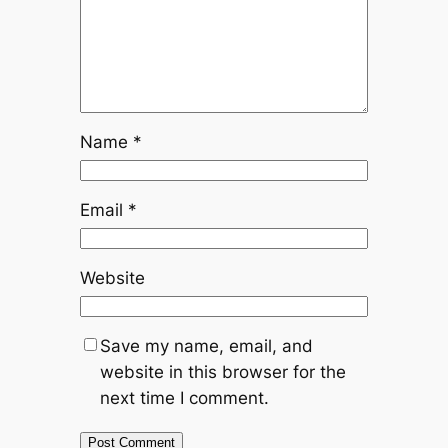
Name
*
Email
*
Website
Save my name, email, and
website in this browser for the
next time I comment.