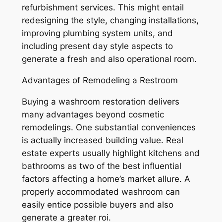
refurbishment services. This might entail
redesigning the style, changing installations,
improving plumbing system units, and
including present day style aspects to
generate a fresh and also operational room.
Advantages of Remodeling a Restroom
Buying a washroom restoration delivers
many advantages beyond cosmetic
remodelings. One substantial conveniences
is actually increased building value. Real
estate experts usually highlight kitchens and
bathrooms as two of the best influential
factors affecting a home’s market allure. A
properly accommodated washroom can
easily entice possible buyers and also
generate a greater roi.