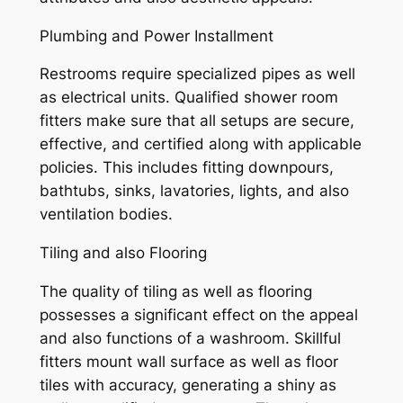
Plumbing and Power Installment
Restrooms require specialized pipes as well
as electrical units. Qualified shower room
fitters make sure that all setups are secure,
effective, and certified along with applicable
policies. This includes fitting downpours,
bathtubs, sinks, lavatories, lights, and also
ventilation bodies.
Tiling and also Flooring
The quality of tiling as well as flooring
possesses a significant effect on the appeal
and also functions of a washroom. Skillful
fitters mount wall surface as well as floor
tiles with accuracy, generating a shiny as