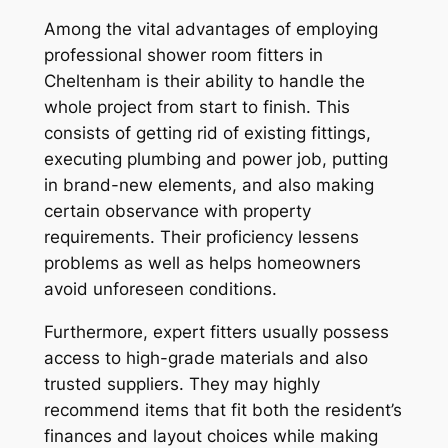
Among the vital advantages of employing
professional shower room fitters in
Cheltenham is their ability to handle the
whole project from start to finish. This
consists of getting rid of existing fittings,
executing plumbing and power job, putting
in brand-new elements, and also making
certain observance with property
requirements. Their proficiency lessens
problems as well as helps homeowners
avoid unforeseen conditions.
Furthermore, expert fitters usually possess
access to high-grade materials and also
trusted suppliers. They may highly
recommend items that fit both the resident’s
finances and layout choices while making