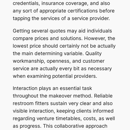
credentials, insurance coverage, and also
any sort of appropriate certifications before
tapping the services of a service provider.
Getting several quotes may aid individuals
compare prices and solutions. However, the
lowest price should certainly not be actually
the main determining variable. Quality
workmanship, openness, and customer
service are actually every bit as necessary
when examining potential providers.
Interaction plays an essential task
throughout the makeover method. Reliable
restroom fitters sustain very clear and also
visible interaction, keeping clients informed
regarding venture timetables, costs, as well
as progress. This collaborative approach