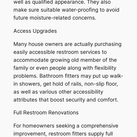
well as qualified appearance. They also
make sure suitable water-proofing to avoid
future moisture-related concerns.
Access Upgrades
Many house owners are actually purchasing
easily accessible restroom services to
accommodate growing old member of the
family or even people along with flexibility
problems. Bathroom fitters may put up walk-
in showers, get hold of rails, non-slip floor,
as well as various other accessibility
attributes that boost security and comfort.
Full Restroom Renovations
For homeowners seeking a comprehensive
improvement, restroom fitters supply full