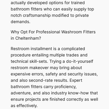
actually developed options for trained
bathroom fitters who can easily supply top
notch craftsmanship modified to private
demands.
Why Opt For Professional Washroom Fitters
in Cheltenham?
Restroom installment is a complicated
procedure entailing multiple trades and
technical skill-sets. Trying a do-it-yourself
restroom makeover may bring about
expensive errors, safety and security issues,
and also second-rate results. Expert
bathroom fitters carry proficiency,
adventure, and also industry know-how that
ensure projects are finished correctly as well
as effectively.