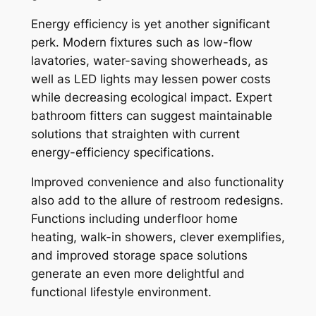
Energy efficiency is yet another significant
perk. Modern fixtures such as low-flow
lavatories, water-saving showerheads, as
well as LED lights may lessen power costs
while decreasing ecological impact. Expert
bathroom fitters can suggest maintainable
solutions that straighten with current
energy-efficiency specifications.
Improved convenience and also functionality
also add to the allure of restroom redesigns.
Functions including underfloor home
heating, walk-in showers, clever exemplifies,
and improved storage space solutions
generate an even more delightful and
functional lifestyle environment.