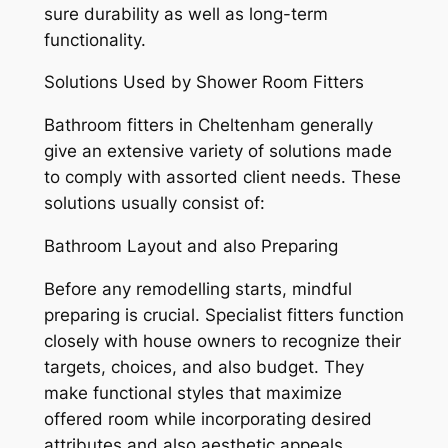
sure durability as well as long-term
functionality.
Solutions Used by Shower Room Fitters
Bathroom fitters in Cheltenham generally
give an extensive variety of solutions made
to comply with assorted client needs. These
solutions usually consist of:
Bathroom Layout and also Preparing
Before any remodelling starts, mindful
preparing is crucial. Specialist fitters function
closely with house owners to recognize their
targets, choices, and also budget. They
make functional styles that maximize
offered room while incorporating desired
attributes and also aesthetic appeals.