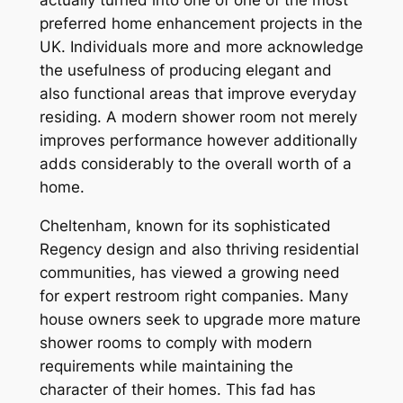
preferred home enhancement projects in the
UK. Individuals more and more acknowledge
the usefulness of producing elegant and
also functional areas that improve everyday
residing. A modern shower room not merely
improves performance however additionally
adds considerably to the overall worth of a
home.
Cheltenham, known for its sophisticated
Regency design and also thriving residential
communities, has viewed a growing need
for expert restroom right companies. Many
house owners seek to upgrade more mature
shower rooms to comply with modern
requirements while maintaining the
character of their homes. This fad has