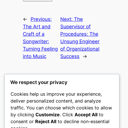
←
Previous:
Next:
The
The Art and
Supervisor of
Craft of a
Procedures: The
Songwriter:
Unsung Engineer
Turning Feeling
of Organizational
into Music
Success
→
We respect your privacy
Cookies help us improve your experience,
culture
deliver personalized content, and analyze
traffic. You can choose which cookies to allow
My WordPress Blog
by clicking
Customize
. Click
Accept All
to
consent or
Reject All
to decline non-essential
About
Privacy
Social