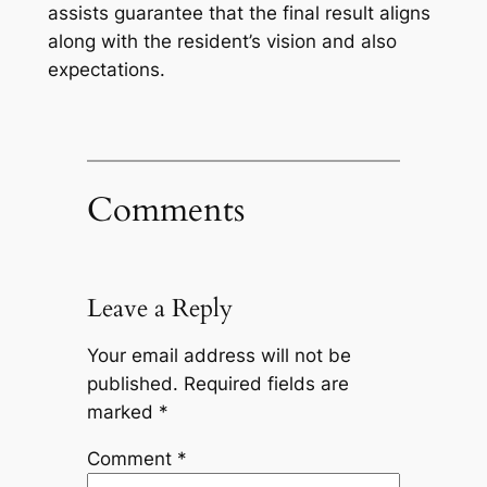
assists guarantee that the final result aligns
along with the resident’s vision and also
expectations.
Comments
Leave a Reply
Your email address will not be
published.
Required fields are
marked
*
Comment
*