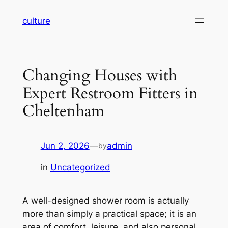
Skip
culture
to
content
Changing Houses with
Expert Restroom Fitters in
Cheltenham
Jun 2, 2026
—
admin
by
in
Uncategorized
A well-designed shower room is actually
more than simply a practical space; it is an
area of comfort, leisure, and also personal