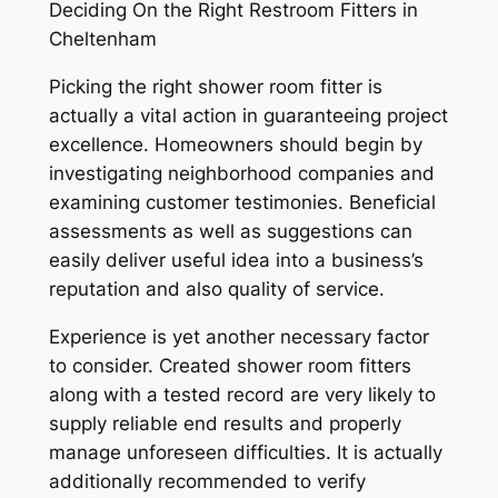
Deciding On the Right Restroom Fitters in
Cheltenham
Picking the right shower room fitter is
actually a vital action in guaranteeing project
excellence. Homeowners should begin by
investigating neighborhood companies and
examining customer testimonies. Beneficial
assessments as well as suggestions can
easily deliver useful idea into a business’s
reputation and also quality of service.
Experience is yet another necessary factor
to consider. Created shower room fitters
along with a tested record are very likely to
supply reliable end results and properly
manage unforeseen difficulties. It is actually
additionally recommended to verify