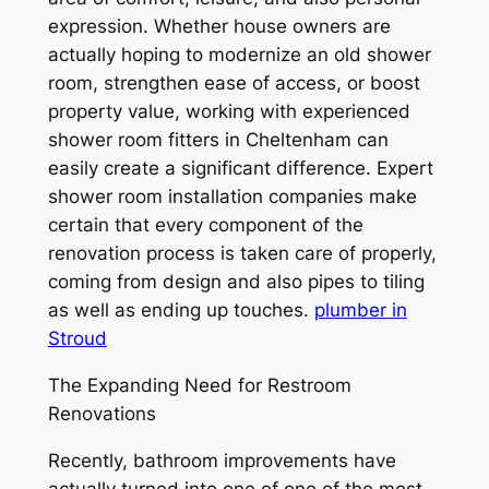
expression. Whether house owners are
actually hoping to modernize an old shower
room, strengthen ease of access, or boost
property value, working with experienced
shower room fitters in Cheltenham can
easily create a significant difference. Expert
shower room installation companies make
certain that every component of the
renovation process is taken care of properly,
coming from design and also pipes to tiling
as well as ending up touches.
plumber in
Stroud
The Expanding Need for Restroom
Renovations
Recently, bathroom improvements have
actually turned into one of one of the most