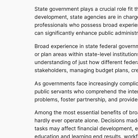
State government plays a crucial role fit 
development, state agencies are in charge
professionals who possess broad experienc
can significantly enhance public administr
Broad experience in state federal governm
or plan areas within state-level institutio
understanding of just how different feder
stakeholders, managing budget plans, cre
As governments face increasingly complic
public servants who comprehend the inte
problems, foster partnership, and provide
Among the most essential benefits of broa
hardly ever operate alone. Decisions mad
tasks may affect financial development, 
education and learning end results, work