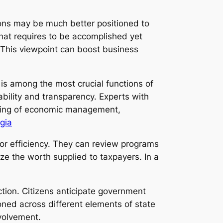
ons may be much better positioned to
hat requires to be accomplished yet
 This viewpoint can boost business
 is among the most crucial functions of
bility and transparency. Experts with
nding of economic management,
gia
or efficiency. They can review programs
e the worth supplied to taxpayers. In a
tion. Citizens anticipate government
ioned across different elements of state
nvolvement.