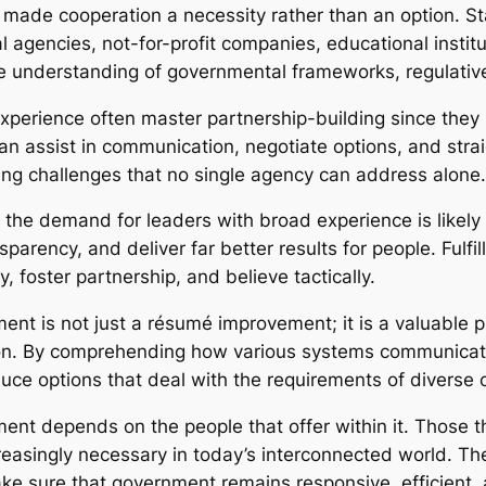
 made cooperation a necessity rather than an option. S
l agencies, not-for-profit companies, educational institu
e understanding of governmental frameworks, regulative
xperience often master partnership-building since they 
an assist in communication, negotiate options, and strai
ing challenges that no single agency can address alone.
, the demand for leaders with broad experience is likel
nsparency, and deliver far better results for people. Ful
 foster partnership, and believe tactically.
ent is not just a résumé improvement; it is a valuable 
on. By comprehending how various systems communicate
duce options that deal with the requirements of diverse
ment depends on the people that offer within it. Those t
creasingly necessary in today’s interconnected world. Thei
e sure that government remains responsive, efficient, 