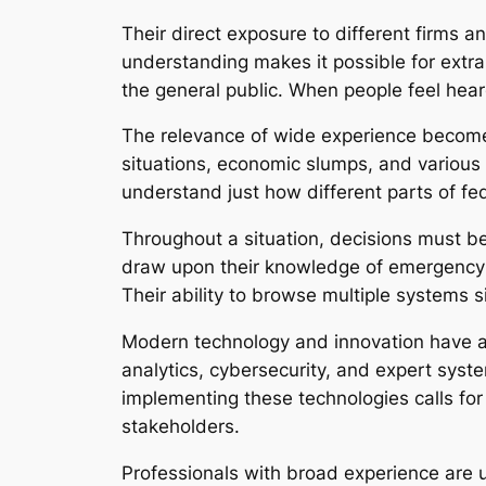
Their direct exposure to different firms
understanding makes it possible for ext
the general public. When people feel hear
The relevance of wide experience becomes 
situations, economic slumps, and various
understand just how different parts of f
Throughout a situation, decisions must be
draw upon their knowledge of emergency si
Their ability to browse multiple systems s
Modern technology and innovation have al
analytics, cybersecurity, and expert syst
implementing these technologies calls for
stakeholders.
Professionals with broad experience are u