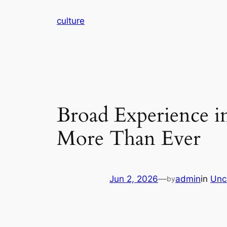
Skip
culture
to
content
Broad Experience i
More Than Ever
Jun 2, 2026
—
admin
in
Unc
by