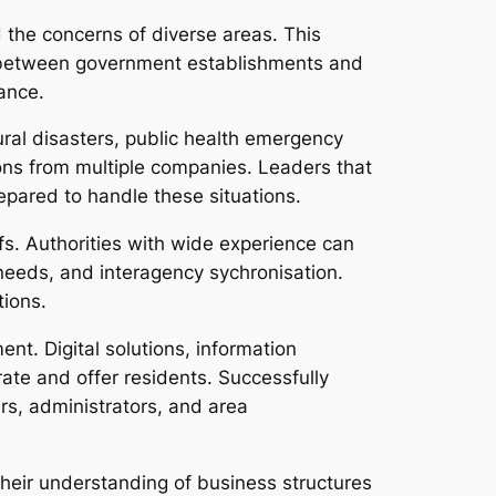
 the concerns of diverse areas. This
s between government establishments and
ance.
ral disasters, public health emergency
ons from multiple companies. Leaders that
pared to handle these situations.
fs. Authorities with wide experience can
needs, and interagency sychronisation.
tions.
t. Digital solutions, information
ate and offer residents. Successfully
rs, administrators, and area
Their understanding of business structures