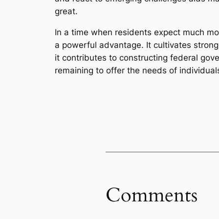
great.
In a time when residents expect much mor
a powerful advantage. It cultivates stro
it contributes to constructing federal gov
remaining to offer the needs of individual
Comments