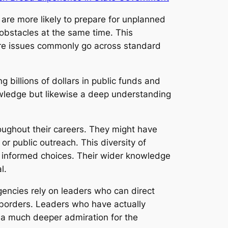
re more likely to prepare for unplanned
obstacles at the same time. This
where issues commonly go across standard
 billions of dollars in public funds and
owledge but likewise a deep understanding
oughout their careers. They might have
or public outreach. This diversity of
 informed choices. Their wider knowledge
l.
gencies rely on leaders who can direct
borders. Leaders who have actually
d a much deeper admiration for the