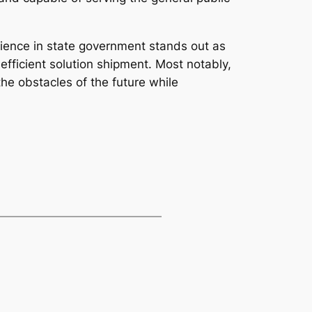
ience in state government stands out as
fficient solution shipment. Most notably,
he obstacles of the future while