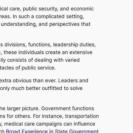
ical care, public security, and economic
reas. In such a complicated setting,
, understanding, and perspectives that
 divisions, functions, leadership duties,
se, these individuals create an extensive
ly consists of dealing with varied
cles of public service.
extra obvious than ever. Leaders and
ly much better outfitted to solve
the larger picture. Government functions
 for others. For instance, transportation
y, medical care campaigns can influence
ch Broad Experience in State Government