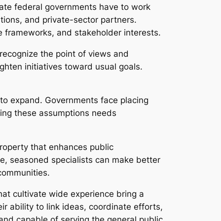
tate federal governments have to work
tions, and private-sector partners.
 frameworks, and stakeholder interests.
recognize the point of views and
ghten initiatives toward usual goals.
y to expand. Governments face placing
filling these assumptions needs
property that enhances public
, seasoned specialists can make better
 communities.
hat cultivate wide experience bring a
r ability to link ideas, coordinate efforts,
and capable of serving the general public