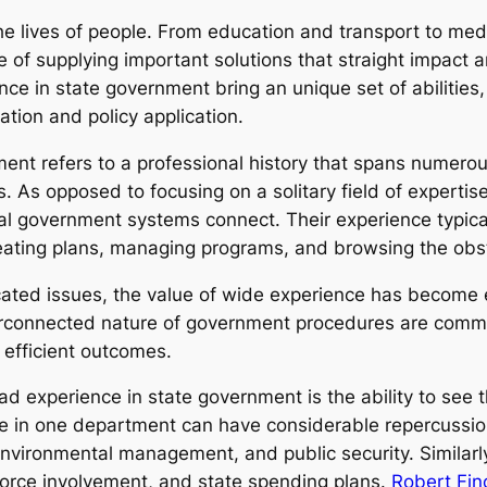
the lives of people. From education and transport to med
 of supplying important solutions that straight impact a
e in state government bring an unique set of abilities
ation and policy application.
ent refers to a professional history that spans numerous
ns. As opposed to focusing on a solitary field of experti
al government systems connect. Their experience typical
ating plans, managing programs, and browsing the obsta
ated issues, the value of wide experience has become 
rconnected nature of government procedures are common
 efficient outcomes.
d experience in state government is the ability to see 
e in one department can have considerable repercussions
environmental management, and public security. Similarl
force involvement, and state spending plans.
Robert Fin