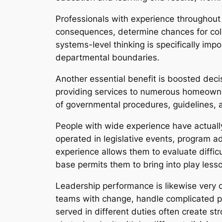
Professionals with experience throughout
consequences, determine chances for coll
systems-level thinking is specifically im
departmental boundaries.
Another essential benefit is boosted deci
providing services to numerous homeowner
of governmental procedures, guidelines, a
People with wide experience have actuall
operated in legislative events, program ad
experience allows them to evaluate diff
base permits them to bring into play less
Leadership performance is likewise very c
teams with change, handle complicated p
served in different duties often create st