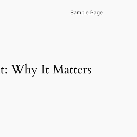
Sample Page
t: Why It Matters