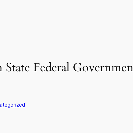
n State Federal Governmen
ategorized