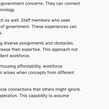
al government concerns. They can connect
hnology.
ch as well. Staff members who seek
nce of government. These experiences can
s.
ng diverse assignments and obstacles.
ncrease their expertise. This approach not
lient workforce.
housing affordability, workforce
n arises when concepts from different
nize connections that others might ignore.
peration. This capability to assume