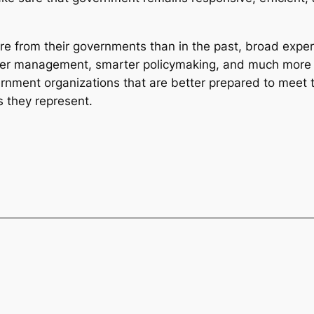
e from their governments than in the past, broad exper
nger management, smarter policymaking, and much more e
ernment organizations that are better prepared to meet t
s they represent.