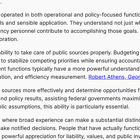
.
operated in both operational and policy-focused functi
ls and sensible application. They understand not just w
ncy personnel contribute to accomplishing those goals.
oration.
ility to take care of public sources properly. Budgeting
o stabilize competing priorities while ensuring accounta
nt functions typically have a more powerful understa
ation, and efficiency measurement.
Robert Athens, Geor
 sources more effectively and determine opportunities f
d policy results, assisting federal governments maximiz
ic assumptions, this ability is particularly essential.
n where broad experience can make a substantial distinc
d make notified decisions. People that have actually funct
owerful appreciation for liability, values, and public i