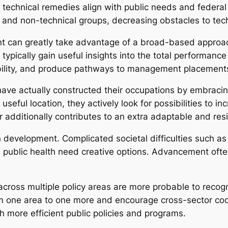
 technical remedies align with public needs and feder
l and non-technical groups, decreasing obstacles to tec
nt can greatly take advantage of a broad-based approa
ns typically gain useful insights into the total performa
bility, and produce pathways to management placement
ave actually constructed their occupations by embraci
 useful location, they actively look for possibilities to i
er additionally contributes to an extra adaptable and resi
 development. Complicated societal difficulties such as 
 public health need creative options. Advancement ofte
across multiple policy areas are more probable to recog
m one area to one more and encourage cross-sector coo
ch more efficient public policies and programs.