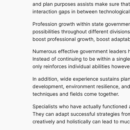
and plan purposes assists make sure that
interaction gaps in between technologica
Profession growth within state governme
possibilities throughout different divisio
boost professional growth, boost adapta
Numerous effective government leaders h
Instead of continuing to be within a single
only reinforces individual abilities howev
In addition, wide experience sustains plan
development, environment resilience, and
techniques and fields come together.
Specialists who have actually functioned 
They can adapt successful strategies fro
creatively and holistically can lead to mu