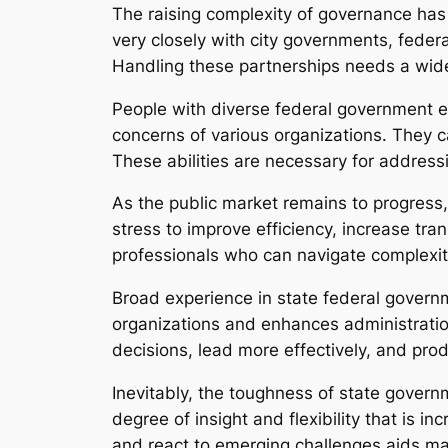
The raising complexity of governance has
very closely with city governments, federa
Handling these partnerships needs a wid
People with diverse federal government e
concerns of various organizations. They c
These abilities are necessary for address
As the public market remains to progress
stress to improve efficiency, increase tra
professionals who can navigate complexity,
Broad experience in state federal governm
organizations and enhances administrati
decisions, lead more effectively, and pro
Inevitably, the toughness of state govern
degree of insight and flexibility that is in
and react to emerging challenges aids mak