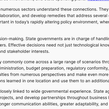
 numerous sectors understand these connections. They a
aboration, and develop remedies that address several 
portant in today’s rapidly altering policy environment, 
sion-making. State governments are in charge of handling
s. Effective decisions need not just technological kn
nd stakeholder interests.
y commonly come across a large range of scenarios thr
ministration, budget preparation, regulatory conformity, 
iculties from numerous perspectives and make even more
ons learned in one location and use them to an additiona
losely linked to wide governmental experience. State a
rojects, and develop partnerships throughout business 
ronger communication abilities, greater adaptability, an