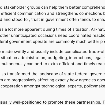
 and stakeholder groups can help them better comprehend
ra efficient communication and strengthens connection
d and stood for, trust in government often tends to enh
a lot more apparent during times of situation. All-natu
 other unanticipated occasions need coordinated reacti
ederal government operate are commonly much better pre
 made swiftly and usually include complicated trade-of
tuation administration, budgeting, interactions, legal 
imultaneously can add to extra efficient and timely reac
so transformed the landscape of state federal governmen
em are progressively affecting exactly how agencies oper
 cooperation amongst technological experts, policymake
sually well-positioned to promote these partnerships. 