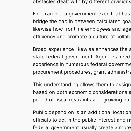
obstacles dealt with by different divisions
For example, a government exec that has 
bridge the gap in between calculated goa
likewise how frontline employees and age
efficiency and promote a culture of collab
Broad experience likewise enhances the ab
state federal government. Agencies need t
experience in numerous federal governme
procurement procedures, grant administr
This understanding allows them to assign
based on both economic considerations an
period of fiscal restraints and growing publ
Public depend on is an additional locatio
officials to act in the public interest an
federal government usually create a more p