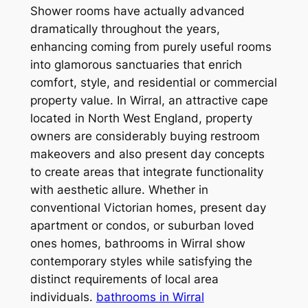
Shower rooms have actually advanced
dramatically throughout the years,
enhancing coming from purely useful rooms
into glamorous sanctuaries that enrich
comfort, style, and residential or commercial
property value. In Wirral, an attractive cape
located in North West England, property
owners are considerably buying restroom
makeovers and also present day concepts
to create areas that integrate functionality
with aesthetic allure. Whether in
conventional Victorian homes, present day
apartment or condos, or suburban loved
ones homes, bathrooms in Wirral show
contemporary styles while satisfying the
distinct requirements of local area
individuals.
bathrooms in Wirral