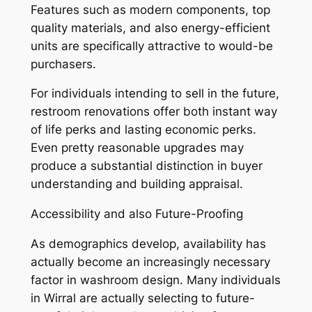
Features such as modern components, top
quality materials, and also energy-efficient
units are specifically attractive to would-be
purchasers.
For individuals intending to sell in the future,
restroom renovations offer both instant way
of life perks and lasting economic perks.
Even pretty reasonable upgrades may
produce a substantial distinction in buyer
understanding and building appraisal.
Accessibility and also Future-Proofing
As demographics develop, availability has
actually become an increasingly necessary
factor in washroom design. Many individuals
in Wirral are actually selecting to future-