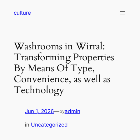
Skip
culture
to
content
Washrooms in Wirral:
Transforming Properties
By Means Of Type,
Convenience, as well as
Technology
Jun 1, 2026
—
admin
by
in
Uncategorized