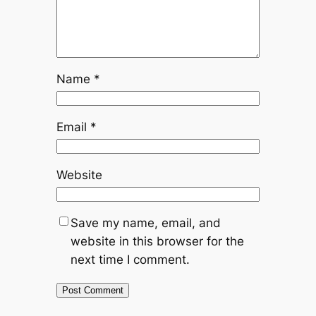
Name
*
Email
*
Website
Save my name, email, and
website in this browser for the
next time I comment.