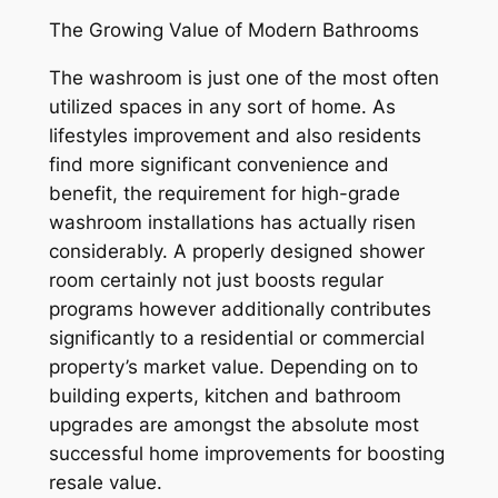
The Growing Value of Modern Bathrooms
The washroom is just one of the most often
utilized spaces in any sort of home. As
lifestyles improvement and also residents
find more significant convenience and
benefit, the requirement for high-grade
washroom installations has actually risen
considerably. A properly designed shower
room certainly not just boosts regular
programs however additionally contributes
significantly to a residential or commercial
property’s market value. Depending on to
building experts, kitchen and bathroom
upgrades are amongst the absolute most
successful home improvements for boosting
resale value.