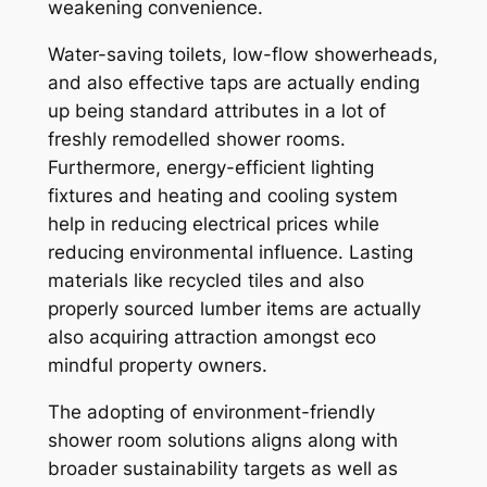
weakening convenience.
Water-saving toilets, low-flow showerheads,
and also effective taps are actually ending
up being standard attributes in a lot of
freshly remodelled shower rooms.
Furthermore, energy-efficient lighting
fixtures and heating and cooling system
help in reducing electrical prices while
reducing environmental influence. Lasting
materials like recycled tiles and also
properly sourced lumber items are actually
also acquiring attraction amongst eco
mindful property owners.
The adopting of environment-friendly
shower room solutions aligns along with
broader sustainability targets as well as