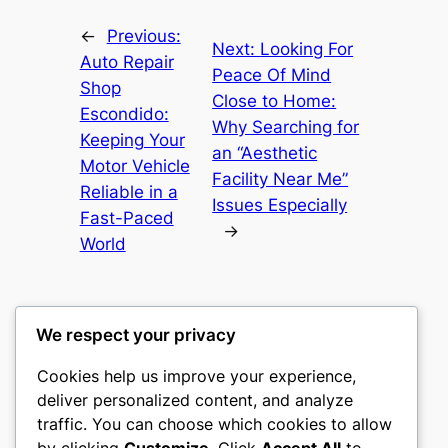
←
Previous:
Next:
Looking For
Auto Repair
Peace Of Mind
Shop
Close to Home:
Escondido:
Why Searching for
Keeping Your
an “Aesthetic
Motor Vehicle
Facility Near Me”
Reliable in a
Issues Especially
Fast-Paced
→
World
We respect your privacy
Cookies help us improve your experience,
culture
deliver personalized content, and analyze
traffic. You can choose which cookies to allow
My WordPress Blog
by clicking
Customize
. Click
Accept All
to