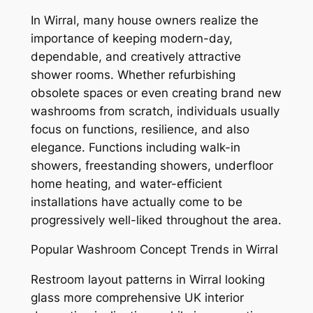
In Wirral, many house owners realize the
importance of keeping modern-day,
dependable, and creatively attractive
shower rooms. Whether refurbishing
obsolete spaces or even creating brand new
washrooms from scratch, individuals usually
focus on functions, resilience, and also
elegance. Functions including walk-in
showers, freestanding showers, underfloor
home heating, and water-efficient
installations have actually come to be
progressively well-liked throughout the area.
Popular Washroom Concept Trends in Wirral
Restroom layout patterns in Wirral looking
glass more comprehensive UK interior