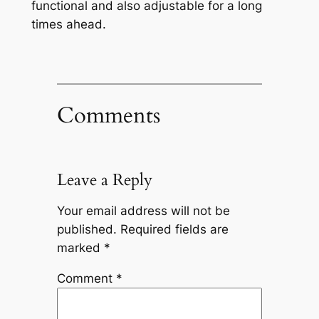
functional and also adjustable for a long
times ahead.
Comments
Leave a Reply
Your email address will not be
published.
Required fields are
marked
*
Comment
*