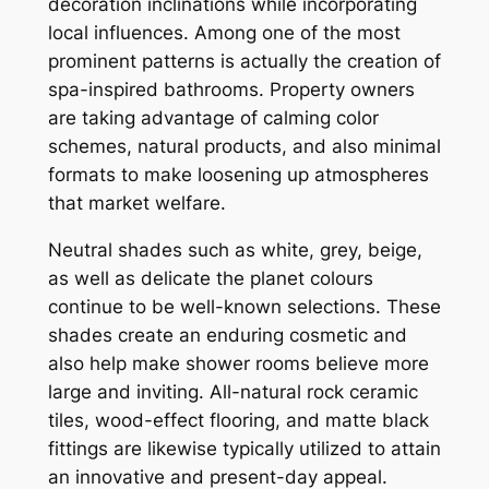
decoration inclinations while incorporating
local influences. Among one of the most
prominent patterns is actually the creation of
spa-inspired bathrooms. Property owners
are taking advantage of calming color
schemes, natural products, and also minimal
formats to make loosening up atmospheres
that market welfare.
Neutral shades such as white, grey, beige,
as well as delicate the planet colours
continue to be well-known selections. These
shades create an enduring cosmetic and
also help make shower rooms believe more
large and inviting. All-natural rock ceramic
tiles, wood-effect flooring, and matte black
fittings are likewise typically utilized to attain
an innovative and present-day appeal.