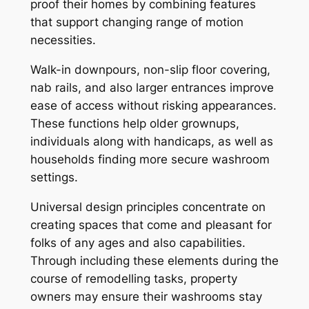
proof their homes by combining features
that support changing range of motion
necessities.
Walk-in downpours, non-slip floor covering,
nab rails, and also larger entrances improve
ease of access without risking appearances.
These functions help older grownups,
individuals along with handicaps, as well as
households finding more secure washroom
settings.
Universal design principles concentrate on
creating spaces that come and pleasant for
folks of any ages and also capabilities.
Through including these elements during the
course of remodelling tasks, property
owners may ensure their washrooms stay