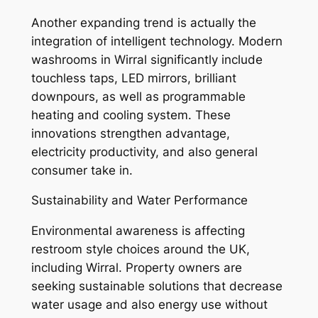
Another expanding trend is actually the
integration of intelligent technology. Modern
washrooms in Wirral significantly include
touchless taps, LED mirrors, brilliant
downpours, as well as programmable
heating and cooling system. These
innovations strengthen advantage,
electricity productivity, and also general
consumer take in.
Sustainability and Water Performance
Environmental awareness is affecting
restroom style choices around the UK,
including Wirral. Property owners are
seeking sustainable solutions that decrease
water usage and also energy use without