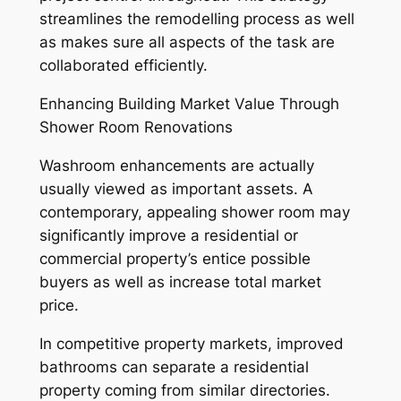
streamlines the remodelling process as well
as makes sure all aspects of the task are
collaborated efficiently.
Enhancing Building Market Value Through
Shower Room Renovations
Washroom enhancements are actually
usually viewed as important assets. A
contemporary, appealing shower room may
significantly improve a residential or
commercial property’s entice possible
buyers as well as increase total market
price.
In competitive property markets, improved
bathrooms can separate a residential
property coming from similar directories.