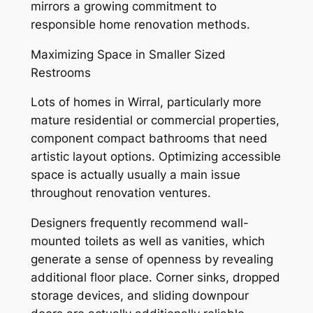
mirrors a growing commitment to
responsible home renovation methods.
Maximizing Space in Smaller Sized
Restrooms
Lots of homes in Wirral, particularly more
mature residential or commercial properties,
component compact bathrooms that need
artistic layout options. Optimizing accessible
space is actually usually a main issue
throughout renovation ventures.
Designers frequently recommend wall-
mounted toilets as well as vanities, which
generate a sense of openness by revealing
additional floor place. Corner sinks, dropped
storage devices, and sliding downpour