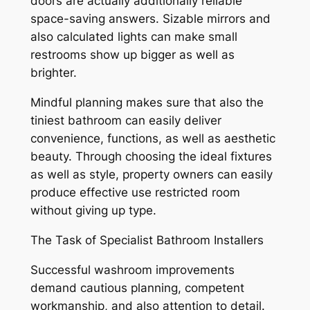
doors are actually additionally reliable
space-saving answers. Sizable mirrors and
also calculated lights can make small
restrooms show up bigger as well as
brighter.
Mindful planning makes sure that also the
tiniest bathroom can easily deliver
convenience, functions, as well as aesthetic
beauty. Through choosing the ideal fixtures
as well as style, property owners can easily
produce effective use restricted room
without giving up type.
The Task of Specialist Bathroom Installers
Successful washroom improvements
demand cautious planning, competent
workmanship, and also attention to detail.