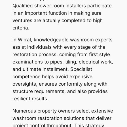
Qualified shower room installers participate
in an important function in making sure
ventures are actually completed to high
criteria.
In Wirral, knowledgeable washroom experts
assist individuals with every stage of the
restoration process, coming from first style
examinations to pipes, tiling, electrical work,
and ultimate installment. Specialist
competence helps avoid expensive
oversights, ensures conformity along with
structure requirements, and also provides
resilient results.
Numerous property owners select extensive
washroom restoration solutions that deliver
project control throughout. This strategy