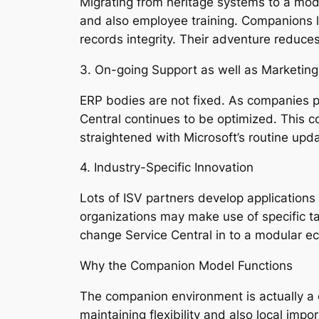
Migrating from heritage systems to a mod
and also employee training. Companions l
records integrity. Their adventure reduc
3. On-going Support as well as Marketing
ERP bodies are not fixed. As companies pr
Central continues to be optimized. This c
straightened with Microsoft’s routine upd
4. Industry-Specific Innovation
Lots of ISV partners develop applications 
organizations may make use of specific ta
change Service Central in to a modular ec
Why the Companion Model Functions
The companion environment is actually a c
maintaining flexibility and also local imp