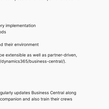
very implementation
ods
nd their environment
e extensible as well as partner-driven,
s/dynamics365/business-central/).
egularly updates Business Central along
companion and also train their crews