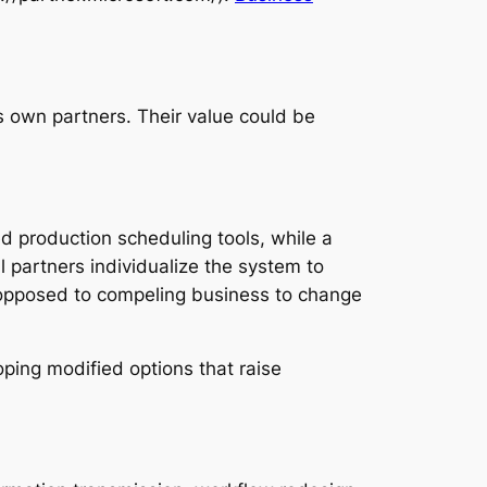
 own partners. Their value could be
d production scheduling tools, while a
l partners individualize the system to
 opposed to compeling business to change
ping modified options that raise