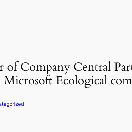
r of Company Central Part
 Microsoft Ecological co
ategorized