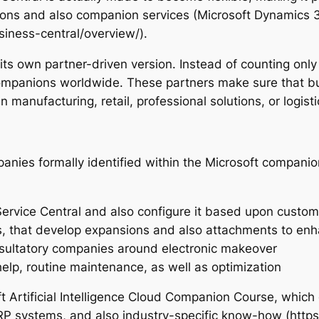
ions and also companion services (Microsoft Dynamics 3
iness-central/overview/).
ts own partner-driven version. Instead of counting only
companions worldwide. These partners make sure that bu
 manufacturing, retail, professional solutions, or logisti
anies formally identified within the Microsoft companion
ervice Central and also configure it based upon custo
rs, that develop expansions and also attachments to e
nsultatory companies around electronic makeover
elp, routine maintenance, as well as optimization
 Artificial Intelligence Cloud Companion Course, which 
RP systems, and also industry-specific know-how (https