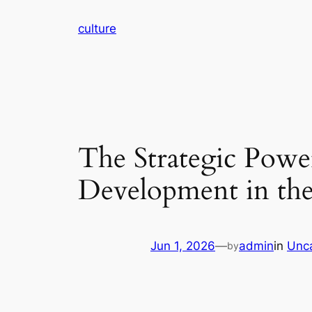
Skip
culture
to
content
The Strategic Powe
Development in the
Jun 1, 2026
—
admin
in
Unc
by