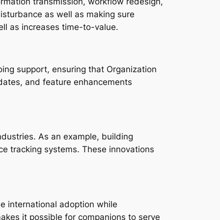
ormation transmission, workflow redesign,
isturbance as well as making sure
ll as increases time-to-value.
oing support, ensuring that Organization
 updates, and feature enhancements
industries. As an example, building
nce tracking systems. These innovations
e international adoption while
 makes it possible for companions to serve