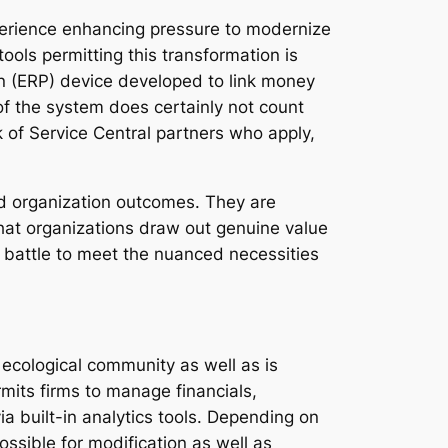
perience enhancing pressure to modernize
ools permitting this transformation is
n (ERP) device developed to link money
 the system does certainly not count
k of Service Central partners who apply,
nd organization outcomes. They are
hat organizations draw out genuine value
y battle to meet the nuanced necessities
ecological community as well as is
mits firms to manage financials,
a built-in analytics tools. Depending on
ssible for modification as well as