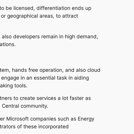
to be licensed, differentiation ends up
 or geographical areas, to attract
d also developers remain in high demand,
ations.
ystem, hands free operation, and also cloud
engage in an essential task in aiding
aking tools.
ers to create services a lot faster as
ss Central community.
her Microsoft companies such as Energy
trators of these incorporated