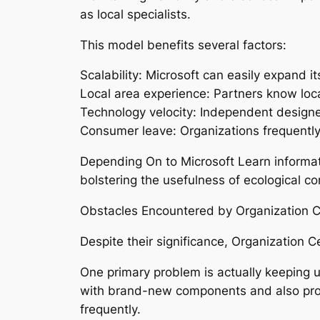
as local specialists.
This model benefits several factors:
Scalability: Microsoft can easily expand 
Local area experience: Partners know loc
Technology velocity: Independent designer
Consumer leave: Organizations frequently
Depending On to Microsoft Learn informati
bolstering the usefulness of ecological 
Obstacles Encountered by Organization Ce
Despite their significance, Organization
One primary problem is actually keeping u
with brand-new components and also prote
frequently.