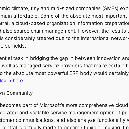
onomic climate, tiny and mid-sized companies (SMEs) ex
remain affordable. Some of the absolute most important t
ral, a cloud-based organization information preparatio
also source chain management. However, the results of
t is considerably steered due to the international networ
erse fields.
ntial task in bridging the gap in between innovation a
s well as managed service providers that make certain t
lso the absolute most powerful ERP body would certainl
learn here
Own Community
becomes part of Microsoft’s more comprehensive cloud 
tegrated and scalable service management option. It per
tomer communications, and also analyze functionality vi
ntral is actually made to become flexible, making it po