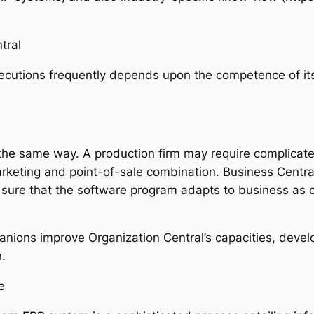
tral
cutions frequently depends upon the competence of its
 the same way. A production firm may require complicate
marketing and point-of-sale combination. Business Centra
g sure that the software program adapts to business as
ions improve Organization Central’s capacities, develo
n.
e