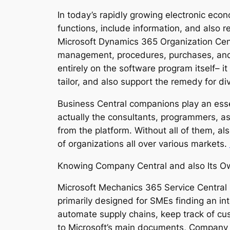
In today’s rapidly growing electronic ec
functions, include information, and also 
Microsoft Dynamics 365 Organization Cent
management, procedures, purchases, and 
entirely on the software program itself– i
tailor, and also support the remedy for div
Business Central companions play an esse
actually the consultants, programmers, a
from the platform. Without all of them, a
of organizations all over various markets.
Knowing Company Central and also Its 
Microsoft Mechanics 365 Service Central 
primarily designed for SMEs finding an in
automate supply chains, keep track of cus
to Microsoft’s main documents, Company Ce