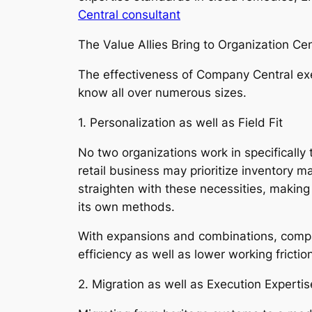
Central consultant
The Value Allies Bring to Organization Cen
The effectiveness of Company Central exe
know all over numerous sizes.
1. Personalization as well as Field Fit
No two organizations work in specifically
retail business may prioritize inventory 
straighten with these necessities, makin
its own methods.
With expansions and combinations, compan
efficiency as well as lower working frictio
2. Migration as well as Execution Expertis