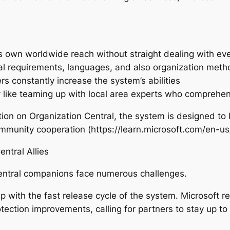
its own worldwide reach without straight dealing with e
al requirements, languages, and also organization meth
s constantly increase the system’s abilities
 like teaming up with local area experts who comprehe
on on Organization Central, the system is designed to b
community cooperation (https://learn.microsoft.com/en-u
ntral Allies
 Central companions face numerous challenges.
p with the fast release cycle of the system. Microsoft r
ction improvements, calling for partners to stay up to 