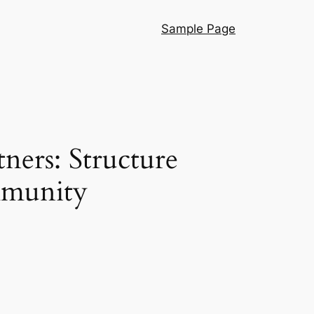
Sample Page
ners: Structure
mmunity