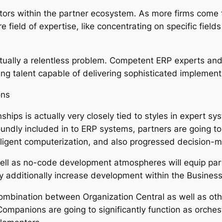
titors within the partner ecosystem. As more firms come 
 field of expertise, like concentrating on specific fields
ctually a relentless problem. Competent ERP experts an
ng talent capable of delivering sophisticated implement
ons
nships is actually very closely tied to styles in expert s
undly included in to ERP systems, partners are going to 
elligent computerization, and also progressed decision-m
ell as no-code development atmospheres will equip partn
tely additionally increase development within the Busine
ombination between Organization Central as well as ot
Companions are going to significantly function as orches