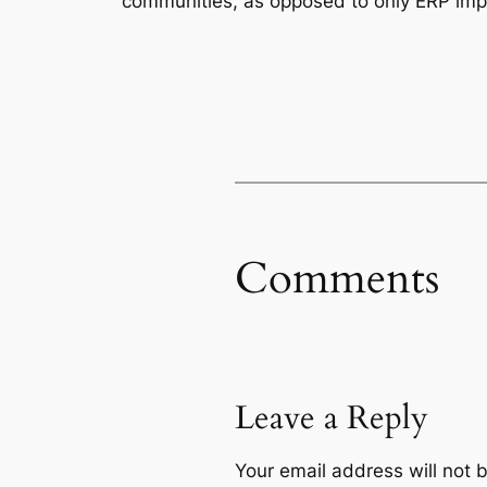
communities, as opposed to only ERP imp
Comments
Leave a Reply
Your email address will not 