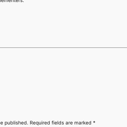
lementers.
be published.
Required fields are marked
*