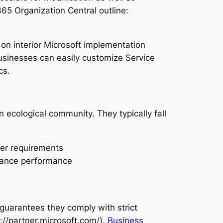
65 Organization Central outline:
 on interior Microsoft implementation
sinesses can easily customize Service
cs.
 ecological community. They typically fall
mer requirements
nhance performance
guarantees they comply with strict
://partner.microsoft.com/).
Business