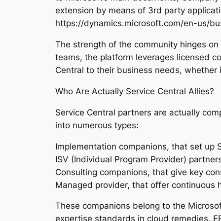
extension by means of 3rd party applicat
https://dynamics.microsoft.com/en-us/bus
The strength of the community hinges on i
teams, the platform leverages licensed 
Central to their business needs, whether in
Who Are Actually Service Central Allies?
Service Central partners are actually comp
into numerous types:
Implementation companions, that set up S
ISV (Individual Program Provider) partne
Consulting companions, that give key co
Managed provider, that offer continuous h
These companions belong to the Microsoft
expertise standards in cloud remedies, E