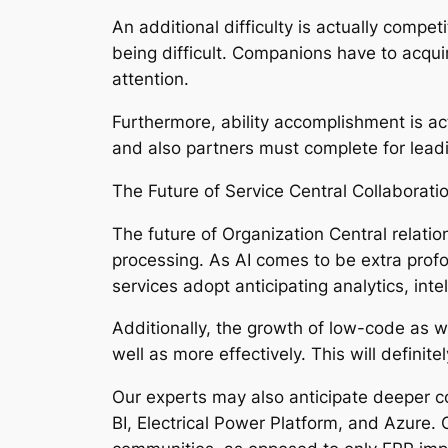
An additional difficulty is actually compe
being difficult. Companions have to acquire
attention.
Furthermore, ability accomplishment is a
and also partners must complete for leadi
The Future of Service Central Collaborati
The future of Organization Central relatio
processing. As AI comes to be extra profo
services adopt anticipating analytics, int
Additionally, the growth of low-code as w
well as more effectively. This will defini
Our experts may also anticipate deeper c
BI, Electrical Power Platform, and Azure. 