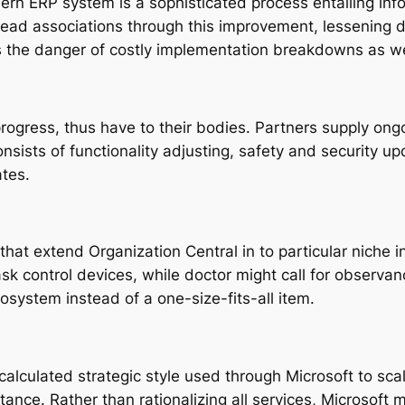
ern ERP system is a sophisticated process entailing inf
ead associations through this improvement, lessening d
es the danger of costly implementation breakdowns as we
ogress, thus have to their bodies. Partners supply ong
onsists of functionality adjusting, safety and security
ates.
that extend Organization Central in to particular niche 
sk control devices, while doctor might call for observa
osystem instead of a one-size-fits-all item.
alculated strategic style used through Microsoft to scal
ortance. Rather than rationalizing all services, Microsoft