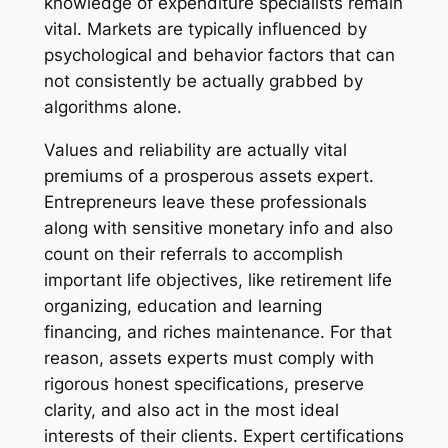
knowledge of expenditure specialists remain
vital. Markets are typically influenced by
psychological and behavior factors that can
not consistently be actually grabbed by
algorithms alone.
Values and reliability are actually vital
premiums of a prosperous assets expert.
Entrepreneurs leave these professionals
along with sensitive monetary info and also
count on their referrals to accomplish
important life objectives, like retirement life
organizing, education and learning
financing, and riches maintenance. For that
reason, assets experts must comply with
rigorous honest specifications, preserve
clarity, and also act in the most ideal
interests of their clients. Expert certifications