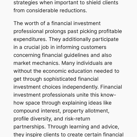
strategies when important to shield clients
from considerable reductions.
The worth of a financial investment
professional prolongs past picking profitable
expenditures. They additionally participate
in a crucial job in informing customers
concerning financial guidelines and also
market mechanics. Many individuals are
without the economic education needed to
get through sophisticated financial
investment choices independently. Financial
investment professionals unite this know-
how space through explaining ideas like
compound interest, property allotment,
profile diversity, and risk-return
partnerships. Through learning and advice,
they inspire clients to create certain financial