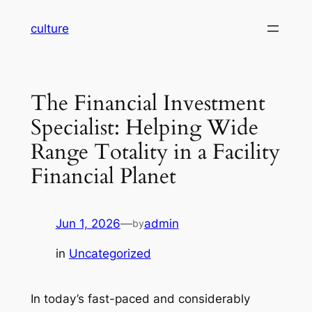
Skip
culture
to
content
The Financial Investment
Specialist: Helping Wide
Range Totality in a Facility
Financial Planet
Jun 1, 2026
—
admin
by
in
Uncategorized
In today’s fast-paced and considerably