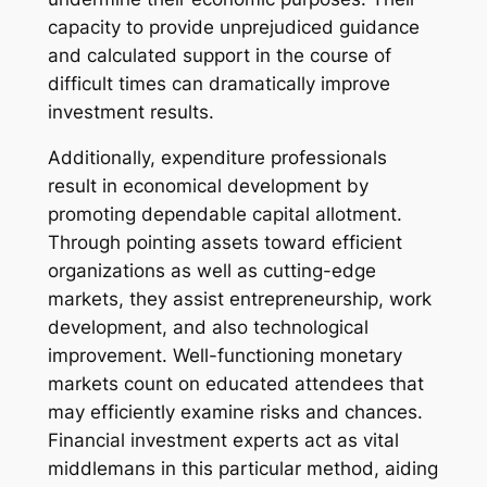
capacity to provide unprejudiced guidance
and calculated support in the course of
difficult times can dramatically improve
investment results.
Additionally, expenditure professionals
result in economical development by
promoting dependable capital allotment.
Through pointing assets toward efficient
organizations as well as cutting-edge
markets, they assist entrepreneurship, work
development, and also technological
improvement. Well-functioning monetary
markets count on educated attendees that
may efficiently examine risks and chances.
Financial investment experts act as vital
middlemans in this particular method, aiding