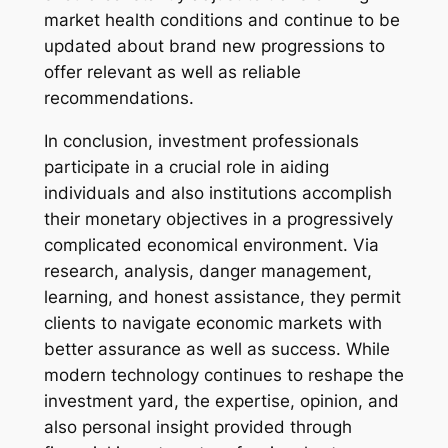
market health conditions and continue to be
updated about brand new progressions to
offer relevant as well as reliable
recommendations.
In conclusion, investment professionals
participate in a crucial role in aiding
individuals and also institutions accomplish
their monetary objectives in a progressively
complicated economical environment. Via
research, analysis, danger management,
learning, and honest assistance, they permit
clients to navigate economic markets with
better assurance as well as success. While
modern technology continues to reshape the
investment yard, the expertise, opinion, and
also personal insight provided through