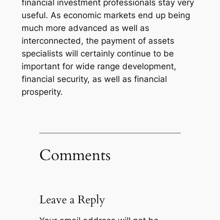
financial investment professionals stay very
useful. As economic markets end up being
much more advanced as well as
interconnected, the payment of assets
specialists will certainly continue to be
important for wide range development,
financial security, as well as financial
prosperity.
Comments
Leave a Reply