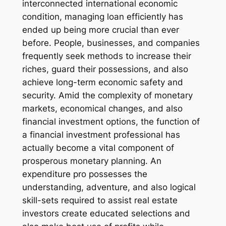
interconnected international economic
condition, managing loan efficiently has
ended up being more crucial than ever
before. People, businesses, and companies
frequently seek methods to increase their
riches, guard their possessions, and also
achieve long-term economic safety and
security. Amid the complexity of monetary
markets, economical changes, and also
financial investment options, the function of
a financial investment professional has
actually become a vital component of
prosperous monetary planning. An
expenditure pro possesses the
understanding, adventure, and also logical
skill-sets required to assist real estate
investors create educated selections and