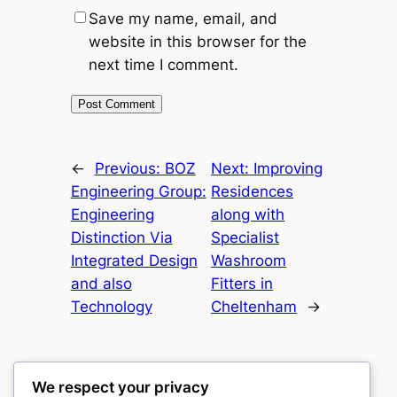
Save my name, email, and
website in this browser for the
next time I comment.
←
Previous:
BOZ
Next:
Improving
Engineering Group:
Residences
Engineering
along with
Distinction Via
Specialist
Integrated Design
Washroom
and also
Fitters in
Technology
Cheltenham
→
We respect your privacy