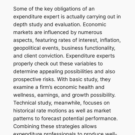
Some of the key obligations of an
expenditure expert is actually carrying out in
depth study and evaluation. Economic
markets are influenced by numerous
aspects, featuring rates of interest, inflation,
geopolitical events, business functionality,
and client conviction. Expenditure experts
properly check out these variables to
determine appealing possibilities and also
prospective risks. With basic study, they
examine a firm’s economic health and
wellness, earnings, and growth possibility.
Technical study, meanwhile, focuses on
historical rate motions as well as market
patterns to forecast potential performance.
Combining these strategies allows
expenditure professionals to produce well-