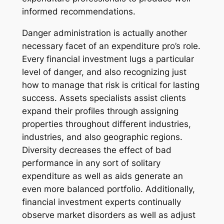
informed recommendations.
Danger administration is actually another
necessary facet of an expenditure pro’s role.
Every financial investment lugs a particular
level of danger, and also recognizing just
how to manage that risk is critical for lasting
success. Assets specialists assist clients
expand their profiles through assigning
properties throughout different industries,
industries, and also geographic regions.
Diversity decreases the effect of bad
performance in any sort of solitary
expenditure as well as aids generate an
even more balanced portfolio. Additionally,
financial investment experts continually
observe market disorders as well as adjust