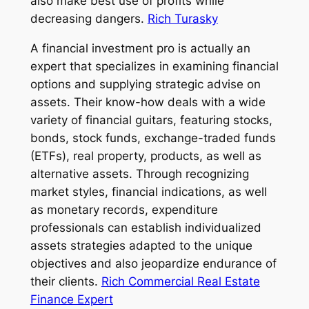
also make best use of profits while
decreasing dangers.
Rich Turasky
A financial investment pro is actually an
expert that specializes in examining financial
options and supplying strategic advise on
assets. Their know-how deals with a wide
variety of financial guitars, featuring stocks,
bonds, stock funds, exchange-traded funds
(ETFs), real property, products, as well as
alternative assets. Through recognizing
market styles, financial indications, as well
as monetary records, expenditure
professionals can establish individualized
assets strategies adapted to the unique
objectives and also jeopardize endurance of
their clients.
Rich Commercial Real Estate
Finance Expert