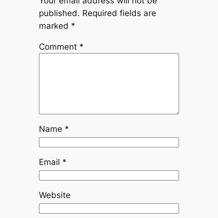
Your email address will not be
published.
Required fields are
marked
*
Comment
*
Name
*
Email
*
Website