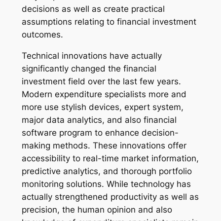
decisions as well as create practical
assumptions relating to financial investment
outcomes.
Technical innovations have actually
significantly changed the financial
investment field over the last few years.
Modern expenditure specialists more and
more use stylish devices, expert system,
major data analytics, and also financial
software program to enhance decision-
making methods. These innovations offer
accessibility to real-time market information,
predictive analytics, and thorough portfolio
monitoring solutions. While technology has
actually strengthened productivity as well as
precision, the human opinion and also