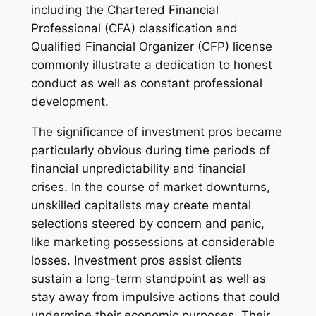
including the Chartered Financial
Professional (CFA) classification and
Qualified Financial Organizer (CFP) license
commonly illustrate a dedication to honest
conduct as well as constant professional
development.
The significance of investment pros became
particularly obvious during time periods of
financial unpredictability and financial
crises. In the course of market downturns,
unskilled capitalists may create mental
selections steered by concern and panic,
like marketing possessions at considerable
losses. Investment pros assist clients
sustain a long-term standpoint as well as
stay away from impulsive actions that could
undermine their economic purposes. Their