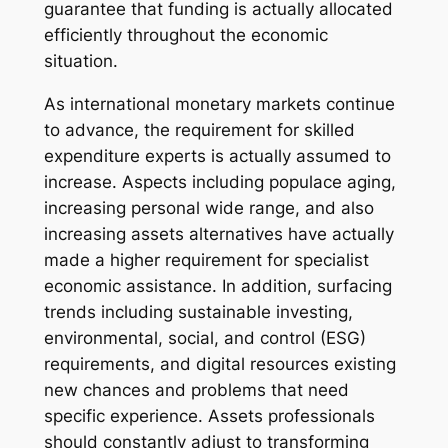
guarantee that funding is actually allocated
efficiently throughout the economic
situation.
As international monetary markets continue
to advance, the requirement for skilled
expenditure experts is actually assumed to
increase. Aspects including populace aging,
increasing personal wide range, and also
increasing assets alternatives have actually
made a higher requirement for specialist
economic assistance. In addition, surfacing
trends including sustainable investing,
environmental, social, and control (ESG)
requirements, and digital resources existing
new chances and problems that need
specific experience. Assets professionals
should constantly adjust to transforming