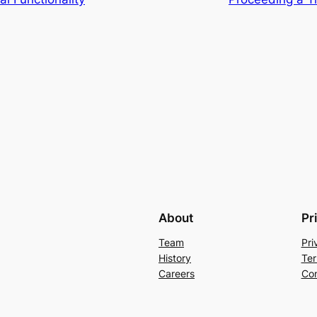
About
Pr
Team
Pri
History
Ter
Careers
Con