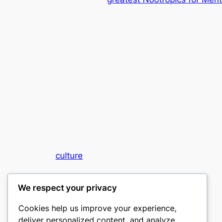
culture
My WordPress Blog
We respect your privacy
Cookies help us improve your experience,
deliver personalized content, and analyze