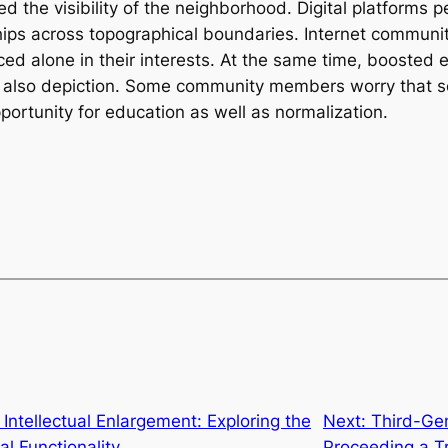
 the visibility of the neighborhood. Digital platforms per
hips across topographical boundaries. Internet communit
ced alone in their interests. At the same time, boosted
d also depiction. Some community members worry that so
pportunity for education as well as normalization.
 Intellectual Enlargement: Exploring the
Next:
Third-Gen
l Functionality
Proceeding a Tr