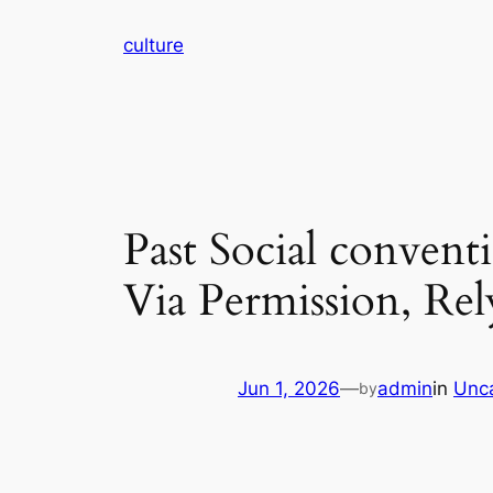
Skip
culture
to
content
Past Social conven
Via Permission, Rel
Jun 1, 2026
—
admin
in
Unc
by