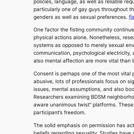
policies, language, as well as reliable re
particularly one of gay guys throughout t
genders as well as sexual preferences.
fi
One factor the fisting community continue
physical actions alone. Nonetheless, res
systems as opposed to merely sexual envi
communication, psychological electricity, 
also mental affection are more vital than 
Consent is perhaps one of the most vital p
abusive, lots of professionals focus on s
issues, mental assumptions, and also bodi
Researchers examining BDSM neighborhoods
aware unanimous twist” platforms. These 
participant’s freedom.
The solid emphasis on permission has actu
beliefs regarding sexuality. Studies have 