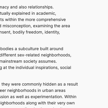
acy and also relationships.
ctually explained in academic,
ists within the more comprehensive
d misconception, examining the area
nsent, bodily freedom, identity,
embodies a subculture built around
 different sex-related neighborhoods,
an mainstream society assumes.
at the individual inspirations, social
ugh they were commonly hidden as a result
queer neighborhoods in urban areas
ssion as well as experimentation. Within
eighborhoods along with their very own