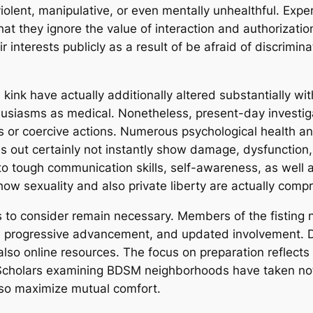
 violent, manipulative, or even mentally unhealthful. Ex
 that they ignore the value of interaction and authorizati
r interests publicly as a result of be afraid of discrimina
ink have actually additionally altered substantially wit
nthusiasms as medical. Nonetheless, present-day investi
 or coercive actions. Numerous psychological health and
s out certainly not instantly show damage, dysfunction,
 to tough communication skills, self-awareness, as well 
how sexuality and also private liberty are actually com
 to consider remain necessary. Members of the fisting 
e, progressive advancement, and updated involvement. D
o online resources. The focus on preparation reflects 
 Scholars examining BDSM neighborhoods have taken note 
lso maximize mutual comfort.