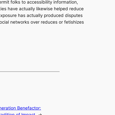
mit folks to accessibility information,
ies have actually likewise helped reduce
 exposure has actually produced disputes
cial networks over reduces or fetishizes
eration Benefactor:
adition of Impact
→