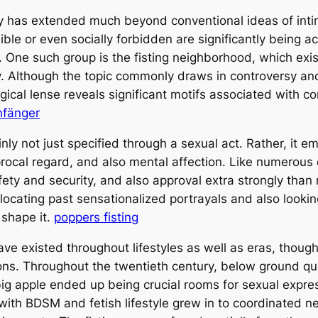
y has extended much beyond conventional ideas of intim
ble or even socially forbidden are significantly being a
. One such group is the fisting neighborhood, which ex
. Although the topic commonly draws in controversy an
gical lense reveals significant motifs associated with co
nfänger
inly not just specified through a sexual act. Rather, it 
rocal regard, and also mental affection. Like numerous
safety and security, and also approval extra strongly th
ocating past sensationalized portrayals and also looking 
 shape it.
poppers fisting
 have existed throughout lifestyles as well as eras, tho
ctions. Throughout the twentieth century, below ground 
big apple ended up being crucial rooms for sexual expre
ith BDSM and fetish lifestyle grew in to coordinated n