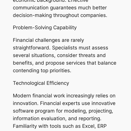
communication guarantees much better
decision-making throughout companies.
Problem-Solving Capability
Financial challenges are rarely
straightforward. Specialists must assess
several situations, consider threats and
benefits, and propose services that balance
contending top priorities.
Technological Efficiency
Modern financial work increasingly relies on
innovation. Financial experts use innovative
software program for modeling, projecting,
information evaluation, and reporting.
Familiarity with tools such as Excel, ERP