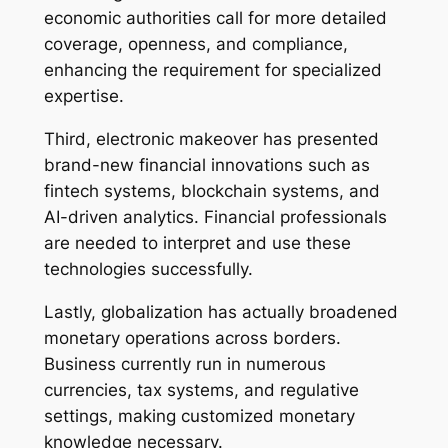
economic authorities call for more detailed
coverage, openness, and compliance,
enhancing the requirement for specialized
expertise.
Third, electronic makeover has presented
brand-new financial innovations such as
fintech systems, blockchain systems, and
AI-driven analytics. Financial professionals
are needed to interpret and use these
technologies successfully.
Lastly, globalization has actually broadened
monetary operations across borders.
Business currently run in numerous
currencies, tax systems, and regulative
settings, making customized monetary
knowledge necessary.