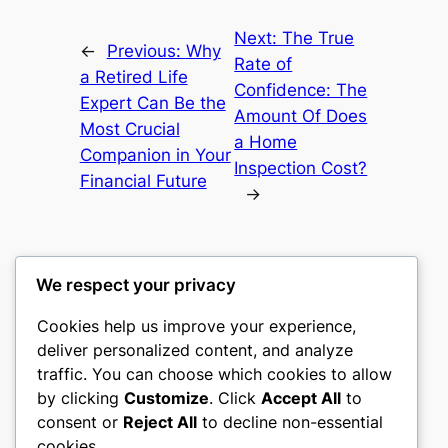
Next:
The True
←
Previous:
Why
Rate of
a Retired Life
Confidence: The
Expert Can Be the
Amount Of Does
Most Crucial
a Home
Companion in Your
Inspection Cost?
Financial Future
→
We respect your privacy
Cookies help us improve your experience,
culture
deliver personalized content, and analyze
traffic. You can choose which cookies to allow
My WordPress Blog
by clicking
Customize
. Click
Accept All
to
consent or
Reject All
to decline non-essential
About
Privacy
Social
cookies.