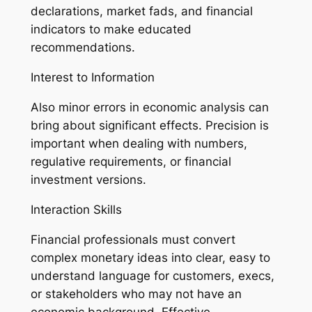
declarations, market fads, and financial
indicators to make educated
recommendations.
Interest to Information
Also minor errors in economic analysis can
bring about significant effects. Precision is
important when dealing with numbers,
regulative requirements, or financial
investment versions.
Interaction Skills
Financial professionals must convert
complex monetary ideas into clear, easy to
understand language for customers, execs,
or stakeholders who may not have an
economic background. Effective