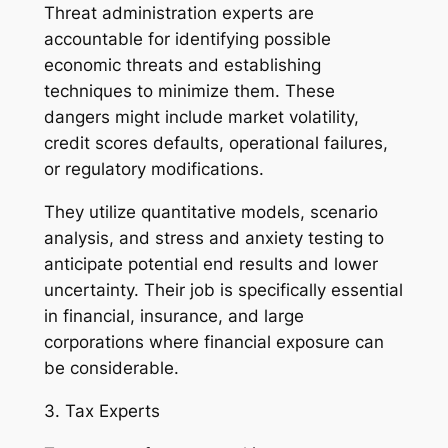
Threat administration experts are
accountable for identifying possible
economic threats and establishing
techniques to minimize them. These
dangers might include market volatility,
credit scores defaults, operational failures,
or regulatory modifications.
They utilize quantitative models, scenario
analysis, and stress and anxiety testing to
anticipate potential end results and lower
uncertainty. Their job is specifically essential
in financial, insurance, and large
corporations where financial exposure can
be considerable.
3. Tax Experts