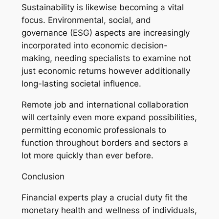
Sustainability is likewise becoming a vital
focus. Environmental, social, and
governance (ESG) aspects are increasingly
incorporated into economic decision-
making, needing specialists to examine not
just economic returns however additionally
long-lasting societal influence.
Remote job and international collaboration
will certainly even more expand possibilities,
permitting economic professionals to
function throughout borders and sectors a
lot more quickly than ever before.
Conclusion
Financial experts play a crucial duty fit the
monetary health and wellness of individuals,