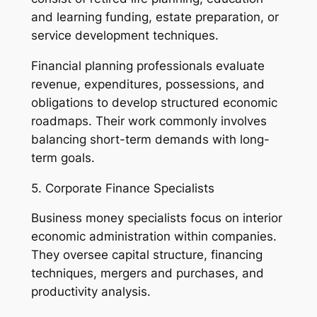
and learning funding, estate preparation, or
service development techniques.
Financial planning professionals evaluate
revenue, expenditures, possessions, and
obligations to develop structured economic
roadmaps. Their work commonly involves
balancing short-term demands with long-
term goals.
5. Corporate Finance Specialists
Business money specialists focus on interior
economic administration within companies.
They oversee capital structure, financing
techniques, mergers and purchases, and
productivity analysis.