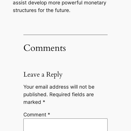
assist develop more powerful monetary
structures for the future.
Comments
Leave a Reply
Your email address will not be
published.
Required fields are
marked
*
Comment
*