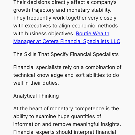
Their decisions directly affect a company’s
growth trajectory and monetary stability.
They frequently work together very closely
with executives to align economic methods
with business objectives.
Routie Wealth
Manager at Cetera Financial Specialists LLC
The Skills That Specify Financial Specialists
Financial specialists rely on a combination of
technical knowledge and soft abilities to do
well in their duties.
Analytical Thinking
At the heart of monetary competence is the
ability to examine huge quantities of
information and remove meaningful insights.
Financial experts should interpret financial