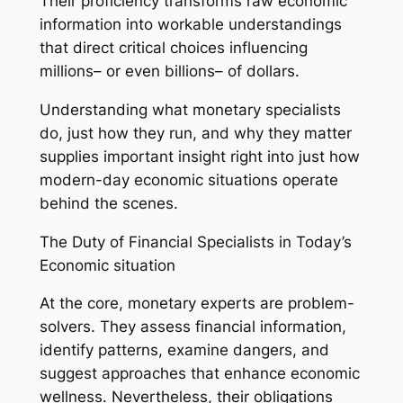
Their proficiency transforms raw economic
information into workable understandings
that direct critical choices influencing
millions– or even billions– of dollars.
Understanding what monetary specialists
do, just how they run, and why they matter
supplies important insight right into just how
modern-day economic situations operate
behind the scenes.
The Duty of Financial Specialists in Today’s
Economic situation
At the core, monetary experts are problem-
solvers. They assess financial information,
identify patterns, examine dangers, and
suggest approaches that enhance economic
wellness. Nevertheless, their obligations