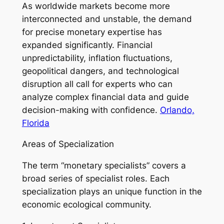
As worldwide markets become more
interconnected and unstable, the demand
for precise monetary expertise has
expanded significantly. Financial
unpredictability, inflation fluctuations,
geopolitical dangers, and technological
disruption all call for experts who can
analyze complex financial data and guide
decision-making with confidence.
Orlando,
Florida
Areas of Specialization
The term “monetary specialists” covers a
broad series of specialist roles. Each
specialization plays an unique function in the
economic ecological community.