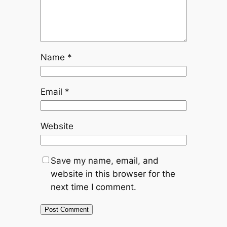
Name
*
Email
*
Website
Save my name, email, and
website in this browser for the
next time I comment.