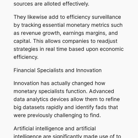
sources are alloted effectively.
They likewise add to efficiency surveillance
by tracking essential monetary metrics such
as revenue growth, earnings margins, and
capital. This allows companies to readjust
strategies in real time based upon economic
efficiency.
Financial Specialists and Innovation
Innovation has actually changed how
monetary specialists function. Advanced
data analytics devices allow them to refine
big datasets rapidly and identify fads that
were previously challenging to find.
Artificial intelligence and artificial
intelligence are significantly made use of to