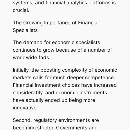
systems, and financial analytics platforms is
crucial.
The Growing Importance of Financial
Specialists
The demand for economic specialists
continues to grow because of a number of
worldwide fads.
Initially, the boosting complexity of economic
markets calls for much deeper competence.
Financial investment choices have increased
considerably, and economic instruments
have actually ended up being more
innovative.
Second, regulatory environments are
becoming stricter. Governments and