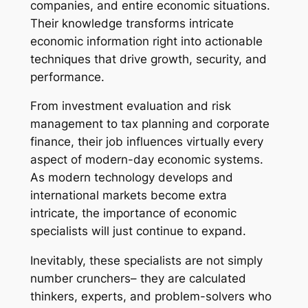
companies, and entire economic situations.
Their knowledge transforms intricate
economic information right into actionable
techniques that drive growth, security, and
performance.
From investment evaluation and risk
management to tax planning and corporate
finance, their job influences virtually every
aspect of modern-day economic systems.
As modern technology develops and
international markets become extra
intricate, the importance of economic
specialists will just continue to expand.
Inevitably, these specialists are not simply
number crunchers– they are calculated
thinkers, experts, and problem-solvers who