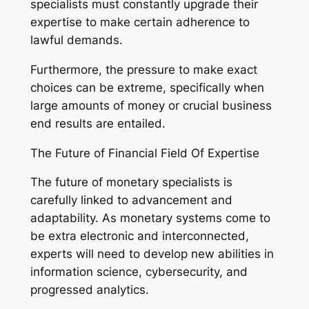
specialists must constantly upgrade their
expertise to make certain adherence to
lawful demands.
Furthermore, the pressure to make exact
choices can be extreme, specifically when
large amounts of money or crucial business
end results are entailed.
The Future of Financial Field Of Expertise
The future of monetary specialists is
carefully linked to advancement and
adaptability. As monetary systems come to
be extra electronic and interconnected,
experts will need to develop new abilities in
information science, cybersecurity, and
progressed analytics.