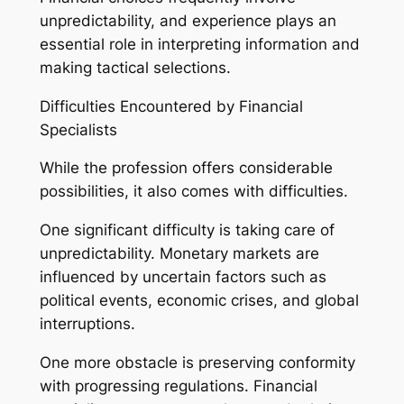
unpredictability, and experience plays an
essential role in interpreting information and
making tactical selections.
Difficulties Encountered by Financial
Specialists
While the profession offers considerable
possibilities, it also comes with difficulties.
One significant difficulty is taking care of
unpredictability. Monetary markets are
influenced by uncertain factors such as
political events, economic crises, and global
interruptions.
One more obstacle is preserving conformity
with progressing regulations. Financial