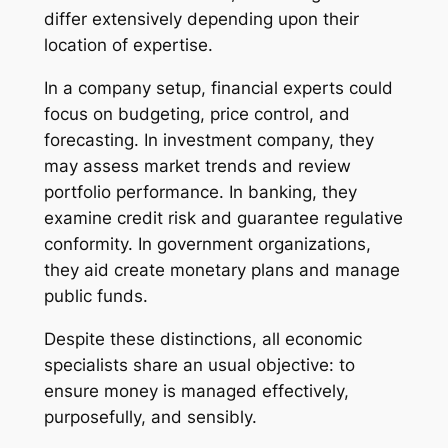
differ extensively depending upon their
location of expertise.
In a company setup, financial experts could
focus on budgeting, price control, and
forecasting. In investment company, they
may assess market trends and review
portfolio performance. In banking, they
examine credit risk and guarantee regulative
conformity. In government organizations,
they aid create monetary plans and manage
public funds.
Despite these distinctions, all economic
specialists share an usual objective: to
ensure money is managed effectively,
purposefully, and sensibly.