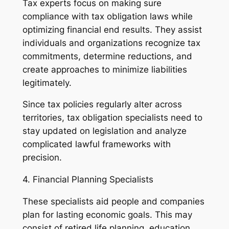
Tax experts focus on making sure
compliance with tax obligation laws while
optimizing financial end results. They assist
individuals and organizations recognize tax
commitments, determine reductions, and
create approaches to minimize liabilities
legitimately.
Since tax policies regularly alter across
territories, tax obligation specialists need to
stay updated on legislation and analyze
complicated lawful frameworks with
precision.
4. Financial Planning Specialists
These specialists aid people and companies
plan for lasting economic goals. This may
consist of retired life planning, education