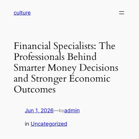
Skip
culture
to
content
Financial Specialists: The
Professionals Behind
Smarter Money Decisions
and Stronger Economic
Outcomes
Jun 1, 2026
—
admin
by
in
Uncategorized