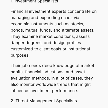
1. Investment Specialists
Financial investment experts concentrate on
managing and expanding riches via
economic instruments such as stocks,
bonds, mutual funds, and alternate assets.
They examine market conditions, assess
danger degrees, and design profiles
customized to client goals or institutional
purposes.
Their job needs deep knowledge of market
habits, financial indications, and asset
evaluation methods. In a lot of cases, they
also monitor worldwide trends that might
influence investment performance.
2. Threat Management Specialists