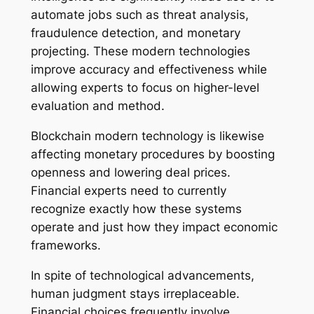
automate jobs such as threat analysis,
fraudulence detection, and monetary
projecting. These modern technologies
improve accuracy and effectiveness while
allowing experts to focus on higher-level
evaluation and method.
Blockchain modern technology is likewise
affecting monetary procedures by boosting
openness and lowering deal prices.
Financial experts need to currently
recognize exactly how these systems
operate and just how they impact economic
frameworks.
In spite of technological advancements,
human judgment stays irreplaceable.
Financial choices frequently involve