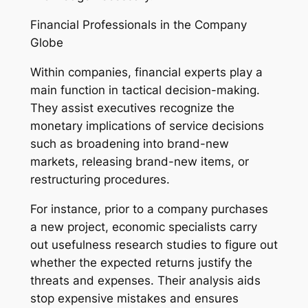
Financial Professionals in the Company
Globe
Within companies, financial experts play a
main function in tactical decision-making.
They assist executives recognize the
monetary implications of service decisions
such as broadening into brand-new
markets, releasing brand-new items, or
restructuring procedures.
For instance, prior to a company purchases
a new project, economic specialists carry
out usefulness research studies to figure out
whether the expected returns justify the
threats and expenses. Their analysis aids
stop expensive mistakes and ensures