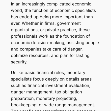
In an increasingly complicated economic
world, the function of economic specialists
has ended up being more important than
ever. Whether in firms, government
organizations, or private practice, these
professionals work as the foundation of
economic decision-making, assisting people
and companies take care of danger,
optimize resources, and plan for lasting
security.
Unlike basic financial roles, monetary
specialists focus deeply on details areas
such as financial investment evaluation,
danger management, tax obligation
preparation, monetary projecting,
bookkeeping, or wide range management.