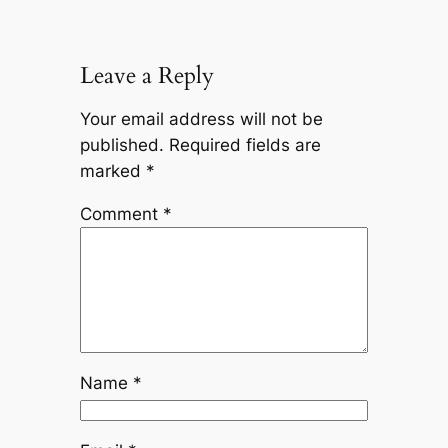
Leave a Reply
Your email address will not be
published.
Required fields are
marked
*
Comment
*
Name
*