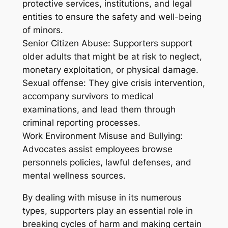
protective services, institutions, and legal
entities to ensure the safety and well-being
of minors.
Senior Citizen Abuse: Supporters support
older adults that might be at risk to neglect,
monetary exploitation, or physical damage.
Sexual offense: They give crisis intervention,
accompany survivors to medical
examinations, and lead them through
criminal reporting processes.
Work Environment Misuse and Bullying:
Advocates assist employees browse
personnels policies, lawful defenses, and
mental wellness sources.
By dealing with misuse in its numerous
types, supporters play an essential role in
breaking cycles of harm and making certain