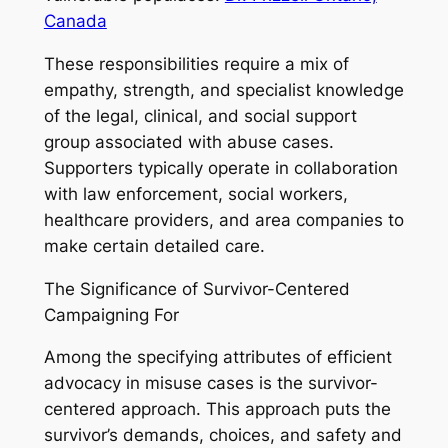
Canada
These responsibilities require a mix of
empathy, strength, and specialist knowledge
of the legal, clinical, and social support
group associated with abuse cases.
Supporters typically operate in collaboration
with law enforcement, social workers,
healthcare providers, and area companies to
make certain detailed care.
The Significance of Survivor-Centered
Campaigning For
Among the specifying attributes of efficient
advocacy in misuse cases is the survivor-
centered approach. This approach puts the
survivor’s demands, choices, and safety and