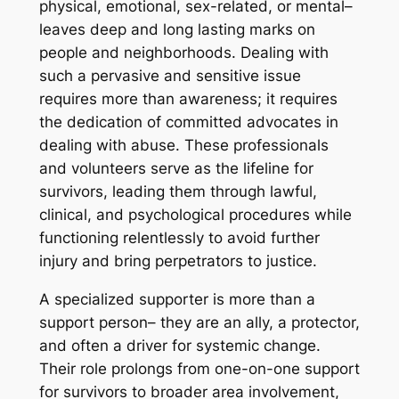
physical, emotional, sex-related, or mental–
leaves deep and long lasting marks on
people and neighborhoods. Dealing with
such a pervasive and sensitive issue
requires more than awareness; it requires
the dedication of committed advocates in
dealing with abuse. These professionals
and volunteers serve as the lifeline for
survivors, leading them through lawful,
clinical, and psychological procedures while
functioning relentlessly to avoid further
injury and bring perpetrators to justice.
A specialized supporter is more than a
support person– they are an ally, a protector,
and often a driver for systemic change.
Their role prolongs from one-on-one support
for survivors to broader area involvement,