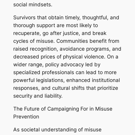
social mindsets.
Survivors that obtain timely, thoughtful, and
thorough support are most likely to
recuperate, go after justice, and break
cycles of misuse. Communities benefit from
raised recognition, avoidance programs, and
decreased prices of physical violence. On a
wider range, policy advocacy led by
specialized professionals can lead to more
powerful legislations, enhanced institutional
responses, and cultural shifts that prioritize
security and liability.
The Future of Campaigning For in Misuse
Prevention
As societal understanding of misuse