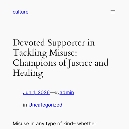
Skip
culture
to
content
Devoted Supporter in
Tackling Misuse:
Champions of Justice and
Healing
Jun 1, 2026
—
admin
by
in
Uncategorized
Misuse in any type of kind– whether