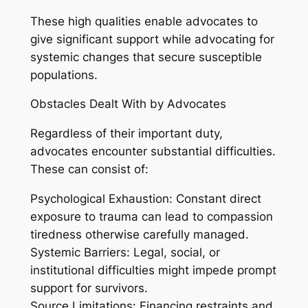
These high qualities enable advocates to
give significant support while advocating for
systemic changes that secure susceptible
populations.
Obstacles Dealt With by Advocates
Regardless of their important duty,
advocates encounter substantial difficulties.
These can consist of:
Psychological Exhaustion: Constant direct
exposure to trauma can lead to compassion
tiredness otherwise carefully managed.
Systemic Barriers: Legal, social, or
institutional difficulties might impede prompt
support for survivors.
Source Limitations: Financing restraints and