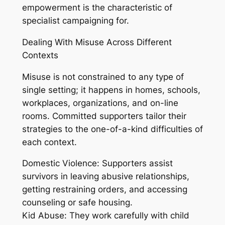
empowerment is the characteristic of
specialist campaigning for.
Dealing With Misuse Across Different
Contexts
Misuse is not constrained to any type of
single setting; it happens in homes, schools,
workplaces, organizations, and on-line
rooms. Committed supporters tailor their
strategies to the one-of-a-kind difficulties of
each context.
Domestic Violence: Supporters assist
survivors in leaving abusive relationships,
getting restraining orders, and accessing
counseling or safe housing.
Kid Abuse: They work carefully with child