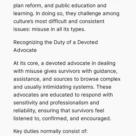
plan reform, and public education and
learning. In doing so, they challenge among
culture’s most difficult and consistent
issues: misuse in all its types.
Recognizing the Duty of a Devoted
Advocate
At its core, a devoted advocate in dealing
with misuse gives survivors with guidance,
assistance, and sources to browse complex
and usually intimidating systems. These
advocates are educated to respond with
sensitivity and professionalism and
reliability, ensuring that survivors feel
listened to, confirmed, and encouraged.
Key duties normally consist of: