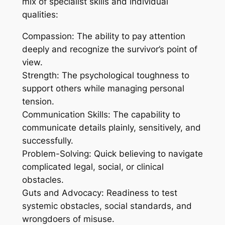
mix of specialist skills and individual
qualities:
Compassion: The ability to pay attention
deeply and recognize the survivor’s point of
view.
Strength: The psychological toughness to
support others while managing personal
tension.
Communication Skills: The capability to
communicate details plainly, sensitively, and
successfully.
Problem-Solving: Quick believing to navigate
complicated legal, social, or clinical
obstacles.
Guts and Advocacy: Readiness to test
systemic obstacles, social standards, and
wrongdoers of misuse.