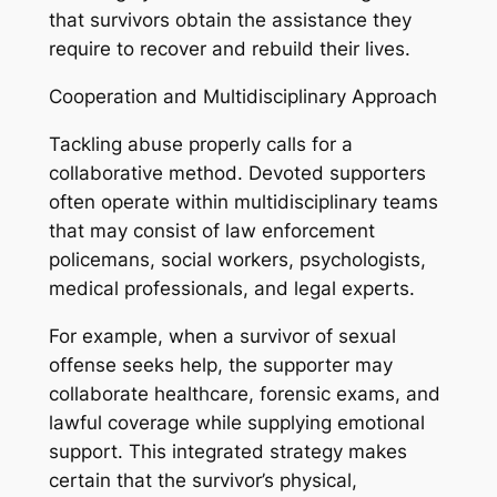
that survivors obtain the assistance they
require to recover and rebuild their lives.
Cooperation and Multidisciplinary Approach
Tackling abuse properly calls for a
collaborative method. Devoted supporters
often operate within multidisciplinary teams
that may consist of law enforcement
policemans, social workers, psychologists,
medical professionals, and legal experts.
For example, when a survivor of sexual
offense seeks help, the supporter may
collaborate healthcare, forensic exams, and
lawful coverage while supplying emotional
support. This integrated strategy makes
certain that the survivor’s physical,