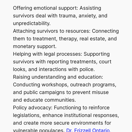
Offering emotional support: Assisting
survivors deal with trauma, anxiety, and
unpredictability.
Attaching survivors to resources: Connecting
them to treatment, therapy, real estate, and
monetary support.
Helping with legal processes: Supporting
survivors with reporting treatments, court
looks, and interactions with police.
Raising understanding and education:
Conducting workshops, outreach programs,
and public campaigns to prevent misuse
and educate communities.
Policy advocacy: Functioning to reinforce
legislations, enhance institutional responses,
and create more secure environments for
vulnerable populaces.
Dr. Frizzell Ontario,