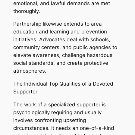
emotional, and lawful demands are met
thoroughly.
Partnership likewise extends to area
education and learning and prevention
initiatives. Advocates deal with schools,
community centers, and public agencies to
elevate awareness, challenge hazardous
social standards, and create protective
atmospheres.
The Individual Top Qualities of a Devoted
Supporter
The work of a specialized supporter is
psychologically requiring and usually
involves confronting upsetting
circumstances. It needs an one-of-a-kind