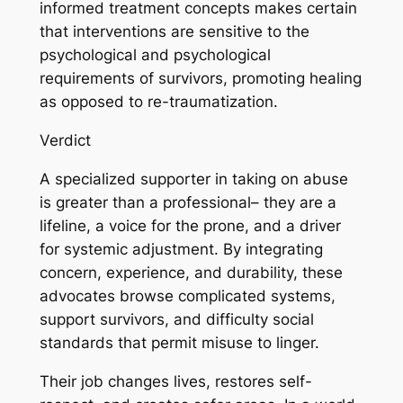
informed treatment concepts makes certain
that interventions are sensitive to the
psychological and psychological
requirements of survivors, promoting healing
as opposed to re-traumatization.
Verdict
A specialized supporter in taking on abuse
is greater than a professional– they are a
lifeline, a voice for the prone, and a driver
for systemic adjustment. By integrating
concern, experience, and durability, these
advocates browse complicated systems,
support survivors, and difficulty social
standards that permit misuse to linger.
Their job changes lives, restores self-