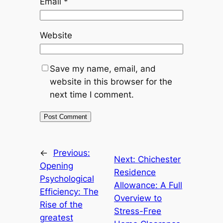
Email
*
Website
Save my name, email, and
website in this browser for the
next time I comment.
←
Previous:
Next:
Chichester
Opening
Residence
Psychological
Allowance: A Full
Efficiency: The
Overview to
Rise of the
Stress-Free
greatest