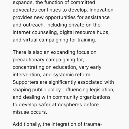
expands, the function of committed
advocates continues to develop. Innovation
provides new opportunities for assistance
and outreach, including private on the
internet counseling, digital resource hubs,
and virtual campaigning for training.
There is also an expanding focus on
precautionary campaigning for,
concentrating on education, very early
intervention, and systemic reform.
Supporters are significantly associated with
shaping public policy, influencing legislation,
and dealing with community organizations
to develop safer atmospheres before
misuse occurs.
Additionally, the integration of trauma-