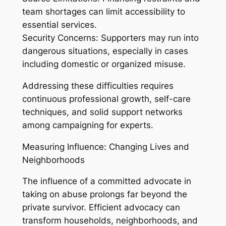
team shortages can limit accessibility to
essential services.
Security Concerns: Supporters may run into
dangerous situations, especially in cases
including domestic or organized misuse.
Addressing these difficulties requires
continuous professional growth, self-care
techniques, and solid support networks
among campaigning for experts.
Measuring Influence: Changing Lives and
Neighborhoods
The influence of a committed advocate in
taking on abuse prolongs far beyond the
private survivor. Efficient advocacy can
transform households, neighborhoods, and