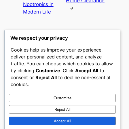
Home Clearance
Nootropics in
→
Modern Life
We respect your privacy
Cookies help us improve your experience,
culture
deliver personalized content, and analyze
traffic. You can choose which cookies to allow
My WordPress Blog
by clicking
Customize
. Click
Accept All
to
consent or
Reject All
to decline non-essential
About
Privacy
Social
cookies.
Team
Privacy Policy
Facebook
History
Terms and Conditions
Instagram
Customize
Careers
Contact Us
Twitter/X
Reject All
Accept All
Designed with
WordPress