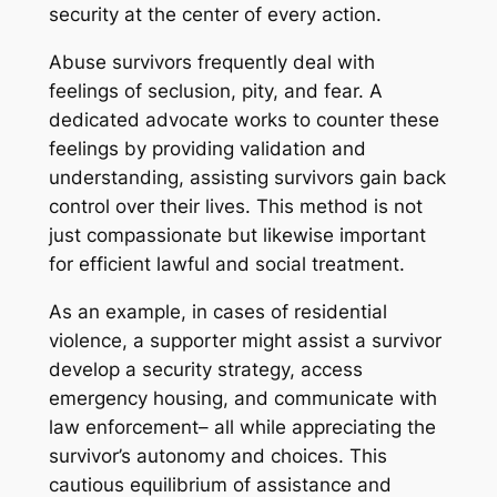
security at the center of every action.
Abuse survivors frequently deal with
feelings of seclusion, pity, and fear. A
dedicated advocate works to counter these
feelings by providing validation and
understanding, assisting survivors gain back
control over their lives. This method is not
just compassionate but likewise important
for efficient lawful and social treatment.
As an example, in cases of residential
violence, a supporter might assist a survivor
develop a security strategy, access
emergency housing, and communicate with
law enforcement– all while appreciating the
survivor’s autonomy and choices. This
cautious equilibrium of assistance and