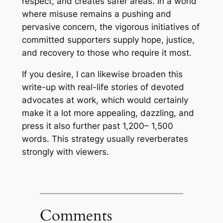
respect, and creates safer areas. In a world
where misuse remains a pushing and
pervasive concern, the vigorous initiatives of
committed supporters supply hope, justice,
and recovery to those who require it most.
If you desire, I can likewise broaden this
write-up with real-life stories of devoted
advocates at work, which would certainly
make it a lot more appealing, dazzling, and
press it also further past 1,200– 1,500
words. This strategy usually reverberates
strongly with viewers.
Comments