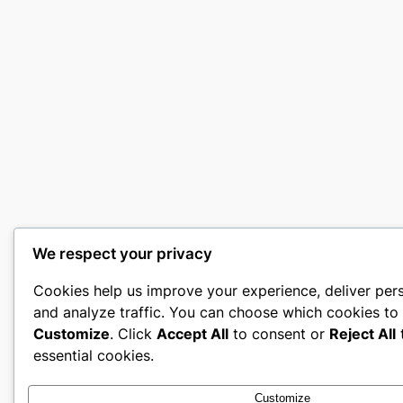
We respect your privacy
Cookies help us improve your experience, deliver per
and analyze traffic. You can choose which cookies to 
Customize
. Click
Accept All
to consent or
Reject All
t
essential cookies.
Customize