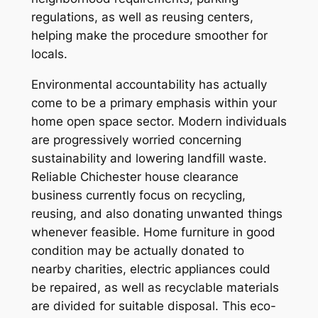
regulations, as well as reusing centers,
helping make the procedure smoother for
locals.
Environmental accountability has actually
come to be a primary emphasis within your
home open space sector. Modern individuals
are progressively worried concerning
sustainability and lowering landfill waste.
Reliable Chichester house clearance
business currently focus on recycling,
reusing, and also donating unwanted things
whenever feasible. Home furniture in good
condition may be actually donated to
nearby charities, electric appliances could
be repaired, as well as recyclable materials
are divided for suitable disposal. This eco-