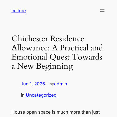
Skip
culture
to
content
Chichester Residence
Allowance: A Practical and
Emotional Quest Towards
a New Beginning
Jun 1, 2026
—
admin
by
in
Uncategorized
House open space is much more than just