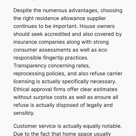
Despite the numerous advantages, choosing
the right residence allowance supplier
continues to be important. House owners
should seek accredited and also covered by
insurance companies along with strong
consumer assessments as well as eco
responsible fingertip practices.
Transparency concerning rates,
reprocessing policies, and also refuse carrier
licensing is actually specifically necessary.
Ethical approval firms offer clear estimates
without surprise costs as well as ensure all
refuse is actually disposed of legally and
sensibly.
Customer service is actually equally notable.
Due to the fact that home space usually