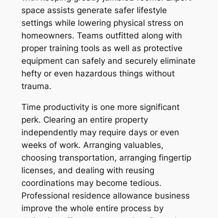
space assists generate safer lifestyle
settings while lowering physical stress on
homeowners. Teams outfitted along with
proper training tools as well as protective
equipment can safely and securely eliminate
hefty or even hazardous things without
trauma.
Time productivity is one more significant
perk. Clearing an entire property
independently may require days or even
weeks of work. Arranging valuables,
choosing transportation, arranging fingertip
licenses, and dealing with reusing
coordinations may become tedious.
Professional residence allowance business
improve the whole entire process by