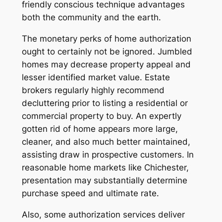
friendly conscious technique advantages
both the community and the earth.
The monetary perks of home authorization
ought to certainly not be ignored. Jumbled
homes may decrease property appeal and
lesser identified market value. Estate
brokers regularly highly recommend
decluttering prior to listing a residential or
commercial property to buy. An expertly
gotten rid of home appears more large,
cleaner, and also much better maintained,
assisting draw in prospective customers. In
reasonable home markets like Chichester,
presentation may substantially determine
purchase speed and ultimate rate.
Also, some authorization services deliver