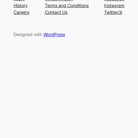
History
Terms and Conditions
Instagram
Careers
Contact Us
Twitter/X
Designed with
WordPress