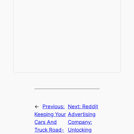
←
Previous:
Next:
Reddit
Keeping Your
Advertising
Cars And
Company:
Truck Road-
Unlocking