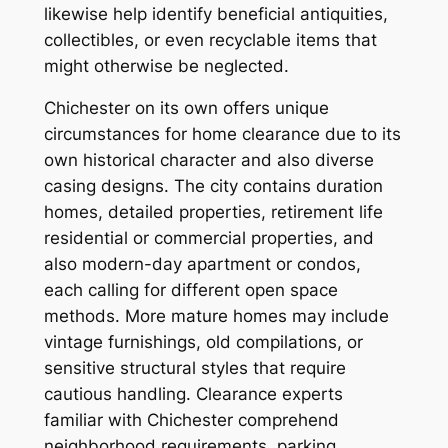
likewise help identify beneficial antiquities,
collectibles, or even recyclable items that
might otherwise be neglected.
Chichester on its own offers unique
circumstances for home clearance due to its
own historical character and also diverse
casing designs. The city contains duration
homes, detailed properties, retirement life
residential or commercial properties, and
also modern-day apartment or condos,
each calling for different open space
methods. More mature homes may include
vintage furnishings, old compilations, or
sensitive structural styles that require
cautious handling. Clearance experts
familiar with Chichester comprehend
neighborhood requirements, parking