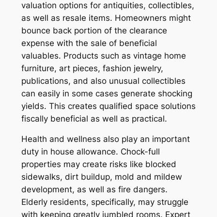
valuation options for antiquities, collectibles,
as well as resale items. Homeowners might
bounce back portion of the clearance
expense with the sale of beneficial
valuables. Products such as vintage home
furniture, art pieces, fashion jewelry,
publications, and also unusual collectibles
can easily in some cases generate shocking
yields. This creates qualified space solutions
fiscally beneficial as well as practical.
Health and wellness also play an important
duty in house allowance. Chock-full
properties may create risks like blocked
sidewalks, dirt buildup, mold and mildew
development, as well as fire dangers.
Elderly residents, specifically, may struggle
with keeping greatly jumbled rooms. Expert