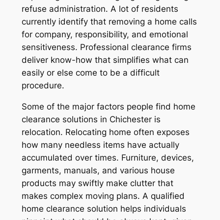
refuse administration. A lot of residents
currently identify that removing a home calls
for company, responsibility, and emotional
sensitiveness. Professional clearance firms
deliver know-how that simplifies what can
easily or else come to be a difficult
procedure.
Some of the major factors people find home
clearance solutions in Chichester is
relocation. Relocating home often exposes
how many needless items have actually
accumulated over times. Furniture, devices,
garments, manuals, and various house
products may swiftly make clutter that
makes complex moving plans. A qualified
home clearance solution helps individuals