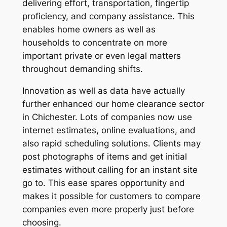
delivering effort, transportation, fingertip
proficiency, and company assistance. This
enables home owners as well as
households to concentrate on more
important private or even legal matters
throughout demanding shifts.
Innovation as well as data have actually
further enhanced our home clearance sector
in Chichester. Lots of companies now use
internet estimates, online evaluations, and
also rapid scheduling solutions. Clients may
post photographs of items and get initial
estimates without calling for an instant site
go to. This ease spares opportunity and
makes it possible for customers to compare
companies even more properly just before
choosing.