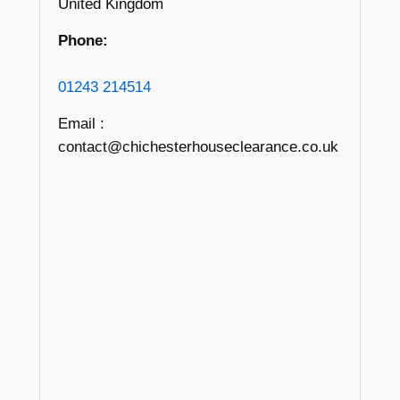
United Kingdom
Phone:
01243 214514
Email :
contact@chichesterhouseclearance.co.uk