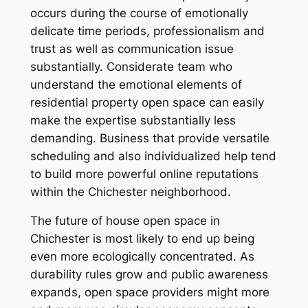
occurs during the course of emotionally
delicate time periods, professionalism and
trust as well as communication issue
substantially. Considerate team who
understand the emotional elements of
residential property open space can easily
make the expertise substantially less
demanding. Business that provide versatile
scheduling and also individualized help tend
to build more powerful online reputations
within the Chichester neighborhood.
The future of house open space in
Chichester is most likely to end up being
even more ecologically concentrated. As
durability rules grow and public awareness
expands, open space providers might more