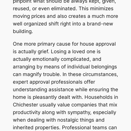
pinpoint what should be always kept, given,
reused, or even eliminated. This minimizes
moving prices and also creates a much more
well organized shift right into a brand-new
building.
One more primary cause for house approval
is actually grief. Losing a loved one is
actually emotionally complicated, and
arranging by means of individual belongings
can magnify trouble. In these circumstances,
expert approval professionals offer
understanding assistance while ensuring the
home is pleasantly dealt with. Households in
Chichester usually value companies that mix
productivity along with sympathy, especially
when dealing with nostalgic things and
inherited properties. Professional teams can