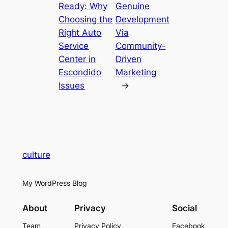
Ready: Why
Genuine
Choosing the
Development
Right Auto
Via
Service
Community-
Center in
Driven
Escondido
Marketing
Issues
→
culture
My WordPress Blog
About
Privacy
Social
Team
Privacy Policy
Facebook