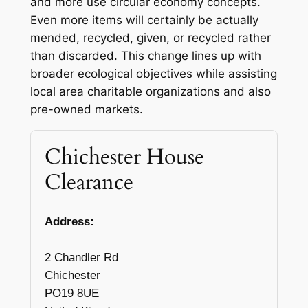
and more use circular economy concepts.
Even more items will certainly be actually
mended, recycled, given, or recycled rather
than discarded. This change lines up with
broader ecological objectives while assisting
local area charitable organizations and also
pre-owned markets.
Chichester House
Clearance
Address:
2 Chandler Rd
Chichester
PO19 8UE