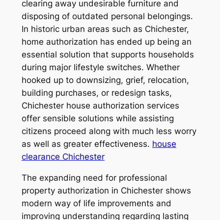
clearing away undesirable furniture and
disposing of outdated personal belongings.
In historic urban areas such as Chichester,
home authorization has ended up being an
essential solution that supports households
during major lifestyle switches. Whether
hooked up to downsizing, grief, relocation,
building purchases, or redesign tasks,
Chichester house authorization services
offer sensible solutions while assisting
citizens proceed along with much less worry
as well as greater effectiveness.
house
clearance Chichester
The expanding need for professional
property authorization in Chichester shows
modern way of life improvements and
improving understanding regarding lasting